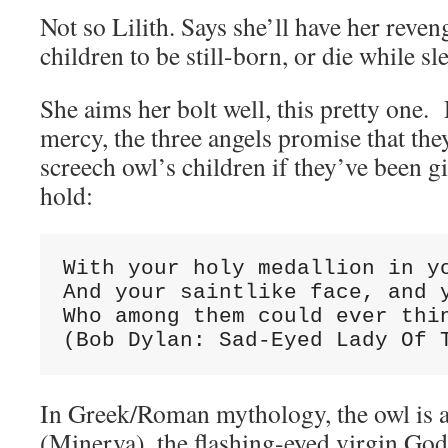
Not so Lilith. Says she’ll have her reveng
children to be still-born, or die while sl
She aims her bolt well, this pretty one
mercy, the three angels promise that they
screech owl’s children if they’ve been g
hold:
With your holy medallion in yo
And your saintlike face, and y
Who among them could ever thin
(Bob Dylan: Sad-Eyed Lady Of 
In Greek/Roman mythology, the owl is a
(Minerva), the flashing-eyed virgin G