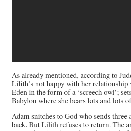
As already mentioned, according to Jude
Lilith’s not happy with her relationship
Eden in the form of a ‘screech owl’; set
Babylon where she bears lots and lots of
Adam snitches to God who sends three a
back. But Lilith refuses to return. The a