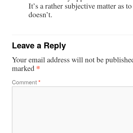
It’s a rather subjective matter as 
doesn’t.
Leave a Reply
Your email address will not be publishe
*
marked
Comment
*