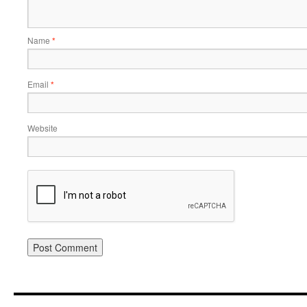
Name
*
Email
*
Website