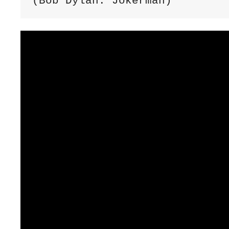
(Bob Dylan: Jokerman)