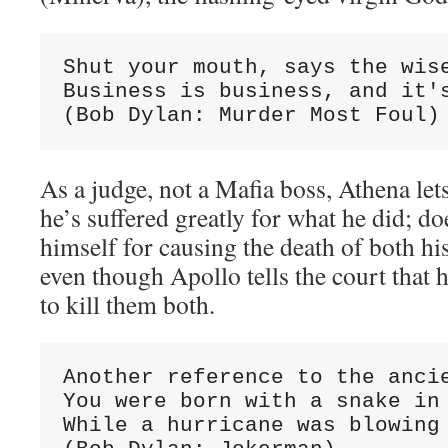
Shut your mouth, says the wise
Business is business, and it's
(Bob Dylan: Murder Most Foul)
As a judge, not a Mafia boss, Athena let
he’s suffered greatly for what he did; do
himself for causing the death of both hi
even though Apollo tells the court tha
to kill them both.
Another reference to the ancie
You were born with a snake in 
While a hurricane was blowing
