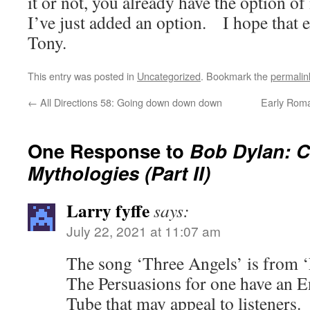
it or not, you already have the option of
I’ve just added an option. I hope that 
Tony.
This entry was posted in
Uncategorized
. Bookmark the
permalin
←
All Directions 58: Going down down down
Early Roman
One Response to
Bob Dylan: 
Mythologies (Part II)
Larry fyffe
says:
July 22, 2021 at 11:07 am
The song ‘Three Angels’ is from
The Persuasions for one have an E
Tube that may appeal to listeners.