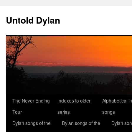
Skip
to
Untold Dylan
content
The Never Ending
Indexes to older
Alphabetical i
Tour
series
songs
Dylan songs of the
Dylan songs of the
Dylan son