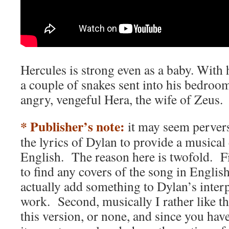
Hercules is strong even as a baby. With 
a couple of snakes sent into his bedroo
angry, vengeful Hera, the wife of Zeus.
* Publisher’s note:
it may seem pervers
the lyrics of Dylan to provide a musical
English. The reason here is twofold. Fir
to find any covers of the song in Engli
actually add something to Dylan’s inter
work. Second, musically I rather like th
this version, or none, and since you hav