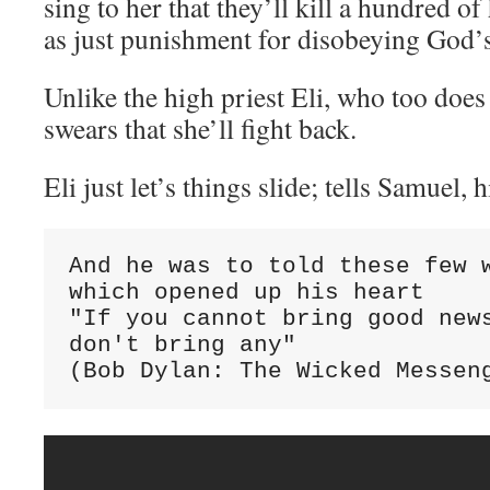
sing to her that they’ll kill a hundred o
as just punishment for disobeying God’
Unlike the high priest Eli, who too does 
swears that she’ll fight back.
Eli just let’s things slide; tells Samuel, h
And he was to told these few w
which opened up his heart

"If you cannot bring good news
don't bring any"

(Bob Dylan: The Wicked Messen