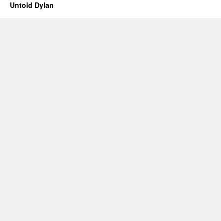
Untold Dylan