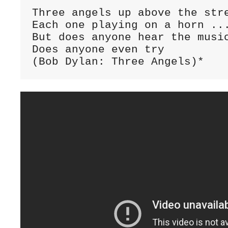
Three angels up above the stre
Each one playing on a horn ...
But does anyone hear the music
Does anyone even try

(Bob Dylan: Three Angels)*