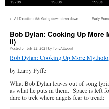
1970s
1980s
1990s
←
All Directions 58: Going down down down
Early Roman
Bob Dylan: Cooking Up More M
II)
Posted on
July 22, 2021
by
TonyAttwood
Bob Dylan: Cooking Up More Mytholo
by Larry Fyffe
What Bob Dylan leaves out of song lyric
as what he puts in them. Space is left f
dare to trek where angels fear to tread: