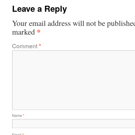
Leave a Reply
Your email address will not be publishe
*
marked
Comment
*
Name
*
Email
*