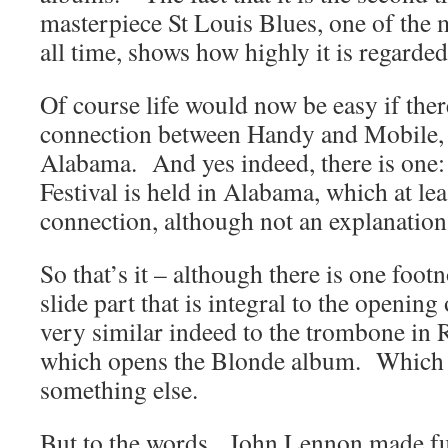
masterpiece St Louis Blues, one of the
all time, shows how highly it is regarded
Of course life would now be easy if ther
connection between Handy and Mobile, 
Alabama. And yes indeed, there is one
Festival is held in Alabama, which at lea
connection, although not an explanation
So that’s it – although there is one fo
slide part that is integral to the openin
very similar indeed to the trombone i
which opens the Blonde album. Which 
something else.
But to the words. John Lennon made fu