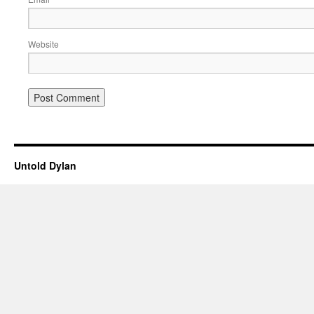
Website
Untold Dylan