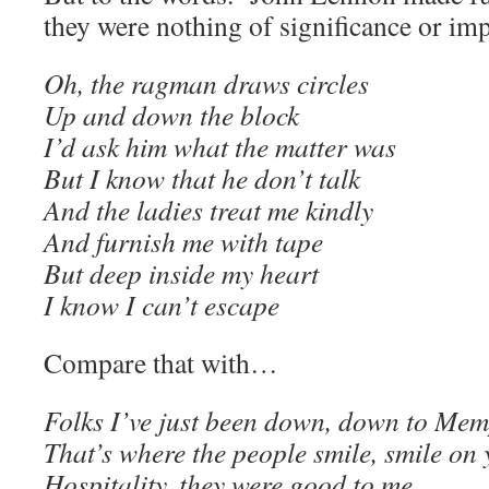
they were nothing of significance or im
Oh, the ragman draws circles
Up and down the block
I’d ask him what the matter was
But I know that he don’t talk
And the ladies treat me kindly
And furnish me with tape
But deep inside my heart
I know I can’t escape
Compare that with…
Folks I’ve just been down, down to Mem
That’s where the people smile, smile on y
Hospitality, they were good to me.