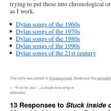
trying to put these into chronological ord
as I work.
Dylan songs of the 1960s
Dylan songs of the 1970s
Dylan songs of the 1980s
Dylan songs of the 1990s
Dylan songs of the 21st century
This entry was posted in
Uncategorized
. Bookmark the
permalin
←
“If not for you” – a simple love song of
distinction
13 Responses to
Stuck inside 