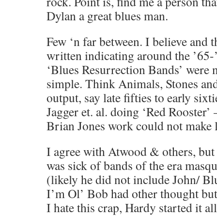
rock. Point is, find me a person tha
Dylan a great blues man.
Few ‘n far between. I believe and 
written indicating around the ’65-
‘Blues Resurrection Bands’ were no
simple. Think Animals, Stones an
output, say late fifties to early si
Jagger et. al. doing ‘Red Rooster’ 
Brian Jones work could not make l
I agree with Atwood & others, but 
was sick of bands of the era masq
(likely he did not include John/ B
I’m Ol’ Bob had other thought but
I hate this crap, Hardy started it 