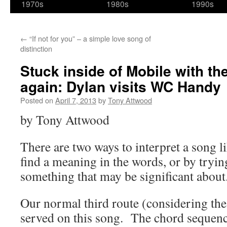
1970s
1980s
1990s
←
“If not for you” – a simple love song of
distinction
Stuck inside of Mobile with t
again: Dylan visits WC Handy
Posted on
April 7, 2013
by
Tony Attwood
by Tony Attwood
There are two ways to interpret a song li
find a meaning in the words, or by trying 
something that may be significant about
Our normal third route (considering the
served on this song. The chord sequence