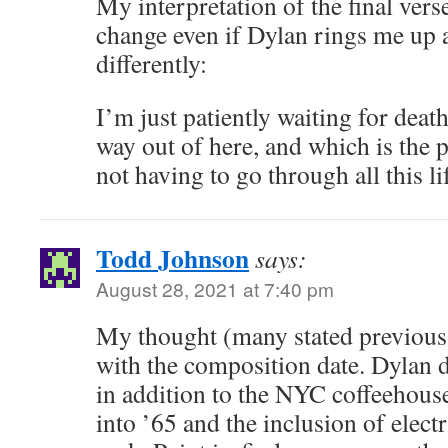
My interpretation of the final vers
change even if Dylan rings me up 
differently:
I’m just patiently waiting for deat
way out of here, and which is the p
not having to go through all this li
Todd Johnson
says:
August 28, 2021 at 7:40 pm
My thought (many stated previous) t
with the composition date. Dylan d
in addition to the NYC coffeehouse
into ’65 and the inclusion of elect