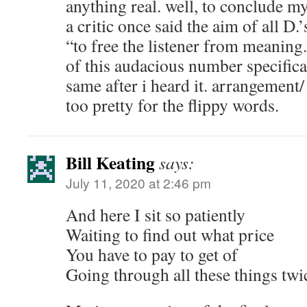
anything real. well, to conclude my
a critic once said the aim of all D
“to free the listener from meaning
of this audacious number specifical
same after i heard it. arrangement
too pretty for the flippy words.
Bill Keating
says:
July 11, 2020 at 2:46 pm
And here I sit so patiently
Waiting to find out what price
You have to pay to get of
Going through all these things twi