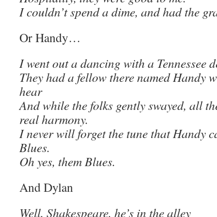
I couldn’t spend a dime, and had the gr
Or Handy…
I went out a dancing with a Tennessee d
They had a fellow there named Handy w
hear
And while the folks gently swayed, all t
real harmony.
I never will forget the tune that Handy 
Blues.
Oh yes, them Blues.
And Dylan
Well, Shakespeare, he’s in the alley