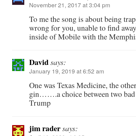
November 21, 2017 at 3:04 pm
To me the song is about being trapp
wrong for you, unable to find away
inside of Mobile with the Memphis
David
says:
January 19, 2019 at 6:52 am
One was Texas Medicine, the other
gin…….a choice between two bad t
Trump
jim rader
says: