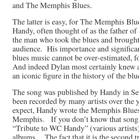
and The Memphis Blues.
The latter is easy, for The Memphis Blu
Handy, often thought of as the father o
the man who took the blues and brought
audience. His importance and significan
blues music cannot be over-estimated, f
And indeed Dylan most certainly knew a
an iconic figure in the history of the blu
The song was published by Handy in Se
been recorded by many artists over the 
expect, Handy wrote the Memphis Blues
Memphis. If you don’t know that song, 
“Tribute to WC Handy” (various artists
albums. The fact that it is the second t