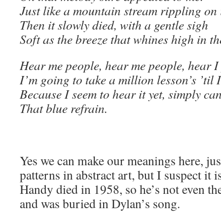
Just like a mountain stream rippling on 
Then it slowly died, with a gentle sigh
Soft as the breeze that whines high in t
Hear me people, hear me people, hear I 
I’m going to take a million lesson’s ’til
Because I seem to hear it yet, simply can
That blue refrain.
Yes we can make our meanings here, just
patterns in abstract art, but I suspect it
Handy died in 1958, so he’s not even t
and was buried in Dylan’s song.