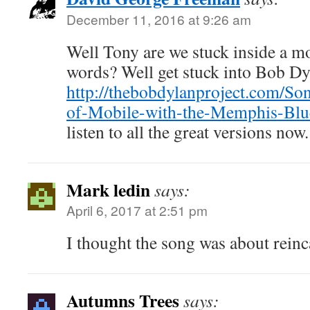
December 11, 2016 at 9:26 am
Well Tony are we stuck inside a m
words? Well get stuck into Bob D
http://thebobdylanproject.com/Son
of-Mobile-with-the-Memphis-Blu
listen to all the great versions now.
Mark ledin
says:
April 6, 2017 at 2:51 pm
I thought the song was about rein
Autumns Trees
says: