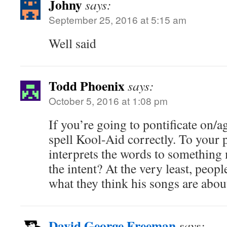
Johny
says:
September 25, 2016 at 5:15 am
Well said
Todd Phoenix
says:
October 5, 2016 at 1:08 pm
If you’re going to pontificate on/aga
spell Kool-Aid correctly. To your po
interprets the words to something
the intent? At the very least, peopl
what they think his songs are abou
David George Freeman
says: