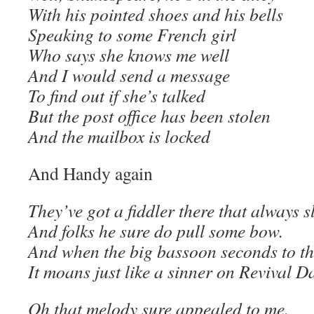
With his pointed shoes and his bells
Speaking to some French girl
Who says she knows me well
And I would send a message
To find out if she’s talked
But the post office has been stolen
And the mailbox is locked
And Handy again
They’ve got a fiddler there that always s
And folks he sure do pull some bow.
And when the big bassoon seconds to t
It moans just like a sinner on Revival D
Oh that melody sure appealed to me.