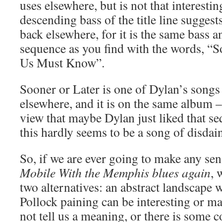
uses elsewhere, but is not that interestin
descending bass of the title line sugges
back elsewhere, for it is the same bass 
sequence as you find with the words, “S
Us Must Know”.
Sooner or Later is one of Dylan’s songs 
elsewhere, and it is on the same album –
view that maybe Dylan just liked that seq
this hardly seems to be a song of disdai
So, if we are ever going to make any se
Mobile With the Memphis blues again
, 
two alternatives: an abstract landscape 
Pollock paining can be interesting or ma
not tell us a meaning, or there is some