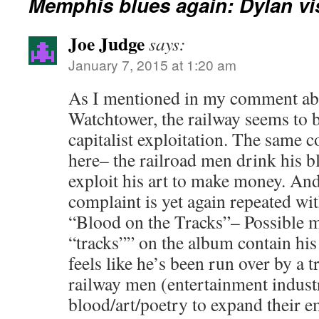
Memphis blues again: Dylan v
Joe Judge
says:
January 7, 2015 at 1:20 am
As I mentioned in my comment ab
Watchtower, the railway seems to 
capitalist exploitation. The same 
here– the railroad men drink his b
exploit his art to make money. And,
complaint is yet again repeated wit
“Blood on the Tracks”– Possible m
“tracks”” on the album contain hi
feels like he’s been run over by a t
railway men (entertainment indust
blood/art/poetry to expand their e