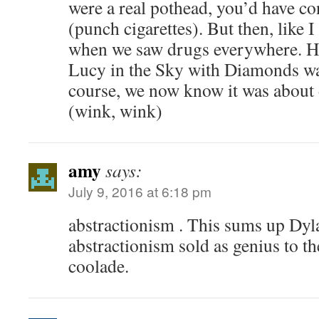
were a real pothead, you’d have c
(punch cigarettes). But then, like I 
when we saw drugs everywhere. He
Lucy in the Sky with Diamonds w
course, we now know it was about 
(wink, wink)
amy
says:
July 9, 2016 at 6:18 pm
abstractionism . This sums up Dyl
abstractionism sold as genius to th
coolade.