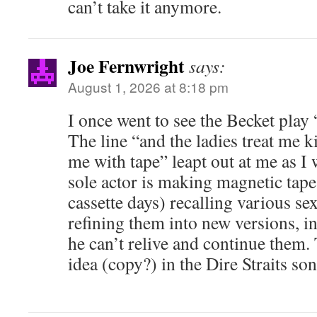
can’t take it anymore.
Joe Fernwright
says:
August 1, 2026 at 8:18 pm
I once went to see the Becket play
The line “and the ladies treat me k
me with tape” leapt out at me as I 
sole actor is making magnetic tape
cassette days) recalling various s
refining them into new versions, in 
he can’t relive and continue them. 
idea (copy?) in the Dire Straits 