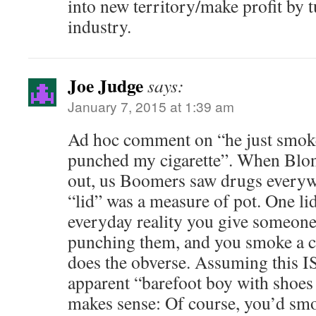
into new territory/make profit by t
industry.
Joe Judge
says:
January 7, 2015 at 1:39 am
Ad hoc comment on “he just smok
punched my cigarette”. When Blo
out, us Boomers saw drugs everywh
“lid” was a measure of pot. One li
everyday reality you give someone
punching them, and you smoke a cig
does the obverse. Assuming this IS
apparent “barefoot boy with shoe
makes sense: Of course, you’d smo