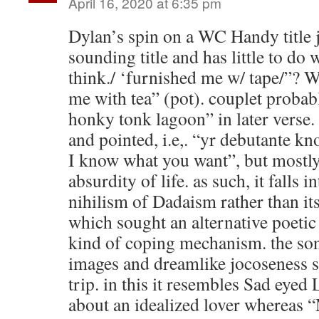
April 16, 2020 at 6:35 pm
Dylan’s spin on a WC Handy title j
sounding title and has little to do 
think./ ‘furnished me w/ tape/”? Wh
me with tea” (pot). couplet probabl
honky tonk lagoon” in later verse. 
and pointed, i.e,. “yr debutante k
I know what you want”, but mostly 
absurdity of life. as such, it falls i
nihilism of Dadaism rather than it
which sought an alternative poetic
kind of coping mechanism. the son
images and dreamlike jocoseness s
trip. in this it resembles Sad eyed 
about an idealized lover whereas 