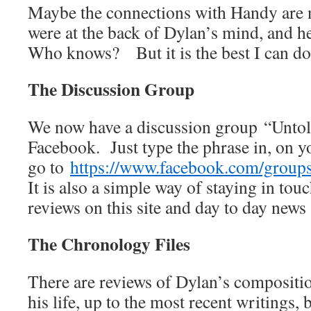
Maybe the connections with Handy are n
were at the back of Dylan’s mind, and h
Who knows? But it is the best I can do
The Discussion Group
We now have a discussion group “Unto
Facebook. Just type the phrase in, on 
go to
https://www.facebook.com/grou
It is also a simple way of staying in touc
reviews on this site and day to day news
The Chronology Files
There are reviews of Dylan’s compositio
his life, up to the most recent writings, 