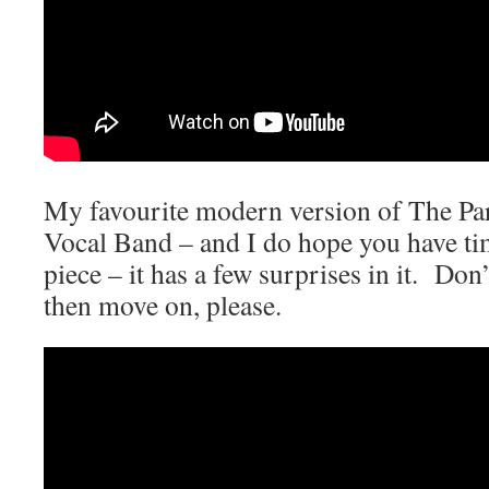
My favourite modern version of The Par
Vocal Band – and I do hope you have ti
piece – it has a few surprises in it. Don
then move on, please.