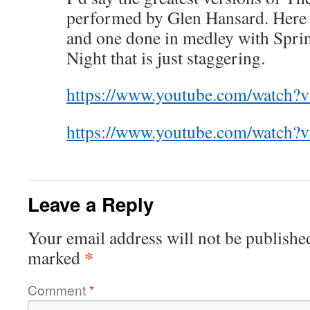
performed by Glen Hansard. Here a
and one done in medley with Sprin
Night that is just staggering.
https://www.youtube.com/watc
https://www.youtube.com/watch
Leave a Reply
Your email address will not be publishe
*
marked
Comment
*