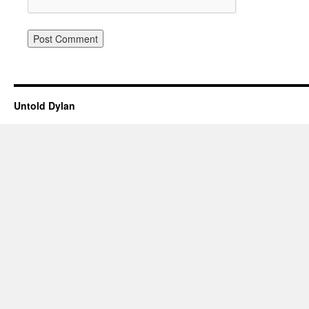
Untold Dylan