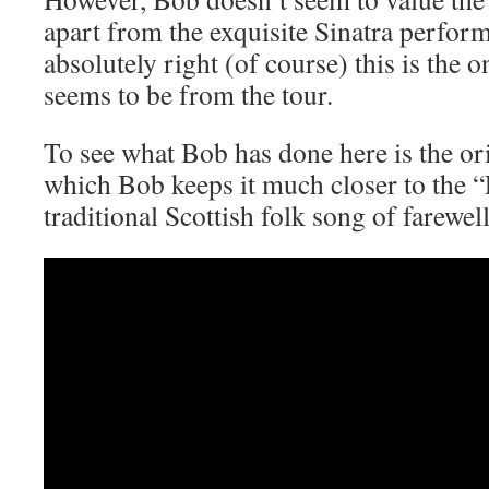
apart from the exquisite Sinatra perfor
absolutely right (of course) this is the o
seems to be from the tour.
To see what Bob has done here is the or
which Bob keeps it much closer to the “
traditional Scottish folk song of farewel