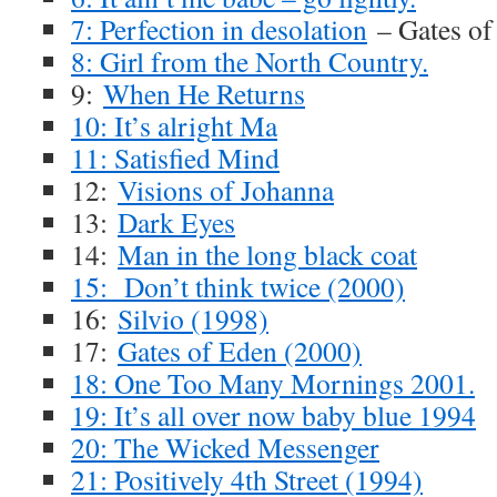
7: Perfection in desolation
– Gates of
8: Girl from the North Country.
9:
When He Returns
10: It’s alright Ma
11: Satisfied Mind
12:
Visions of Johanna
13:
Dark Eyes
14:
Man in the long black coat
15: Don’t think twice (2000)
16:
Silvio (1998)
17:
Gates of Eden (2000)
18: One Too Many Mornings 2001.
19: It’s all over now baby blue 1994
20: The Wicked Messenger
21: Positively 4th Street (1994)