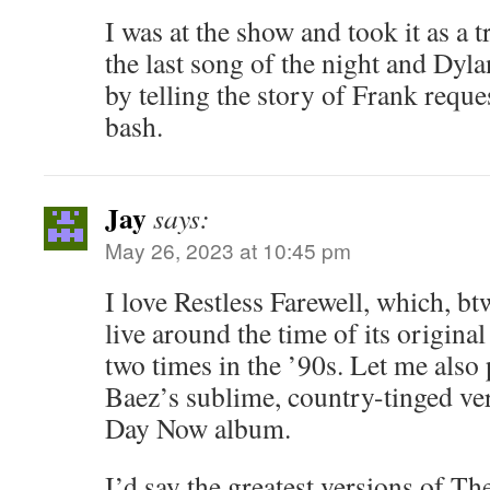
I was at the show and took it as a t
the last song of the night and Dyl
by telling the story of Frank reques
bash.
Jay
says:
May 26, 2023 at 10:45 pm
I love Restless Farewell, which, b
live around the time of its original
two times in the ’90s. Let me also 
Baez’s sublime, country-tinged ve
Day Now album.
I’d say the greatest versions of Th