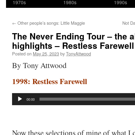
1970s
1980s
1990s
←
Other people’s songs: Little Maggie
Not Da
The Never Ending Tour – the a
highlights – Restless Farewell
Posted on
May 25, 2023
by
TonyAttwood
By Tony Attwood
1998: Restless Farewell
Audio
00:00
Player
Now these selections of mine of what I 