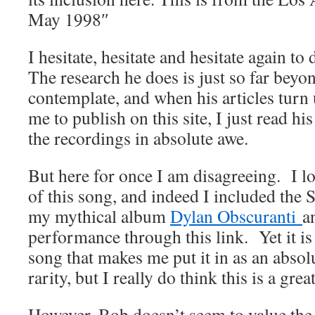
May 1998″
I hesitate, hesitate and hesitate again t
The research he does is just so far beyo
contemplate, and when his articles turn
me to publish on this site, I just read hi
the recordings in absolute awe.
But here for once I am disagreeing. I lo
of this song, and indeed I included the
my mythical album
Dylan Obscuranti
a
performance through this link. Yet it is
song that makes me put it in as an absolu
rarity, but I really do think this is a gr
However, Bob doesn’t seem to value the 