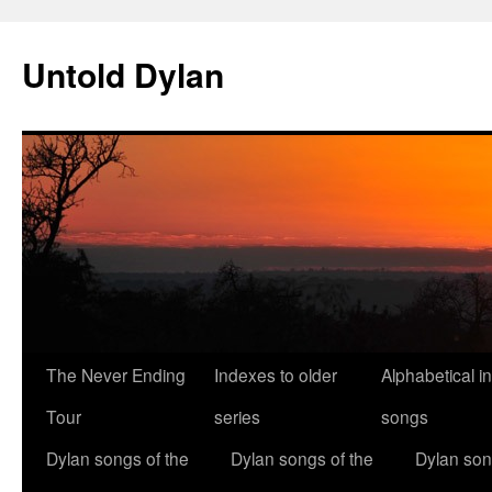
Skip
to
Untold Dylan
content
The Never Ending
Indexes to older
Alphabetical i
Tour
series
songs
Dylan songs of the
Dylan songs of the
Dylan son