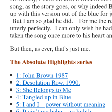
song, as the story goes, or why indeed
up with this version out of the blue for
But I am so glad he did. For me the re
utterly perfectly. I can only wish he had
taken the song once more to his heart and
But then, as ever, that’s just me.
The Absolute Highlights series
1: John Brown 1987
2: Desolation Row. 1990.
3: She Belongs to Me
4: Tangled up in Blue
5: I and I – power without meaning
6: It ain’t me babe – go lightly.