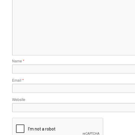
Name
*
Email
*
Website