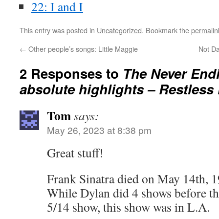
22: I and I
This entry was posted in
Uncategorized
. Bookmark the
permalin
←
Other people’s songs: Little Maggie
Not Da
2 Responses to
The Never Endi
absolute highlights – Restless
Tom
says:
May 26, 2023 at 8:38 pm
Great stuff!
Frank Sinatra died on May 14th, 1
While Dylan did 4 shows before thi
5/14 show, this show was in L.A.