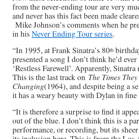
from the never-ending tour are very muc
and never has this fact been made cleare
Mike Johnson’s comments when he pres
in his
Never Ending Tour series
.
“In 1995, at Frank Sinatra’s 80
birthda
th
presented a song I don’t think he’d ever
‘Restless Farewell’. Apparently, Sinatra
This is the last track on
The Times They 
Changing
(1964), and despite being a sel
it has a weary beauty with Dylan in fine 
“It is therefore a surprise to find it app
out of the blue. I don’t think this is a p
performance, or recording, but its sheer
its inclusion here. This is from the Los