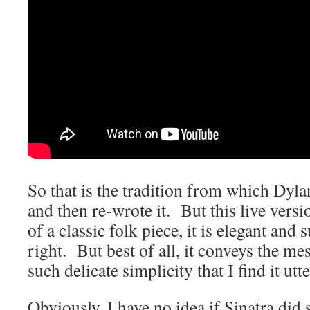
So that is the tradition from which Dyla
and then re-wrote it. But this live versio
of a classic folk piece, it is elegant and
right. But best of all, it conveys the me
such delicate simplicity that I find it u
Obviously, I have no idea if Sinatra did 