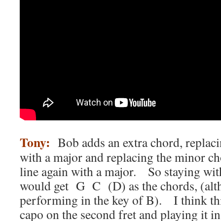
Tony:
Bob adds an extra chord, replac
with a major and replacing the minor cho
line again with a major. So staying wit
would get G C (D) as the chords, (alth
performing in the key of B). I think thi
capo on the second fret and playing it in 