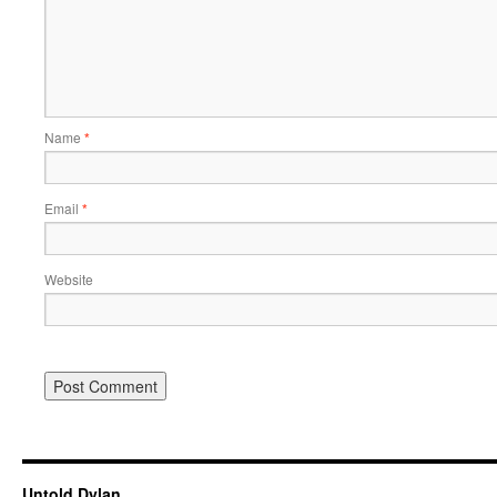
Name
*
Email
*
Website
Untold Dylan