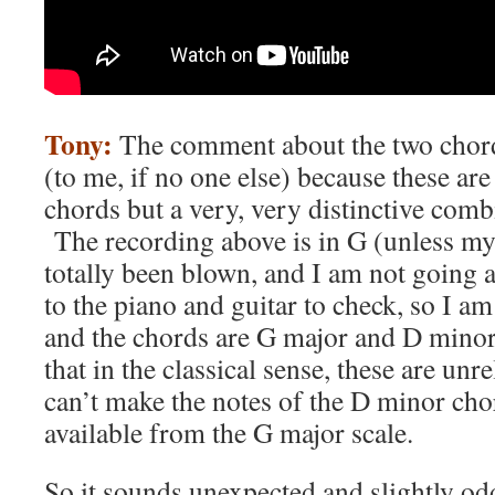
Tony:
The comment about the two chords
(to me, if no one else) because these are
chords but a very, very distinctive com
The recording above is in G (unless my
totally been blown, and I am not going a
to the piano and guitar to check, so I a
and the chords are G major and D mino
that in the classical sense, these are un
can’t make the notes of the D minor cho
available from the G major scale.
So it sounds unexpected and slightly o