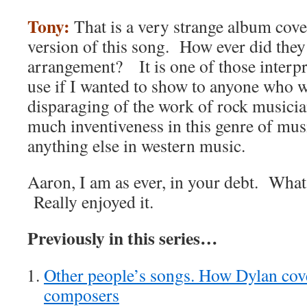
Tony:
That is a very strange album cove
version of this song. How ever did they 
arrangement? It is one of those interpr
use if I wanted to show to anyone who w
disparaging of the work of rock musicians
much inventiveness in this genre of musi
anything else in western music.
Aaron, I am as ever, in your debt. What
Really enjoyed it.
Previously in this series…
Other people’s songs. How Dylan cove
composers