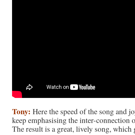
Tony:
Here the speed of the song and j
keep emphasising the inter-connection 
The result is a great, lively song, which