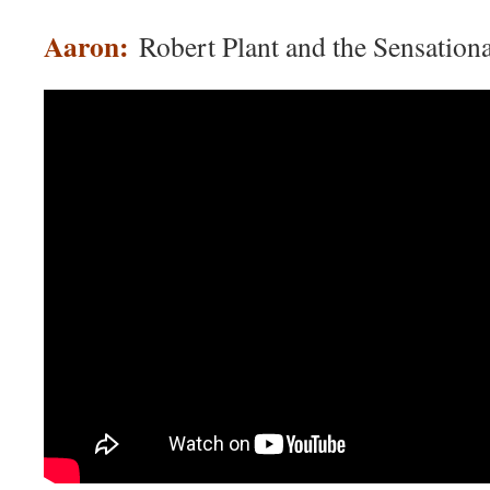
Aaron:
Robert Plant and the Sensationa