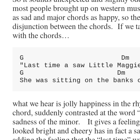
most people brought up on western mus
as sad and major chords as happy, so ther
disjunction between the chords. If we t
with the chords…
G                        Dm

"Last time a saw Little Maggie
G                       Dm    
She was sitting on the banks 
what we hear is jolly happiness in the 
chord, suddenly contrasted at the word
sadness of the minor. It gives a feeling
looked bright and cheery has in fact a 
adding the feeling that the “last time” w