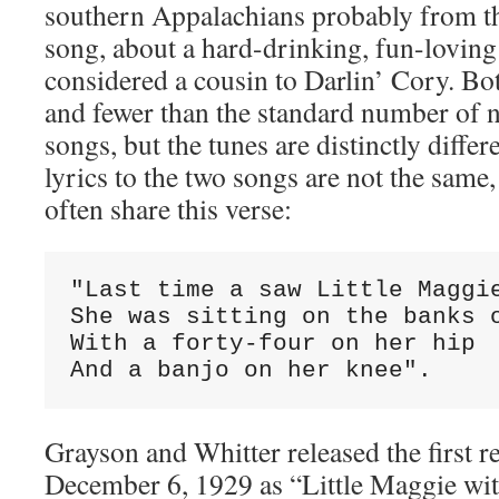
southern Appalachians probably from th
song, about a hard-drinking, fun-loving 
considered a cousin to Darlin’ Cory. Bo
and fewer than the standard number of no
songs, but the tunes are distinctly differ
lyrics to the two songs are not the same,
often share this verse:
"Last time a saw Little Maggie
She was sitting on the banks o
With a forty-four on her hip

And a banjo on her knee".
Grayson and Whitter released the first r
December 6, 1929 as “Little Maggie wi