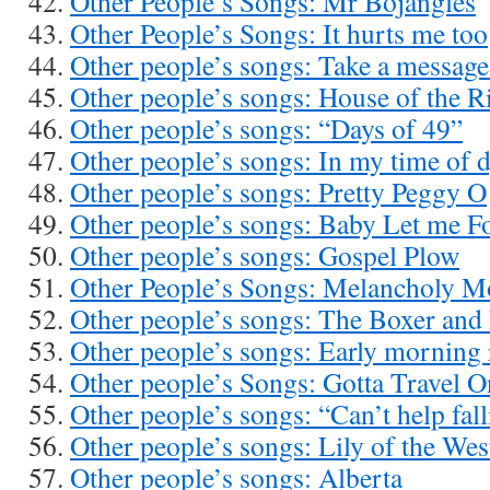
Other People’s Songs: Mr Bojangles
Other People’s Songs: It hurts me too
Other people’s songs: Take a messag
Other people’s songs: House of the R
Other people’s songs: “Days of 49”
Other people’s songs: In my time of 
Other people’s songs: Pretty Peggy O
Other people’s songs: Baby Let me 
Other people’s songs: Gospel Plow
Other People’s Songs: Melancholy 
Other people’s songs: The Boxer and
Other people’s songs: Early morning 
Other people’s Songs: Gotta Travel O
Other people’s songs: “Can’t help fall
Other people’s songs: Lily of the Wes
Other people’s songs: Alberta