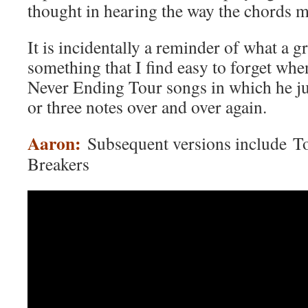
thought in hearing the way the chords 
It is incidentally a reminder of what a g
something that I find easy to forget whe
Never Ending Tour songs in which he ju
or three notes over and over again.
Aaron:
Subsequent versions include T
Breakers