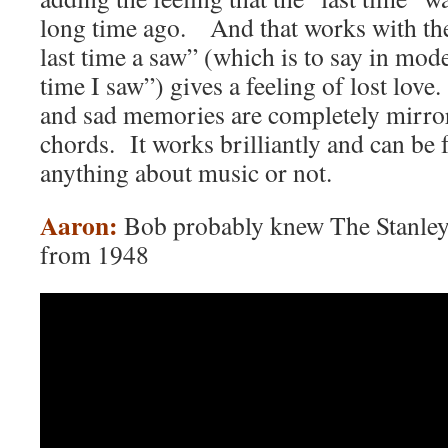
long time ago. And that works with the
last time a saw” (which is to say in mod
time I saw”) gives a feeling of lost l
and sad memories are completely mirror
chords. It works brilliantly and can be
anything about music or not.
Aaron:
Bob probably knew The Stanley
from 1948