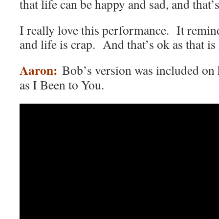
that life can be happy and sad, and that’
I really love this performance. It remind
and life is crap. And that’s ok as that is 
Aaron:
Bob’s version was included on
as I Been to You.