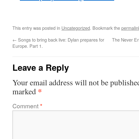
This entry was posted in
Uncategorized
. Bookmark the
permalin
←
Songs to bring back live: Dylan prepares for
The Never End
Europe. Part 1.
Leave a Reply
Your email address will not be publishe
*
marked
Comment
*