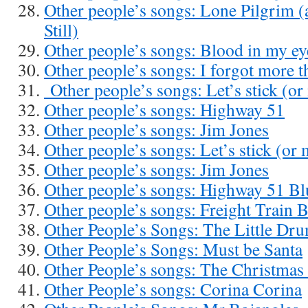
Other people’s songs: Lone Pilgrim 
Still)
Other people’s songs: Blood in my ey
Other people’s songs: I forgot more t
Other people’s songs: Let’s stick (or
Other people’s songs: Highway 51
Other people’s songs: Jim Jones
Other people’s songs: Let’s stick (or
Other people’s songs: Jim Jones
Other people’s songs: Highway 51 Bl
Other people’s songs: Freight Train 
Other People’s Songs: The Little D
Other People’s Songs: Must be Santa
Other People’s songs: The Christmas
Other People’s songs: Corina Corina