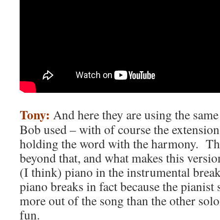
Tony:
And here they are using the same
Bob used – with of course the extension o
holding the word with the harmony. Th
beyond that, and what makes this version
(I think) piano in the instrumental br
piano breaks in fact because the pianist
more out of the song than the other soloi
fun.