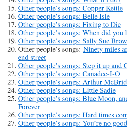
Other people’s songs: Copper Kettle
Other people’s songs: Belle Isle
Other people’s songs: Fixing to Die
Other people’s songs: When did you 
Other people’s songs: Sally Sue Bro
Other people’s songs:
Ninety miles a
end street
Other people’s songs: Step it up and 
Other people’s songs: Canadee-I-O
Other people’s songs: Arthur McBri
Other people’s songs: Little Sadie
Other people’s songs: Blue Moon, a
Forever
Other people’s songs: Hard times co
Other people’s songs: You’re no goo