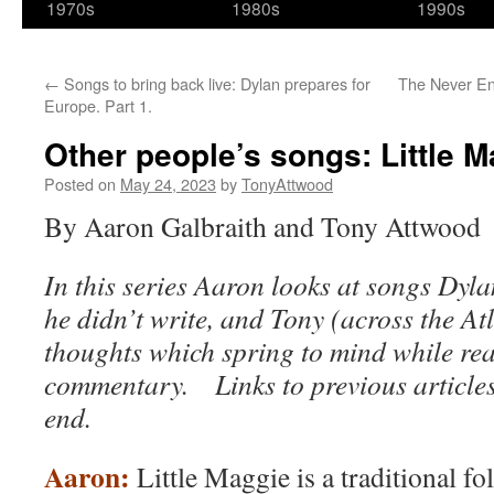
1970s
1980s
1990s
←
Songs to bring back live: Dylan prepares for
The Never End
Europe. Part 1.
Other people’s songs: Little 
Posted on
May 24, 2023
by
TonyAttwood
By Aaron Galbraith and Tony Attwood
In this series Aaron looks at songs Dyl
he didn’t write, and Tony (across the At
thoughts which spring to mind while re
commentary. Links to previous articles
end.
Aaron:
Little Maggie is a traditional f