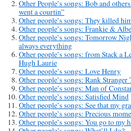
Other People’s songs: Bob and other
went a courtin”
Other people’s songs: They killed hi
Other people’s songs: Frankie & Albe
Other people’s songs: Tomorrow Nigh
always everything
Other people’s songs: from Stack a L
Hugh Laurie
Other people’s songs: Love Henry
Other people’s songs: Rank Stranger
Other people’s songs: Man of Consta
Other people’s songs: Satisfied Mind
Other people’s songs: See that my gra
Other people’s songs: Precious mome
Other people’s songs: You go to my 
Other people’s songs: What’ll I do?