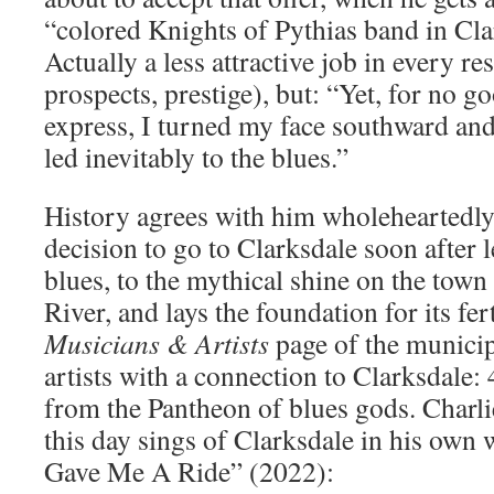
“colored Knights of Pythias band in Cla
Actually a less attractive job in every r
prospects, prestige), but: “Yet, for no g
express, I turned my face southward and
led inevitably to the blues.”
History agrees with him wholeheartedly
decision to go to Clarksdale soon after l
blues, to the mythical shine on the town
River, and lays the foundation for its fer
Musicians & Artists
page of the municipal
artists with a connection to Clarksdale:
from the Pantheon of blues gods. Charl
this day sings of Clarksdale in his own 
Gave Me A Ride” (2022):