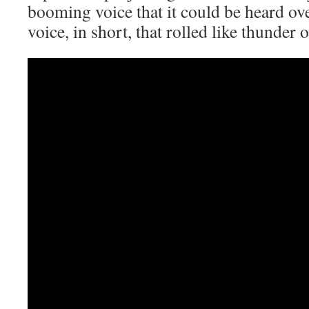
booming voice that it could be heard o
voice, in short, that rolled like thunder 