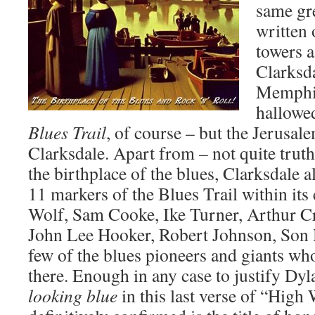
same gre
written 
towers 
Clarksda
Memphis
hallowed
Blues Trail
, of course – but the Jerusale
Clarksdale. Apart from – not quite truthf
the birthplace of the blues, Clarksdale a
11 markers of the Blues Trail within its 
Wolf, Sam Cooke, Ike Turner, Arthur 
John Lee Hooker, Robert Johnson, Son H
few of the blues pioneers and giants wh
there. Enough in any case to justify Dy
looking blue
in this last verse of “High