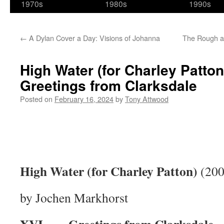
1970s
1980s
1990s
←
A Dylan Cover a Day: Visions of Johanna
The Rough a
High Water (for Charley Patton)
Greetings from Clarksdale
Posted on
February 16, 2024
by
Tony Attwood
High Water (for Charley Patton)
(200
by Jochen Markhorst