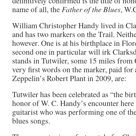
definitively confirmed is the title of hon
name of all, the
Father of the Blues
, W.
William Christopher Handy lived in Clar
and has two markers on the Trail. Neithe
however. One is at his birthplace in Flo
second one in particular will irk Clarksda
stands in Tutwiler, some 15 miles from 
very first words on the marker, paid for
Zeppelin’s Robert Plant in 2009, are:
Tutwiler has been celebrated as “the birt
honor of W. C. Handy’s encounter here w
guitarist who was performing one of th
blues songs.