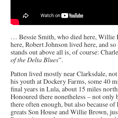
… Bessie Smith, who died here, Willie
here, Robert Johnson lived here, and so
stands out above all is, of course: Charle
of the Delta Blues
”.
Patton lived mostly near Clarksdale, not 
his youth at Dockery Farms, some 40 mil
final years in Lula, about 15 miles north
Honoured there nonetheless – not only
there often enough, but also because of 
greats Son House and Willie Brown, just 