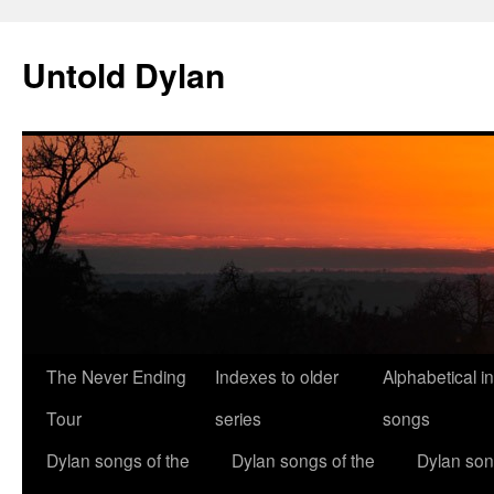
Skip
to
Untold Dylan
content
The Never Ending
Indexes to older
Alphabetical i
Tour
series
songs
Dylan songs of the
Dylan songs of the
Dylan son