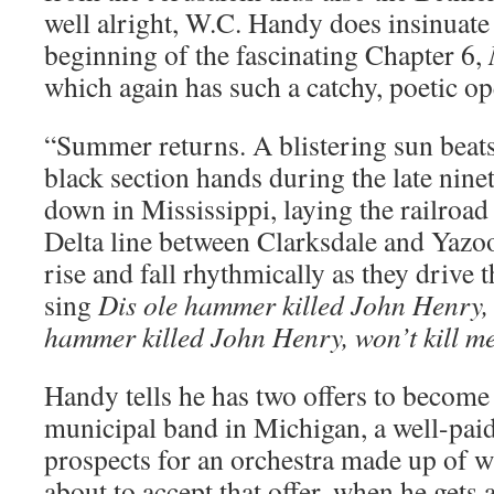
well alright, W.C. Handy does insinuate
beginning of the fascinating Chapter 6,
which again has such a catchy, poetic o
“Summer returns. A blistering sun beat
black section hands during the late nine
down in Mississippi, laying the railroad
Delta line between Clarksdale and Yazo
rise and fall rhythmically as they drive 
sing
Dis ole hammer killed John Henry, w
hammer killed John Henry, won’t kill m
Handy tells he has two offers to become
municipal band in Michigan, a well-paid
prospects for an orchestra made up of w
about to accept that offer, when he gets a