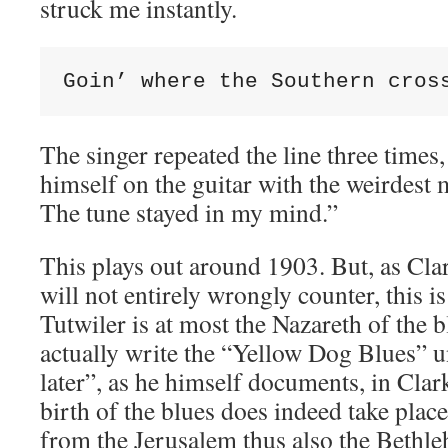
struck me instantly.
Goin’ where the Southern cros
The singer repeated the line three time
himself on the guitar with the weirdest 
The tune stayed in my mind.”
This plays out around 1903. But, as Clar
will not entirely wrongly counter, this i
Tutwiler is at most the Nazareth of the 
actually write the “Yellow Dog Blues” u
later”, as he himself documents, in Clar
birth of the blues does indeed take place
from the Jerusalem thus also the Bethle