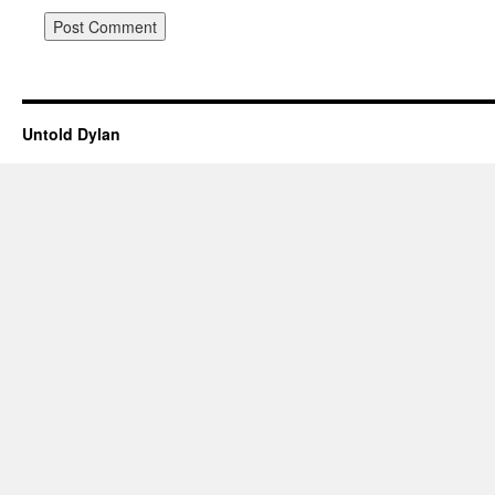
Untold Dylan