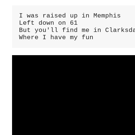
I was raised up in Memphis

Left down on 61

But you'll find me in Clarksda
Where I have my fun