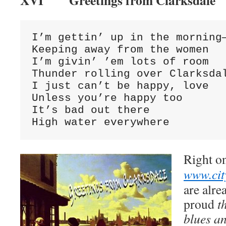
XVI Greetings from Clarksdale
I’m gettin’ up in the morning—
Keeping away from the women

I’m givin’ ’em lots of room

Thunder rolling over Clarksdal
I just can’t be happy, love

Unless you’re happy too

It’s bad out there

High water everywhere
Right o
www.cit
are alre
proud
t
blues an