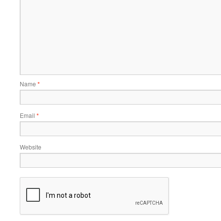
Name
*
Email
*
Website