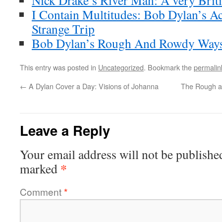
Nick Drake’s River Man: A very Brit
I Contain Multitudes: Bob Dylan’s A
Strange Trip
Bob Dylan’s Rough And Rowdy Ways
This entry was posted in
Uncategorized
. Bookmark the
permalin
←
A Dylan Cover a Day: Visions of Johanna
The Rough a
Leave a Reply
Your email address will not be publishe
*
marked
Comment
*