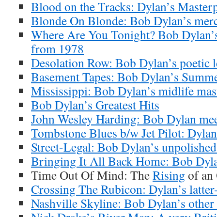
Blood on the Tracks: Dylan’s Masterp
Blonde On Blonde: Bob Dylan’s merc
Where Are You Tonight? Bob Dylan’s
from 1978
Desolation Row: Bob Dylan’s poetic l
Basement Tapes: Bob Dylan’s Summe
Mississippi: Bob Dylan’s midlife mas
Bob Dylan’s Greatest Hits
John Wesley Harding: Bob Dylan meet
Tombstone Blues b/w Jet Pilot: Dylan’
Street-Legal: Bob Dylan’s unpolishe
Bringing It All Back Home: Bob Dyla
Time Out Of Mind: The
Rising
of an
Crossing The Rubicon: Dylan’s latter-
Nashville Skyline: Bob Dylan’s other