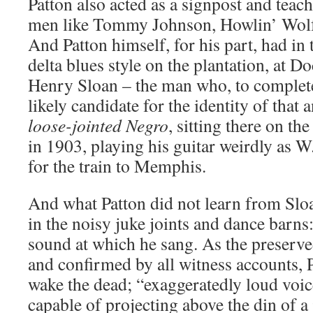
Patton also acted as a signpost and teach
men like Tommy Johnson, Howlin’ Wolf
And Patton himself, for his part, had in 
delta blues style on the plantation, at 
Henry Sloan – the man who, to complete 
likely candidate for the identity of tha
loose-jointed Negro
, sitting there on th
in 1903, playing his guitar weirdly as W
for the train to Memphis.
And what Patton did not learn from Sloa
in the noisy juke joints and dance barns
sound at which he sang. As the preserve
and confirmed by all witness accounts, 
wake the dead; “exaggeratedly loud voic
capable of projecting above the din of a