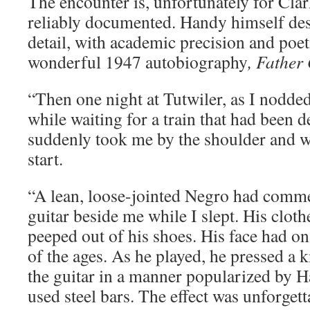
The encounter is, unfortunately for Clar
reliably documented. Handy himself desc
detail, with academic precision and poeti
wonderful 1947 autobiography
, Father
“Then one night at Tutwiler, as I nodded 
while waiting for a train that had been d
suddenly took me by the shoulder and 
start.
“A lean, loose-jointed Negro had comm
guitar beside me while I slept. His cloth
peeped out of his shoes. His face had on
of the ages. As he played, he pressed a k
the guitar in a manner popularized by H
used steel bars. The effect was unforgett