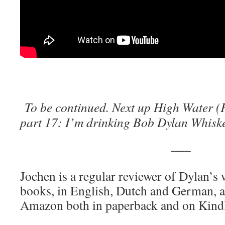
To be continued. Next up
High Water (
part 17: I’m drinking Bob Dylan Whiske
—–
Jochen is a regular reviewer of Dylan’s
books, in English, Dutch and German, ar
Amazon both in paperback and on Kind