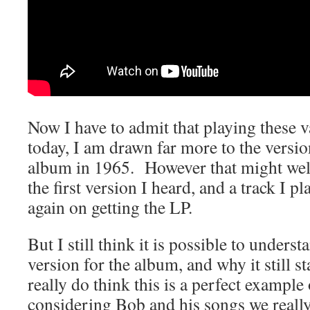
Now I have to admit that playing these 
today, I am drawn far more to the versio
album in 1965. However that might well
the first version I heard, and a track I p
again on getting the LP.
But I still think it is possible to under
version for the album, and why it still 
really do think this is a perfect exampl
considering Bob and his songs we reall