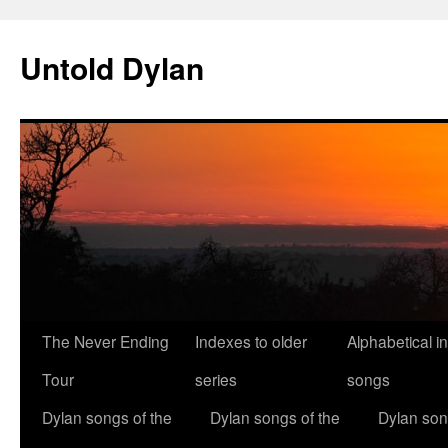
Skip
to
Untold Dylan
content
The Never Ending
Indexes to older
Alphabetical i
Tour
series
songs
Dylan songs of the
Dylan songs of the
Dylan son