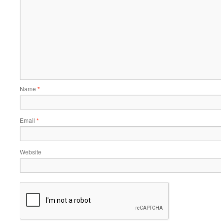
Name
*
Email
*
Website