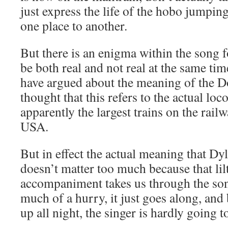
just express the life of the hobo jumping
one place to another.
But there is an enigma within the song f
be both real and not real at the same t
have argued about the meaning of the D
thought that this refers to the actual lo
apparently the largest trains on the railw
USA.
But in effect the actual meaning that Dy
doesn’t matter too much because that li
accompaniment takes us through the so
much of a hurry, it just goes along, and
up all night, the singer is hardly going 