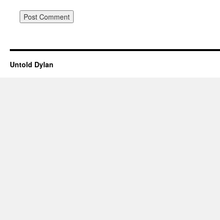
Untold Dylan