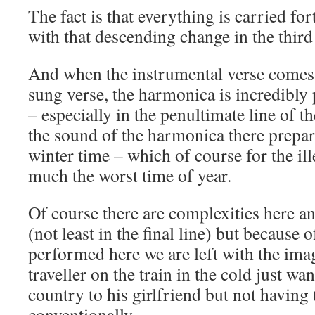
The fact is that everything is carried for
with that descending change in the third 
And when the instrumental verse comes i
sung verse, the harmonica is incredibly 
– especially in the penultimate line of
the sound of the harmonica there prepa
winter time – which of course for the ill
much the worst time of year.
Of course there are complexities here 
(not least in the final line) but because 
performed here we are left with the imag
traveller on the train in the cold just wa
country to his girlfriend but not having
conventionally.