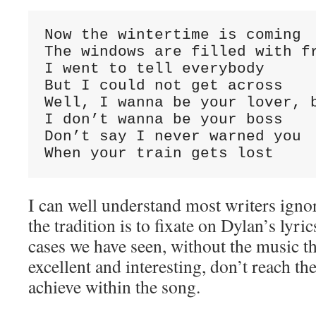
Now the wintertime is coming

The windows are filled with fr
I went to tell everybody

But I could not get across

Well, I wanna be your lover, b
I don’t wanna be your boss

Don’t say I never warned you

When your train gets lost
I can well understand most writers igno
the tradition is to fixate on Dylan’s lyric
cases we have seen, without the music the
excellent and interesting, don’t reach the
achieve within the song.