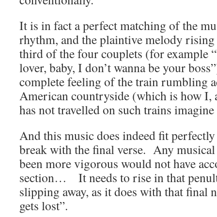
It is in fact a perfect matching of the mu
rhythm, and the plaintive melody rising t
third of the four couplets (for example 
lover, baby, I don’t wanna be your boss”)
complete feeling of the train rumbling a
American countryside (which is how I,
has not travelled on such trains imagine i
And this music does indeed fit perfectly
break with the final verse. Any musical
been more vigorous would not have acc
section… It needs to rise in that penul
slipping away, as it does with that final
gets lost”.