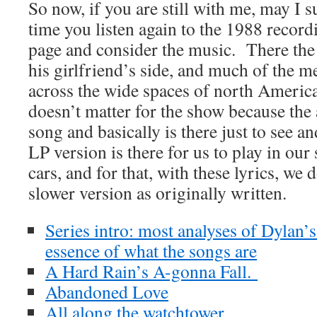
So now, if you are still with me, may I s
time you listen again to the 1988 recordi
page and consider the music. There the 
his girlfriend’s side, and much of the m
across the wide spaces of north America 
doesn’t matter for the show because the
song and basically is there just to see 
LP version is there for us to play in our
cars, and for that, with these lyrics, we
slower version as originally written.
Series intro: most analyses of Dylan’
essence of what the songs are
A Hard Rain’s A-gonna Fall.
Abandoned Love
All along the watchtower