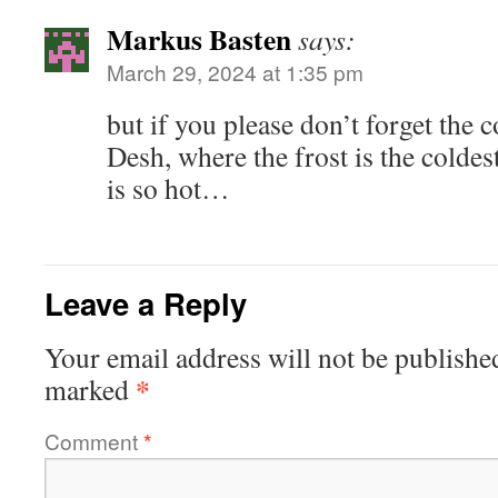
Markus Basten
says:
March 29, 2024 at 1:35 pm
but if you please don’t forget the 
Desh, where the frost is the coldes
is so hot…
Leave a Reply
Your email address will not be publishe
*
marked
Comment
*