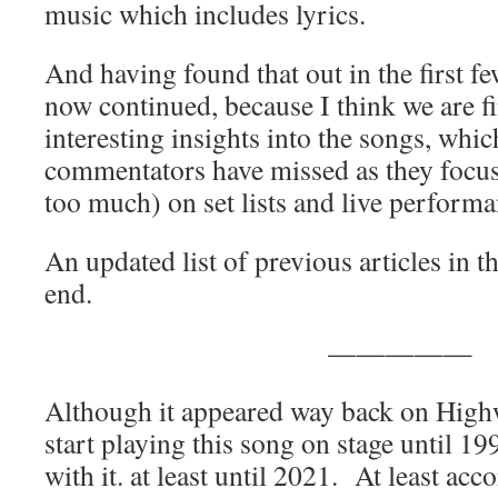
music which includes lyrics.
And having found that out in the first few
now continued, because I think we are f
interesting insights into the songs, wh
commentators have missed as they focu
too much) on set lists and live performa
An updated list of previous articles in th
end.
—————
Although it appeared way back on High
start playing this song on stage until 19
with it. at least until 2021. At least acc