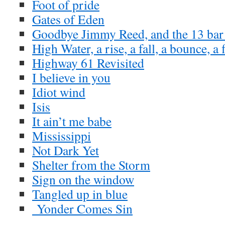
Foot of pride
Gates of Eden
Goodbye Jimmy Reed, and the 13 bar
High Water, a rise, a fall, a bounce, a 
Highway 61 Revisited
I believe in you
Idiot wind
Isis
It ain’t me babe
Mississippi
Not Dark Yet
Shelter from the Storm
Sign on the window
Tangled up in blue
Yonder Comes Sin