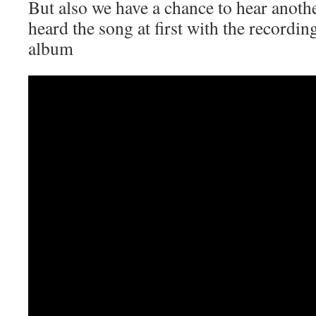
But also we have a chance to hear anot
heard the song at first with the recordi
album