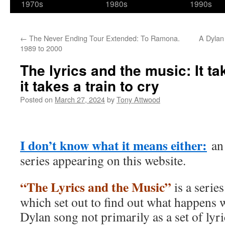
1970s
1980s
1990s
←
The Never Ending Tour Extended: To Ramona.
A Dylan
1989 to 2000
The lyrics and the music: It ta
it takes a train to cry
Posted on
March 27, 2024
by
Tony Attwood
I don’t know what it means either:
an 
series appearing on this website.
“The Lyrics and the Music”
is a serie
which set out to find out what happens 
Dylan song not primarily as a set of lyri