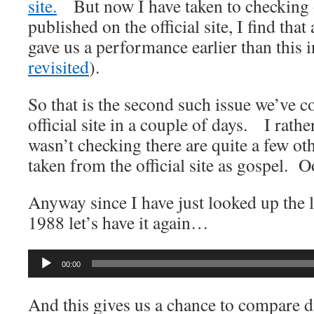
site.
But now I have taken to checking o
published on the official site, I find th
gave us a performance earlier than this 
revisited
).
So that is the second such issue we’ve 
official site in a couple of days. I rathe
wasn’t checking there are quite a few othe
taken from the official site as gospel. 
Anyway since I have just looked up the 
1988 let’s have it again…
Audio
00:00
Player
And this gives us a chance to compare 