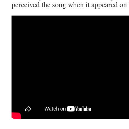
perceived the song when it appeared o