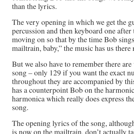
than the lyrics.
The very opening in which we get the gui
percussion and then keyboard one after 
moving on so that by the time Bob sings 
mailtrain, baby,” the music has us there
But we also have to remember there are 
song – only 129 if you want the exact
throughout they are accompanied by this
has a counterpoint Bob on the harmonica
harmonica which really does express th
song.
The opening lyrics of the song, althoug
is now on the mailtrain, don’t actually 