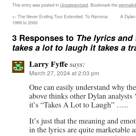
This entry was posted in
Uncategorized
. Bookmark the
permalin
←
The Never Ending Tour Extended: To Ramona.
A Dylan
1989 to 2000
3 Responses to
The lyrics and 
takes a lot to laugh it takes a tr
Larry Fyffe
says:
March 27, 2024 at 2:03 pm
One can easily understand why the 
above thinks other Dylan analysts 
it’s “Takes A Lot to Laugh” …..
It’s just that the meaning and emot
in the lyrics are quite marketable 