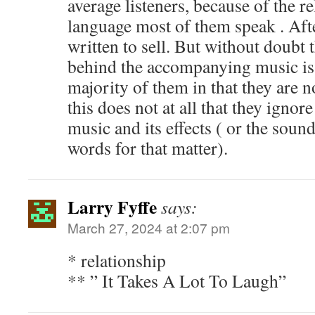
average listeners, because of the re
language most of them speak . Afte
written to sell. But without doubt 
behind the accompanying music is 
majority of them in that they are 
this does not at all that they ignor
music and its effects ( or the sound
words for that matter).
Larry Fyffe
says:
March 27, 2024 at 2:07 pm
* relationship
** ” It Takes A Lot To Laugh”