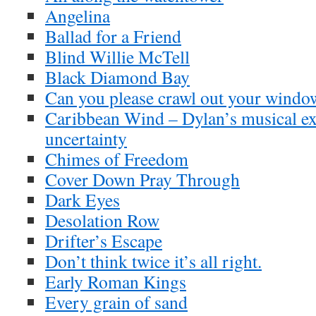
Angelina
Ballad for a Friend
Blind Willie McTell
Black Diamond Bay
Can you please crawl out your windo
Caribbean Wind – Dylan’s musical ex
uncertainty
Chimes of Freedom
Cover Down Pray Through
Dark Eyes
Desolation Row
Drifter’s Escape
Don’t think twice it’s all right.
Early Roman Kings
Every grain of sand