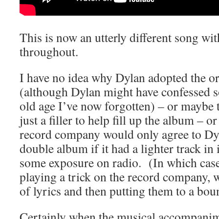
This is now an utterly different song wi
throughout.
I have no idea why Dylan adopted the or
(although Dylan might have confessed
old age I’ve now forgotten) – or maybe t
just a filler to help fill up the album – 
record company would only agree to Dyl
double album if it had a lighter track in
some exposure on radio. (In which cas
playing a trick on the record company, 
of lyrics and then putting them to a bo
Certainly when the musical accompanimen