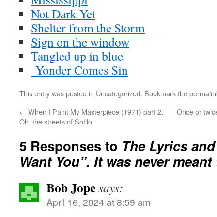
Not Dark Yet
Shelter from the Storm
Sign on the window
Tangled up in blue
Yonder Comes Sin
This entry was posted in
Uncategorized
. Bookmark the
permalin
←
When I Paint My Masterpiece (1971) part 2:
Once or twic
Oh, the streets of SoHo
5 Responses to
The Lyrics and 
Want You”. It was never meant t
Bob Jope
says:
April 16, 2024 at 8:59 am