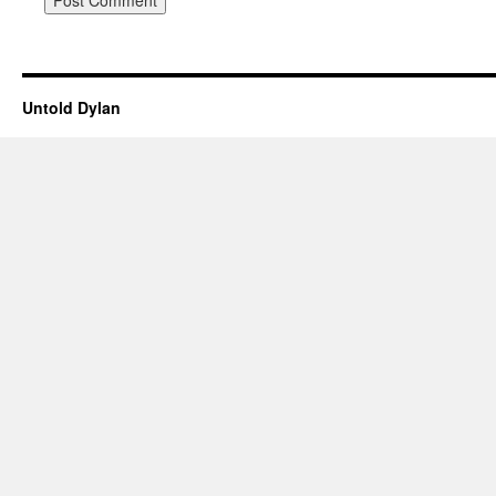
Untold Dylan