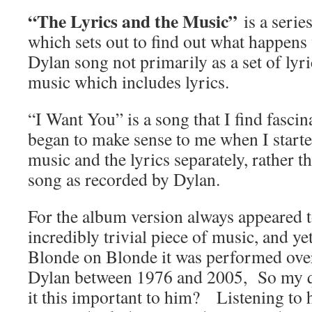
“The Lyrics and the Music”
is a seri
which sets out to find out what happens
Dylan song not primarily as a set of lyri
music which includes lyrics.
“I Want You” is a song that I find fasci
began to make sense to me when I starte
music and the lyrics separately, rather 
song as recorded by Dylan.
For the album version always appeared t
incredibly trivial piece of music, and ye
Blonde on Blonde it was performed over
Dylan between 1976 and 2005, So my q
it this important to him? Listening to