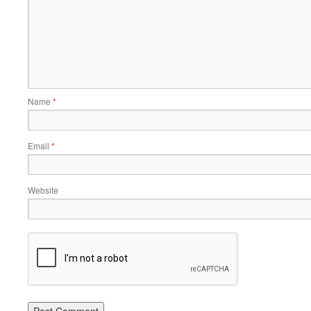
Name
*
Email
*
Website