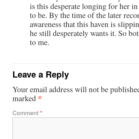
is this desperate longing for her i
to be. By the time of the later rec
awareness that this haven is slippi
he still desperately wants it. So b
to me.
Leave a Reply
Your email address will not be publishe
*
marked
Comment
*