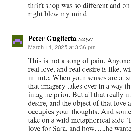
thrift shop was so different and on
right blew my mind
Peter Guglietta
says:
March 14, 2025 at 3:36 pm
This is not a song of pain. Anyone
real love, and real desire is like, w
minute. When your senses are at su
that imagery takes over in a way th
imagine prior. But all that really m
desire, and the object of that love a
occupies your thoughts. And some
take on a wild metaphorical side. 
love for Sara, and how…..he want