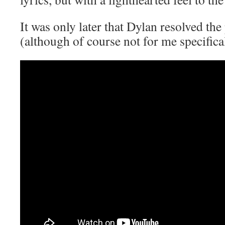
It was only later that Dylan resolved the
(although of course not for me specific