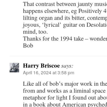
That contrast between jaunty music
happens elsewhere, eg Positively 4th
lilting organ and its bitter, conte
joyous, ‘lyrical’ guitar on Desola
mind, too.
Thanks for the 1994 take – wonder
Bob
Harry Briscoe
says:
April 16, 2024 at 3:58 pm
Like all of bob’s major work in th
from and works as a liminal space 
metaphor for light I found out abou
in a book about American psychede