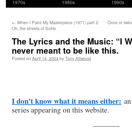
1970s
1980s
1990s
←
When I Paint My Masterpiece (1971) part 2:
Once or twic
Oh, the streets of SoHo
The Lyrics and the Music: “I W
never meant to be like this.
Posted on
April 14, 2024
by
Tony Attwood
I don’t know what it means either:
an 
series appearing on this website.
———–