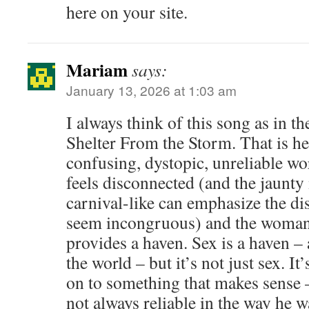
here on your site.
Mariam
says:
January 13, 2026 at 1:03 am
I always think of this song as in t
Shelter From the Storm. That is he 
confusing, dystopic, unreliable w
feels disconnected (and the jaunty
carnival-like can emphasize the di
seem incongruous) and the woman 
provides a haven. Sex is a haven –
the world – but it’s not just sex. I
on to something that makes sense –
not always reliable in the way he w