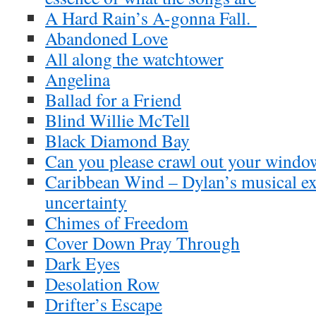
A Hard Rain’s A-gonna Fall.
Abandoned Love
All along the watchtower
Angelina
Ballad for a Friend
Blind Willie McTell
Black Diamond Bay
Can you please crawl out your windo
Caribbean Wind – Dylan’s musical ex
uncertainty
Chimes of Freedom
Cover Down Pray Through
Dark Eyes
Desolation Row
Drifter’s Escape