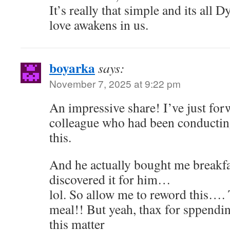
It’s really that simple and its all D
love awakens in us.
boyarka
says:
November 7, 2025 at 9:22 pm
An impressive share! I’ve just for
colleague who had been conductin
this.
And he actually bought me breakfa
discovered it for him…
lol. So allow me to reword this…
meal!! But yeah, thax for sppendin
this matter