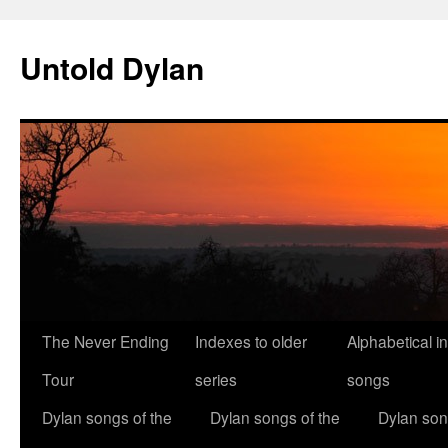
Skip
to
Untold Dylan
content
The Never Ending
Indexes to older
Alphabetical i
Tour
series
songs
Dylan songs of the
Dylan songs of the
Dylan son