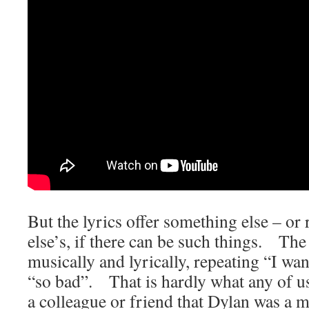
But the lyrics offer something else – or
else’s, if there can be such things. The 
musically and lyrically, repeating “I wa
“so bad”. That is hardly what any of us
a colleague or friend that Dylan was a m