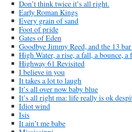
Don’t think twice it’s all right.
Early Roman Kings
Every grain of sand
Foot of pride
Gates of Eden
Goodbye Jimmy Reed, and the 13 bar
High Water, a rise, a fall, a bounce, a 
Highway 61 Revisited
I believe in you
It takes a lot to laugh
It’s all over now baby blue
It’s all right ma: life really is ok desp
Idiot wind
Isis
It ain’t me babe
Mississippi