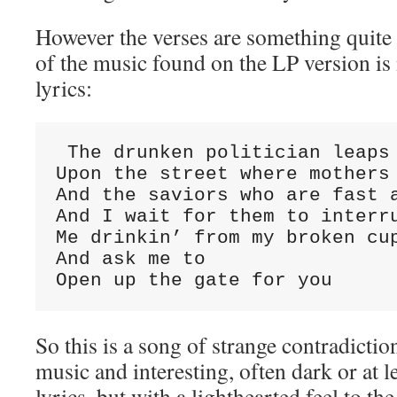
However the verses are something quite di
of the music found on the LP version is 
lyrics:
 The drunken politician leaps

Upon the street where mothers 
And the saviors who are fast a
And I wait for them to interru
Me drinkin’ from my broken cup
And ask me to

Open up the gate for you
So this is a song of strange contradicti
music and interesting, often dark or at
lyrics, but with a lighthearted feel to th