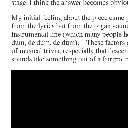
stage, I think the answer becomes obvio
My initial feeling about the piece came
from the lyrics but from the organ soun
instrumental line (which many people h
dum, de dum, de dum). These factors g
of musical trivia, (especially that desce
sounds like something out of a fairgrou