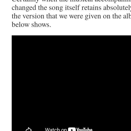
changed the song itself retains absolutel
the version that we were given on the al
below shows.