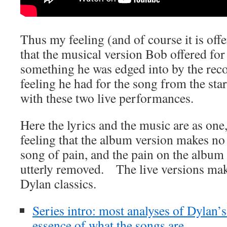
Thus my feeling (and of course it is offe
that the musical version Bob offered fo
something he was edged into by the rec
feeling he had for the song from the sta
with these two live performances.
Here the lyrics and the music are as one
feeling that the album version makes no 
song of pain, and the pain on the album
utterly removed. The live versions make
Dylan classics.
Series intro: most analyses of Dylan’
essence of what the songs are