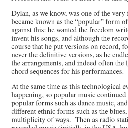
Dylan, as we know, was one of the very
became known as the “popular” form of
against this: he wanted the freedom writ
invent his songs, and although the reco
course that he put versions on record, f
never the definitive versions, as he endl
the arrangements, and indeed often the 
chord sequences for his performances.
At the same time as this technological e
happening, so popular music continued t
popular forms such as dance music, an
different ethnic forms such as the blues,
multiplicity of ways. Then as radio stat
recorded music (initially in the USA, but