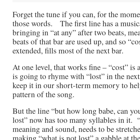
Forget the tune if you can, for the momen
those words. The first line has a music
bringing in “at any” after two beats, mea
beats of that bar are used up, and so “co
extended, fills most of the next bar.
At one level, that works fine – “cost” i
is going to rhyme with “lost” in the next
keep it in our short-term memory to hel
pattern of the song.
But the line “but how long babe, can you
lost” now has too many syllables in it. 
meaning and sound, needs to be stretched
making “what is not lost” a gabble at the