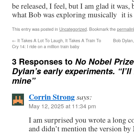
be released, I feel, but I am glad it was,
what Bob was exploring musically it is 
This entry was posted in
Uncategorized
. Bookmark the
permalin
←
It Takes A Lot To Laugh, It Takes A Train To
Bob Dylan,
Cry 14: I ride on a million train baby
3 Responses to
No Nobel Prize
Dylan’s early experiments. “I’ll 
mine”
Corrin Strong
says:
May 12, 2025 at 11:34 pm
I am surprised you wrote a long c
and didn’t mention the version by