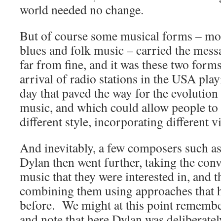
world needed no change.
But of course some musical forms – most
blues and folk music – carried the mess
far from fine, and it was these two for
arrival of radio stations in the USA pla
day that paved the way for the evolutio
music, and which could allow people to 
different style, incorporating different vi
And inevitably, a few composers such 
Dylan then went further, taking the conv
music that they were interested in, and
combining them using approaches that h
before. We might at this point rememb
and note that here Dylan was deliberatel