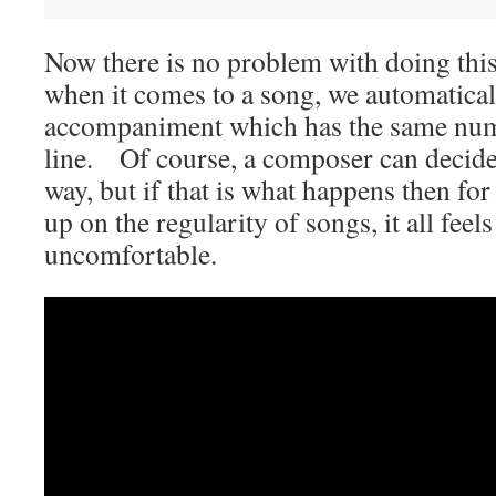
Now there is no problem with doing this
when it comes to a song, we automatical
accompaniment which has the same numb
line. Of course, a composer can decide 
way, but if that is what happens then fo
up on the regularity of songs, it all feels
uncomfortable.