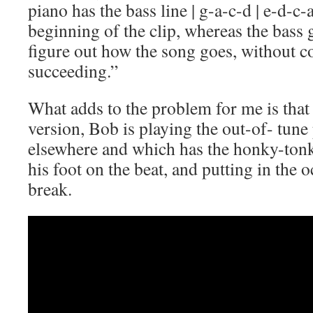
piano has the bass line | g-a-c-d | e-d-c-a
beginning of the clip, whereas the bass gu
figure out how the song goes, without co
succeeding.”
What adds to the problem for me is that
version, Bob is playing the out-of- tune
elsewhere and which has the honky-tonk 
his foot on the beat, and putting in the
break.