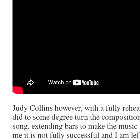
Judy Collins however, with a fully rehe
did to some degree turn the composition
song, extending bars to make the music an
me it is not fully successful and I am lef