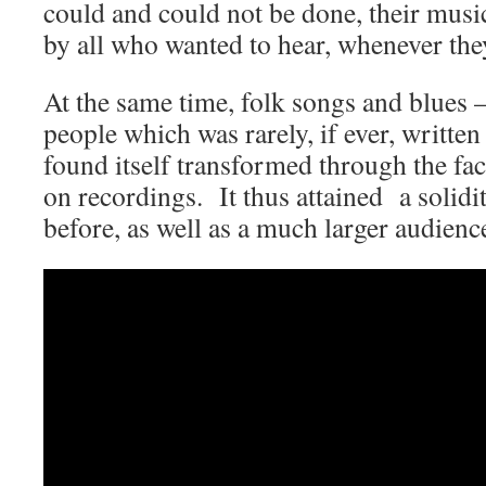
could and could not be done, their mus
by all who wanted to hear, whenever they
At the same time, folk songs and blues –
people which was rarely, if ever, writt
found itself transformed through the fact
on recordings. It thus attained a solidi
before, as well as a much larger audienc