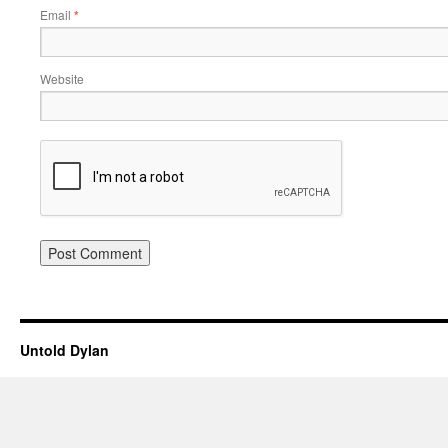
Email
*
Website
Untold Dylan