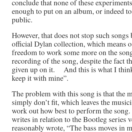
conclude that none of these experiment
enough to put on an album, or indeed to
public.
However, that does not stop such songs 
official Dylan collection, which means o
freedom to work some more on the song
recording of the song, despite the fact 
given up on it. And this is what I thin
keep it with mine”.
The problem with this song is that the m
simply don’t fit, which leaves the musici
work out how best to perform the son
writes in relation to the Bootleg series 
reasonably wrote, “The bass moves in m