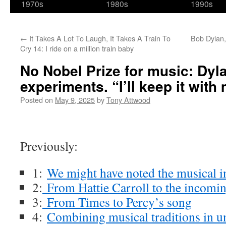
1970s
1980s
1990s
←
It Takes A Lot To Laugh, It Takes A Train To
Bob Dylan,
Cry 14: I ride on a million train baby
No Nobel Prize for music: Dyla
experiments. “I’ll keep it with
Posted on
May 9, 2025
by
Tony Attwood
Previously:
1:
We might have noted the musical 
2:
From Hattie Carroll to the incomin
3:
From Times to Percy’s song
4:
Combining musical traditions in u