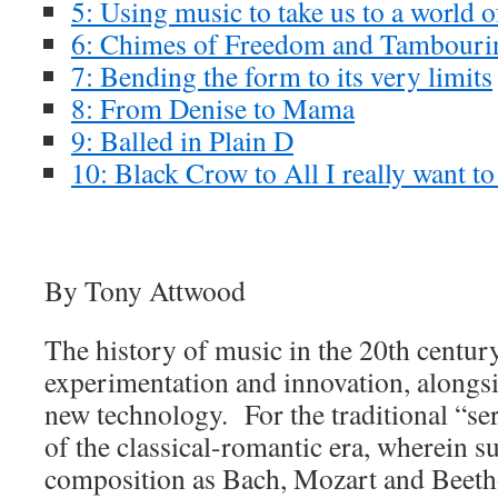
5: Using music to take us to a world 
6: Chimes of Freedom and Tambour
7: Bending the form to its very limits
8: From Denise to Mama
9: Balled in Plain D
10: Black Crow to All I really want to
By Tony Attwood
The history of music in the 20th centur
experimentation and innovation, alongsi
new technology. For the traditional “se
of the classical-romantic era, wherein s
composition as Bach, Mozart and Beeth