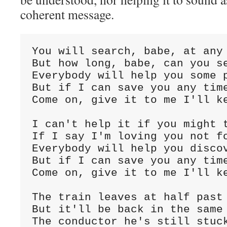
coherent message.
You will search, babe, at any
But how long, babe, can you s
Everybody will help you some 
But if I can save you any tim
Come on, give it to me I'll ke
I can't help it if you might 
If I say I'm loving you not f
Everybody will help you disco
But if I can save you any tim
Come on, give it to me I'll ke
The train leaves at half past
But it'll be back in the same
The conductor he's still stuc