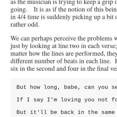
as the musician is trying to keep a grip
going. It is as if the notion of this bei
in 4/4 time is suddenly picking up a bi
rather odd.
We can perhaps perceive the problems w
just by looking at line two in each verse
matter how the lines are performed, the
different number of beats in each line. Fi
six in the second and four in the final ve
But how long, babe, can you se
If I say I'm loving you not fo
But it'll be back in the same