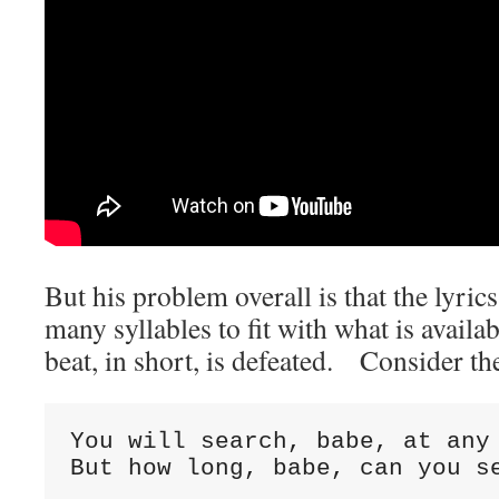
But his problem overall is that the lyric
many syllables to fit with what is avail
beat, in short, is defeated. Consider th
You will search, babe, at any
But how long, babe, can you s