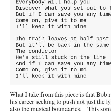
Everybody will help you
Discover what you set out to 
But if I can save you any tim
Come on, give it to me
I'll keep it with mine
The train leaves at half past
But it'll be back in the same
The conductor
He's still stuck on the line
And if I can save you any tim
Come on, give it to me
I'll keep it with mine
What I take from this piece is that Bob re
his career seeking to push not just the l
also the musical boundaries. This song