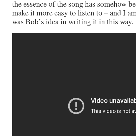
the essence of the song has somehow be
make it more easy to listen to – and I am 
was Bob’s idea in writing it in this way.