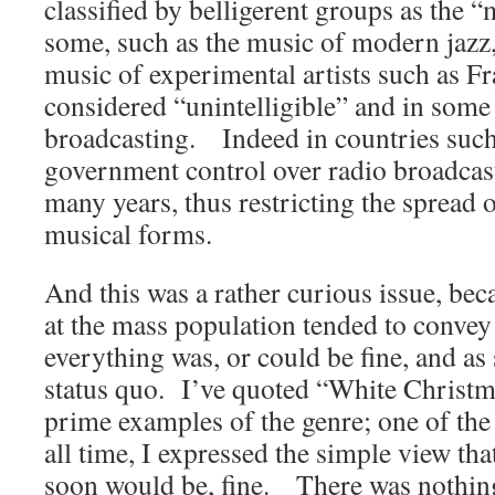
classified by belligerent groups as the “
some, such as the music of modern jazz,
music of experimental artists such as 
considered “unintelligible” and in some 
broadcasting. Indeed in countries such
government control over radio broadcas
many years, thus restricting the spread
musical forms.
And this was a rather curious issue, be
at the mass population tended to convey
everything was, or could be fine, and as
status quo. I’ve quoted “White Christm
prime examples of the genre; one of the
all time, I expressed the simple view tha
soon would be, fine. There was nothing 