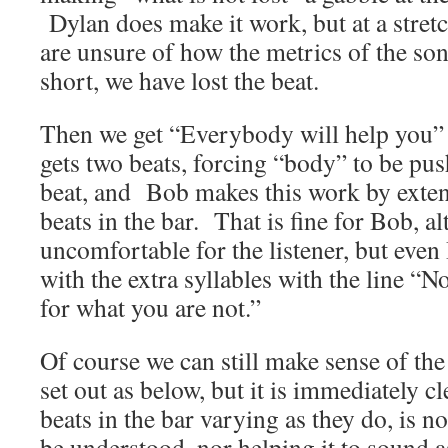
Dylan does make it work, but at a stretc
are unsure of how the metrics of the so
short, we have lost the beat.
Then we get “Everybody will help you”
gets two beats, forcing “body” to be pu
beat, and Bob makes this work by exte
beats in the bar. That is fine for Bob, a
uncomfortable for the listener, but ev
with the extra syllables with the line “N
for what you are not.”
Of course we can still make sense of the
set out as below, but it is immediately c
beats in the bar varying as they do, is n
be understood, nor helping it to sound as 