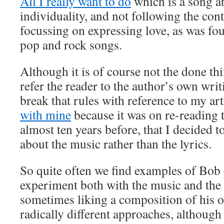
All I really want to do
which is a song a
individuality, and not following the c
focussing on expressing love, as was fou
pop and rock songs.
Although it is of course not the done thi
refer the reader to the author’s own wri
break that rules with reference to my ar
with mine
because it was on re-reading t
almost ten years before, that I decided to
about the music rather than the lyrics.
So quite often we find examples of Bob 
experiment both with the music and the 
sometimes liking a composition of his 
radically different approaches, although