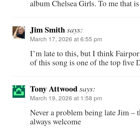
album Chelsea Girls. To me that is 
Jim Smith
says:
March 17, 2026 at 6:55 pm
I’m late to this, but I think Fairp
of this song is one of the top five 
Tony Attwood
says:
March 19, 2026 at 1:58 pm
Never a problem being late Jim – 
always welcome