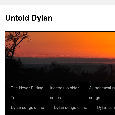
Skip
to
Untold Dylan
content
The Never Ending
Indexes to older
Alphabetical i
Tour
series
songs
Dylan songs of the
Dylan songs of the
Dylan son