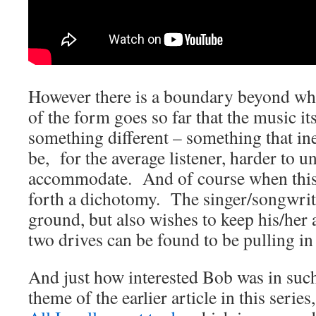
However there is a boundary beyond wh
of the form goes so far that the music i
something different – something that inev
be, for the average listener, harder to 
accommodate. And of course when this 
forth a dichotomy. The singer/songwrit
ground, but also wishes to keep his/her 
two drives can be found to be pulling in 
And just how interested Bob was in suc
theme of the earlier article in this serie