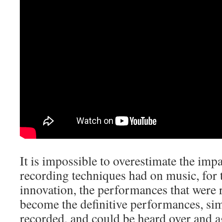
It is impossible to overestimate the imp
recording techniques had on music, for 
innovation, the performances that were 
become the definitive performances, si
recorded, and could be heard over and a