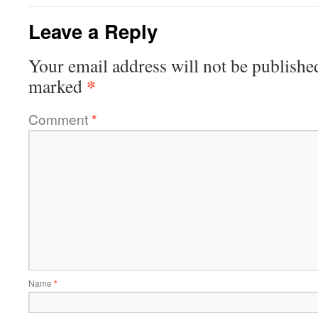
Leave a Reply
Your email address will not be publishe
*
marked
Comment
*
Name
*