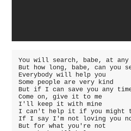
You will search, babe, at any
But how long, babe, can you s
Everybody will help you
Some people are very kind
But if I can save you any tim
Come on, give it to me
I'll keep it with mine
I can't help it if you might 
If I say I'm not loving you n
But for what you're not