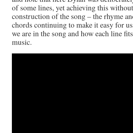
of some lines, yet achieving this withou
construction of the song – the rhyme and
chords continuing to make it easy for us
we are in the song and how each line fits
music.