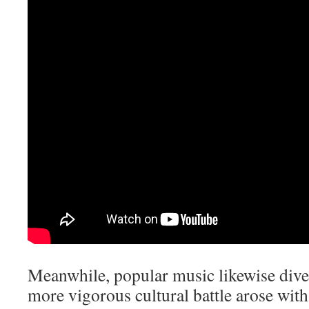
Meanwhile, popular music likewise diver
more vigorous cultural battle arose wi