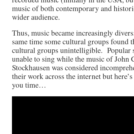
music of both contemporary and historic
wider audience.
Thus, music became increasingly diversi
same time some cultural groups found t
cultural groups unintelligible. Popular
unable to sing while the music of John
Stockhausen was considered incomprehe
their work across the internet but here’
you time…