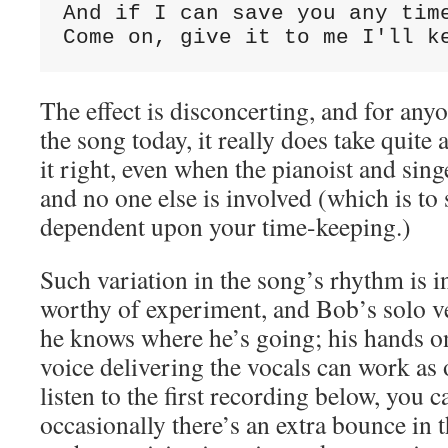
And if I can save you any tim
Come on, give it to me I'll k
The effect is disconcerting, and for any
the song today, it really does take quite a
it right, even when the pianoist and sin
and no one else is involved (which is to 
dependent upon your time-keeping.)
Such variation in the song’s rhythm is i
worthy of experiment, and Bob’s solo v
he knows where he’s going; his hands on
voice delivering the vocals can work as 
listen to the first recording below, you 
occasionally there’s an extra bounce in t