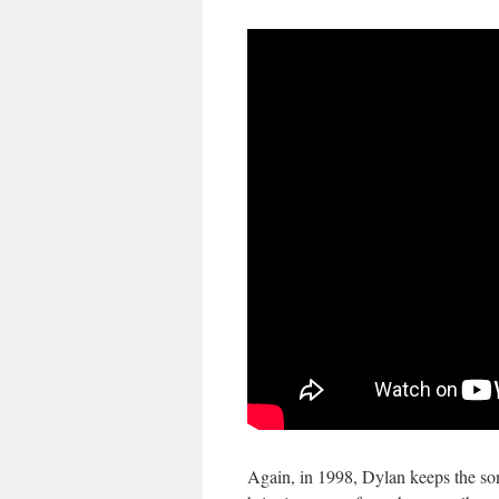
Again, in 1998, Dylan keeps the so