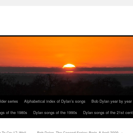
lder series
Alphabetical index of Dylan’s songs
Bob Dylan year by year
gs of the 1980s
Dylan songs of the 1990s
Dylan songs of the 21st cent
n To Cry 17: Well,
Bob Dylan, The Concert Series: Paris, 8 April 2009
→