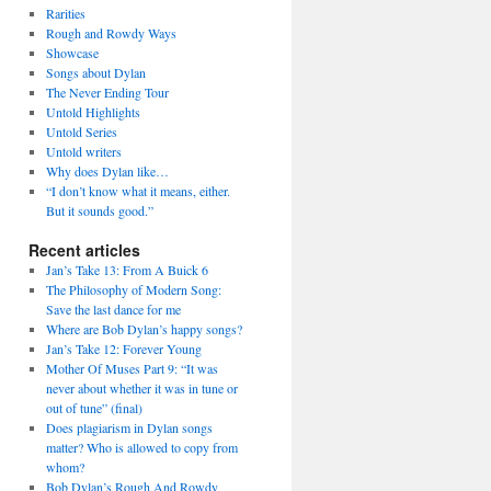
Rarities
Rough and Rowdy Ways
Showcase
Songs about Dylan
The Never Ending Tour
Untold Highlights
Untold Series
Untold writers
Why does Dylan like…
“I don’t know what it means, either.
But it sounds good.”
Recent articles
Jan’s Take 13: From A Buick 6
The Philosophy of Modern Song:
Save the last dance for me
Where are Bob Dylan’s happy songs?
Jan’s Take 12: Forever Young
Mother Of Muses Part 9: “It was
never about whether it was in tune or
out of tune” (final)
Does plagiarism in Dylan songs
matter? Who is allowed to copy from
whom?
Bob Dylan’s Rough And Rowdy