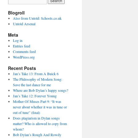
Blogroll
Also from Untold: Schools.co.uk
Untold Arsenal
Meta
Log in
Entries feed
Comments feed
WordPress.org
Recent Posts
Jan’s Take 13: From A Buick 6
The Philosophy of Modern Song:
Save the last dance for me
Where are Bob Dylan’s happy songs?
Jan’s Take 12: Forever Young
Mother Of Muses Part 9: “It was
never about whether it was in tune or
out of tune” (final)
Does plagiarism in Dylan songs
matter? Who is allowed to copy from
whom?
Bob Dylan’s Rough And Rowdy