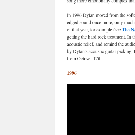
song more emotionally complex than 
In 1996 Dylan moved from the softer,
edged sound once more, only much tig
of that year, for example (see
The Ne
getting the hard rock treatment. In 
acoustic relief, and remind the aud
by Dylan’s acoustic guitar picking. 
from Octover 17th
1996