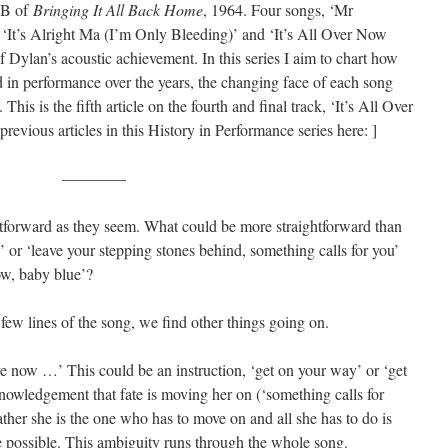
e B of
Bringing It All Back Home
, 1964. Four songs, ‘Mr
‘It’s Alright Ma (I’m Only Bleeding)’ and ‘It’s All Over Now
 Dylan’s acoustic achievement. In this series I aim to chart how
d in performance over the years, the changing face of each song
). This is the fifth article on the fourth and final track, ‘It’s All Over
evious articles in this History in Performance series here: ]
————
htforward as they seem. What could be more straightforward than
,’ or ‘leave your stepping stones behind, something calls for you’
now, baby blue’?
ew lines of the song, we find other things going on.
ve now …’ This could be an instruction, ‘get on your way’ or ‘get
knowledgement that fate is moving her on (‘something calls for
rather she is the one who has to move on and all she has to do is
re possible. This ambiguity runs through the whole song.