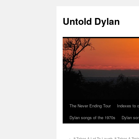
Skip
to
Untold Dylan
content
The Never Ending Tour
Indexes to o
Dylan songs of the 1970s
Dylan son
←
It Takes A Lot To Laugh, It Takes A Trai