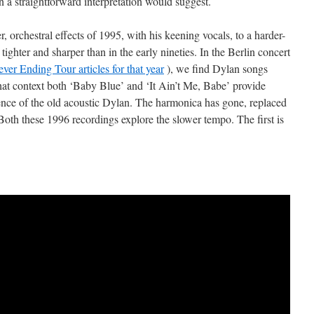
a straightforward interpretation would suggest.
 orchestral effects of 1995, with his keening vocals, to a harder-
hter and sharper than in the early nineties. In the Berlin concert
ver Ending Tour articles for that year
), we find Dylan songs
that context both ‘Baby Blue’ and ‘It Ain’t Me, Babe’ provide
ience of the old acoustic Dylan. The harmonica has gone, replaced
Both these 1996 recordings explore the slower tempo. The first is