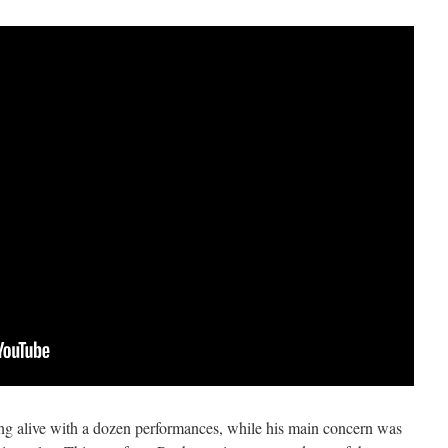
ng alive with a dozen performances, while his main concern was