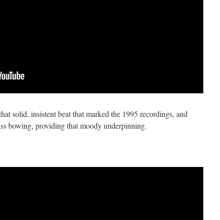
hat solid, insistent beat that marked the 1995 recordings, and
ass bowing, providing that moody underpinning.