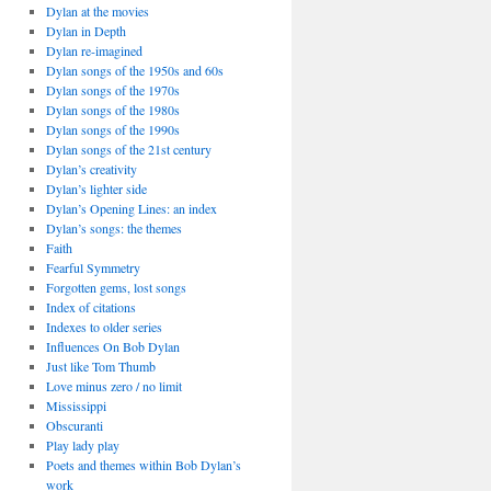
Dylan at the movies
Dylan in Depth
Dylan re-imagined
Dylan songs of the 1950s and 60s
Dylan songs of the 1970s
Dylan songs of the 1980s
Dylan songs of the 1990s
Dylan songs of the 21st century
Dylan’s creativity
Dylan’s lighter side
Dylan’s Opening Lines: an index
Dylan’s songs: the themes
Faith
Fearful Symmetry
Forgotten gems, lost songs
Index of citations
Indexes to older series
Influences On Bob Dylan
Just like Tom Thumb
Love minus zero / no limit
Mississippi
Obscuranti
Play lady play
Poets and themes within Bob Dylan’s
work