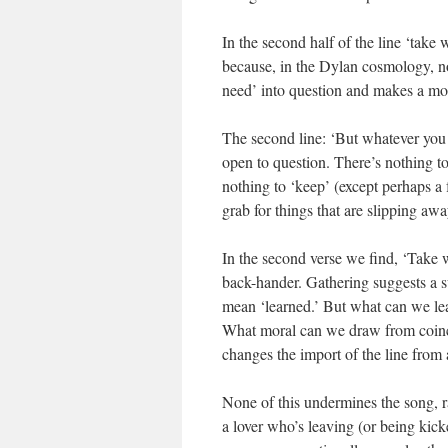
In the second half of the line ‘take w
because, in the Dylan cosmology, no
need’ into question and makes a moc
The second line: ‘But whatever you w
open to question. There’s nothing t
nothing to ‘keep’ (except perhaps 
grab for things that are slipping awa
In the second verse we find, ‘Take
back-hander. Gathering suggests a su
mean ‘learned.’ But what can we le
What moral can we draw from coincid
changes the import of the line from
None of this undermines the song, rat
a lover who’s leaving (or being kick