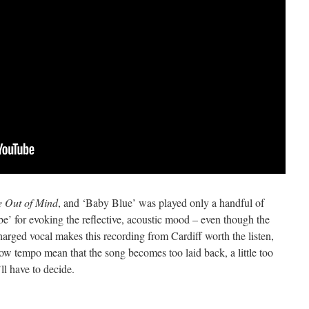
 Out of Mind
, and ‘Baby Blue’ was played only a handful of
abe’ for evoking the reflective, acoustic mood – even though the
harged vocal makes this recording from Cardiff worth the listen,
slow tempo mean that the song becomes too laid back, a little too
ll have to decide.