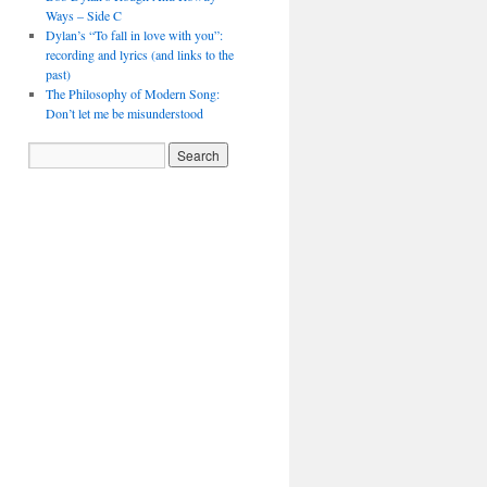
Ways – Side C
Dylan’s “To fall in love with you”:
recording and lyrics (and links to the
past)
The Philosophy of Modern Song:
Don’t let me be misunderstood