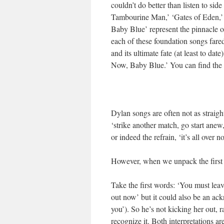
couldn’t do better than listen to sid
Tambourine Man,’ ‘Gates of Eden,’ 
Baby Blue’ represent the pinnacle of
each of these foundation songs fare
and its ultimate fate (at least to date
Now, Baby Blue.’ You can find the pr
Dylan songs are often not as straig
‘strike another match, go start anew
or indeed the refrain, ‘it’s all over 
However, when we unpack the first f
Take the first words: ‘You must lea
out now’ but it could also be an ac
you’). So he’s not kicking her out, 
recognize it. Both interpretations a