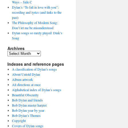
Ways – Side C
Dylan’s “To fall in love with you”:
recording and lyrics (and links to the
past)
The Philosophy of Modern Song:
Don’t let me be misunderstood
Dylan songs so rarely played: Dink’s
Song
Archives
Archives
Indexes and reference pages
A classification of Dylan’s songs
About Untold Dylan
Album artwork
All directions at once
Alphabetical index of Dylan’s songs
Beautiful Obscurity
Bob Dylan and friends
Bob Dylan master harpist
Bob Dylan year by year
Bob Dylan’s Themes
Copyright
Covers of Dylan songs