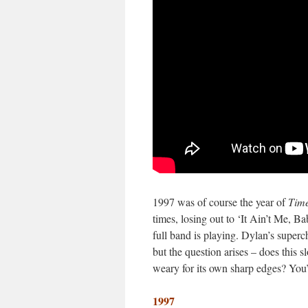
1997 was of course the year of
Time
times, losing out to ‘It Ain’t Me, B
full band is playing. Dylan’s superc
but the question arises – does this 
weary for its own sharp edges? You’
1997