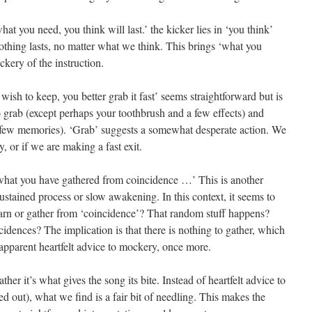
hat you need, you think will last.’ the kicker lies in ‘you think’
thing lasts, no matter what we think. This brings ‘what you
kery of the instruction.
ish to keep, you better grab it fast’ seems straightforward but is
o grab (except perhaps your toothbrush and a few effects) and
a few memories). ‘Grab’ suggests a somewhat desperate action. We
y, or if we are making a fast exit.
 what you have gathered from coincidence …’ This is another
stained process or slow awakening. In this context, it seems to
arn or gather from ‘coincidence’? That random stuff happens?
ences? The implication is that there is nothing to gather, which
 apparent heartfelt advice to mockery, once more.
her it’s what gives the song its bite. Instead of heartfelt advice to
ed out), what we find is a fair bit of needling. This makes the