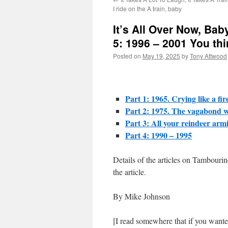
I ride on the A train, baby
It’s All Over Now, Bab
5: 1996 – 2001 You thin
Posted on
May 19, 2025
by
Tony Attwood
Part 1: 1965. Crying like a fir
Part 2: 1975. The vagabond w
Part 3: All your reindeer armi
Part 4: 1990 – 1995
Details of the articles on Tambouri
the article.
By Mike Johnson
[I read somewhere that if you wante