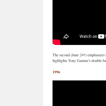
The second (June 24
) emphasizes t
th
highlights Tony Garnier’s double b
1996