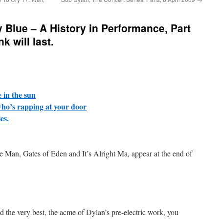
y Blue – A History in Performance, Part
k will last.
e in the sun
ho’s rapping at your door
es.
ne Man, Gates of Eden and It’s Alright Ma, appear at the end of
d the very best, the acme of Dylan’s pre-electric work, you