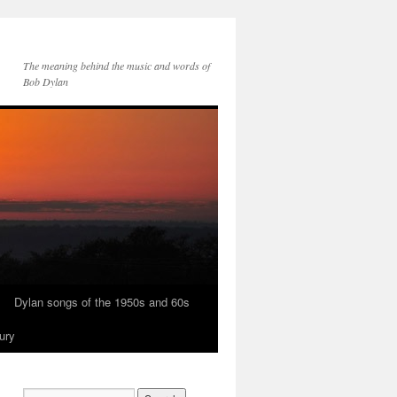
The meaning behind the music and words of
Bob Dylan
Dylan songs of the 1950s and 60s
ury