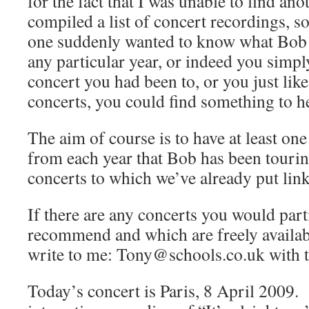
for the fact that I was unable to find ano
compiled a list of concert recordings, so
one suddenly wanted to know what Bob 
any particular year, or indeed you simpl
concert you had been to, or you just like
concerts, you could find something to he
The aim of course is to have at least one
from each year that Bob has been touring
concerts to which we’ve already put link
If there are any concerts you would parti
recommend and which are freely availabl
write to me: Tony@schools.co.uk with th
Today’s concert is Paris, 8 April 2009. 