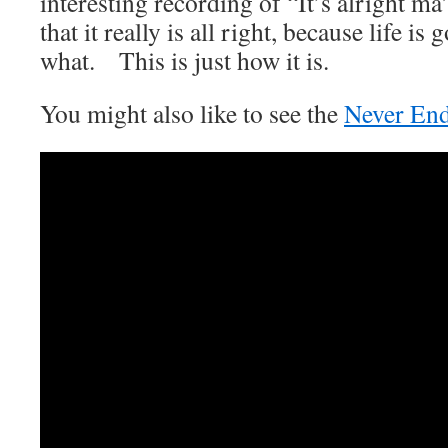
interesting recording of “It’s alright ma
that it really is all right, because life i
what. This is just how it is.
You might also like to see the
Never End