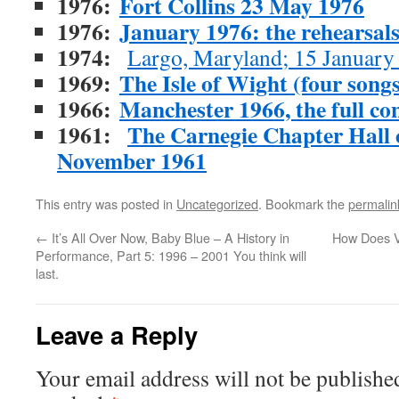
1976:
Fort Collins 23 May 1976
1976:
January 1976: the rehearsal
1974:
Largo, Maryland; 15 January
1969:
The Isle of Wight (four songs
1966:
Manchester 1966, the full con
1961:
The Carnegie Chapter Hall co
November 1961
This entry was posted in
Uncategorized
. Bookmark the
permalin
←
It’s All Over Now, Baby Blue – A History in
How Does V
Performance, Part 5: 1996 – 2001 You think will
last.
Leave a Reply
Your email address will not be publishe