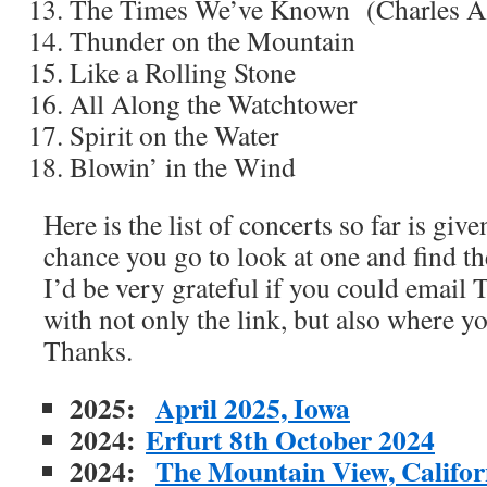
The Times We’ve Known (Charles A
Thunder on the Mountain
Like a Rolling Stone
All Along the Watchtower
Spirit on the Water
Blowin’ in the Wind
Here is the list of concerts so far is gi
chance you go to look at one and find th
I’d be very grateful if you could emai
with not only the link, but also where y
Thanks.
2025:
April 2025, Iowa
2024:
Erfurt 8th October 2024
2024:
The Mountain View, Californ