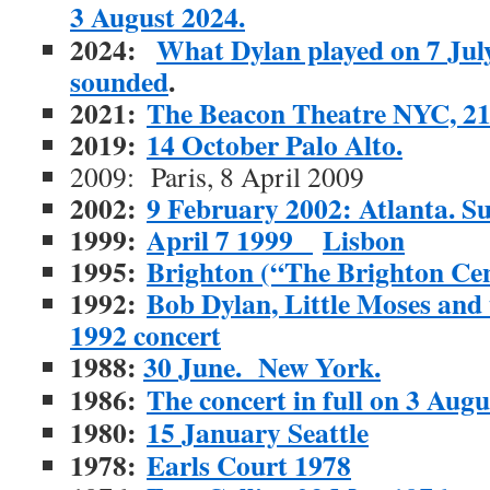
3 August 2024.
2024:
What Dylan played on 7 July
sounded
.
2021:
The Beacon Theatre NYC, 2
2019:
14 October Palo Alto.
2009: Paris, 8 April 2009
2002:
9 February 2002: Atlanta. S
1999:
April 7 1999
Lisbon
1995:
Brighton (“The Brighton Ce
1992:
Bob Dylan, Little Moses and
1992 concert
1988:
30 June. New York.
1986:
The concert in full on 3 Augu
1980:
15 January Seattle
1978:
Earls Court 1978