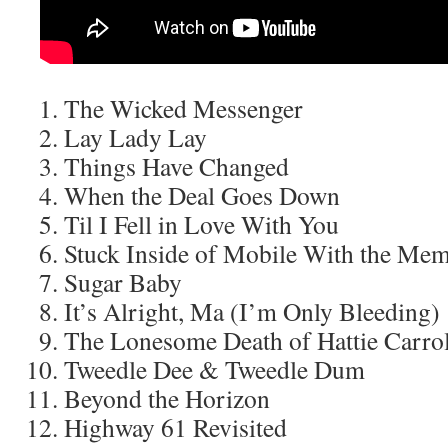
The Wicked Messenger
Lay Lady Lay
Things Have Changed
When the Deal Goes Down
Til I Fell in Love With You
Stuck Inside of Mobile With the Me
Sugar Baby
It’s Alright, Ma (I’m Only Bleeding)
The Lonesome Death of Hattie Carrol
Tweedle Dee & Tweedle Dum
Beyond the Horizon
Highway 61 Revisited