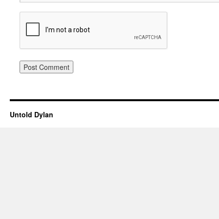
Untold Dylan