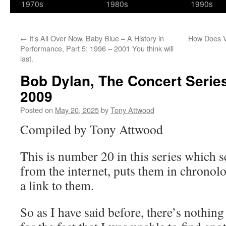
1970s
1980s
1990s
←
It’s All Over Now, Baby Blue – A History in
How Does V
Performance, Part 5: 1996 – 2001 You think will
last.
Bob Dylan, The Concert Series:
2009
Posted on
May 20, 2025
by
Tony Attwood
Compiled by Tony Attwood
This is number 20 in this series which s
from the internet, puts them in chronolo
a link to them.
So as I have said before, there’s nothing