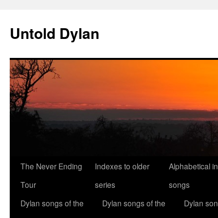
Skip
to
Untold Dylan
content
The Never Ending
Indexes to older
Alphabetical i
Tour
series
songs
Dylan songs of the
Dylan songs of the
Dylan son