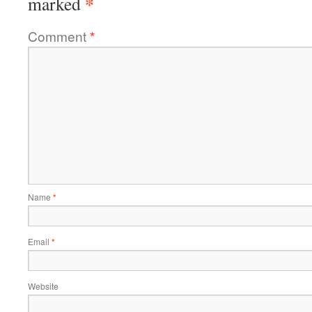
*
marked
Comment
*
Name
*
Email
*
Website