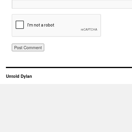
Untold Dylan