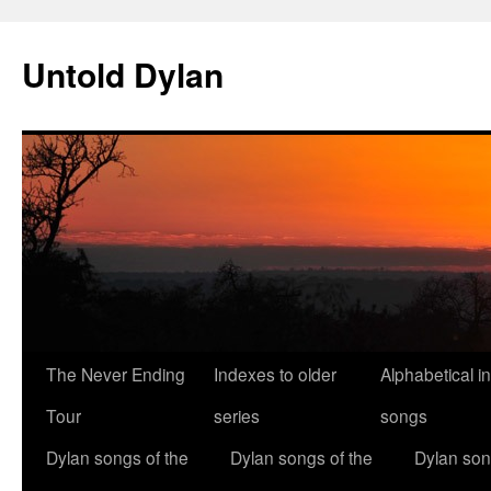
Skip
to
Untold Dylan
content
The Never Ending
Indexes to older
Alphabetical i
Tour
series
songs
Dylan songs of the
Dylan songs of the
Dylan son