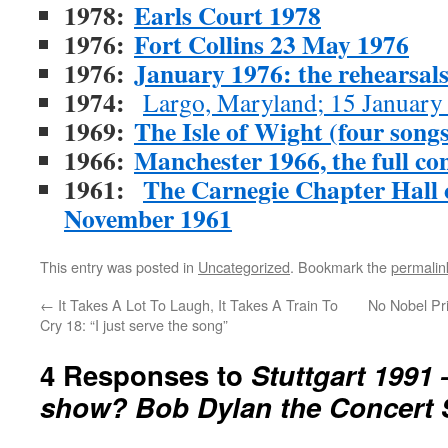
1978:
Earls Court 1978
1976:
Fort Collins 23 May 1976
1976:
January 1976: the rehearsal
1974:
Largo, Maryland; 15 January
1969:
The Isle of Wight (four songs
1966:
Manchester 1966, the full con
1961:
The Carnegie Chapter Hall co
November 1961
This entry was posted in
Uncategorized
. Bookmark the
permalin
←
It Takes A Lot To Laugh, It Takes A Train To
No Nobel Pri
Cry 18: “I just serve the song”
4 Responses to
Stuttgart 1991 
show? Bob Dylan the Concert 