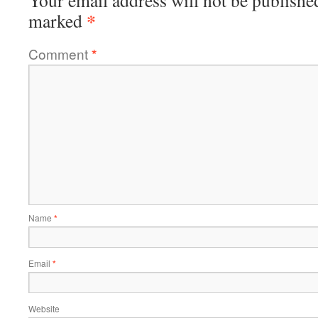
Your email address will not be publishe
*
marked
Comment
*
Name
*
Email
*
Website