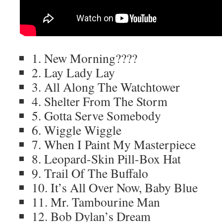
1. New Morning????
2. Lay Lady Lay
3. All Along The Watchtower
4. Shelter From The Storm
5. Gotta Serve Somebody
6. Wiggle Wiggle
7. When I Paint My Masterpiece
8. Leopard-Skin Pill-Box Hat
9. Trail Of The Buffalo
10. It’s All Over Now, Baby Blue
11. Mr. Tambourine Man
12. Bob Dylan’s Dream