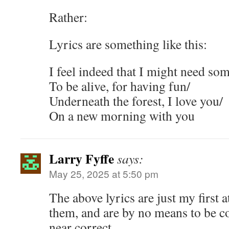
Rather:
Lyrics are something like this:
I feel indeed that I might need som
To be alive, for having fun/
Underneath the forest, I love you/
On a new morning with you
Larry Fyffe
says:
May 25, 2025 at 5:50 pm
The above lyrics are just my first 
them, and are by no means to be 
near correct