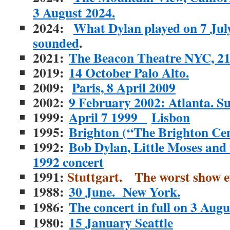
3 August 2024.
2024:
What Dylan played on 7 July
sounded
.
2021:
The Beacon Theatre NYC, 2
2019:
14 October Palo Alto.
2009:
Paris, 8 April 2009
2002:
9 February 2002: Atlanta. S
1999:
April 7 1999
Lisbon
1995:
Brighton (“The Brighton Ce
1992:
Bob Dylan, Little Moses and
1992 concert
1991:
Stuttgart. The worst show e
1988:
30 June. New York.
1986:
The concert in full on 3 Augu
1980:
15 January Seattle