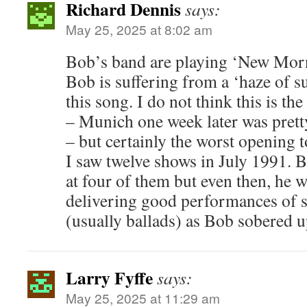
Richard Dennis
says:
May 25, 2025 at 8:02 am
Bob’s band are playing ‘New Morni
Bob is suffering from a ‘haze of s
this song. I do not think this is t
– Munich one week later was prett
– but certainly the worst opening
I saw twelve shows in July 1991. B
at four of them but even then, he 
delivering good performances of s
(usually ballads) as Bob sobered u
Larry Fyffe
says:
May 25, 2025 at 11:29 am