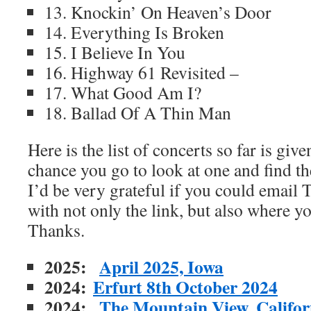
13. Knockin’ On Heaven’s Door
14. Everything Is Broken
15. I Believe In You
16. Highway 61 Revisited –
17. What Good Am I?
18. Ballad Of A Thin Man
Here is the list of concerts so far is gi
chance you go to look at one and find th
I’d be very grateful if you could emai
with not only the link, but also where y
Thanks.
2025:
April 2025, Iowa
2024:
Erfurt 8th October 2024
2024:
The Mountain View, Californ