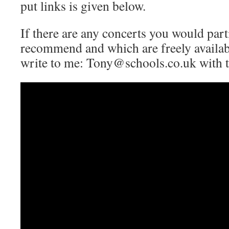
put links is given below.
If there are any concerts you would parti
recommend and which are freely availabl
write to me: Tony@schools.co.uk with th