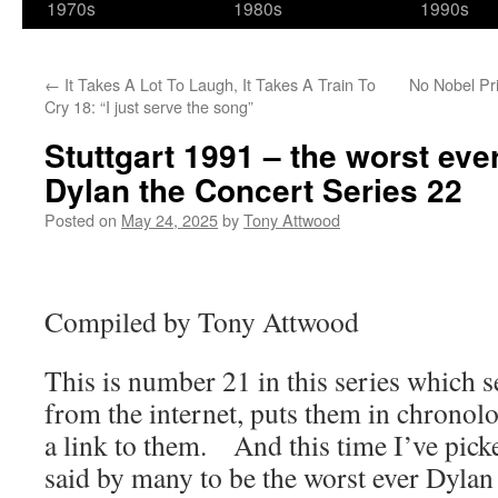
1970s
1980s
1990s
←
It Takes A Lot To Laugh, It Takes A Train To
No Nobel Pri
Cry 18: “I just serve the song”
Stuttgart 1991 – the worst ev
Dylan the Concert Series 22
Posted on
May 24, 2025
by
Tony Attwood
Compiled by Tony Attwood
This is number 21 in this series which s
from the internet, puts them in chronolo
a link to them. And this time I’ve picke
said by many to be the worst ever Dyla