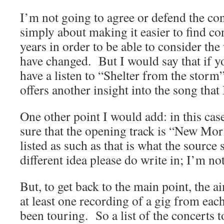
I’m not going to agree or defend the conc
simply about making it easier to find co
years in order to be able to consider t
have changed. But I would say that if 
have a listen to “Shelter from the storm
offers another insight into the song that
One other point I would add: in this case
sure that the opening track is “New Morni
listed as such as that is what the source
different idea please do write in; I’m not
But, to get back to the main point, the a
at least one recording of a gig from eac
been touring. So a list of the concerts 