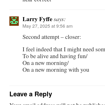
Larry Fyffe
says:
May 27, 2025 at 9:56 am
Second attempt – closer:
I feel indeed that I might need so
To be alive and having fun/
On a new morning/
On a new morning with you
Leave a Reply