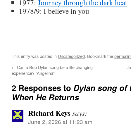
1977:
Journey through the dark heat
1978/9: I believe in you
This entry was posted in
Uncategorized
. Bookmark the
permalin
←
Can a Bob Dylan song be a life changing
Ja
experience? “Angelina”
2 Responses to
Dylan song of 
When He Returns
Richard Keys
says:
June 2, 2026 at 11:23 am