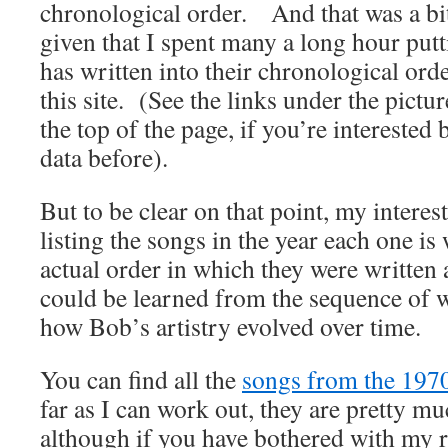
chronological order. And that was a bi
given that I spent many a long hour put
has written into their chronological ord
this site. (See the links under the pictur
the top of the page, if you’re interested
data before).
But to be clear on that point, my interes
listing the songs in the year each one is 
actual order in which they were written a
could be learned from the sequence of w
how Bob’s artistry evolved over time.
You can find all the
songs from the 1970
far as I can work out, they are pretty mu
although if you have bothered with my 