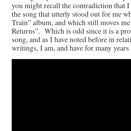
you might recall the contradiction that
the song that utterly stood out for me w
Train” album, and which still moves me
Returns”. Which is odd since it is a pr
song, and as I have noted before in relat
writings, I am, and have for many years 