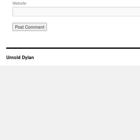
Website
Untold Dylan