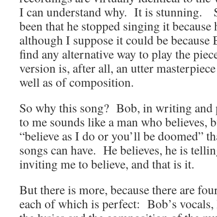
I can understand why. It is stunning.
been that he stopped singing it because 
although I suppose it could be because
find any alternative way to play the pie
version is, after all, an utter masterpie
well as of composition.
So why this song? Bob, in writing and 
to me sounds like a man who believes, bu
“believe as I do or you’ll be doomed” th
songs can have. He believes, he is tellin
inviting me to believe, and that is it.
But there is more, because there are fou
each of which is perfect: Bob’s vocals,