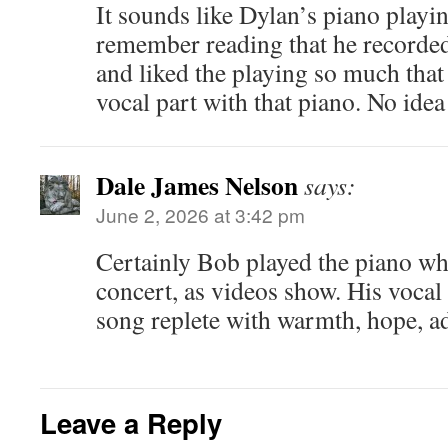
It sounds like Dylan’s piano playin
remember reading that he recorded 
and liked the playing so much that
vocal part with that piano. No idea
Dale James Nelson
says:
June 2, 2026 at 3:42 pm
Certainly Bob played the piano wh
concert, as videos show. His vocal 
song replete with warmth, hope, a
Leave a Reply