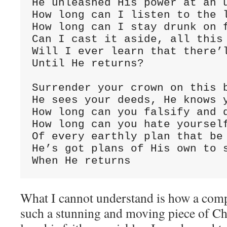
He unleashed His power at an u
How long can I listen to the l
How long can I stay drunk on f
Can I cast it aside, all this 
Will I ever learn that there’l
Until He returns?

Surrender your crown on this b
He sees your deeds, He knows y
How long can you falsify and d
How long can you hate yourself
Of every earthly plan that be 
He’s got plans of His own to s
When He returns
What I cannot understand is how a com
such a stunning and moving piece of Ch