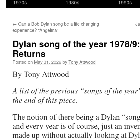
1970s
1980s
1990s
←
Can a Bob Dylan song be a life changing
Ja
experience? “Angelina”
Dylan song of the year 1978/
Returns
Posted on
May 31, 2026
by
Tony Attwood
By Tony Attwood
A list of the previous “songs of the year”
the end of this piece.
The notion of there being a Dylan “song
and every year is of course, just an inve
made up without actually looking at Dyl