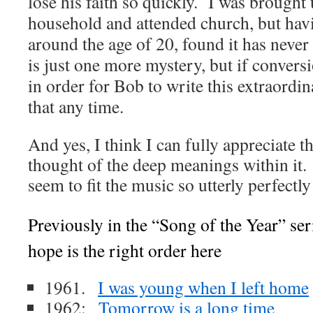
lose his faith so quickly. I was brought 
household and attended church, but havi
around the age of 20, found it has neve
is just one more mystery, but if convers
in order for Bob to write this extraordin
that any time.
And yes, I think I can fully appreciate 
thought of the deep meanings within it.
seem to fit the music so utterly perfect
Previously in the “Song of the Year” ser
hope is the right order here
1961.
I was young when I left home
1962:
Tomorrow is a long time