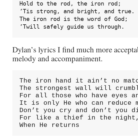
Hold to the rod, the iron rod;
’Tis strong, and bright, and true.
The iron rod is the word of God;
’Twill safely guide us through.
Dylan’s lyrics I find much more acceptab
melody and accompaniment.
The iron hand it ain’t no matc
The strongest wall will crumbl
For all those who have eyes an
It is only He who can reduce m
Don’t you cry and don’t you di
For like a thief in the night,
When He returns