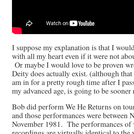
I suppose my explanation is that I would 
with all my heart even if it were not a
Or maybe I would love to be proven wro
Deity does actually exist. (although tha
am in for a pretty rough time after I pa
my advanced age, is going to be sooner r
Bob did perform We He Returns on tour,
and those performances were between 
November 1981. The performances of w
recordings are virtually identical to the