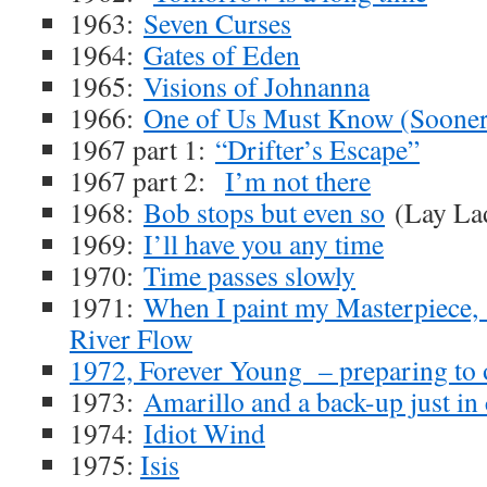
1963:
Seven Curses
1964:
Gates of Eden
1965:
Visions of Johnanna
1966:
One of Us Must Know (Sooner 
1967 part 1:
“Drifter’s Escape”
1967 part 2:
I’m not there
1968:
Bob stops but even so
(Lay La
1969:
I’ll have you any time
1970:
Time passes slowly
1971:
When I paint my Masterpiece
River Flow
1972, Forever Young – preparing to 
1973:
Amarillo and a back-up just in 
1974:
Idiot Wind
1975:
Isis