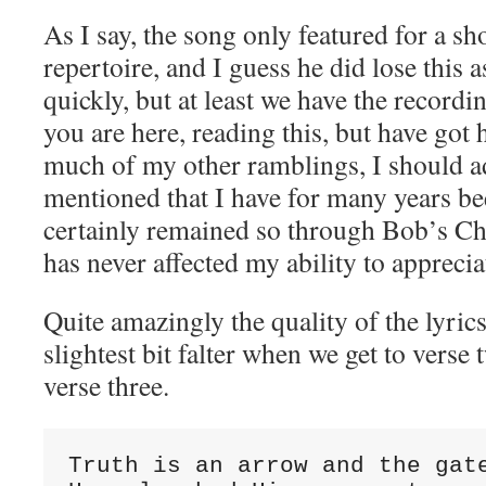
As I say, the song only featured for a sh
repertoire, and I guess he did lose this as
quickly, but at least we have the record
you are here, reading this, but have got 
much of my other ramblings, I should ad
mentioned that I have for many years be
certainly remained so through Bob’s Chri
has never affected my ability to apprecia
Quite amazingly the quality of the lyrics
slightest bit falter when we get to ver
verse three.
Truth is an arrow and the gate