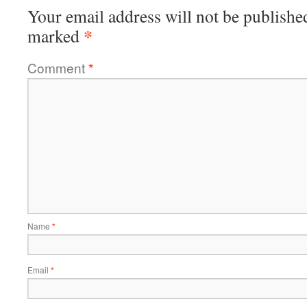
Your email address will not be publishe
*
marked
Comment
*
Name
*
Email
*