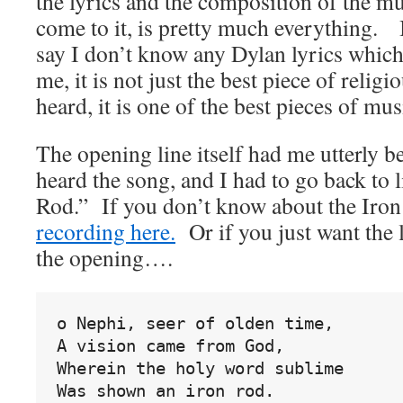
the lyrics and the composition of the
come to it, is pretty much everything. I
say I don’t know any Dylan lyrics whi
me, it is not just the best piece of relig
heard, it is one of the best pieces of mus
The opening line itself had me utterly b
heard the song, and I had to go back to l
Rod.” If you don’t know about the Iron
recording here.
Or if you just want the l
the opening….
o Nephi, seer of olden time,
A vision came from God,
Wherein the holy word sublime
Was shown an iron rod.