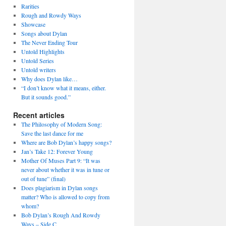
Rarities
Rough and Rowdy Ways
Showcase
Songs about Dylan
The Never Ending Tour
Untold Highlights
Untold Series
Untold writers
Why does Dylan like…
“I don’t know what it means, either.
But it sounds good.”
Recent articles
The Philosophy of Modern Song:
Save the last dance for me
Where are Bob Dylan’s happy songs?
Jan’s Take 12: Forever Young
Mother Of Muses Part 9: “It was
never about whether it was in tune or
out of tune” (final)
Does plagiarism in Dylan songs
matter? Who is allowed to copy from
whom?
Bob Dylan’s Rough And Rowdy
Ways – Side C