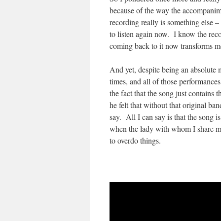
because of the way the accompanime
recording really is something else –
to listen again now. I know the recor
coming back to it now transforms m
And yet, despite being an absolute
times, and all of those performanc
the fact that the song just contains
he felt that without that original ba
say. All I can say is that the song i
when the lady with whom I share my
to overdo things.