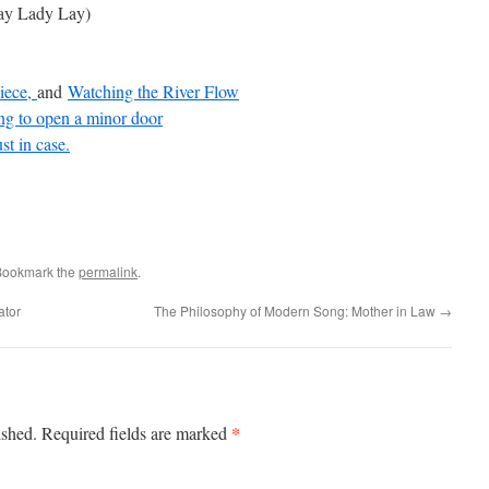
y Lady Lay)
iece,
and
Watching the River Flow
ng to open a minor door
st in case.
Bookmark the
permalink
.
ator
The Philosophy of Modern Song: Mother in Law
→
*
ished.
Required fields are marked