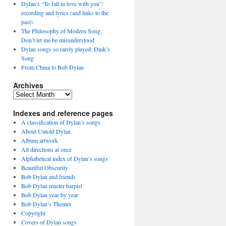
Dylan’s “To fall in love with you”:
recording and lyrics (and links to the
past)
The Philosophy of Modern Song:
Don’t let me be misunderstood
Dylan songs so rarely played: Dink’s
Song
From China to Bob Dylan
Archives
Archives
Indexes and reference pages
A classification of Dylan’s songs
About Untold Dylan
Album artwork
All directions at once
Alphabetical index of Dylan’s songs
Beautiful Obscurity
Bob Dylan and friends
Bob Dylan master harpist
Bob Dylan year by year
Bob Dylan’s Themes
Copyright
Covers of Dylan songs