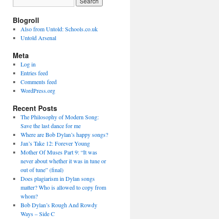
Blogroll
Also from Untold: Schools.co.uk
Untold Arsenal
Meta
Log in
Entries feed
Comments feed
WordPress.org
Recent Posts
The Philosophy of Modern Song:
Save the last dance for me
Where are Bob Dylan’s happy songs?
Jan’s Take 12: Forever Young
Mother Of Muses Part 9: “It was
never about whether it was in tune or
out of tune” (final)
Does plagiarism in Dylan songs
matter? Who is allowed to copy from
whom?
Bob Dylan’s Rough And Rowdy
Ways – Side C