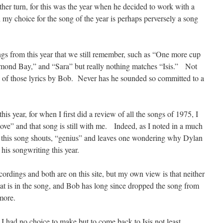
er turn, for this was the year when he decided to work with a
my choice for the song of the year is perhaps perversely a song
gs from this year that we still remember, such as “One more cup
amond Bay,” and “Sara” but really nothing matches “Isis.” Not
very of those lyrics by Bob. Never has he sounded so committed to a
 this year, for when I first did a review of all the songs of 1975, I
e” and that song is still with me. Indeed, as I noted in a much
 this song shouts, “genius” and leaves one wondering why Dylan
his songwriting this year.
ecordings and both are on this site, but my own view is that neither
at is in the song, and Bob has long since dropped the song from
more.
I had no choice to make but to come back to Isis not least