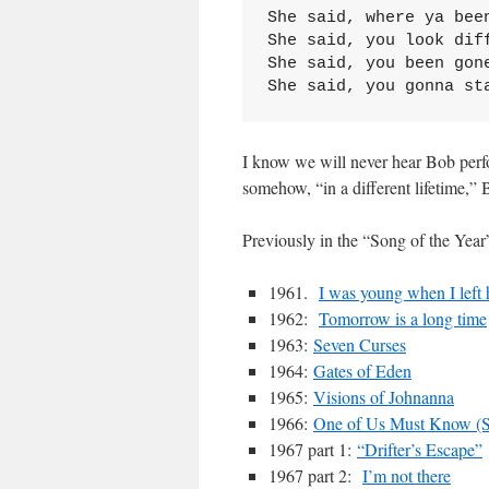
She said, where ya bee
She said, you look dif
She said, you been gon
She said, you gonna st
I know we will never hear Bob perfor
somehow, “in a different lifetime,”
Previously in the “Song of the Year”
1961.
I was young when I left
1962:
Tomorrow is a long time
1963:
Seven Curses
1964:
Gates of Eden
1965:
Visions of Johnanna
1966:
One of Us Must Know (So
1967 part 1:
“Drifter’s Escape”
1967 part 2:
I’m not there