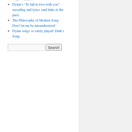
Dylan’s “To fall in love with you”:
recording and lyrics (and links to the
past)
The Philosophy of Modern Song:
Don’t let me be misunderstood
Dylan songs so rarely played: Dink’s
Song