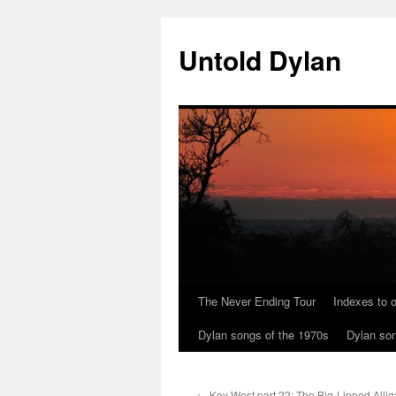
Skip
to
Untold Dylan
content
The Never Ending Tour
Indexes to o
Dylan songs of the 1970s
Dylan son
←
Key West part 22: The Big-Lipped Allig