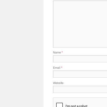
Name
*
Email
*
Website