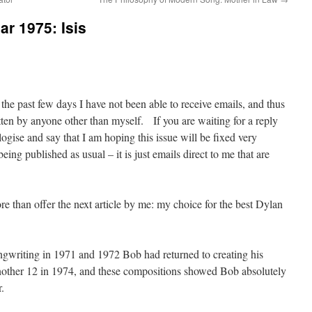
ar 1975: Isis
 the past few days I have not been able to receive emails, and thus
itten by anyone other than myself. If you are waiting for a reply
ogise and say that I am hoping this issue will be fixed very
ing published as usual – it is just emails direct to me that are
e than offer the next article by me: my choice for the best Dylan
gwriting in 1971 and 1972 Bob had returned to creating his
other 12 in 1974, and these compositions showed Bob absolutely
.