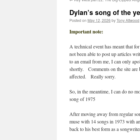
Dylan’s song of the ye
Posted on
May 12, 2026
by
Tony Attwood
Important note:
A technical event has meant that for
not been able to post up articles wr
to an email from me, I can only apol
shortly. Comments on the site are be
affected. Really sorry.
So, in the meantime, I can do no mor
song of 1975
After moving away from regular son
muse with 14 songs in 1973 with an
back to his best form as a songwriter