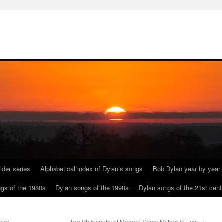
lder series
Alphabetical index of Dylan’s songs
Bob Dylan year by year
gs of the 1980s
Dylan songs of the 1990s
Dylan songs of the 21st cent
ator
The Philosophy of Modern Song: Mother in Law
→