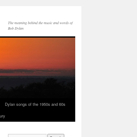
The meaning behind the music and words of
Bob Dylan
Dylan songs of the 1950s and 60s
ury