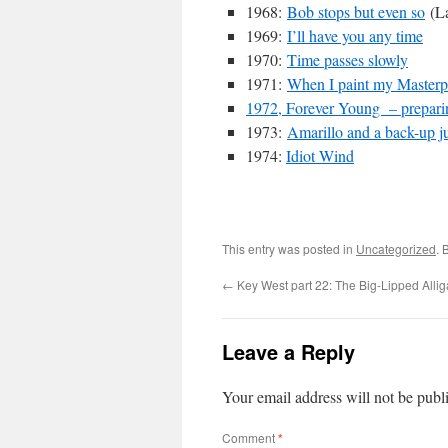
1968:
Bob stops but even so
(La
1969:
I’ll have you any time
1970:
Time passes slowly
1971:
When I paint my Masterp
1972, Forever Young – prepari
1973:
Amarillo and a back-up ju
1974:
Idiot Wind
This entry was posted in
Uncategorized
. 
←
Key West part 22: The Big-Lipped Allig
Leave a Reply
Your email address will not be publ
Comment
*