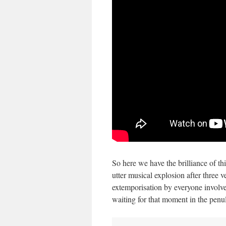
So here we have the brilliance of thi
utter musical explosion after three 
extemporisation by everyone involv
waiting for that moment in the penul