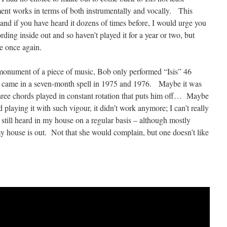
nt works in terms of both instrumentally and vocally. This
 and if you have heard it dozens of times before, I would urge you
ding inside out and so haven’t played it for a year or two, but
e once again.
 monument of a piece of music, Bob only performed “Isis” 46
es came in a seven-month spell in 1975 and 1976. Maybe it was
 three chords played in constant rotation that puts him off… Maybe
nd playing it with such vigour, it didn’t work anymore; I can’t really
s still heard in my house on a regular basis – although mostly
 house is out. Not that she would complain, but one doesn’t like