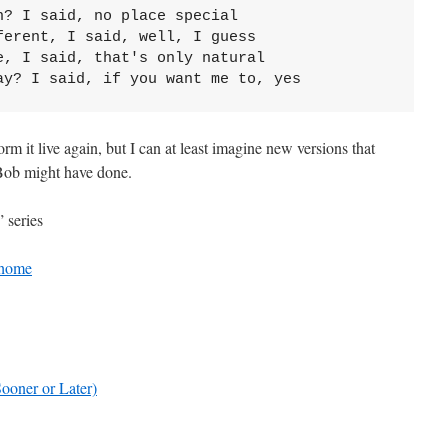
n? I said, no place special
ferent, I said, well, I guess
e, I said, that's only natural
ay? I said, if you want me to, yes
m it live again, but I can at least imagine new versions that
 Bob might have done.
 series
 home
oner or Later)