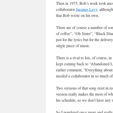
Then in 1975, Bob’s work took anoth
collaborator
Jacques Levy,
although 
that Bob wrote on his own.
There are of course a number of son
of coffee”, “Oh Sister”, “Black Di
just for the lyrics but for the deli
single piece of music.
There is a rival to Isis, of course, in
kept coming back to “Abandoned Lov
earlier comment, “Everything about
needed a collaborator in so much of 
Two versions of that song exist in r
version really makes the most of wh
his schedule, so we don’t have any 
So I pondered once more and really 