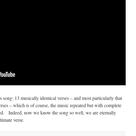
s song: 13 musically identical verses – and most particularly that
verses – which is of course, the music repeated but with complete
ed. Indeed, now we know the song so well, we are eternally
timate verse.