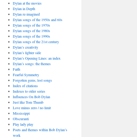
Dylan at the movies
Dylan in Depth
Dylan re-imagined
Dylan songs of the 1950s and 60s
Dylan songs of the 1970s
Dylan songs of the 1980s
Dylan songs of the 1990s
Dylan songs of the 21st century
Dylan’s creativity
Dylan’s lighter side
Dylan’s Opening Lines: an index
Dylan’s songs: the themes
Faith
Fearful Symmetry
Forgotten gems, lost songs
Index of citations
Indexes to older series
Influences On Bob Dylan
Just like Tom Thumb
Love minus zero / no limit
Mississippi
Obscuranti
Play lady play
Poets and themes within Bob Dylan’s
work