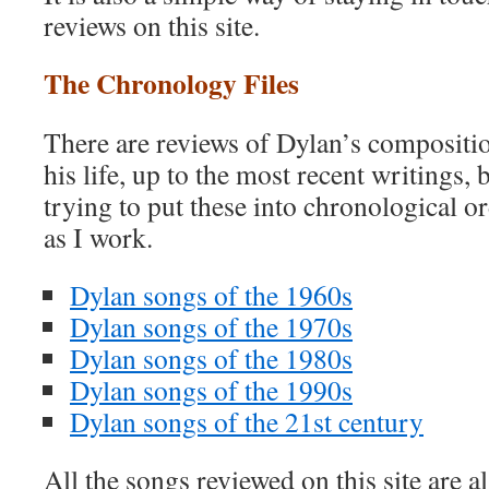
reviews on this site.
The Chronology Files
There are reviews of Dylan’s compositio
his life, up to the most recent writings, 
trying to put these into chronological ord
as I work.
Dylan songs of the 1960s
Dylan songs of the 1970s
Dylan songs of the 1980s
Dylan songs of the 1990s
Dylan songs of the 21st century
All the songs reviewed on this site are a