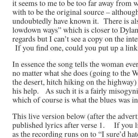
it seems to me to be too far away from
with to be the original source – althou
undoubtedly have known it. There is als
lowdown ways” which is closer to Dyla
regards but I can’t see a copy on the in
If you find one, could you put up a link
In essence the song tells the woman ever
no matter what she does (going to the 
the desert, hitch hiking on the highway
his help. As such it is a fairly misogyni
which of course is what the blues was in
This live version below (after the adver
published lyrics after verse 1. If you li
as the recording runs on to “I sure’d hat