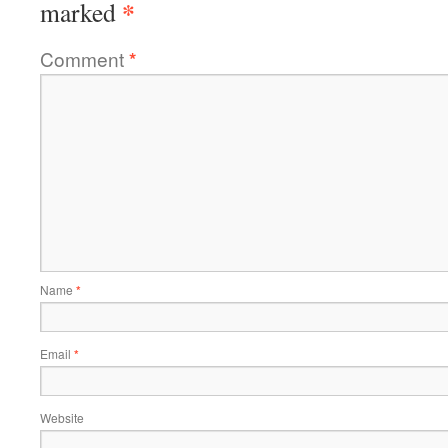
*
marked
Comment
*
Name
*
Email
*
Website