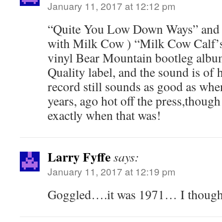
January 11, 2017 at 12:12 pm
“Quite You Low Down Ways” and (
with Milk Cow ) “Milk Cow Calf’s
vinyl Bear Mountain bootleg alb
Quality label, and the sound is of 
record still sounds as good as wh
years, ago hot off the press,thoug
exactly when that was!
Larry Fyffe
says:
January 11, 2017 at 12:19 pm
Goggled….it was 1971… I thought 