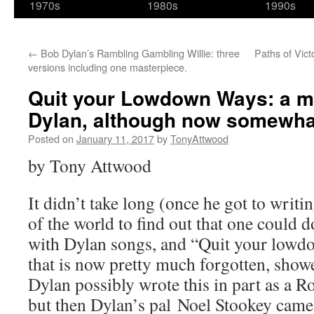
1970s
1980s
1990s
←
Bob Dylan’s Rambling Gambling Willie: three
Paths of Vict
versions including one masterpiece.
Quit your Lowdown Ways: a ma
Dylan, although now somewhat
Posted on
January 11, 2017
by
TonyAttwood
by Tony Attwood
It didn’t take long (once he got to writin
of the world to find out that one could do
with Dylan songs, and “Quit your lowd
that is now pretty much forgotten, show
Dylan possibly wrote this in part as a R
but then Dylan’s pal Noel Stookey came