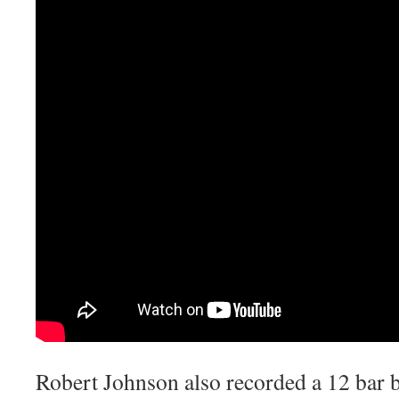
Robert Johnson also recorded a 12 bar blu