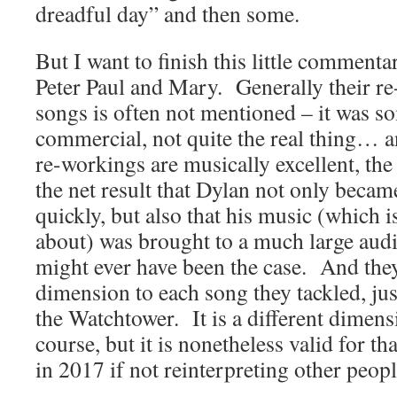
dreadful day” and then some.
But I want to finish this little comment
Peter Paul and Mary. Generally their r
songs is often not mentioned – it was 
commercial, not quite the real thing… a
re-workings are musically excellent, th
the net result that Dylan not only becam
quickly, but also that his music (which is 
about) was brought to a much large aud
might ever have been the case. And they
dimension to each song they tackled, ju
the Watchtower. It is a different dimen
course, but it is nonetheless valid for 
in 2017 if not reinterpreting other peop