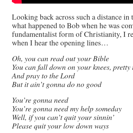
Looking back across such a distance in
what happened to Bob when he was conv
fundamentalist form of Christianity, I r
when I hear the opening lines…
Oh, you can read out your Bible
You can fall down on your knees, prett
And pray to the Lord
But it ain’t gonna do no good
You’re gonna need
You’re gonna need my help someday
Well, if you can’t quit your sinnin’
Please quit your low down ways