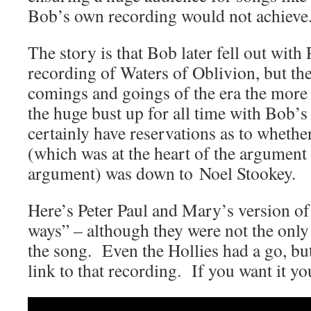
Bob’s own recording would not achieve
The story is that Bob later fell out with
recording of Waters of Oblivion, but th
comings and goings of the era the more 
the huge bust up for all time with Bob’s
certainly have reservations as to whethe
(which was at the heart of the argument 
argument) was down to Noel Stookey.
Here’s Peter Paul and Mary’s version o
ways” – although they were not the only
the song. Even the Hollies had a go, bu
link to that recording. If you want it y