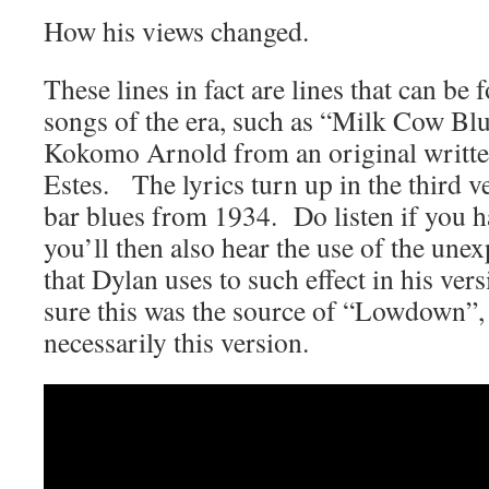
How his views changed.
These lines in fact are lines that can be
songs of the era, such as “Milk Cow Bl
Kokomo Arnold from an original writte
Estes. The lyrics turn up in the third ve
bar blues from 1934. Do listen if you 
you’ll then also hear the use of the une
that Dylan uses to such effect in his ve
sure this was the source of “Lowdown”,
necessarily this version.