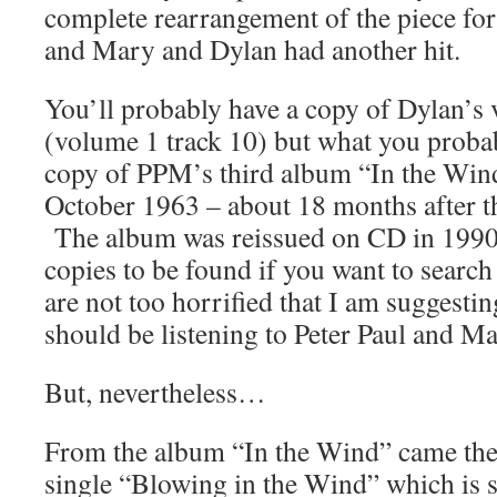
complete rearrangement of the piece for 
and Mary and Dylan had another hit.
You’ll probably have a copy of Dylan’s 
(volume 1 track 10) but what you probab
copy of PPM’s third album “In the Win
October 1963 – about 18 months after th
The album was reissued on CD in 1990, s
copies to be found if you want to searc
are not too horrified that I am suggestin
should be listening to Peter Paul and Ma
But, nevertheless…
From the album “In the Wind” came the
single “Blowing in the Wind” which is s