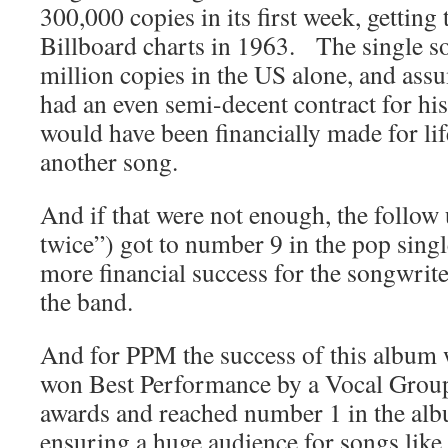
300,000 copies in its first week, getting
Billboard charts in 1963. The single so
million copies in the US alone, and as
had an even semi-decent contract for his
would have been financially made for lif
another song.
And if that were not enough, the follow
twice”) got to number 9 in the pop sing
more financial success for the songwrite
the band.
And for PPM the success of this album wa
won Best Performance by a Vocal Grou
awards and reached number 1 in the alb
ensuring a huge audience for songs li