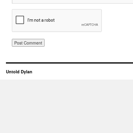
Untold Dylan