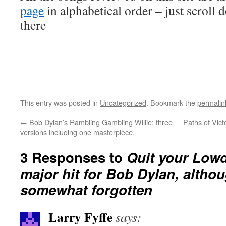
page
in alphabetical order – just scroll 
there
This entry was posted in
Uncategorized
. Bookmark the
permalin
←
Bob Dylan’s Rambling Gambling Willie: three
Paths of Vict
versions including one masterpiece.
3 Responses to
Quit your Low
major hit for Bob Dylan, altho
somewhat forgotten
Larry Fyffe
says: