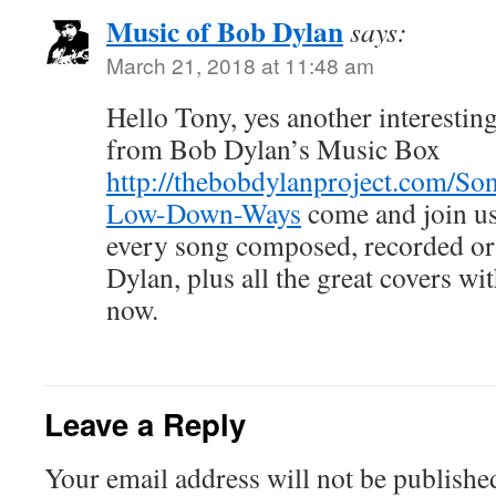
Music of Bob Dylan
says:
March 21, 2018 at 11:48 am
Hello Tony, yes another interesting
from Bob Dylan’s Music Box
http://thebobdylanproject.com/So
Low-Down-Ways
come and join us 
every song composed, recorded o
Dylan, plus all the great covers w
now.
Leave a Reply
Your email address will not be publishe