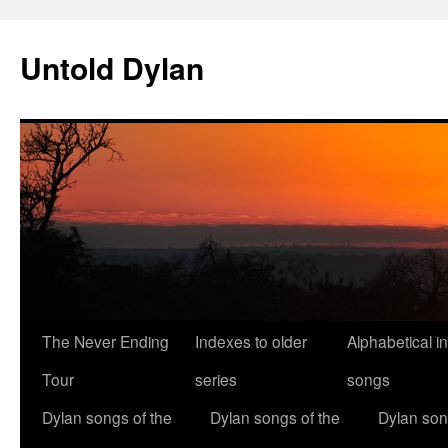
Skip
to
Untold Dylan
content
The Never Ending
Indexes to older
Alphabetical i
Tour
series
songs
Dylan songs of the
Dylan songs of the
Dylan son