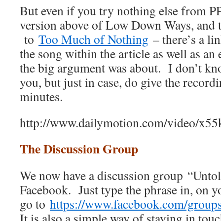
But even if you try nothing else from PP
version above of Low Down Ways, and t
to
Too Much of Nothing
– there’s a li
the song within the article as well as an
the big argument was about. I don’t kno
you, but just in case, do give the record
minutes.
http://www.dailymotion.com/video/x55
The Discussion Group
We now have a discussion group “Unto
Facebook. Just type the phrase in, on 
go to
https://www.facebook.com/grou
It is also a simple way of staying in touc