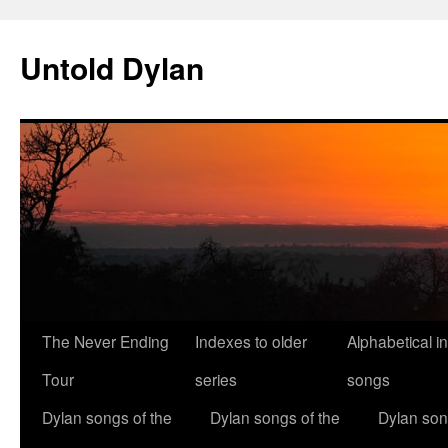
Skip
to
Untold Dylan
content
The Never Ending
Indexes to older
Alphabetical i
Tour
series
songs
Dylan songs of the
Dylan songs of the
Dylan son