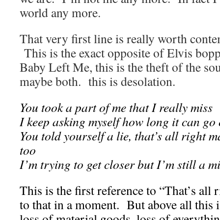
world any more.
That very first line is really worth cont
This is the exact opposite of Elvis bo
Baby Left Me, this is the theft of the sou
maybe both. this is desolation.
You took a part of me that I really miss
I keep asking myself how long it can go o
You told yourself a lie, that’s all right 
too
I’m trying to get closer but I’m still a m
This is the first reference to “That’s all
to that in a moment. But above all this is
loss of material goods, loss of everythin