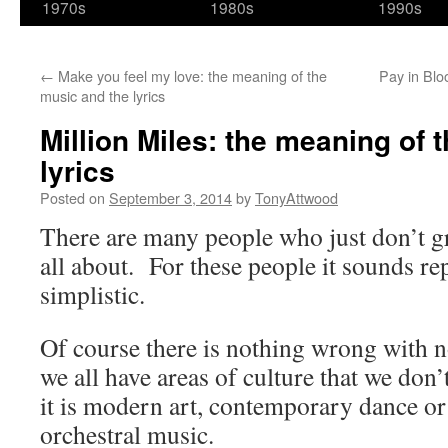
1970s
1980s
1990s
←
Make you feel my love: the meaning of the
Pay in Blo
music and the lyrics
Million Miles: the meaning of 
lyrics
Posted on
September 3, 2014
by
TonyAttwood
There are many people who just don’t gr
all about. For these people it sounds rep
simplistic.
Of course there is nothing wrong with n
we all have areas of culture that we don
it is modern art, contemporary dance or 
orchestral music.