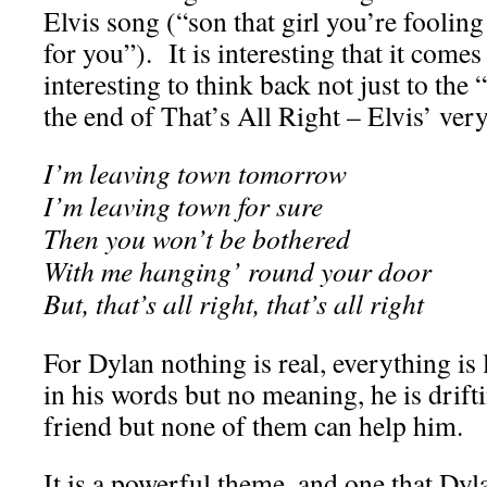
Elvis song (“son that girl you’re foolin
for you”). It is interesting that it comes 
interesting to think back not just to the “
the end of That’s All Right – Elvis’ very 
I’m leaving town tomorrow
I’m leaving town for sure
Then you won’t be bothered
With me hanging’ round your door
But, that’s all right, that’s all right
For Dylan nothing is real, everything is 
in his words but no meaning, he is drift
friend but none of them can help him.
It is a powerful theme, and one that Dy