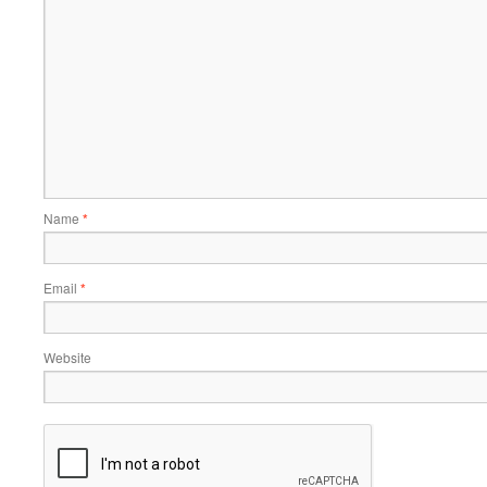
Name
*
Email
*
Website