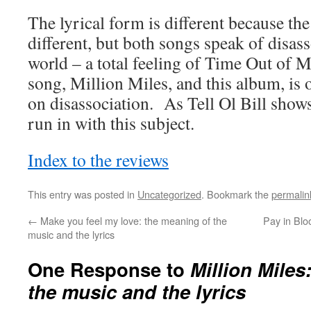
The lyrical form is different because th
different, but both songs speak of disas
world – a total feeling of Time Out of 
song, Million Miles, and this album, is 
on disassociation. As Tell Ol Bill shows,
run in with this subject.
Index to the reviews
This entry was posted in
Uncategorized
. Bookmark the
permalin
←
Make you feel my love: the meaning of the
Pay in Blo
music and the lyrics
One Response to
Million Miles
the music and the lyrics