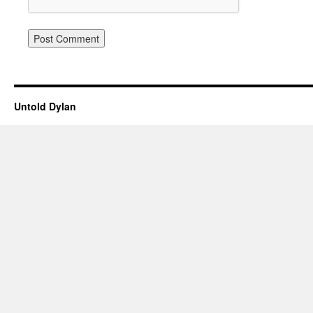
Untold Dylan