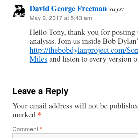
David George Freeman
says:
May 2, 2017 at 5:43 am
Hello Tony, thank you for posting t
analysis. Join us inside Bob Dyla
http://thebobdylanproject.com/So
Miles
and listen to every version o
Leave a Reply
Your email address will not be publishe
*
marked
Comment
*