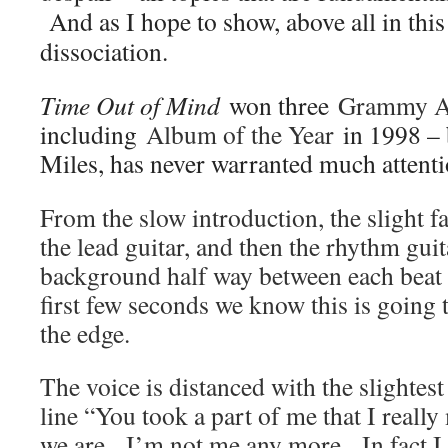
And as I hope to show, above all in this
dissociation.
Time Out of Mind
won three
Grammy A
including
Album of the Year
in 1998 – 
Miles, has never warranted much attenti
From the slow introduction, the slight f
the lead guitar, and then the rhythm gui
background half way between each beat –
first few seconds we know this is going 
the edge.
The voice is distanced with the slightest 
line “You took a part of me that I reall
we are. I’m not me any more. In fact I 