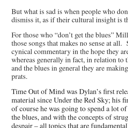
But what is sad is when people who don’
dismiss it, as if their cultural insight is 
For those who “don’t get the blues” Mill
those songs that makes no sense at all. 
cynical commentary in the hope they are
whereas generally in fact, in relation to 
and the blues in general they are making
prats.
Time Out of Mind was Dylan’s first rele
material since Under the Red Sky; his fi
of course he was going to spend a lot of
the blues, and with the concepts of strug
despair – all topics that are fundamental