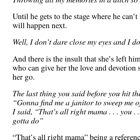
Until he gets to the stage where he can’t 
will happen next.
Well, I don’t dare close my eyes and I d
And there is the insult that she’s left 
who can give her the love and devotion s
her go.
The last thing you said before you hit the
“Gonna find me a janitor to sweep me of
I said, “That’s all right mama . . . you .
gotta do”
“That’s all right mama” being a referenc