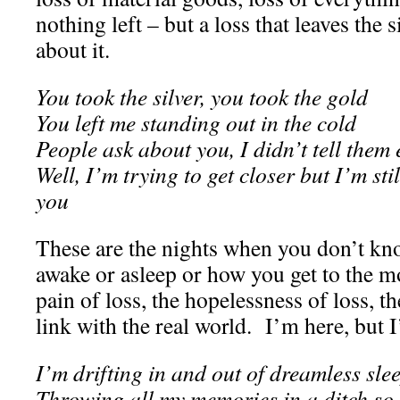
nothing left – but a loss that leaves the 
about it.
You took the silver, you took the gold
You left me standing out in the cold
People ask about you, I didn’t tell them
Well, I’m trying to get closer but I’m sti
you
These are the nights when you don’t kn
awake or asleep or how you get to the m
pain of loss, the hopelessness of loss, th
link with the real world. I’m here, but
I’m drifting in and out of dreamless sle
Throwing all my memories in a ditch so