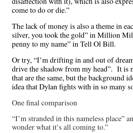
disaffection with it), which is also expr
come to do or die.”
The lack of money is also a theme in ea
silver, you took the gold” in Million Mil
penny to my name” in Tell Ol Bill.
Or try, “I’m drifting in and out of drea
drive the shadow from my head”. It is 
that are the same, but the background id
idea that Dylan fights with in so many s
One final comparison
“I’m stranded in this nameless place” 
wonder what it’s all coming to.”