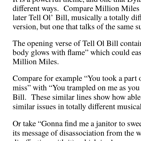
different ways. Compare Million Miles 
later Tell Ol’ Bill, musically a totally d
version, but one that talks of the same s
The opening verse of Tell Ol Bill contai
body glows with flame” which could ea
Million Miles.
Compare for example “You took a part of
miss” with “You trampled on me as you 
Bill. These similar lines show how able 
similar issues in totally different musica
Or take “Gonna find me a janitor to swe
its message of disassociation from the w