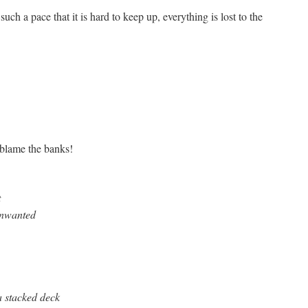
such a pace that it is hard to keep up, everything is lost to the
 blame the banks!
t
unwanted
 a stacked deck