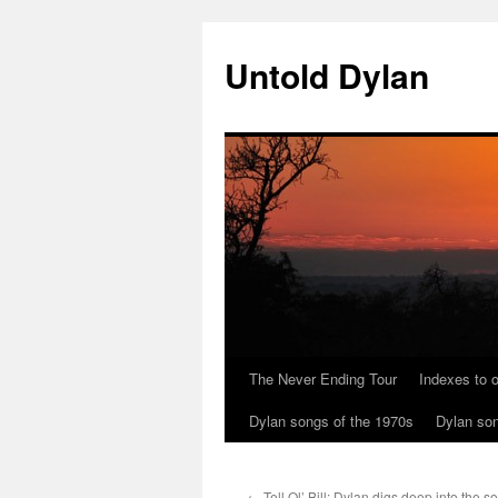
Skip
to
Untold Dylan
content
The Never Ending Tour
Indexes to o
Dylan songs of the 1970s
Dylan son
←
Tell Ol’ Bill: Dylan digs deep into the so