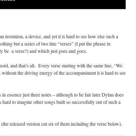
 invention, a device, and yet it is hard to see how else such a
thing but a series of two line “verses” (I put the phrase in
ly be a verse?) and which just goes and goes.
ord, and that’s all. Every verse starting with the same line, “We
, without the driving energy of the accompaniment it is hard to see
 in essence just three notes – although to be fair later Dylan does
s hard to imagine other songs built so successfully out of such a
 (the released version cut six of them including the verse below).