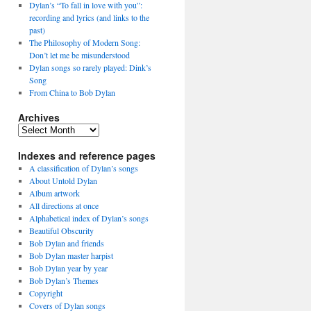
Dylan’s “To fall in love with you”:
recording and lyrics (and links to the
past)
The Philosophy of Modern Song:
Don’t let me be misunderstood
Dylan songs so rarely played: Dink’s
Song
From China to Bob Dylan
Archives
Archives
Indexes and reference pages
A classification of Dylan’s songs
About Untold Dylan
Album artwork
All directions at once
Alphabetical index of Dylan’s songs
Beautiful Obscurity
Bob Dylan and friends
Bob Dylan master harpist
Bob Dylan year by year
Bob Dylan’s Themes
Copyright
Covers of Dylan songs