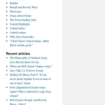
Rarities
Rough and Rowdy Ways
Showcase
Songs about Dylan
The Never Ending Tour
Untold Highlights
Untold Series
Untold writers
Why does Dylan like…
“I don’t know what it means, either.
But it sounds good.”
Recent articles
The Philosophy of Modern Song:
Save the last dance for me
Where are Bob Dylan’s happy songs?
Jan’s Take 12: Forever Young
Mother Of Muses Part 9: “It was
never about whether it was in tune or
out of tune” (final)
Does plagiarism in Dylan songs
matter? Who is allowed to copy from
whom?
Bob Dylan’s Rough And Rowdy
Ways – Side C