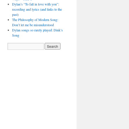
Dylan’s “To fall in love with you”:
recording and lyrics (and links to the
past)
The Philosophy of Modern Song:
Don’t let me be misunderstood
Dylan songs so rarely played: Dink’s
Song