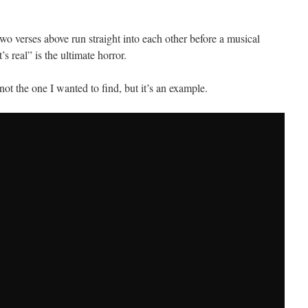
e two verses above run straight into each other before a musical
s real” is the ultimate horror.
not the one I wanted to find, but it’s an example.