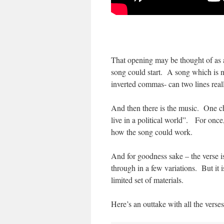
That opening may be thought of as an
song could start. A song which is no
inverted commas- can two lines real
And then there is the music. One ch
live in a political world”. For once
how the song could work.
And for goodness sake – the verse is
through in a few variations. But it i
limited set of materials.
Here’s an outtake with all the verses