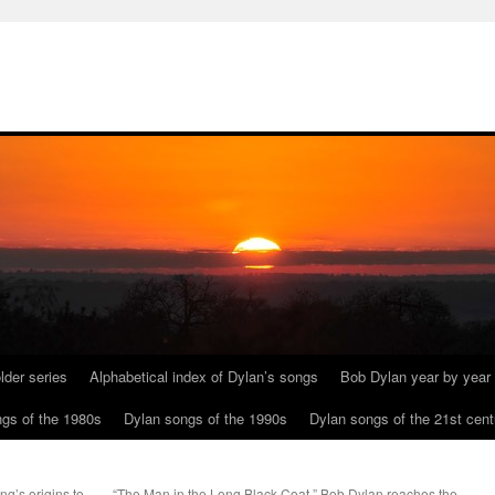
lder series
Alphabetical index of Dylan’s songs
Bob Dylan year by year
gs of the 1980s
Dylan songs of the 1990s
Dylan songs of the 21st cent
ng’s origins to
“The Man in the Long Black Coat.” Bob Dylan reaches the