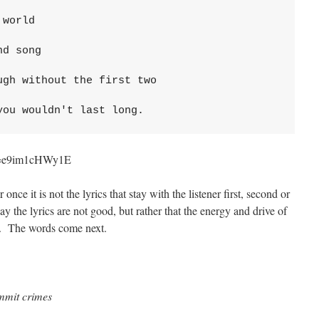
world 

d song

gh without the first two

you wouldn't last long.
?v=e9im1cHWy1E
 once it is not the lyrics that stay with the listener first, second or
say the lyrics are not good, but rather that the energy and drive of
gh. The words come next.
mmit crimes