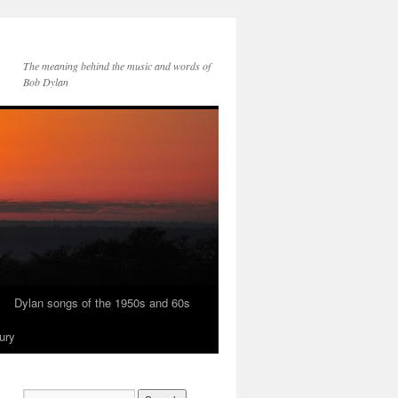
The meaning behind the music and words of
Bob Dylan
Dylan songs of the 1950s and 60s
ury