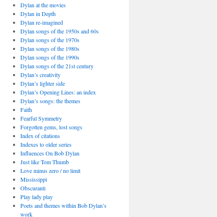
Dylan at the movies
Dylan in Depth
Dylan re-imagined
Dylan songs of the 1950s and 60s
Dylan songs of the 1970s
Dylan songs of the 1980s
Dylan songs of the 1990s
Dylan songs of the 21st century
Dylan’s creativity
Dylan’s lighter side
Dylan’s Opening Lines: an index
Dylan’s songs: the themes
Faith
Fearful Symmetry
Forgotten gems, lost songs
Index of citations
Indexes to older series
Influences On Bob Dylan
Just like Tom Thumb
Love minus zero / no limit
Mississippi
Obscuranti
Play lady play
Poets and themes within Bob Dylan’s
work