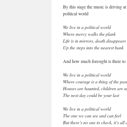
By this stage the music is driving at 
political world
We live in a political world
Where mercy walks the plank
Life is in mirrors, death disappears
Up the steps into the nearest bank
And how much foresight is there to
We live in a political world
Where courage is a thing of the pas
Houses are haunted, children are 
The next day could be your last
We live in a political world
The one we can see and can feel
But there’s no one to check, it’s all