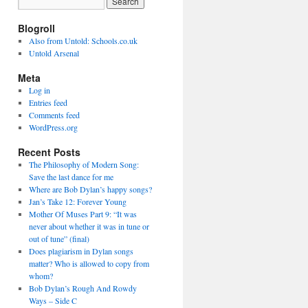
Blogroll
Also from Untold: Schools.co.uk
Untold Arsenal
Meta
Log in
Entries feed
Comments feed
WordPress.org
Recent Posts
The Philosophy of Modern Song:
Save the last dance for me
Where are Bob Dylan’s happy songs?
Jan’s Take 12: Forever Young
Mother Of Muses Part 9: “It was
never about whether it was in tune or
out of tune” (final)
Does plagiarism in Dylan songs
matter? Who is allowed to copy from
whom?
Bob Dylan’s Rough And Rowdy
Ways – Side C