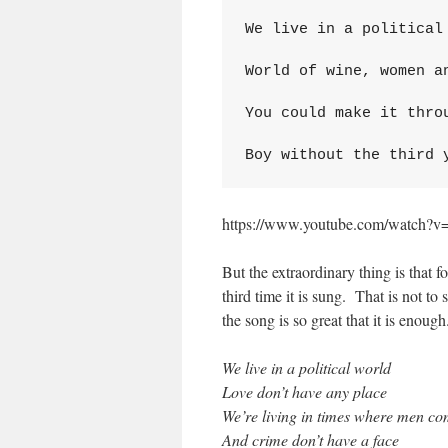
We live in a political 
World of wine, women an
You could make it throu
Boy without the third 
https://www.youtube.com/watch
But the extraordinary thing is that for
third time it is sung. That is not to 
the song is so great that it is enou
We live in a political world
Love don’t have any place
We’re living in times where men co
And crime don’t have a face