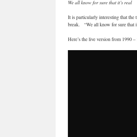
We all know for sure that it’s real
It is particularly interesting that th
break. “We all know for sure that it’
Here’s the live version from 1990 – 