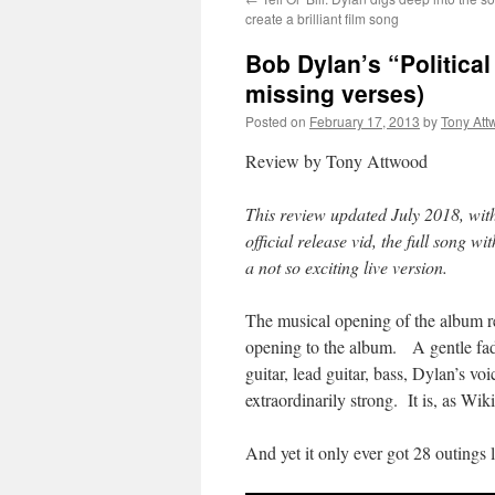
create a brilliant film song
Bob Dylan’s “Political 
missing verses)
Posted on
February 17, 2013
by
Tony Att
Review by Tony Attwood
This review updated July 2018, wit
official release vid, the full song w
a not so exciting live version.
The musical opening of the album r
opening to the album. A gentle fad
guitar, lead guitar, bass, Dylan’s vo
extraordinarily strong. It is, as Wi
And yet it only ever got 28 outings l