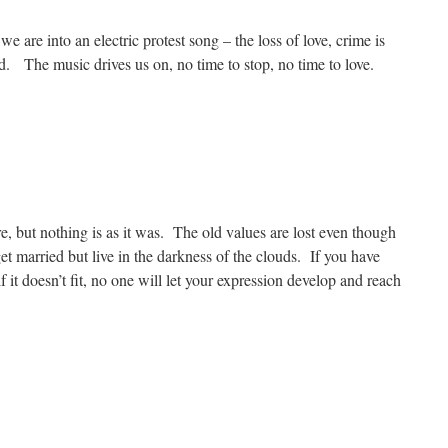
 we are into an electric protest song – the loss of love, crime is
 The music drives us on, no time to stop, no time to love.
re, but nothing is as it was. The old values are lost even though
get married but live in the darkness of the clouds. If you have
if it doesn’t fit, no one will let your expression develop and reach