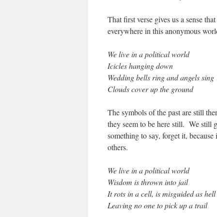
That first verse gives us a sense that
everywhere in this anonymous world.
We live in a political world
Icicles hanging down
Wedding bells ring and angels sing
Clouds cover up the ground
The symbols of the past are still the
they seem to be here still. We still 
something to say, forget it, because 
others.
We live in a political world
Wisdom is thrown into jail
It rots in a cell, is misguided as hell
Leaving no one to pick up a trail