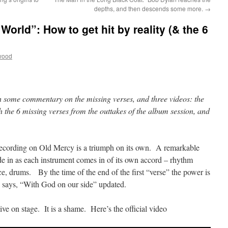
depths, and then descends some more.
→
World”: How to get hit by reality (& the 6
wood
h some commentary on the missing verses, and three videos: the
ith the 6 missing verses from the outtakes of the album session, and
ecording on Old Mercy is a triumph on its own. A remarkable
e in as each instrument comes in of its own accord – rhythm
ice, drums. By the time of the end of the first “verse” the power is
ki says, “With God on our side” updated.
ive on stage. It is a shame. Here’s the official video