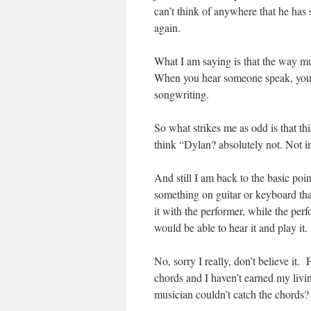
can’t think of anywhere that he has
again.
What I am saying is that the way mu
When you hear someone speak, you 
songwriting.
So what strikes me as odd is that thi
think “Dylan? absolutely not. Not in 
And still I am back to the basic poin
something on guitar or keyboard tha
it with the performer, while the p
would be able to hear it and play it.
No, sorry I really, don’t believe it
chords and I haven’t earned my livin
musician couldn’t catch the chords?