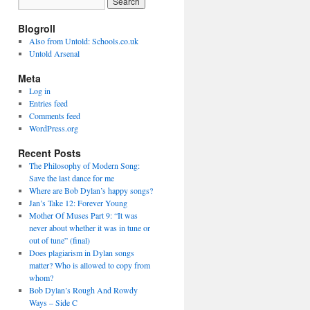
Blogroll
Also from Untold: Schools.co.uk
Untold Arsenal
Meta
Log in
Entries feed
Comments feed
WordPress.org
Recent Posts
The Philosophy of Modern Song:
Save the last dance for me
Where are Bob Dylan’s happy songs?
Jan’s Take 12: Forever Young
Mother Of Muses Part 9: “It was
never about whether it was in tune or
out of tune” (final)
Does plagiarism in Dylan songs
matter? Who is allowed to copy from
whom?
Bob Dylan’s Rough And Rowdy
Ways – Side C