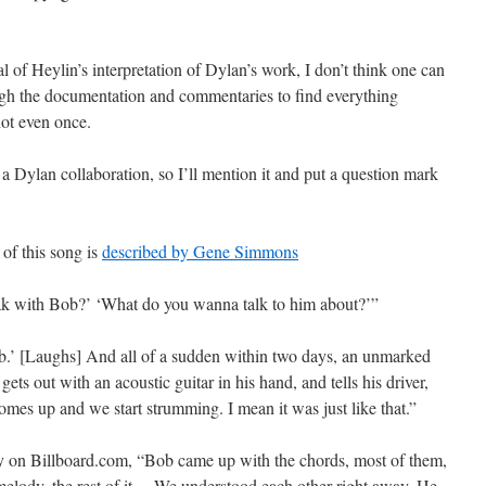
l of Heylin’s interpretation of Dylan’s work, I don’t think one can
ough the documentation and commentaries to find everything
not even once.
s a Dylan collaboration, so I’ll mention it and put a question mark
 of this song is
described by Gene Simmons
eak with Bob?’ ‘What do you wanna talk to him about?’”
.’ [Laughs] And all of a sudden within two days, an unmarked
s out with an acoustic guitar in his hand, and tells his driver,
 comes up and we start strumming. I mean it was just like that.”
 on Billboard.com, “Bob came up with the chords, most of them,
, melody, the rest of it… We understood each other right away. He