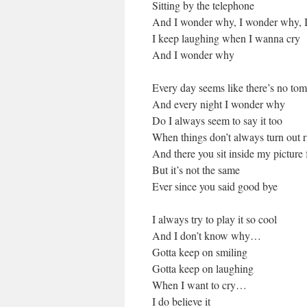
Sitting by the telephone
And I wonder why, I wonder why, 
I keep laughing when I wanna cry
And I wonder why
Every day seems like there’s no to
And every night I wonder why
Do I always seem to say it too
When things don’t always turn out r
And there you sit inside my picture
But it’s not the same
Ever since you said good bye
I always try to play it so cool
And I don’t know why…
Gotta keep on smiling
Gotta keep on laughing
When I want to cry…
I do believe it