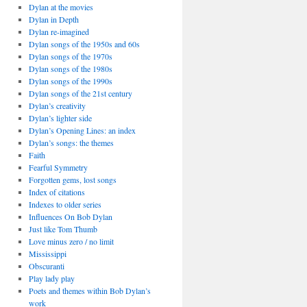
Dylan at the movies
Dylan in Depth
Dylan re-imagined
Dylan songs of the 1950s and 60s
Dylan songs of the 1970s
Dylan songs of the 1980s
Dylan songs of the 1990s
Dylan songs of the 21st century
Dylan’s creativity
Dylan’s lighter side
Dylan’s Opening Lines: an index
Dylan’s songs: the themes
Faith
Fearful Symmetry
Forgotten gems, lost songs
Index of citations
Indexes to older series
Influences On Bob Dylan
Just like Tom Thumb
Love minus zero / no limit
Mississippi
Obscuranti
Play lady play
Poets and themes within Bob Dylan’s
work