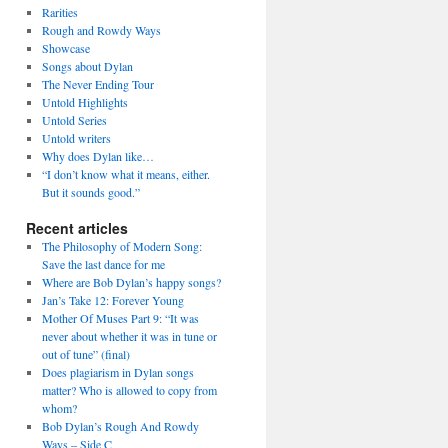
Rarities
Rough and Rowdy Ways
Showcase
Songs about Dylan
The Never Ending Tour
Untold Highlights
Untold Series
Untold writers
Why does Dylan like…
“I don’t know what it means, either.
But it sounds good.”
Recent articles
The Philosophy of Modern Song:
Save the last dance for me
Where are Bob Dylan’s happy songs?
Jan’s Take 12: Forever Young
Mother Of Muses Part 9: “It was
never about whether it was in tune or
out of tune” (final)
Does plagiarism in Dylan songs
matter? Who is allowed to copy from
whom?
Bob Dylan’s Rough And Rowdy
Ways – Side C