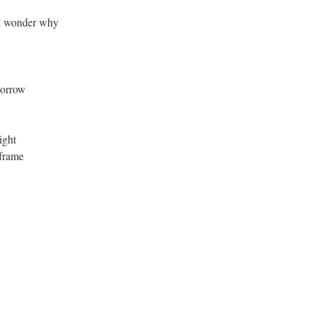
I wonder why
morrow
ight
 frame