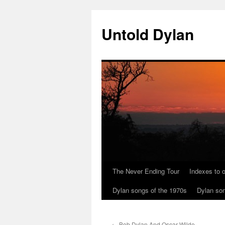
Skip
to
Untold Dylan
content
The Never Ending Tour
Indexes to o
Dylan songs of the 1970s
Dylan son
←
Bob Dylan And Oscar Wilde