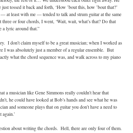
 just tossed it back and forth, ‘How ’bout this, how ’bout that?’
 — at least with me — tended to talk and strum guitar at the same
t three or four chords, I went, ‘Wait, wait, what’s that? Do that
e a lyric around that.”
ory. I don’t claim myself to be a great musician; when I worked as
tre I was absolutely just a member of a regular ensemble. But
 exactly what the chord sequence was, and walk across to my piano
that a musician like Gene Simmons really couldn’t hear that
dn’t, he could have looked at Bob’s hands and see what he was
cian and someone plays that on guitar you don’t have a need to
t again.’
stion about writing the chords. Hell, there are only four of them.