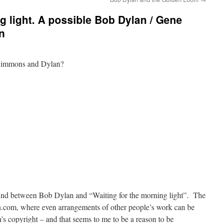
g light. A possible Bob Dylan / Gene
n
 Simmons and Dylan?
 find between Bob Dylan and “Waiting for the morning light”. The
.com, where even arrangements of other people’s work can be
an’s copyright – and that seems to me to be a reason to be