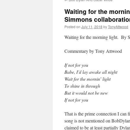
Waiting for the mornin
Simmons collaboratio
Posted on
July 11, 2018
by
TonyAttwood
Waiting for the morning light. By
Commentary by Tony Attwood
If not for you
Babe, I’d lay awake all night
Wait for the mornin’ light
To shine in through
But it would not be new
If not for you
That is the prime connection I can
song is not mentioned on BobDylan
claimed to be at least partially Dyl