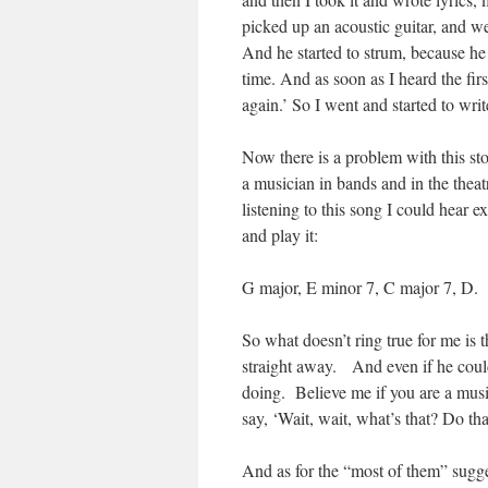
picked up an acoustic guitar, and we
And he started to strum, because he
time. And as soon as I heard the firs
again.’ So I went and started to writ
Now there is a problem with this st
a musician in bands and in the thea
listening to this song I could hear
and play it:
G major, E minor 7, C major 7, D.
So what doesn’t ring true for me is 
straight away. And even if he coul
doing. Believe me if you are a musi
say, ‘Wait, wait, what’s that? Do tha
And as for the “most of them” sugge