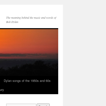
The meaning behind the music and words of
Bob Dylan
Dylan songs of the 1950s and 60s
ury