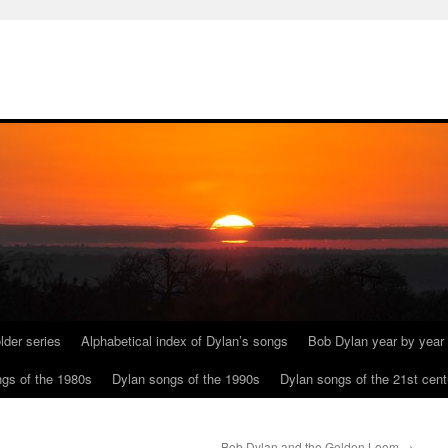
lder series
Alphabetical index of Dylan’s songs
Bob Dylan year by year
gs of the 1980s
Dylan songs of the 1990s
Dylan songs of the 21st cent
Bob Dylan and the Golden Loom
→