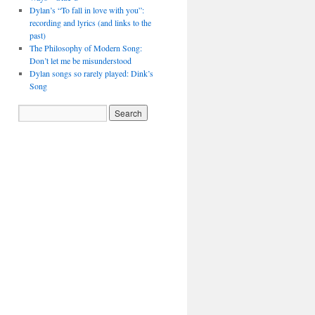
Dylan’s “To fall in love with you”:
recording and lyrics (and links to the
past)
The Philosophy of Modern Song:
Don’t let me be misunderstood
Dylan songs so rarely played: Dink’s
Song