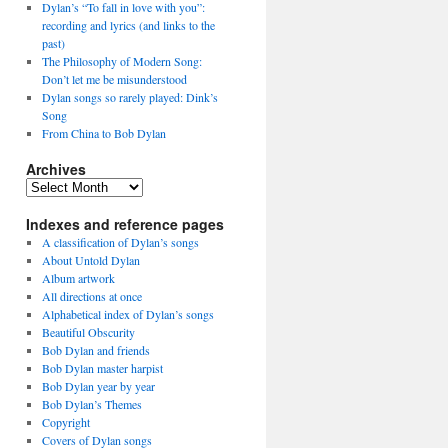
Dylan’s “To fall in love with you”:
recording and lyrics (and links to the
past)
The Philosophy of Modern Song:
Don’t let me be misunderstood
Dylan songs so rarely played: Dink’s
Song
From China to Bob Dylan
Archives
Archives
Indexes and reference pages
A classification of Dylan’s songs
About Untold Dylan
Album artwork
All directions at once
Alphabetical index of Dylan’s songs
Beautiful Obscurity
Bob Dylan and friends
Bob Dylan master harpist
Bob Dylan year by year
Bob Dylan’s Themes
Copyright
Covers of Dylan songs