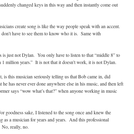
 suddenly changed keys in this way and then instantly come out
sicians create song is like the way people speak with an accent.
don’t have to see them to know who it is. Same with
s is just not Dylan. You only have to listen to that “middle 8” to
1 million years.” It is not that it doesn’t work, it is not Dylan.
t, is this musician seriously telling us that Bob came in, did
t he has never ever done anywhere else in his music, and then left
erformer says “wow what’s that?” when anyone working in music
. For goodness sake, I listened to the song once and knew the
g as a musician for years and years. And this professional
 No, really, no.