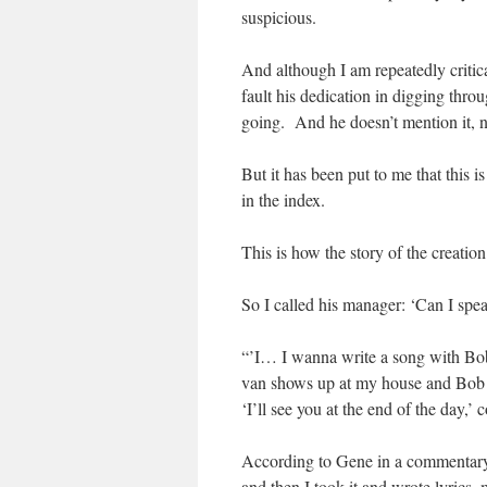
suspicious.
And although I am repeatedly critica
fault his dedication in digging thr
going. And he doesn’t mention it, 
But it has been put to me that this i
in the index.
This is how the story of the creation
So I called his manager: ‘Can I sp
“’I… I wanna write a song with Bob
van shows up at my house and Bob get
‘I’ll see you at the end of the day,’
According to Gene in a commentary
and then I took it and wrote lyrics