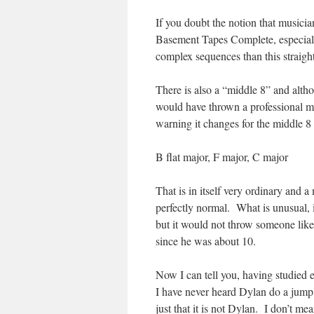
If you doubt the notion that musician
Basement Tapes Complete, especial
complex sequences than this straight
There is also a “middle 8” and althou
would have thrown a professional m
warning it changes for the middle 8
B flat major, F major, C major
That is in itself very ordinary and 
perfectly normal. What is unusual, is
but it would not throw someone lik
since he was about 10.
Now I can tell you, having studied e
I have never heard Dylan do a jump li
just that it is not Dylan. I don’t mea