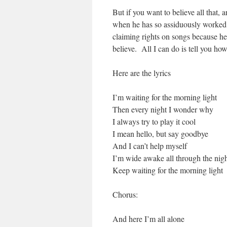
But if you want to believe all that, 
when he has so assiduously worked to
claiming rights on songs because he
believe. All I can do is tell you ho
Here are the lyrics
I’m waiting for the morning light
Then every night I wonder why
I always try to play it cool
I mean hello, but say goodbye
And I can’t help myself
I’m wide awake all through the nig
Keep waiting for the morning light
Chorus:
And here I’m all alone