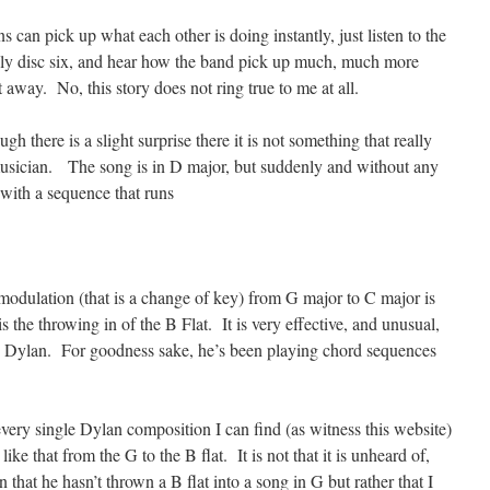
s can pick up what each other is doing instantly, just listen to the
ly disc six, and hear how the band pick up much, much more
 away. No, this story does not ring true to me at all.
gh there is a slight surprise there it is not something that really
usician. The song is in D major, but suddenly and without any
 with a sequence that runs
a modulation (that is a change of key) from G major to C major is
 the throwing in of the B Flat. It is very effective, and unusual,
e Dylan. For goodness sake, he’s been playing chord sequences
very single Dylan composition I can find (as witness this website)
ke that from the G to the B flat. It is not that it is unheard of,
n that he hasn’t thrown a B flat into a song in G but rather that I