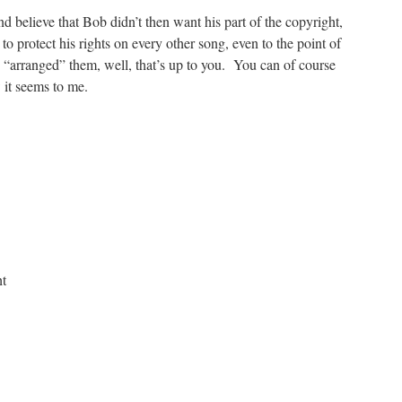
and believe that Bob didn’t then want his part of the copyright,
 protect his rights on every other song, even to the point of
 “arranged” them, well, that’s up to you. You can of course
w it seems to me.
ht