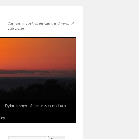
The meaning behind the music and words of
Bob Dylan
Dylan songs of the 1950s and 60s
ury