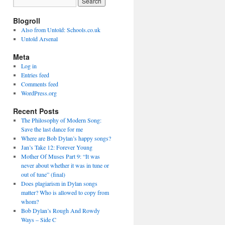
Blogroll
Also from Untold: Schools.co.uk
Untold Arsenal
Meta
Log in
Entries feed
Comments feed
WordPress.org
Recent Posts
The Philosophy of Modern Song:
Save the last dance for me
Where are Bob Dylan’s happy songs?
Jan’s Take 12: Forever Young
Mother Of Muses Part 9: “It was
never about whether it was in tune or
out of tune” (final)
Does plagiarism in Dylan songs
matter? Who is allowed to copy from
whom?
Bob Dylan’s Rough And Rowdy
Ways – Side C