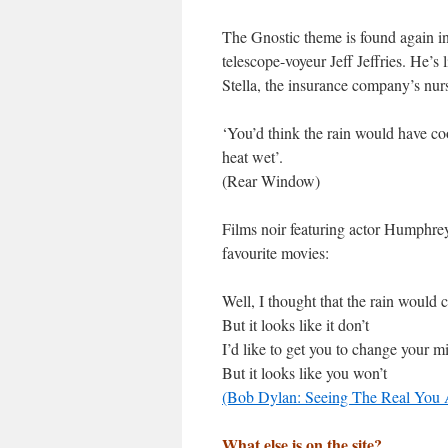
The Gnostic theme is found again in
telescope-voyeur Jeff Jeffries. He’s 
Stella, the insurance company’s nurs
‘You’d think the rain would have coo
heat wet’.
(Rear Window)
Films noir featuring actor Humphr
favourite movies:
Well, I thought that the rain would
But it looks like it don’t
I’d like to get you to change your m
But it looks like you won’t
(Bob Dylan: Seeing The Real You 
What else is on the site?