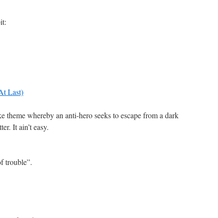
it:
At Last)
ike theme whereby an anti-hero seeks to escape from a dark
er. It ain’t easy.
f trouble”.