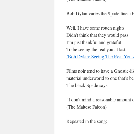
Bob Dylan varies the Spade line a b
Well, I have some rotten nights
Didn’t think that they would pass
I’m just thankful and grateful
To be seeing the real you at last
(Bob Dylan: Seeing The Real You 
Films noir tend to have a Gnostic-l
material underworld to one that’s bett
The black Spade says:
“I don’t mind a reasonable amount o
(The Maltese Falcon)
Repeated in the song: