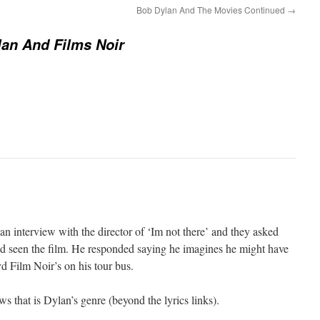
Bob Dylan And The Movies Continued
→
an And Films Noir
n interview with the director of ‘Im not there’ and they asked
d seen the film. He responded saying he imagines he might have
vd Film Noir’s on his tour bus.
 that is Dylan’s genre (beyond the lyrics links).