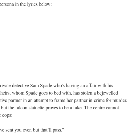
ersona in the lyrics below:
 private detective Sam Spade who’s having an affair with his
f theirs, whom Spade goes to bed with, has stolen a bejewelled
ctive partner in an attempt to frame her partner-in-crime for murder.
 but the falcon statuette proves to be a fake. The centre cannot
e cops:
ve sent you over, but that’ll pass.”