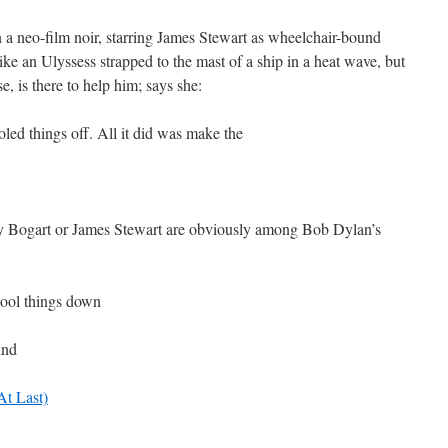
 a neo-film noir, starring James Stewart as wheelchair-bound
like an Ulyssess strapped to the mast of a ship in a heat wave, but
e, is there to help him; says she:
led things off. All it did was make the
ey Bogart or James Stewart are obviously among Bob Dylan’s
 cool things down
ind
At Last)