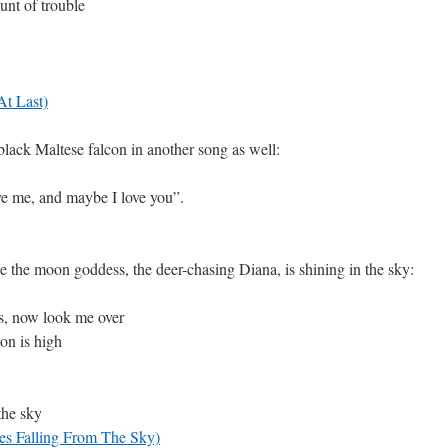
unt of trouble
At Last)
lack Maltese falcon in another song as well:
ve me, and maybe I love you”.
 the moon goddess, the deer-chasing Diana, is shining in the sky:
s, now look me over
oon is high
the sky
s Falling From The Sky)