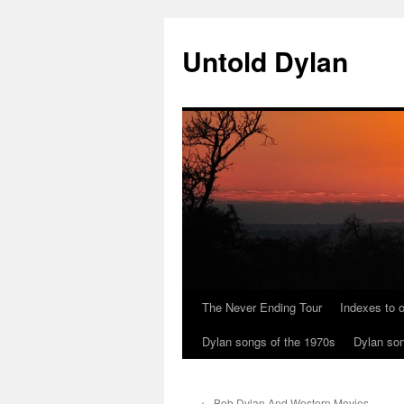
Skip
to
Untold Dylan
content
The Never Ending Tour
Indexes to o
Dylan songs of the 1970s
Dylan son
←
Bob Dylan And Western Movies