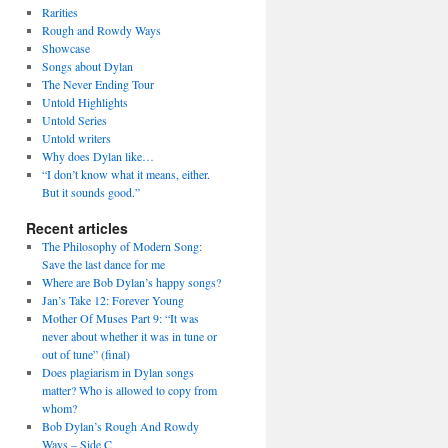
Rarities
Rough and Rowdy Ways
Showcase
Songs about Dylan
The Never Ending Tour
Untold Highlights
Untold Series
Untold writers
Why does Dylan like…
“I don’t know what it means, either.
But it sounds good.”
Recent articles
The Philosophy of Modern Song:
Save the last dance for me
Where are Bob Dylan’s happy songs?
Jan’s Take 12: Forever Young
Mother Of Muses Part 9: “It was
never about whether it was in tune or
out of tune” (final)
Does plagiarism in Dylan songs
matter? Who is allowed to copy from
whom?
Bob Dylan’s Rough And Rowdy
Ways – Side C