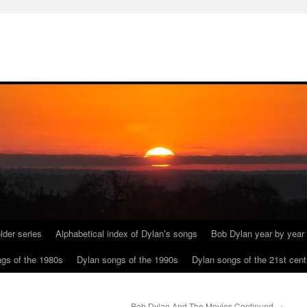
lder series
Alphabetical index of Dylan’s songs
Bob Dylan year by year
gs of the 1980s
Dylan songs of the 1990s
Dylan songs of the 21st cent
Bob Dylan And The Movies Continued
→