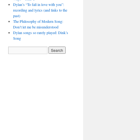
Dylan’s “To fall in love with you”:
recording and lyrics (and links to the
past)
The Philosophy of Modern Song:
Don’t let me be misunderstood
Dylan songs so rarely played: Dink’s
Song