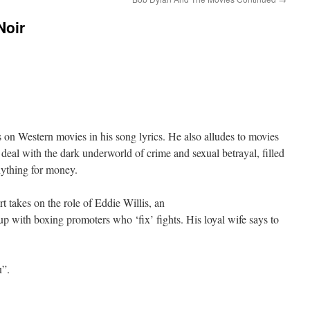
Noir
on Western movies in his song lyrics. He also alludes to movies
 deal with the dark underworld of crime and sexual betrayal, filled
nything for money.
 takes on the role of Eddie Willis, an
up with boxing promoters who ‘fix’ fights. His loyal wife says to
u”.