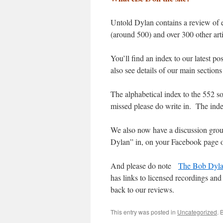
Untold Dylan contains a review of 
(around 500) and over 300 other art
You’ll find an index to our latest p
also see details of our main sections 
The alphabetical index to the 552 
missed please do write in. The inde
We also now have a discussion gro
Dylan” in, on your Facebook page 
And please do note
The Bob Dyla
has links to licensed recordings and 
back to our reviews.
This entry was posted in
Uncategorized
. 