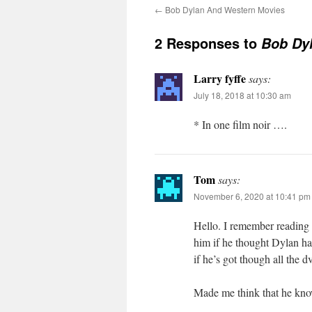
←
Bob Dylan And Western Movies
2 Responses to
Bob Dyl
Larry fyffe
says:
July 18, 2018 at 10:30 am
* In one film noir ….
Tom
says:
November 6, 2020 at 10:41 pm
Hello. I remember reading a
him if he thought Dylan ha
if he’s got though all the d
Made me think that he knows