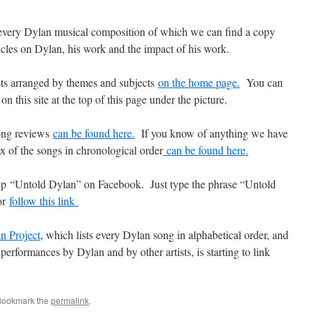
every Dylan musical composition of which we can find a copy
icles on Dylan, his work and the impact of his work.
osts arranged by themes and subjects
on the home page.
You can
on this site at the top of this page under the picture.
song reviews
can be found here.
If you know of anything we have
x of the songs in chronological order
can be found here.
up “Untold Dylan” on Facebook. Just type the phrase “Untold
or
follow this link
n Project
, which lists every Dylan song in alphabetical order, and
performances by Dylan and by other artists, is starting to link
Bookmark the
permalink
.