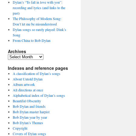
Dylan’s “To fall in love with you”:
recording and lyrics (and links to the
past)
The Philosophy of Modern Song:
Don’t let me be misunderstood
Dylan songs so rarely played: Dink’s
Song
From China to Bob Dylan
Archives
Archives
Indexes and reference pages
A classification of Dylan’s songs
About Untold Dylan
Album artwork
All directions at once
Alphabetical index of Dylan’s songs
Beautiful Obscurity
Bob Dylan and friends
Bob Dylan master harpist
Bob Dylan year by year
Bob Dylan’s Themes
Copyright
Covers of Dylan songs