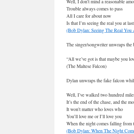
Well, I don’t mind a reasonable amo
Trouble always comes to pass
All I care for about now
Is that I’m seeing the real you at last
(Bob Dylan: Seeing The Real You 
The singer/songwriter unwraps the b
“All we’ve got is that maybe you lo
(The Maltese Falcon)
Dylan unwraps the fake falcon while
Well, I’ve walked two hundred mile
It’s the end of the chase, and the m
It won’t matter who loves who
You’ll love me or I’ll love you
When the night comes falling from 
(Bob Dylan: When The Night Come