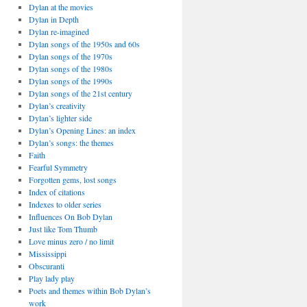
Dylan at the movies
Dylan in Depth
Dylan re-imagined
Dylan songs of the 1950s and 60s
Dylan songs of the 1970s
Dylan songs of the 1980s
Dylan songs of the 1990s
Dylan songs of the 21st century
Dylan’s creativity
Dylan’s lighter side
Dylan’s Opening Lines: an index
Dylan’s songs: the themes
Faith
Fearful Symmetry
Forgotten gems, lost songs
Index of citations
Indexes to older series
Influences On Bob Dylan
Just like Tom Thumb
Love minus zero / no limit
Mississippi
Obscuranti
Play lady play
Poets and themes within Bob Dylan’s
work