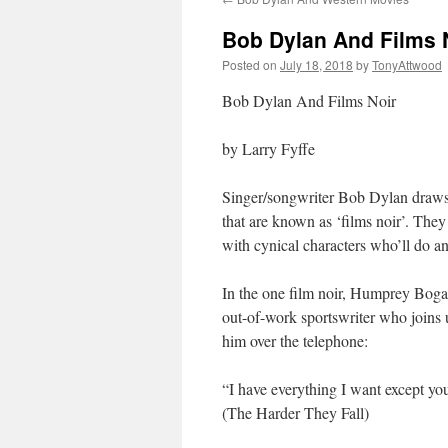
Bob Dylan And Films 
Posted on
July 18, 2018
by
TonyAttwood
Bob Dylan And Films Noir
by Larry Fyffe
Singer/songwriter Bob Dylan draws 
that are known as ‘films noir’. They
with cynical characters who’ll do a
In the one film noir, Humprey Bogart
out-of-work sportswriter who joins 
him over the telephone:
“I have everything I want except yo
(The Harder They Fall)