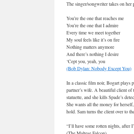
The singer/songwriter takes on her p
You’re the one that reaches me
You’re the one that I admire
Every time we meet together
My soul feels like it’s on fire
Nothing matters anymore
And there’s nothing I desire
‘Cept you, yeah, you
(Bob Dylan: Nobody Except You)
In a classic film noir, Bogart plays
partner’s wife. A beautiful client o
statuette, and she kills Spade’s dete
She wants all the money for herself,
hold. Sam turns the client over to th
“I’ll have some rotten nights, after I’
(The Maltese Falcon)