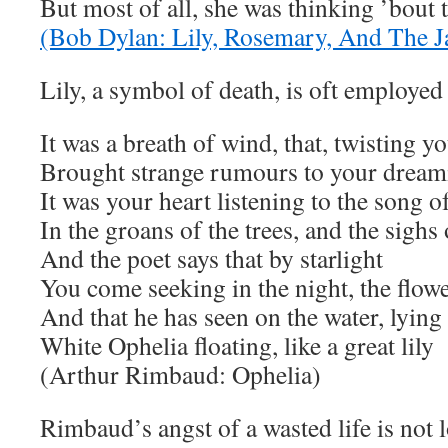
But most of all, she was thinking ’bout 
(Bob Dylan: Lily, Rosemary, And The J
Lily, a symbol of death, is oft employe
It was a breath of wind, that, twisting yo
Brought strange rumours to your drea
It was your heart listening to the song o
In the groans of the trees, and the sighs
And the poet says that by starlight
You come seeking in the night, the flowe
And that he has seen on the water, lying 
White Ophelia floating, like a great lily
(Arthur Rimbaud: Ophelia)
Rimbaud’s angst of a wasted life is not 