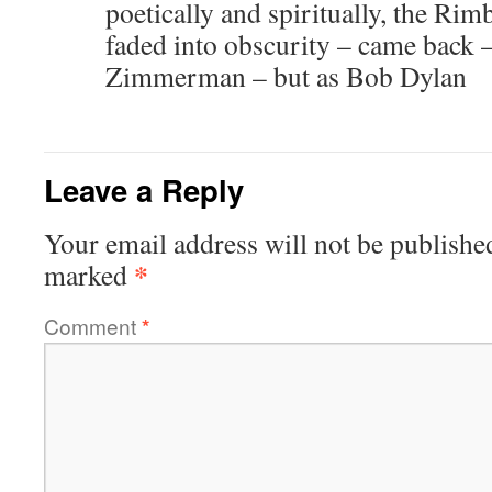
poetically and spiritually, the Ri
faded into obscurity – came back 
Zimmerman – but as Bob Dylan
Leave a Reply
Your email address will not be publishe
*
marked
Comment
*