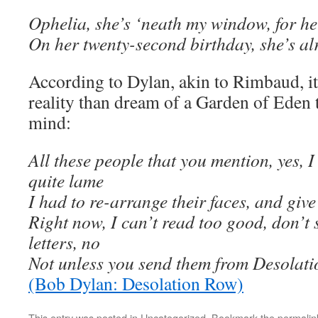
Ophelia, she’s ‘neath my window, for her
On her twenty-second birthday, she’s a
According to Dylan, akin to Rimbaud, it’s
reality than dream of a Garden of Eden t
mind:
All these people that you mention, yes, 
quite lame
I had to re-arrange their faces, and giv
Right now, I can’t read too good, don’t
letters, no
Not unless you send them from Desolat
(Bob Dylan: Desolation Row)
This entry was posted in
Uncategorized
. Bookmark the
permalin