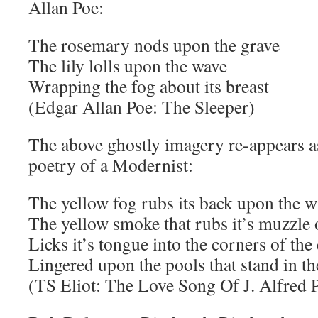
Allan Poe:
The rosemary nods upon the grave
The lily lolls upon the wave
Wrapping the fog about its breast
(Edgar Allan Poe: The Sleeper)
The above ghostly imagery re-appears as
poetry of a Modernist:
The yellow fog rubs its back upon the 
The yellow smoke that rubs it’s muzzle
Licks it’s tongue into the corners of the
Lingered upon the pools that stand in th
(TS Eliot: The Love Song Of J. Alfred 