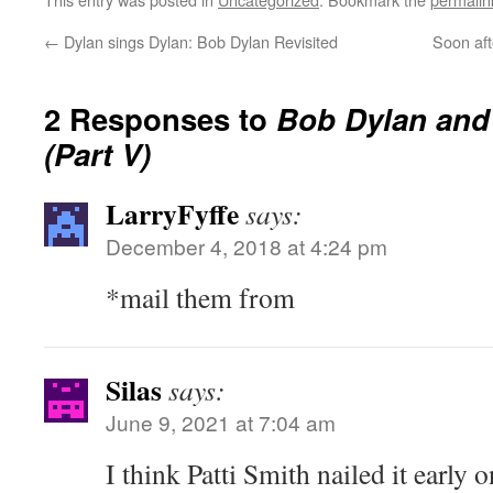
←
Dylan sings Dylan: Bob Dylan Revisited
Soon aft
2 Responses to
Bob Dylan and
(Part V)
LarryFyffe
says:
December 4, 2018 at 4:24 pm
*mail them from
Silas
says:
June 9, 2021 at 7:04 am
I think Patti Smith nailed it early 