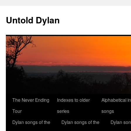
Skip
to
Untold Dylan
content
The Never Ending
Indexes to older
Alphabetical i
Tour
series
songs
Dylan songs of the
Dylan songs of the
Dylan son