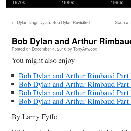
1970s
1980s
1990s
←
Dylan sings Dylan: Bob Dylan Revisited
Soon aft
Bob Dylan and Arthur Rimbaud
Posted on
December 4, 2018
by
TonyAttwood
You might also enjoy
Bob Dylan and Arthur Rimbaud Part 
Bob Dylan and Arthur Rimbaud Part 
Bob Dylan and Arthur Rimbaud Part 
Bob Dylan and Arthur Rimbaud Part
By Larry Fyffe