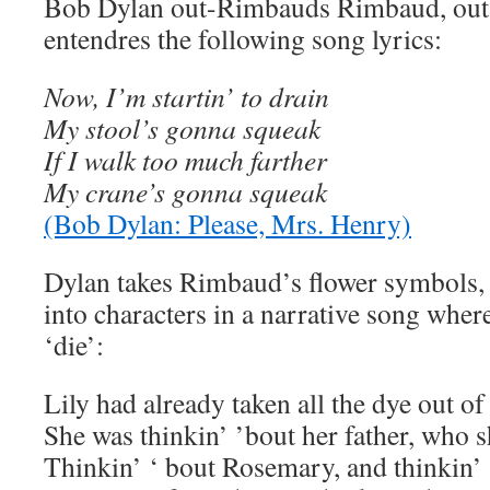
Bob Dylan out-Rimbauds Rimbaud, out-E
entendres the following song lyrics:
Now, I’m startin’ to drain
My stool’s gonna squeak
If I walk too much farther
My crane’s gonna squeak
(Bob Dylan: Please, Mrs. Henry)
Dylan takes Rimbaud’s flower symbols,
into characters in a narrative song wher
‘die’:
Lily had already taken all the dye out of
She was thinkin’ ’bout her father, who s
Thinkin’ ‘ bout Rosemary, and thinkin’ 