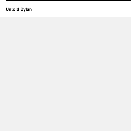
Untold Dylan