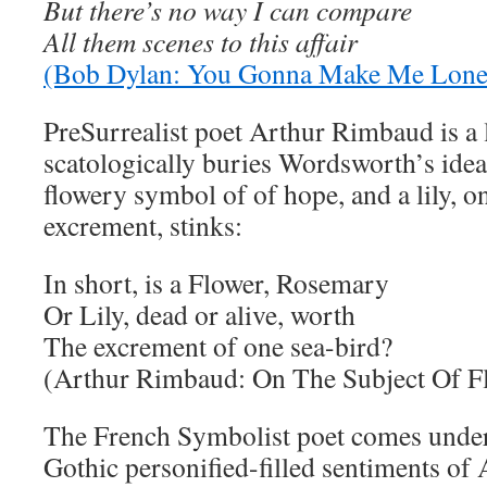
But there’s no way I can compare
All them scenes to this affair
(Bob Dylan: You Gonna Make Me Lon
PreSurrealist poet Arthur Rimbaud is a l
scatologically buries Wordsworth’s ide
flowery symbol of of hope, and a lily, on
excrement, stinks:
In short, is a Flower, Rosemary
Or Lily, dead or alive, worth
The excrement of one sea-bird?
(Arthur Rimbaud: On The Subject Of F
The French Symbolist poet comes under 
Gothic personified-filled sentiments of