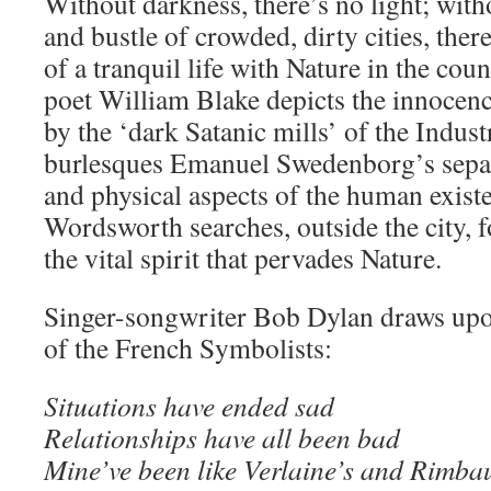
Without darkness, there’s no light; witho
and bustle of crowded, dirty cities, the
of a tranquil life with Nature in the co
poet William Blake depicts the innocen
by the ‘dark Satanic mills’ of the Indust
burlesques Emanuel Swedenborg’s separa
and physical aspects of the human exist
Wordsworth searches, outside the city, 
the vital spirit that pervades Nature.
Singer-songwriter Bob Dylan draws upo
of the French Symbolists:
Situations have ended sad
Relationships have all been bad
Mine’ve been like Verlaine’s and Rimba