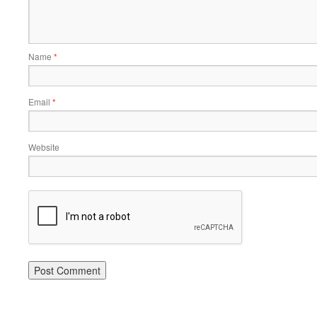
Name
*
Email
*
Website