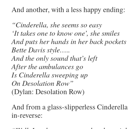
And another, with a less happy ending:
“Cinderella, she seems so easy
‘It takes one to know one’, she smiles
And puts her hands in her back pockets
Bette Davis style…..
And the only sound that’s left
After the ambulances go
Is Cinderella sweeping up
On Desolation Row”
(Dylan: Desolation Row)
And from a glass-slipperless Cinderella
in-reverse: