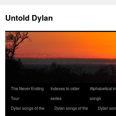
Skip
to
Untold Dylan
content
The Never Ending
Indexes to older
Alphabetical i
Tour
series
songs
Dylan songs of the
Dylan songs of the
Dylan son