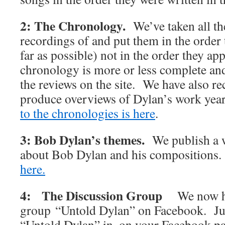
2: The Chronology.
We’ve taken all t
recordings of and put them in the order 
far as possible) not in the order they 
chronology is more or less complete and 
the reviews on the site. We have also rec
produce overviews of Dylan’s work y
to the chronologies is here
.
3: Bob Dylan’s themes.
We publish a w
about Bob Dylan and his compositions
here.
4: The Discussion Group
We now h
group “Untold Dylan” on Facebook. Jus
“Untold Dylan” in, on your Facebook p