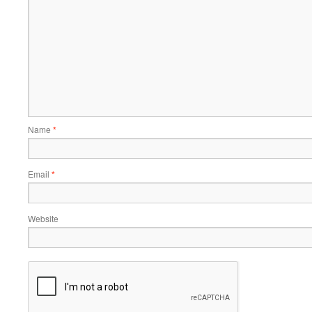
Name
*
Email
*
Website