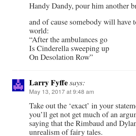
Handy Dandy, pour him another b
and of cause somebody will have to
world:
“After the ambulances go
Is Cinderella sweeping up
On Desolation Row”
Larry Fyffe
says:
May 13, 2017 at 9:48 am
Take out the ‘exact’ in your statem
you’ll get not get much of an arg
saying that the Rimbaud and Dylan
unrealism of fairy tales.