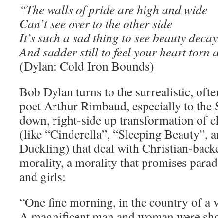
“The walls of pride are high and wide
Can’t see over to the other side
It’s such a sad thing to see beauty decay
And sadder still to feel your heart torn
(Dylan: Cold Iron Bounds)
Bob Dylan turns to the surrealistic, ofte
poet Arthur Rimbaud, especially to the 
down, right-side up transformation of ch
(like “Cinderella”, “Sleeping Beauty”, 
Duckling) that deal with Christian-back
morality, a morality that promises paradi
and girls:
“One fine morning, in the country of a 
A magnificent man and woman were shou