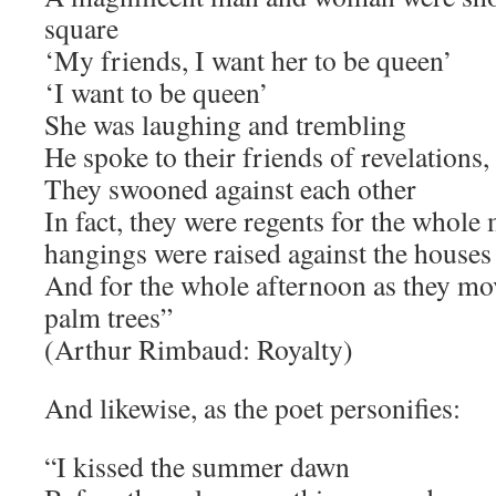
square
‘My friends, I want her to be queen’
‘I want to be queen’
She was laughing and trembling
He spoke to their friends of revelations,
They swooned against each other
In fact, they were regents for the whol
hangings were raised against the houses
And for the whole afternoon as they mo
palm trees”
(Arthur Rimbaud: Royalty)
And likewise, as the poet personifies:
“I kissed the summer dawn