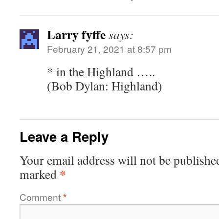
Larry fyffe
says:
February 21, 2021 at 8:57 pm
* in the Highland …..
(Bob Dylan: Highland)
Leave a Reply
Your email address will not be publishe
*
marked
Comment
*