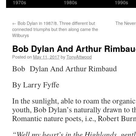
1970s
1980s
1990s
←
Bob Dylan in 1987/8. Three different but
The Never
connected triumphs but then along came the
Wilburys
Bob Dylan And Arthur Rimbau
Posted on
May 11, 2017
by
TonyAttwood
Bob Dylan And Arthur Rimbaud
By Larry Fyffe
In the sunlight, able to roam the organic
youth, Bob Dylan’s naturally drawn to t
Romantic nature poets, i.e., Robert Burn
“Well my heart’s in the Highlands, gentl