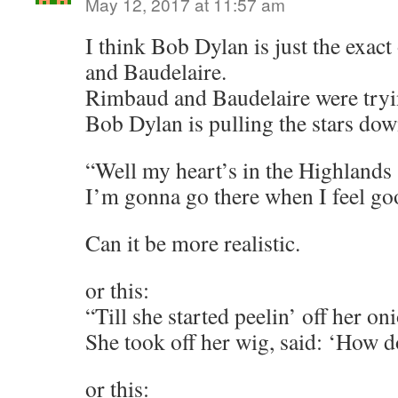
May 12, 2017 at 11:57 am
I think Bob Dylan is just the exac
and Baudelaire.
Rimbaud and Baudelaire were tryin
Bob Dylan is pulling the stars dow
“Well my heart’s in the Highlands
I’m gonna go there when I feel g
Can it be more realistic.
or this:
“Till she started peelin’ off her o
She took off her wig, said: ‘How d
or this: