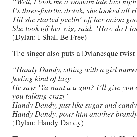
“Well, I took me a womam late last nigh
I’s three-fourths drunk, she looked all r
Till she started peelin’ off her onion go
She took off her wig, said: ‘How do I I
(Dylan: I Shall Be Free)
The singer also puts a Dylanesque twist
“Handy Dandy, sitting with a girl name
feeling kind of lazy
He says ‘Ya want a a gun? I’ll give you 
you talking crazy’
Handy Dandy, just like sugar and candy
Handy Dandy, pour him another brand
(Dylan: Handy Dandy)