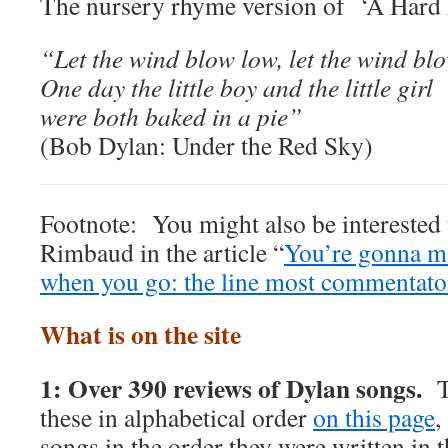
The nursery rhyme version of ‘A Hard 
“Let the wind blow low, let the wind bl
One day the little boy and the little girl
were both baked in a pie”
(Bob Dylan: Under the Red Sky)
Footnote: You might also be interested 
Rimbaud in the article “
You’re gonna m
when you go: the line most commentato
What is on the site
1: Over 390 reviews of Dylan songs.
T
these in alphabetical order
on this page
,
songs in the order they were written in