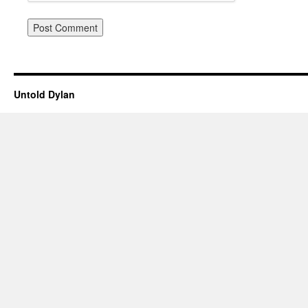
Untold Dylan