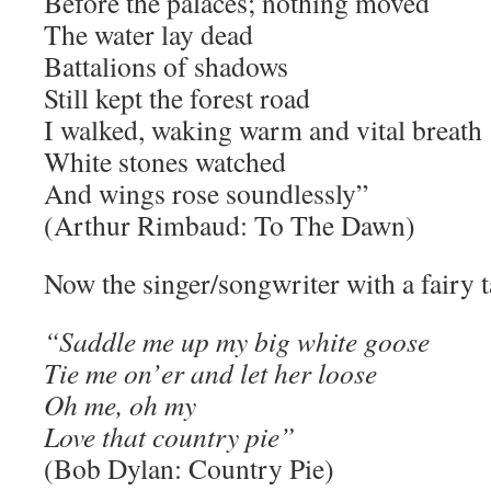
Before the palaces; nothing moved
The water lay dead
Battalions of shadows
Still kept the forest road
I walked, waking warm and vital breath
White stones watched
And wings rose soundlessly”
(Arthur Rimbaud: To The Dawn)
Now the singer/songwriter with a fairy t
“Saddle me up my big white goose
Tie me on’er and let her loose
Oh me, oh my
Love that country pie”
(Bob Dylan: Country Pie)