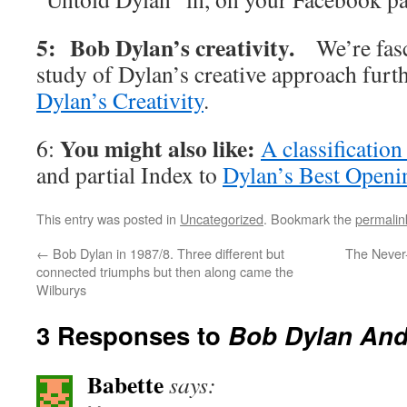
5: Bob Dylan’s creativity.
We’re fas
study of Dylan’s creative approach furt
Dylan’s Creativity
.
You might also like:
6:
A classificatio
and partial Index to
Dylan’s Best Openi
This entry was posted in
Uncategorized
. Bookmark the
permalin
←
Bob Dylan in 1987/8. Three different but
The Never
connected triumphs but then along came the
Wilburys
3 Responses to
Bob Dylan And
Babette
says: