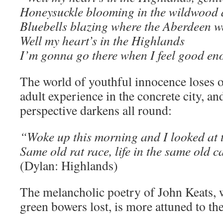
Honeysuckle blooming in the wildwood 
Bluebells blazing where the Aberdeen w
Well my heart’s in the Highlands
I’m gonna go there when I feel good en
The world of youthful innocence loses o
adult experience in the concrete city, an
perspective darkens all round:
“Woke up this morning and I looked at 
Same old rat race, life in the same old 
(Dylan: Highlands)
The melancholic poetry of John Keats, w
green bowers lost, is more attuned to th