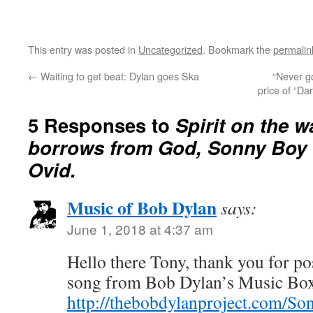
This entry was posted in
Uncategorized
. Bookmark the
permalin
←
Waiting to get beat: Dylan goes Ska
“Never go
price of “Da
5 Responses to
Spirit on the w
borrows from God, Sonny Boy 
Ovid.
Music of Bob Dylan
says:
June 1, 2018 at 4:37 am
Hello there Tony, thank you for pos
song from Bob Dylan’s Music Bo
http://thebobdylanproject.com/Son