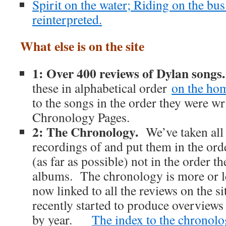
Spirit on the water; Riding on the bu
reinterpreted.
What else is on the site
1: Over 400 reviews of Dylan songs
these in alphabetical order
on the ho
to the songs in the order they were wri
Chronology Pages.
2: The Chronology.
We’ve taken all
recordings of and put them in the ord
(as far as possible) not in the order 
albums. The chronology is more or l
now linked to all the reviews on the s
recently started to produce overviews
by year.
The index to the chronolog