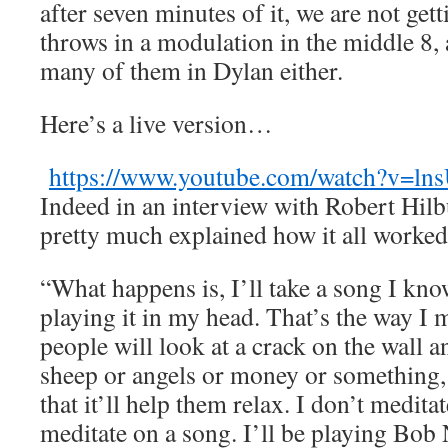
after seven minutes of it, we are not ge
throws in a modulation in the middle 8, 
many of them in Dylan either.
Here’s a live version…
https://www.youtube.com/watch?v=l
Indeed in an interview with Robert Hil
pretty much explained how it all work
“What happens is, I’ll take a song I kno
playing it in my head. That’s the way I m
people will look at a crack on the wall a
sheep or angels or money or something, a
that it’ll help them relax. I don’t meditat
meditate on a song. I’ll be playing Bo