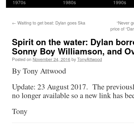
1970s
1980s
1990s
←
Waiting to get beat: Dylan goes Ska
“Never go
price of “Da
Spirit on the water: Dylan bo
Sonny Boy Williamson, and Ov
Posted on
November 24, 2016
by
TonyAttwood
By Tony Attwood
Update: 23 August 2017. The previously
no longer available so a new link has be
Tony