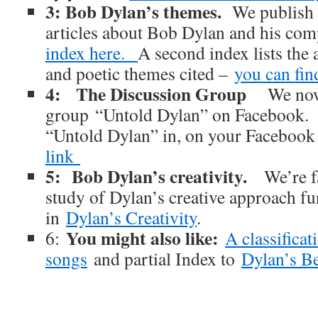
3: Bob Dylan’s themes.
We publish 
articles about Bob Dylan and his co
index here.
A second index lists the 
and poetic themes cited –
you can find
4: The Discussion Group
We now
group “Untold Dylan” on Facebook. J
“Untold Dylan” in, on your Facebook
link
5: Bob Dylan’s creativity.
We’re f
study of Dylan’s creative approach fu
in
Dylan’s Creativity
.
You might also like:
6:
A classifica
songs
and partial Index to
Dylan’s B