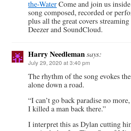
the-Water
Come and join us inside 
song composed, recorded or perf
plus all the great covers streamin
Deezer and SoundCloud.
Harry Needleman
says:
July 29, 2020 at 3:40 pm
The rhythm of the song evokes the
alone down a road.
“I can’t go back paradise no more,
I killed a man back there.”
I interpret this as Dylan cutting hi