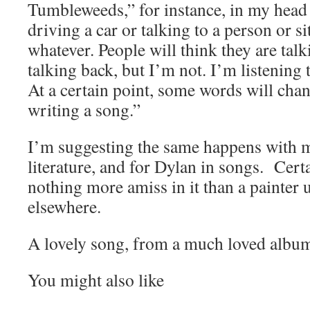
Tumbleweeds,” for instance, in my hea
driving a car or talking to a person or s
whatever. People will think they are tal
talking back, but I’m not. I’m listening
At a certain point, some words will chang
writing a song.”
I’m suggesting the same happens with 
literature, and for Dylan in songs. Certa
nothing more amiss in it than a painter
elsewhere.
A lovely song, from a much loved albu
You might also like