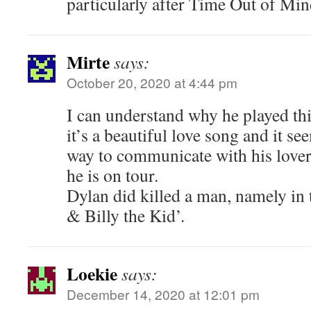
particularly after Time Out of Min
Mirte
says:
October 20, 2020 at 4:44 pm
I can understand why he played th
it’s a beautiful love song and it see
way to communicate with his lover
he is on tour.
Dylan did killed a man, namely in 
& Billy the Kid’.
Loekie
says:
December 14, 2020 at 12:01 pm