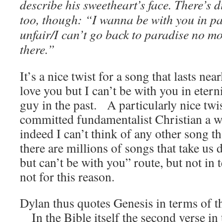
describe his sweetheart’s face. There’s d
too, though: “I wanna be with you in pa
unfair/I can’t go back to paradise no mo
there.”
It’s a nice twist for a song that lasts nea
love you but I can’t be with you in etern
guy in the past. A particularly nice tw
committed fundamentalist Christian a 
indeed I can’t think of any other song th
there are millions of songs that take us
but can’t be with you” route, but not in t
not for this reason.
Dylan thus quotes Genesis in terms of t
In the Bible itself the second verse in