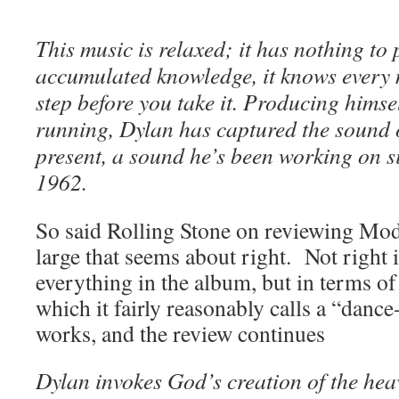
This music is relaxed; it has nothing to p
accumulated knowledge, it knows every 
step before you take it. Producing himse
running, Dylan has captured the sound o
present, a sound he’s been working on si
1962.
So said Rolling Stone on reviewing Mo
large that seems about right. Not right i
everything in the album, but in terms of
which it fairly reasonably calls a “dance-
works, and the review continues
Dylan invokes God’s creation of the hea