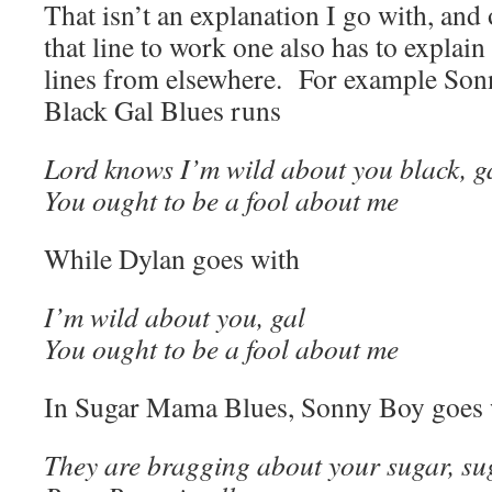
That isn’t an explanation I go with, and 
that line to work one also has to explain
lines from elsewhere. For example So
Black Gal Blues runs
Lord knows I’m wild about you black, g
You ought to be a fool about me
While Dylan goes with
I’m wild about you, gal
You ought to be a fool about me
In Sugar Mama Blues, Sonny Boy goes 
They are bragging about your sugar, s