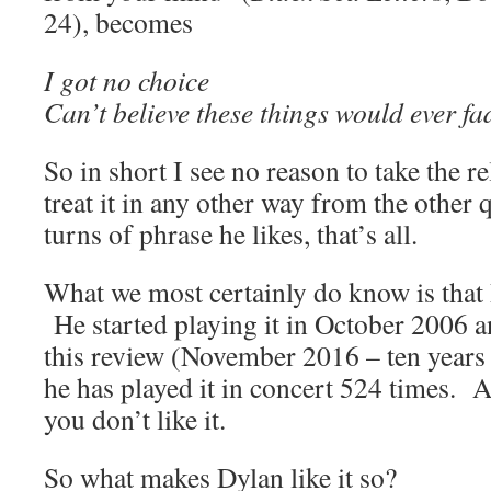
24), becomes
I got no choice
Can’t believe these things would ever f
So in short I see no reason to take the r
treat it in any other way from the other
turns of phrase he likes, that’s all.
What we most certainly do know is that 
He started playing it in October 2006 an
this review (November 2016 – ten years
he has played it in concert 524 times. A
you don’t like it.
So what makes Dylan like it so?