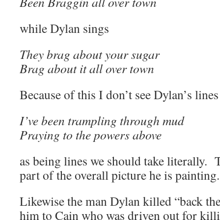
Been Braggin all over town
while Dylan sings
They brag about your sugar
Brag about it all over town
Because of this I don’t see Dylan’s lines
I’ve been trampling through mud
Praying to the powers above
as being lines we should take literally. T
part of the overall picture he is painting.
Likewise the man Dylan killed “back the
him to Cain who was driven out for killi