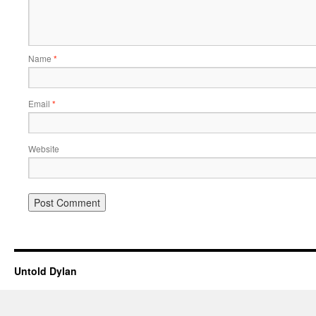
Name
*
Email
*
Website
Untold Dylan