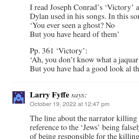
I read Joseph Conrad’s ‘Victory’ an
Dylan used in his songs. In this so
‘You ever seen a ghost? No
But you have heard of them’
Pp. 361 ‘Victory’:
‘Ah, you don’t know what a jaquar
But you have had a good look al th
Larry Fyffe
says:
October 19, 2022 at 12:47 pm
The line about the narrator killing
reference to the ‘Jews’ being false
of being responsible for the killing