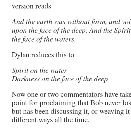
version reads
And the earth was without form, and vo
upon the face of the deep. And the Spir
the face of the waters.
Dylan reduces this to
Spirit on the water
Darkness on the face of the deep
Now one or two commentators have taken 
point for proclaiming that Bob never lost
but has been discussing it, or weaving it
different ways all the time.