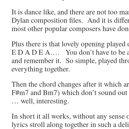
It is dance like, and there are not too m
Dylan composition files. And it is diffe
most other popular composers have don
Plus there is that lovely opening played
E D A D E A…. You don’t have to be a 
and remember it. So simple, played thr
everything together.
Then the chord changes after it which a
F#m7 and Bm7) which don’t sound out of
… well, interesting.
In short it all works, without any sense 
lyrics stroll along together in such a del