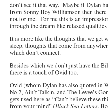
don’t see it that way. Maybe if Dylan ha
from Sonny Boy Williamson then there m
not for me. For me this is an impression
through the dream like relaxed qualities
It is more like the thoughts that we get 
sleep, thoughts that come from anywhe
which don’t connect.
Besides which we don’t just have the B
there is a touch of Ovid too.
Ovid (whom Dylan has also quoted in 
No 2, Ain’t Talkin, and The Levee’s G
gets used here as “Can’t believe these t
from your mind” (
Black Sea Letters
, Bo