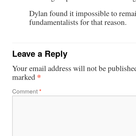
Dylan found it impossible to remai
fundamentalists for that reason.
Leave a Reply
Your email address will not be publishe
*
marked
Comment
*