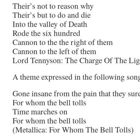
Their’s not to reason why
Their’s but to do and die
Into the valley of Death
Rode the six hundred
Cannon to the the right of them
Cannon to the left of them
Lord Tennyson: The Charge Of The Lig
A theme expressed in the following son
Gone insane from the pain that they su
For whom the bell tolls
Time marches on
For whom the bell tolls
(Metallica: For Whom The Bell Tolls)