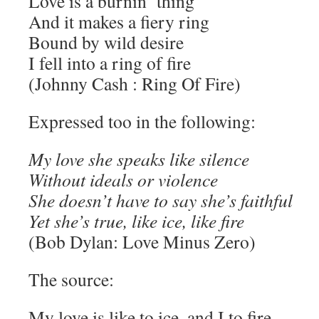
Love is a burnin’ thing
And it makes a fiery ring
Bound by wild desire
I fell into a ring of fire
(Johnny Cash : Ring Of Fire)
Expressed too in the following:
My love she speaks like silence
Without ideals or violence
She doesn’t have to say she’s faithful
Yet she’s true, like ice, like fire
(Bob Dylan: Love Minus Zero)
The source:
My love is like to ice, and I to fire