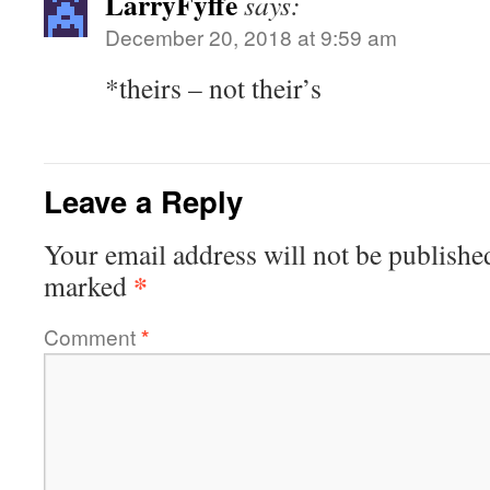
LarryFyffe
says:
December 20, 2018 at 9:59 am
*theirs – not their’s
Leave a Reply
Your email address will not be publishe
*
marked
Comment
*