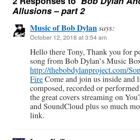
2 Responses to
Bob Dylan And
Allusions – part 2
Music of Bob Dylan
says:
October 12, 2018 at 3:54 am
Hello there Tony, Thank you for pos
song from Bob Dylan’s Music Bo
http://thebobdylanproject.com/So
Fire
Come and join us inside and l
composed, recorded or performed 
the great covers streaming on You
and SoundCloud plus so much mor
link.