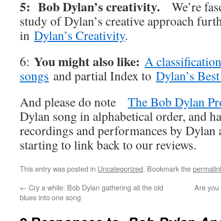
5: Bob Dylan’s creativity.
We’re fas
study of Dylan’s creative approach furt
in
Dylan’s Creativity
.
You might also like:
6:
A classificatio
songs
and partial Index to
Dylan’s Best
And please do note
The Bob Dylan Pr
Dylan song in alphabetical order, and ha
recordings and performances by Dylan an
starting to link back to our reviews.
This entry was posted in
Uncategorized
. Bookmark the
permalin
←
Cry a while: Bob Dylan gathering all the old
Are you 
blues into one song