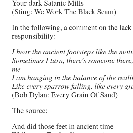
Your dark Satanic Mills
(Sting: We Work The Black Seam)
In the following, a comment on the lack 
responsibility:
I hear the ancient footsteps like the mot
Sometimes I turn, there’s someone there, 
me
I am hanging in the balance of the reali
Like every sparrow falling, like every gr
(Bob Dylan: Every Grain Of Sand)
The source:
And did those feet in ancient time