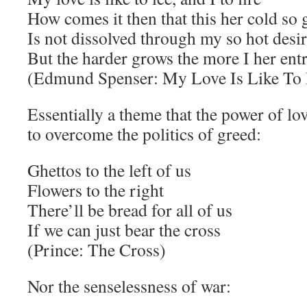
How comes it then that this her cold so 
Is not dissolved through my so hot desi
But the harder grows the more I her ent
(Edmund Spenser: My Love Is Like To I
Essentially a theme that the power of l
to overcome the politics of greed:
Ghettos to the left of us
Flowers to the right
There’ll be bread for all of us
If we can just bear the cross
(Prince: The Cross)
Nor the senselessness of war: