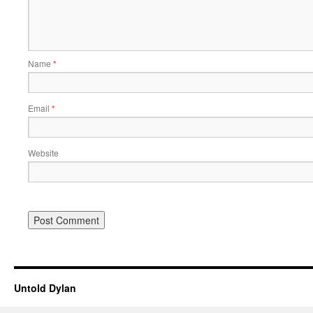
Name
*
Email
*
Website
Untold Dylan