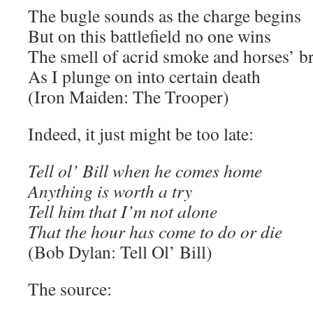
The bugle sounds as the charge begins
But on this battlefield no one wins
The smell of acrid smoke and horses’ b
As I plunge on into certain death
(Iron Maiden: The Trooper)
Indeed, it just might be too late:
Tell ol’ Bill when he comes home
Anything is worth a try
Tell him that I’m not alone
That the hour has come to do or die
(Bob Dylan: Tell Ol’ Bill)
The source: