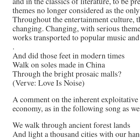
and in the classics of literature, to be p
themes no longer considered as the only 
Throughout the entertainment culture, t
changing. Changing, with serious themes
works transported to popular music and
.
And did those feet in modern times
Walk on soles made in China
Through the bright prosaic malls?
(Verve: Love Is Noise)
A comment on the inherent exploitative n
economy, as in the following song as wel
We walk through ancient forest lands
And light a thousand cities with our ha