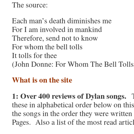
The source:
Each man’s death diminishes me
For I am involved in mankind
Therefore, send not to know
For whom the bell tolls
It tolls for thee
(John Donne: For Whom The Bell Tolls
What is on the site
1: Over 400 reviews of Dylan songs.
T
these in alphabetical order below on thi
the songs in the order they were writte
Pages. Also a list of the most read articl