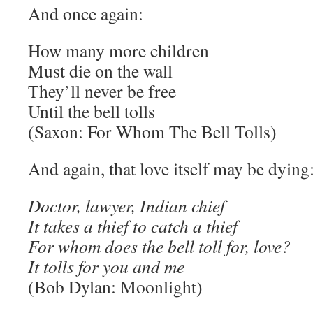
And once again:
How many more children
Must die on the wall
They’ll never be free
Until the bell tolls
(Saxon: For Whom The Bell Tolls)
And again, that love itself may be dying
Doctor, lawyer, Indian chief
It takes a thief to catch a thief
For whom does the bell toll for, love?
It tolls for you and me
(Bob Dylan: Moonlight)