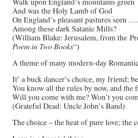
Walk upon England’s mountains green
And was the Holy Lamb of God
On England’s pleasant pastures seen …
Among these dark Satanic Mills?
(William Blake: Jerusalem, from the Pre
Poem in Two Books
“)
A theme of many modern-day Romantic
It’ a buck dancer’s choice, my friend; b
You know all the rules by now, and the f
Will you come with me? Won’t you com
(Grateful Dead: Uncle John’s Band)
The choice – the heat of pure love; the c