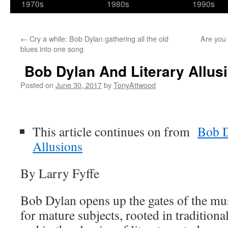
1970s
1980s
1990s
←
Cry a while: Bob Dylan gathering all the old
Are you 
blues into one song
Bob Dylan And Literary Allusi
Posted on
June 30, 2017
by
TonyAttwood
This article continues on from
Bob D
Allusions
By Larry Fyffe
Bob Dylan opens up the gates of the mus
for mature subjects, rooted in traditiona