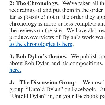
2: The Chronology.
We’ve taken all t
recordings of and put them in the order 
far as possible) not in the order they 
chronology is more or less complete and 
the reviews on the site. We have also rec
produce overviews of Dylan’s work y
to the chronologies is here
.
3: Bob Dylan’s themes.
We publish a w
about Bob Dylan and his compositions
here.
4: The Discussion Group
We now h
group “Untold Dylan” on Facebook. Jus
“Untold Dylan” in, on your Facebook p