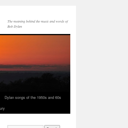
The meaning behind the music and words of
Bob Dylan
Dylan songs of the 1950s and 60s
ury