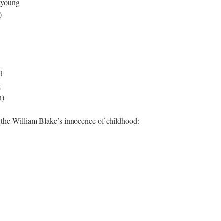
d young
)
d
g
n)
 the William Blake’s innocence of childhood: