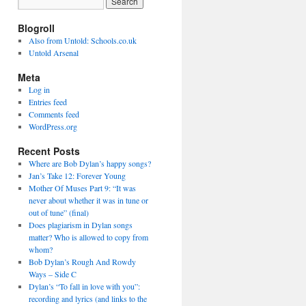
Blogroll
Also from Untold: Schools.co.uk
Untold Arsenal
Meta
Log in
Entries feed
Comments feed
WordPress.org
Recent Posts
Where are Bob Dylan’s happy songs?
Jan’s Take 12: Forever Young
Mother Of Muses Part 9: “It was
never about whether it was in tune or
out of tune” (final)
Does plagiarism in Dylan songs
matter? Who is allowed to copy from
whom?
Bob Dylan’s Rough And Rowdy
Ways – Side C
Dylan’s “To fall in love with you”:
recording and lyrics (and links to the