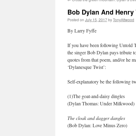
Bob Dylan And Henry 
Posted on
July 15, 2017
by
TonyAttwood
By Larry Fyffe
If you have been following Untold 
the singer Bob Dylan pays tribute t
quotes from that poem, and/or he ma
‘Dylanesque Twist’:
Self-explanatory be the following t
(1)The goat-and-daisy dingles
(Dylan Thomas: Under Milkwood)
The cloak and dagger dangles
(Bob Dylan: Love Minus Zero)