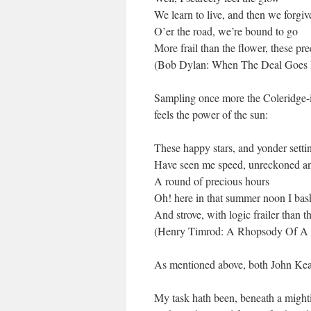
We learn to live, and then we forgiv
O’er the road, we’re bound to go
More frail than the flower, these pr
(Bob Dylan: When The Deal Goes
Sampling once more the Coleridge-
feels the power of the sun:
These happy stars, and yonder sett
Have seen me speed, unreckoned a
A round of precious hours
Oh! here in that summer noon I ba
And strove, with logic frailer than t
(Henry Timrod: A Rhopsody Of A 
As mentioned above, both John Kea
My task hath been, beneath a might