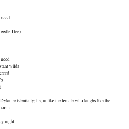
s need
eedle-Dee)
s need
stant wilds
 creed
’s
)
Dylan existentially; he, unlike the female who laughs like the
 moon:
by night