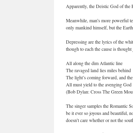
Apparently, the Deistic God of the 
Meanwhile, man’s more powerful tech
only mankind himself, but the Earth
Depressing are the lyrics of the whit
though to each the cause is thought
All along the dim Atlantic line
The ravaged land lies miles behind
The light’s coming forward, and the 
All must yield to the avenging God
(Bob Dylan: Cross The Green Moun
The singer samples the Romantic Sou
be it ever so joyous and beautiful, 
doesn’t care whether or not the south