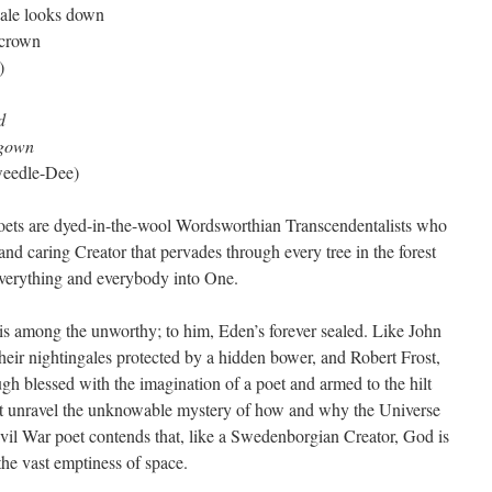
vale looks down
 crown
)
d
 gown
eedle-Dee)
 poets are dyed-in-the-wool Wordsworthian Transcendentalists who
g and caring Creator that pervades through every tree in the forest
g everything and everybody into One.
 among the unworthy; to him, Eden’s forever sealed. Like John
eir nightingales protected by a hidden bower, and Robert Frost,
gh blessed with the imagination of a poet and armed to the hilt
ot unravel the unknowable mystery of how and why the Universe
Civil War poet contends that, like a Swedenborgian Creator, God is
 the vast emptiness of space.