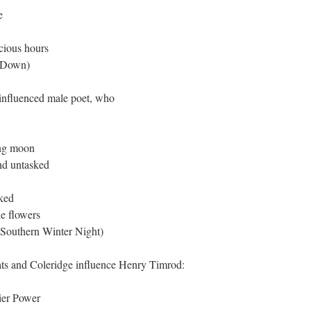
e
ecious hours
 Down)
influenced male poet, who
ing moon
nd untasked
sked
he flowers
Southern Winter Night)
ts and Coleridge influence Henry Timrod:
ier Power