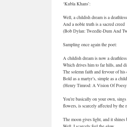
‘Kubla Khans’:
Well, a childish dream is a deathles
And a noble truth is a sacred creed
(Bob Dylan: Tweedle-Dum And Tw
Sampling once again the poet:
A childish dream is now a deathles
Which drives him to far hills, and di
The solemn faith and fervour of his
Bold as a martyr’s, simple as a child
(Henry Timrod: A Vision Of Poesy
You’re basically on your own, sings 
flowers, is scarcely affected by the
The moon gives light, and it shines 
Well, I scarcely feel the glow