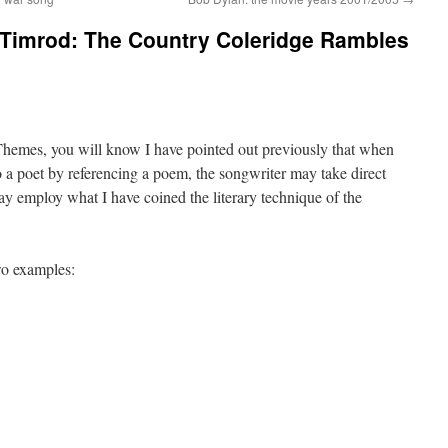
Timrod: The Country Coleridge Rambles
Themes, you will know I have pointed out previously that when
o a poet by referencing a poem, the songwriter may take direct
y employ what I have coined the literary technique of the
wo examples: