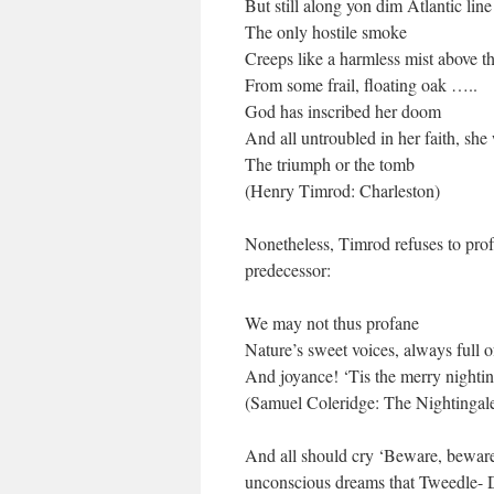
But still along yon dim Atlantic line
The only hostile smoke
Creeps like a harmless mist above t
From some frail, floating oak …..
God has inscribed her doom
And all untroubled in her faith, she
The triumph or the tomb
(Henry Timrod: Charleston)
Nonetheless, Timrod refuses to profa
predecessor:
We may not thus profane
Nature’s sweet voices, always full o
And joyance! ‘Tis the merry nighti
(Samuel Coleridge: The Nightingal
And all should cry ‘Beware, beware!
unconscious dreams that Tweedle- 