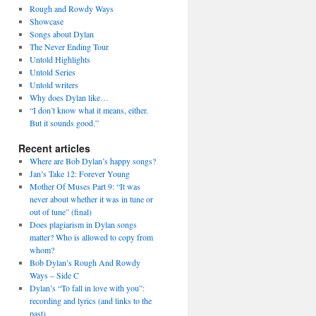
Rough and Rowdy Ways
Showcase
Songs about Dylan
The Never Ending Tour
Untold Highlights
Untold Series
Untold writers
Why does Dylan like…
“I don’t know what it means, either.
But it sounds good.”
Recent articles
Where are Bob Dylan’s happy songs?
Jan’s Take 12: Forever Young
Mother Of Muses Part 9: “It was
never about whether it was in tune or
out of tune” (final)
Does plagiarism in Dylan songs
matter? Who is allowed to copy from
whom?
Bob Dylan’s Rough And Rowdy
Ways – Side C
Dylan’s “To fall in love with you”:
recording and lyrics (and links to the
past)