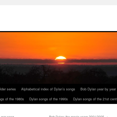
lder series
Alphabetical index of Dylan’s songs
Bob Dylan year by year
gs of the 1980s
Dylan songs of the 1990s
Dylan songs of the 21st cent
l war song
Bob Dylan: the movie years 2001/2005
→