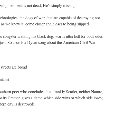
Enlightenment is not dead; He’s simply missing.
nologies, the dogs of war, that are capable of destroying not
 as we know it, come closer and closer to being slipped.
e songster walking his black dog; war is utter hell for both sides
 just. So asserts a Dylan song about the American Civil War:
streets are broad
tain)
thern poet who concludes that, frankly Scarlet, neither Nature,
nor its Creator, gives a damn which side wins or which side loses;
ern city is destroyed: