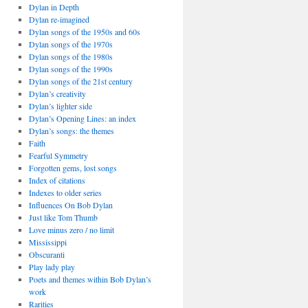
Dylan in Depth
Dylan re-imagined
Dylan songs of the 1950s and 60s
Dylan songs of the 1970s
Dylan songs of the 1980s
Dylan songs of the 1990s
Dylan songs of the 21st century
Dylan’s creativity
Dylan’s lighter side
Dylan’s Opening Lines: an index
Dylan’s songs: the themes
Faith
Fearful Symmetry
Forgotten gems, lost songs
Index of citations
Indexes to older series
Influences On Bob Dylan
Just like Tom Thumb
Love minus zero / no limit
Mississippi
Obscuranti
Play lady play
Poets and themes within Bob Dylan’s
work
Rarities