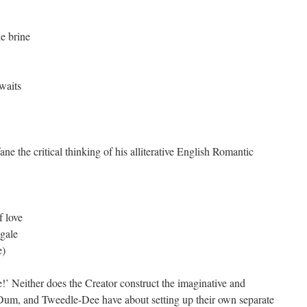
he brine
 waits
ne the critical thinking of his alliterative English Romantic
f love
ngale
e)
’ Neither does the Creator construct the imaginative and
Dum, and Tweedle-Dee have about setting up their own separate