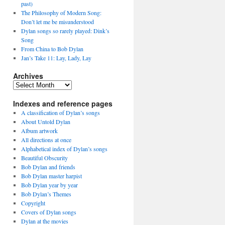
past)
The Philosophy of Modern Song:
Don’t let me be misunderstood
Dylan songs so rarely played: Dink’s
Song
From China to Bob Dylan
Jan’s Take 11: Lay, Lady, Lay
Archives
Archives
Indexes and reference pages
A classification of Dylan’s songs
About Untold Dylan
Album artwork
All directions at once
Alphabetical index of Dylan’s songs
Beautiful Obscurity
Bob Dylan and friends
Bob Dylan master harpist
Bob Dylan year by year
Bob Dylan’s Themes
Copyright
Covers of Dylan songs
Dylan at the movies