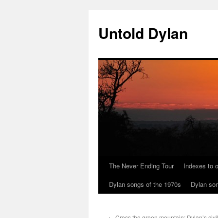
Skip
to
Untold Dylan
content
The Never Ending Tour
Indexes to o
Dylan songs of the 1970s
Dylan son
←
Cross the green mountain: Dylan’s civi