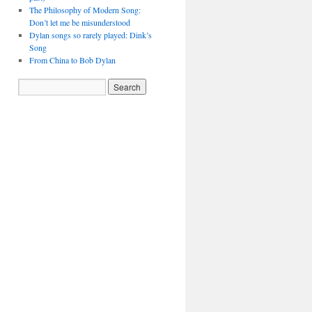
The Philosophy of Modern Song:
Don’t let me be misunderstood
Dylan songs so rarely played: Dink’s
Song
From China to Bob Dylan