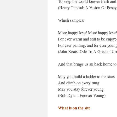
To keep the world forever fresh an
(Henry Timrod: A Vision Of Posey
Which samples:
More happy love! More happy love!
For ever warm and still to be enjoye
For ever panting, and for ever youn
(John Keats: Ode To A Grecian Ur
And that brings us all back home to
May you build a ladder to the stars
And climb on every rung
May you stay forever young
(Bob Dylan: Forever Young)
What is on the site