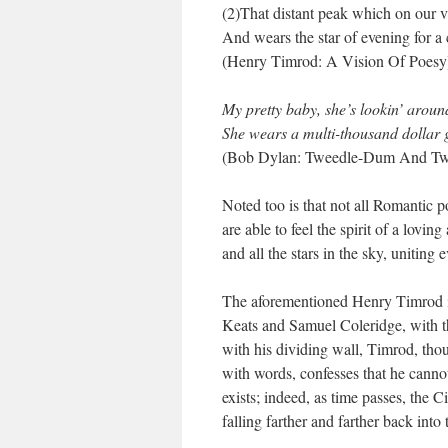
(2)That distant peak which on our 
And wears the star of evening for a
(Henry Timrod: A Vision Of Poesy
My pretty baby, she’s lookin’ aroun
She wears a multi-thousand dollar
(Bob Dylan: Tweedle-Dum And Tw
Noted too is that not all Romantic
are able to feel the spirit of a lovin
and all the stars in the sky, unitin
The aforementioned Henry Timrod is
Keats and Samuel Coleridge, with th
with his dividing wall, Timrod, thou
with words, confesses that he cann
exists; indeed, as time passes, the 
falling farther and farther back into