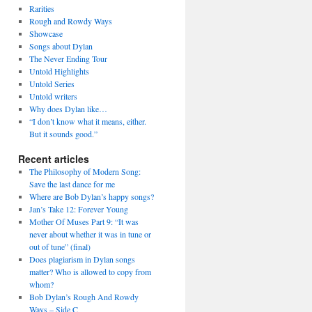
Rarities
Rough and Rowdy Ways
Showcase
Songs about Dylan
The Never Ending Tour
Untold Highlights
Untold Series
Untold writers
Why does Dylan like…
“I don’t know what it means, either.
But it sounds good.”
Recent articles
The Philosophy of Modern Song:
Save the last dance for me
Where are Bob Dylan’s happy songs?
Jan’s Take 12: Forever Young
Mother Of Muses Part 9: “It was
never about whether it was in tune or
out of tune” (final)
Does plagiarism in Dylan songs
matter? Who is allowed to copy from
whom?
Bob Dylan’s Rough And Rowdy
Ways – Side C