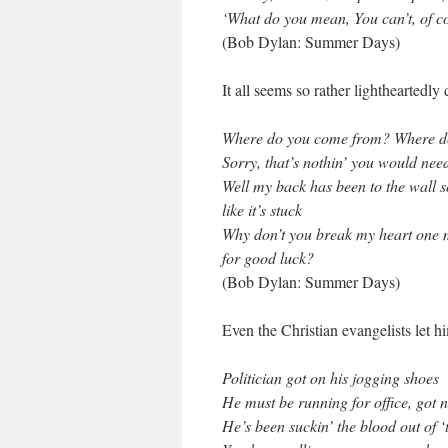
‘What do you mean, You can’t, of c
(Bob Dylan: Summer Days)
It all seems so rather lightheartedly
Where do you come from? Where d
Sorry, that’s nothin’ you would nee
Well my back has been to the wall s
like it’s stuck
Why don’t you break my heart one m
for good luck?
(Bob Dylan: Summer Days)
Even the Christian evangelists let 
Politician got on his jogging shoes
He must be running for office, got n
He’s been suckin’ the blood out of ‘