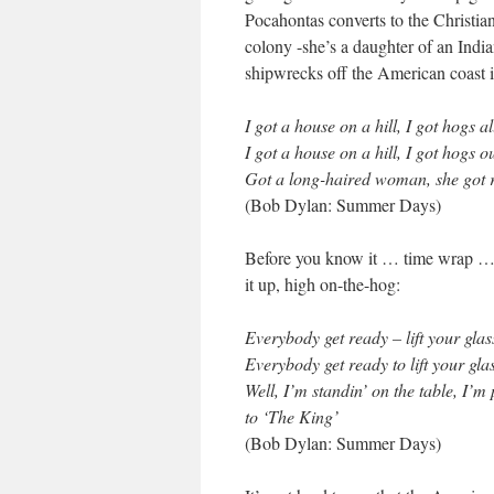
Pocahontas converts to the Christian 
colony -she’s a daughter of an Indi
shipwrecks off the American coast 
I got a house on a hill, I got hogs a
I got a house on a hill, I got hogs o
Got a long-haired woman, she got 
(Bob Dylan: Summer Days)
Before you know it … time wrap … a
it up, high on-the-hog:
Everybody get ready – lift your glas
Everybody get ready to lift your gla
Well, I’m standin’ on the table, I’m
to ‘The King’
(Bob Dylan: Summer Days)