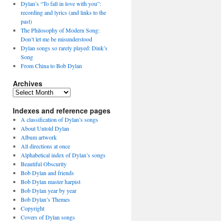
Dylan’s “To fall in love with you”:
recording and lyrics (and links to the
past)
The Philosophy of Modern Song:
Don’t let me be misunderstood
Dylan songs so rarely played: Dink’s
Song
From China to Bob Dylan
Archives
Archives
Indexes and reference pages
A classification of Dylan’s songs
About Untold Dylan
Album artwork
All directions at once
Alphabetical index of Dylan’s songs
Beautiful Obscurity
Bob Dylan and friends
Bob Dylan master harpist
Bob Dylan year by year
Bob Dylan’s Themes
Copyright
Covers of Dylan songs