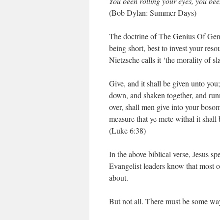
You been rolling your eyes, you be
(Bob Dylan: Summer Days)
The doctrine of The Genius Of Gener
being short, best to invest your res
Nietzsche calls it ‘the morality of sl
Give, and it shall be given unto yo
down, and shaken together, and run
over, shall men give into your boso
measure that ye mete withal it shal
(Luke 6:38)
In the above biblical verse, Jesus sp
Evangelist leaders know that most of
about.
But not all. There must be some way 