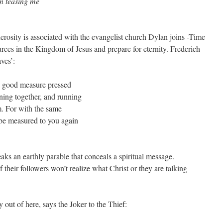
en teasing me
osity is associated with the evangelist church Dylan joins -Time
ources in the Kingdom of Jesus and prepare for eternity. Frederich
aves’:
u; good measure pressed
ning together, and running
m. For with the same
l be measured to you again
eaks an earthly parable that conceals a spiritual message.
 their followers won’t realize what Christ or they are talking
out of here, says the Joker to the Thief: