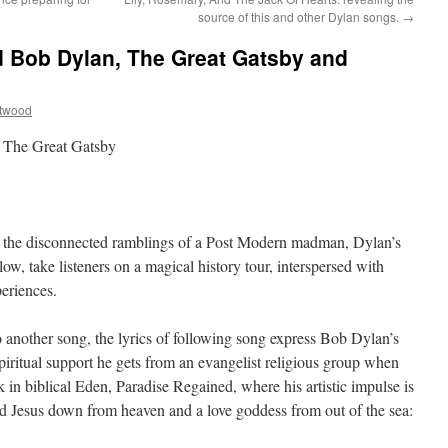
source of this and other Dylan songs.
→
nd Bob Dylan, The Great Gatsby and
ttwood
, The Great Gatsby
be the disconnected ramblings of a Post Modern madman, Dylan’s
low, take listeners on a magical history tour, interspersed with
periences.
o another song, the lyrics of following song express Bob Dylan’s
piritual support he gets from an evangelist religious group when
k in biblical Eden, Paradise Regained, where his artistic impulse is
od Jesus down from heaven and a love goddess from out of the sea: