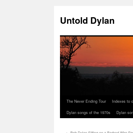
Skip
to
Untold Dylan
content
The Never Ending Tour
Indexes to o
Dylan songs of the 1970s
Dylan son
←
Bob Dylan Sitting on a Barbed Wire Fe