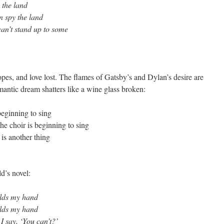
y the land
en spy the land
an’t stand up to some
hopes, and love lost. The flames of Gatsby’s and Dylan’s desire are
mantic dream shatters like a wine glass broken:
beginning to sing
he choir is beginning to sing
is another thing
d’s novel:
olds my hand
olds my hand
 I say, ‘You can’t?’