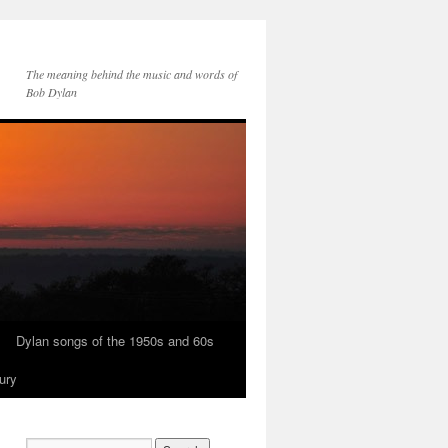
The meaning behind the music and words of
Bob Dylan
Dylan songs of the 1950s and 60s
ury