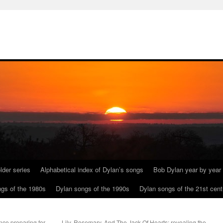
lder series
Alphabetical index of Dylan’s songs
Bob Dylan year by year
gs of the 1980s
Dylan songs of the 1990s
Dylan songs of the 21st cent
nce preparing for
Lily, Rosemary, And The Jack Of Hearts: revealing the