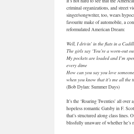
It’s not hard to see that the Ameri
criminal organizations, and street v
singer/songwriter, too, wears hypocr
favourite make of automobile, a co
reformulated American Dream:
Well, I drivin’ in the flats in a Cadil
The girls say ‘You’re a worn-out out
My pockets are loaded and I’m spe
every dime
How can you say you love someone
when you know that it’s me all the 
(Bob Dylan: Summer Days)
It’s the ‘Roaring Twenties’ all over
hopeless romantic Gatsby in F. Scot
that’s structured along class lines. 
blissfully unaware of whether he’s 