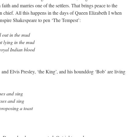
faith and marries one of the settlers. That brings peace to the
an chief. All this happens in the days of Queen Elizabeth I when
inspire Shakespeare to pen ‘The Tempest’:
ll out in the mud
ut lying in the mud
royal Indian blood
nd Elvis Presley, ‘the King’, and his hounddog ‘Bob’ are living
ses and sing
sses and sing
 proposing a toast