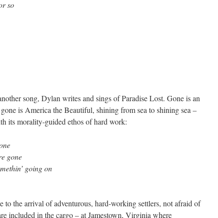
or so
 another song, Dylan writes and sings of Paradise Lost. Gone is an
 gone is America the Beautiful, shining from sea to shining sea –
h its morality-guided ethos of hard work:
one
re gone
somethin’ going on
e to the arrival of adventurous, hard-working settlers, not afraid of
s are included in the cargo – at Jamestown, Virginia where