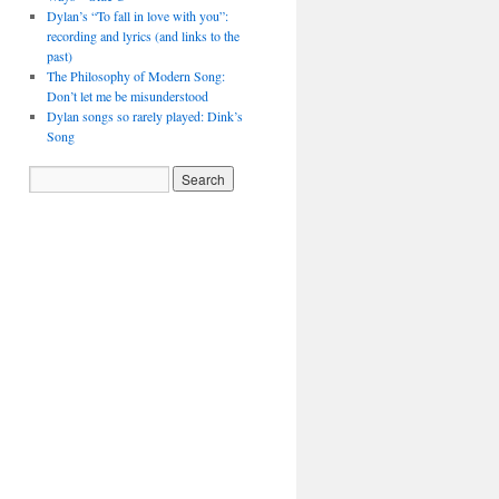
Dylan’s “To fall in love with you”:
recording and lyrics (and links to the
past)
The Philosophy of Modern Song:
Don’t let me be misunderstood
Dylan songs so rarely played: Dink’s
Song