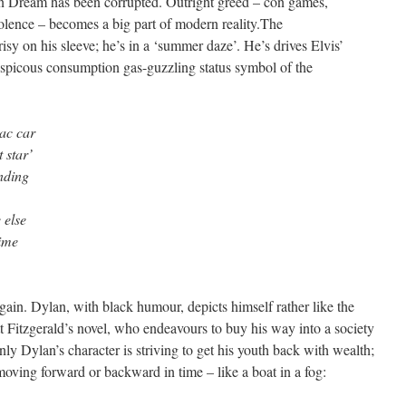
can Dream has been corrupted. Outright greed – con games,
iolence – becomes a big part of modern reality.The
isy on his sleeve; he’s in a ‘summer daze’. He’s drives Elvis’
nspicous consumption gas-guzzling status symbol of the
lac car
 star’
nding
 else
time
 again. Dylan, with black humour, depicts himself rather like the
t Fitzgerald’s novel, who endeavours to buy his way into a society
Only Dylan’s character is striving to get his youth back with wealth;
moving forward or backward in time – like a boat in a fog: