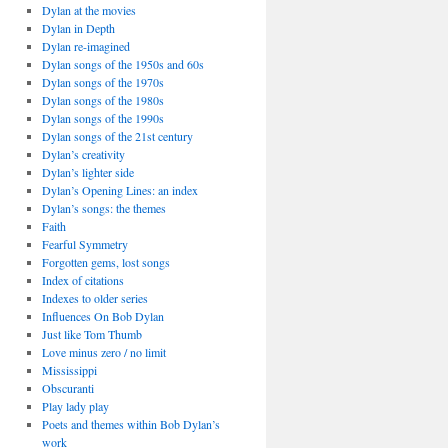
Dylan at the movies
Dylan in Depth
Dylan re-imagined
Dylan songs of the 1950s and 60s
Dylan songs of the 1970s
Dylan songs of the 1980s
Dylan songs of the 1990s
Dylan songs of the 21st century
Dylan’s creativity
Dylan’s lighter side
Dylan’s Opening Lines: an index
Dylan’s songs: the themes
Faith
Fearful Symmetry
Forgotten gems, lost songs
Index of citations
Indexes to older series
Influences On Bob Dylan
Just like Tom Thumb
Love minus zero / no limit
Mississippi
Obscuranti
Play lady play
Poets and themes within Bob Dylan’s
work