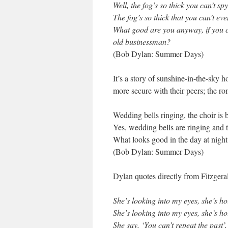
Well, the fog’s so thick you can’t sp
The fog’s so thick that you can’t ev
What good are you anyway, if you c
old businessman?
(Bob Dylan: Summer Days)
It’s a story of sunshine-in-the-sky 
more secure with their peers; the ro
Wedding bells ringing, the choir is 
Yes, wedding bells are ringing and t
What looks good in the day at night 
(Bob Dylan: Summer Days)
Dylan quotes directly from Fitzgeral
She’s looking into my eyes, she’s h
She’s looking into my eyes, she’s h
She say, ‘You can’t repeat the past’,