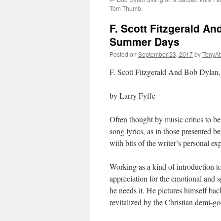
Tom Thumb.
F. Scott Fitzgerald A
Summer Days
Posted on
September 23, 2017
by
TonyA
F. Scott Fitzgerald And Bob Dylan
by Larry Fyffe
Often thought by music critics to 
song lyrics, as in those presented be
with bits of the writer’s personal ex
Working as a kind of introduction t
appreciation for the emotional and s
he needs it. He pictures himself bac
revitalized by the Christian demi-g