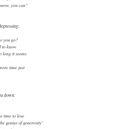
ourse, you can”
 depressing:
o you go?
d to know
o long it seems
ore time just
him down:
o time to lose
the genius of generosity’