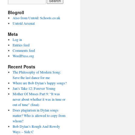
Blogroll
Also from Untold: Schools.co.uk
Untold Arsenal
Meta
Log in
Entries feed
Comments feed
WordPress.org
Recent Posts
The Philosophy of Modern Song:
Save the last dance for me
Where are Bob Dylan’s happy songs?
Jan’s Take 12: Forever Young
Mother Of Muses Part 9: “It was
never about whether it was in tune or
out of tune” (final)
Does plagiarism in Dylan songs
matter? Who is allowed to copy from
whom?
Bob Dylan’s Rough And Rowdy
Ways – Side C