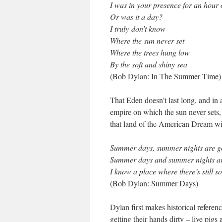
I was in your presence for an hour 
Or was it a day?
I truly don’t know
Where the sun never set
Where the trees hung low
By the soft and shiny sea
(Bob Dylan: In The Summer Time)
That Eden doesn’t last long, and in
empire on which the sun never sets,
that land of the American Dream wit
Summer days, summer nights are g
Summer days and summer nights a
I know a place where there’s still 
(Bob Dylan: Summer Days)
Dylan first makes historical referenc
getting their hands dirty – live pig