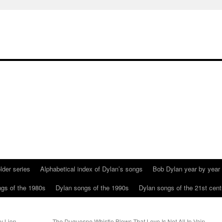
lder series
Alphabetical index of Dylan’s songs
Bob Dylan year by year
gs of the 1980s
Dylan songs of the 1990s
Dylan songs of the 21st cent
y Lion
The Duquesne Whistle Blows That Love Is Not All In Vain