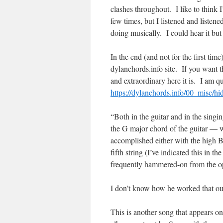
clashes throughout. I like to think
few times, but I listened and listen
doing musically. I could hear it but 
In the end (and not for the first ti
dylanchords.info site. If you want 
and extraordinary here it is. I am 
https://dylanchords.info/00_misc/h
“Both in the guitar and in the singi
the G major chord of the guitar — wh
accomplished either with the high B
fifth string (I’ve indicated this in th
frequently hammered-on from the open
I don’t know how he worked that out;
This is another song that appears o