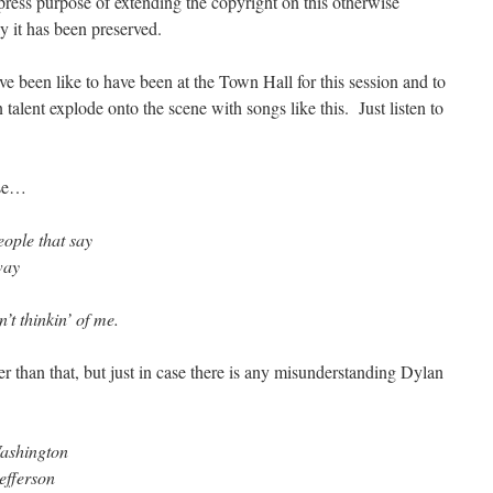
ress purpose of extending the copyright on this otherwise
 it has been preserved.
ave been like to have been at the Town Hall for this session and to
talent explode onto the scene with songs like this. Just listen to
rse…
ople that say
way
n’t thinkin’ of me.
hter than that, but just in case there is any misunderstanding Dylan
Washington
efferson