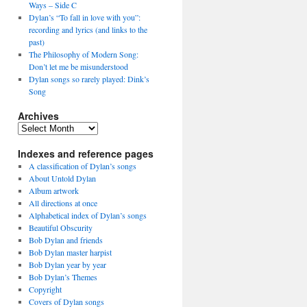
Ways – Side C
Dylan’s “To fall in love with you”:
recording and lyrics (and links to the
past)
The Philosophy of Modern Song:
Don’t let me be misunderstood
Dylan songs so rarely played: Dink’s
Song
Archives
Archives
Indexes and reference pages
A classification of Dylan’s songs
About Untold Dylan
Album artwork
All directions at once
Alphabetical index of Dylan’s songs
Beautiful Obscurity
Bob Dylan and friends
Bob Dylan master harpist
Bob Dylan year by year
Bob Dylan’s Themes
Copyright
Covers of Dylan songs