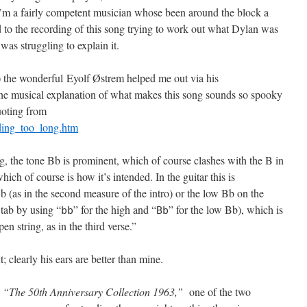
 I’m a fairly competent musician whose been around the block a
ed to the recording of this song trying to work out what Dylan was
was struggling to explain it.
me) the wonderful Eyolf Østrem helped me out via his
the musical explanation of what makes this song sounds so spooky
quoting from
iding_too_long.htm
ng, the tone Bb is prominent, which of course clashes with the B in
ich of course is how it’s intended. In the guitar this is
b (as in the second measure of the intro) or the low Bb on the
e tab by using “
” for the high and “
” for the low Bb), which is
b
b
B
b
 string, as in the third verse.”
 clearly his ears are better than mine.
n
“The 50th Anniversary Collection 1963,”
one of the two