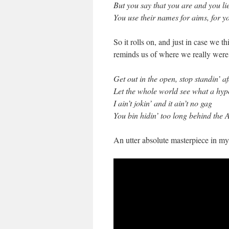
But you say that you are and you li
You use their names for aims, for yo
So it rolls on, and just in case we th
reminds us of where we really were 
Get out in the open, stop standin’ a
Let the whole world see what a hyp
I ain’t jokin’ and it ain’t no gag
You bin hidin’ too long behind the 
An utter absolute masterpiece in my