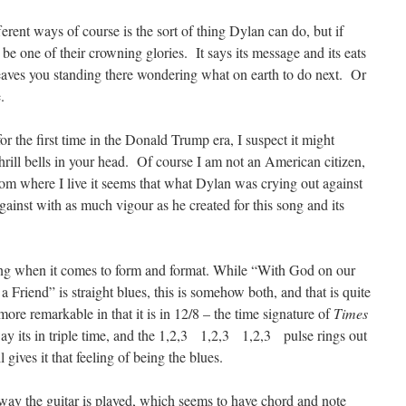
ferent ways of course is the sort of thing Dylan can do, but if
 be one of their crowning glories. It says its message and its eats
 leaves you standing there wondering what on earth to do next. Or
.
or the first time in the Donald Trump era, I suspect it might
hrill bells in your head. Of course I am not an American citizen,
from where I live it seems that what Dylan was crying out against
against with as much vigour as he created for this song and its
song when it comes to form and format. While “With God on our
 a Friend” is straight blues, this is somehow both, and that is quite
re remarkable in that it is in 12/8 – the time signature of
Times
y its in triple time, and the 1,2,3 1,2,3 1,2,3 pulse rings out
 gives it that feeling of being the blues.
 way the guitar is played, which seems to have chord and note