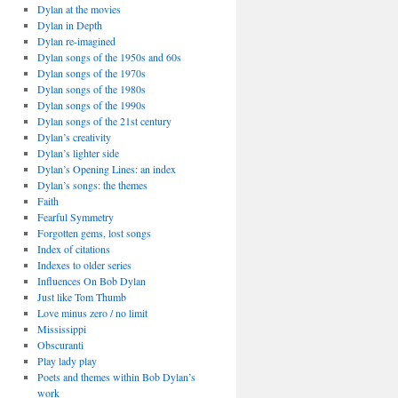
Dylan at the movies
Dylan in Depth
Dylan re-imagined
Dylan songs of the 1950s and 60s
Dylan songs of the 1970s
Dylan songs of the 1980s
Dylan songs of the 1990s
Dylan songs of the 21st century
Dylan’s creativity
Dylan’s lighter side
Dylan’s Opening Lines: an index
Dylan’s songs: the themes
Faith
Fearful Symmetry
Forgotten gems, lost songs
Index of citations
Indexes to older series
Influences On Bob Dylan
Just like Tom Thumb
Love minus zero / no limit
Mississippi
Obscuranti
Play lady play
Poets and themes within Bob Dylan’s
work