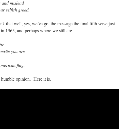
e and mislead
ur selfish greed.
ink that well, yes, we’ve got the message the final fifth verse just
in 1963, and perhaps where we still are
far
ocrite you are
American flag.
 humble opinion. Here it is.