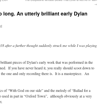
→
long. An utterly brilliant early Dylan
od
018 after a further thought suddenly struck me while I was playing
y brilliant pieces of Dylan’s early work that was performed in the
ed. If you have never heard it, you really should scoot down to
ay the one and only recording there is. It is a masterpiece. An
ics of “With God on our side” and the melody of “Ballad for a
o used in part in “Oxford Town”, although obviously at a very
t.