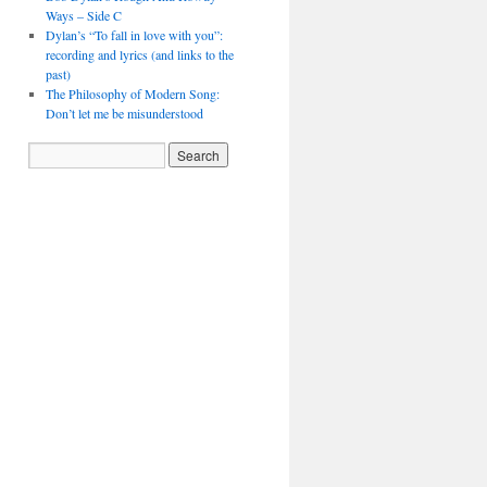
Ways – Side C
Dylan’s “To fall in love with you”:
recording and lyrics (and links to the
past)
The Philosophy of Modern Song:
Don’t let me be misunderstood