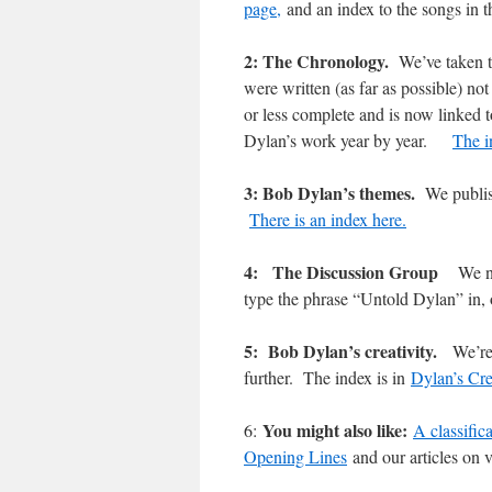
page,
and an index to the songs in t
2: The Chronology.
We’ve taken t
were written (as far as possible) n
or less complete and is now linked 
Dylan’s work year by year.
The i
3: Bob Dylan’s themes.
We publis
There is an index here.
4: The Discussion Group
We n
type the phrase “Untold Dylan” in
5: Bob Dylan’s creativity.
We’re
further. The index is in
Dylan’s Cre
You might also like:
6:
A classific
Opening Lines
and our articles on v