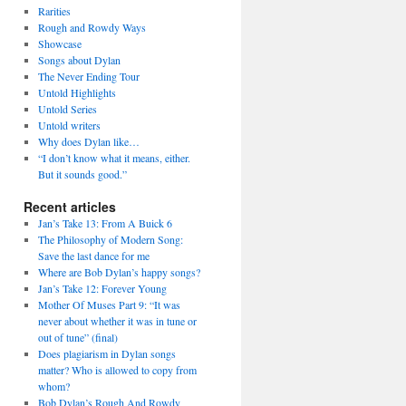
Rarities
Rough and Rowdy Ways
Showcase
Songs about Dylan
The Never Ending Tour
Untold Highlights
Untold Series
Untold writers
Why does Dylan like…
“I don’t know what it means, either.
But it sounds good.”
Recent articles
Jan’s Take 13: From A Buick 6
The Philosophy of Modern Song:
Save the last dance for me
Where are Bob Dylan’s happy songs?
Jan’s Take 12: Forever Young
Mother Of Muses Part 9: “It was
never about whether it was in tune or
out of tune” (final)
Does plagiarism in Dylan songs
matter? Who is allowed to copy from
whom?
Bob Dylan’s Rough And Rowdy