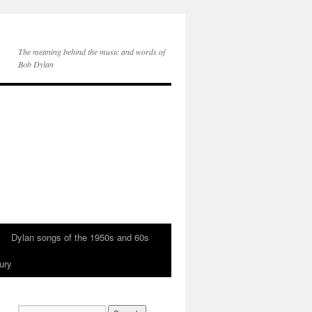
The meaning behind the music and words of
Bob Dylan
Dylan songs of the 1950s and 60s
ury