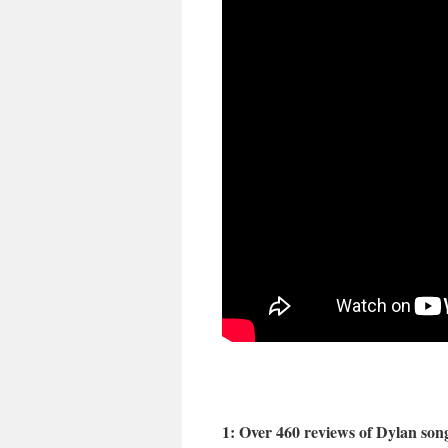
1: Over 460 reviews of Dylan son