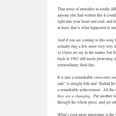
That reuse of melodies in totally dif
anyone else had written this it could
right into your heart and soul, and
at least, that is what happened to me
And if you are coming to this song f
actually ring a few more very very s
so I have no say in the matter, but 
back in 1963 still needs protesting 
extraordinary final line.
It is also a remarkable cross-over 
side” is straight folk and “Ballad for
a remarkable achievement. All the mo
they are a changing.
Put another wa
through the whole piece, and yet still
What’s even more interesting is the