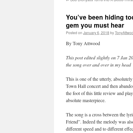
You’ve been hiding too 
gem you must hear
Posted on
January 6, 2018
by
TonyAttwo
By Tony Attwood
This post edited slightly on 7 Jan 2
the song over and over in my head
This is one of the utterly, absolutel
Town Hall concert and then abandon
the foot of this little review and pl
absolute masterpiece.
The song is a cross between the lyr
Friend”. Indeed the melody was als
different speed and to different effec