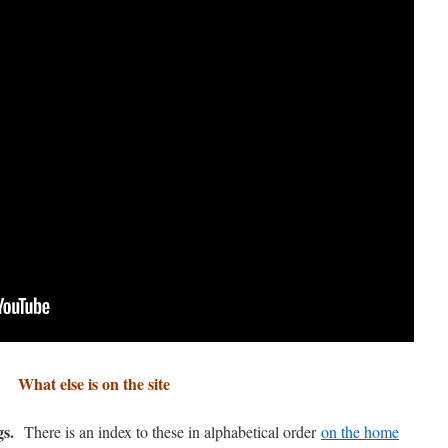
What else is on the site
gs.
There is an index to these in alphabetical order
on the home