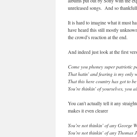
albums put out by Sony with the exp
unreleased songs. And so thankfully
It is hard to imagine what it must h
have heard this still mostly unknown 
the crowd’s reaction at the end.
And indeed just look at the first ve
Come you phoney super patriotic pe
That hatin’ and fearing is my only 
That this here country has got to be
You’re thinkin’ of yourselves, you ai
You can’t actually tell it any straig
makes it even clearer
You’re not thinkin’ of any George 
You’re not thinkin’ of any Thomas J