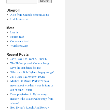
Blogroll
Also from Untold: Schools.co.uk
Untold Arsenal
Meta
Log in
Entries feed
Comments feed
WordPress.org
Recent Posts
Jan’s Take 13: From A Buick 6
The Philosophy of Modern Song:
Save the last dance for me
Where are Bob Dylan’s happy songs?
Jan’s Take 12: Forever Young
Mother Of Muses Part 9: “It was
never about whether it was in tune or
out of tune” (final)
Does plagiarism in Dylan songs
matter? Who is allowed to copy from
whom?
Bob Dylan’s Rough And Rowdy