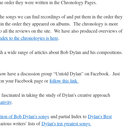
he order they were written in the Chronology Pages.
he songs we can find recordings of and put them in the order they
ot in the order they appeared on albums. The chronology is more
to all the reviews on the site. We have also produced overviews of
ndex to the chronologies is here
.
h a wide range of articles about Bob Dylan and his compositions.
ow have a discussion group “Untold Dylan” on Facebook. Just
, on your Facebook page or
follow this link
 fascinated in taking the study of Dylan’s creative approach
ativity
.
ation of Bob Dylan’s songs
and partial Index to
Dylan’s Best
arious writers’ lists of
Dylan’s ten greatest songs.