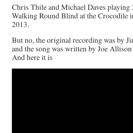
Chris Thile and Michael Daves playing 
Walking Round Blind at the Crocodile i
2013.
But no, the original recording was by 
and the song was written by Joe Alliso
And here it is