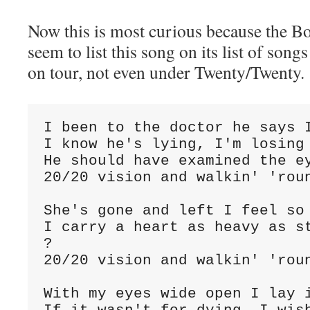
Now this is most curious because the Bo
seem to list this song on its list of so
on tour, not even under Twenty/Twenty.
I been to the doctor he says I
I know he's lying, I'm losing 
He should have examined the ey
20/20 vision and walkin' 'roun
She's gone and left I feel so 
I carry a heart as heavy as st
?

20/20 vision and walkin' 'roun
With my eyes wide open I lay i