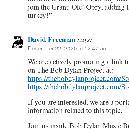
join the Grand Ole’ Opry, adding t
turkey!”
David Freeman
says:
December 22, 2020 at 12:47 am
We are actively promoting a link to
on The Bob Dylan Project at:
https://thebobdylanproject.com/S
https://thebobdylanproject.com/
If you are interested, we are a porta
information related to this topic.
Join us inside Bob Dylan Music B