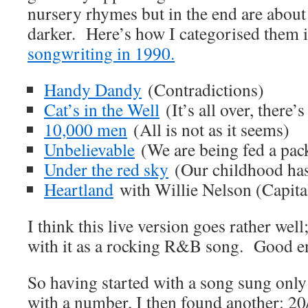
nursery rhymes but in the end are abo
darker. Here’s how I categorised them i
songwriting in 1990.
Handy Dandy
(Contradictions)
Cat’s in the Well
(It’s all over, there’
10,000 men
(All is not as it seems)
Unbelievable
(We are being fed a pack
Under the red sky
(Our childhood has
Heartland
with Willie Nelson (Capital
I think this live version goes rather wel
with it as a rocking R&B song. Good en
So having started with a song sung only
with a number, I then found another: 20