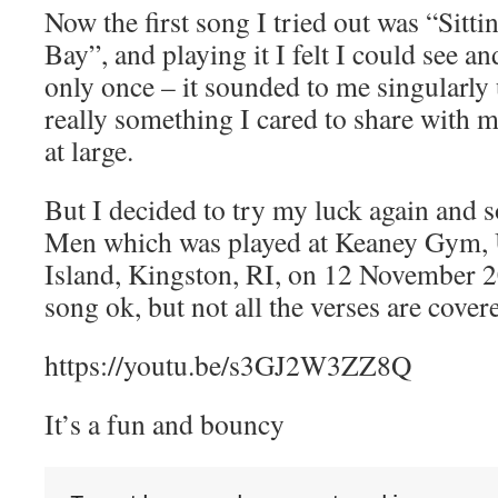
Now the first song I tried out was “Sitti
Bay”, and playing it I felt I could see a
only once – it sounded to me singularly
really something I cared to share with 
at large.
But I decided to try my luck again and 
Men which was played at Keaney Gym, 
Island, Kingston, RI, on 12 November 20
song ok, but not all the verses are cover
https://youtu.be/s3GJ2W3ZZ8Q
It’s a fun and bouncy