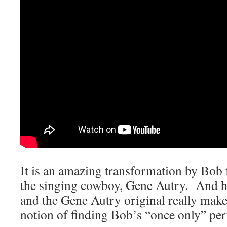
It is an amazing transformation by Bob 
the singing cowboy, Gene Autry. And h
and the Gene Autry original really mak
notion of finding Bob’s “once only” per