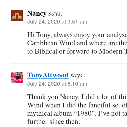
Nancy
says:
July 24, 2020 at 3:51 am
Hi Tony, always enjoy your analys
Caribbean Wind and where are the
to Biblical or forward to Modern 
TonyAttwood
says:
July 24, 2020 at 8:10 am
Thank you Nancy. I did a lot of t
Wind when I did the fanciful set of
mythical album “1980”. I’ve not t
further since then: