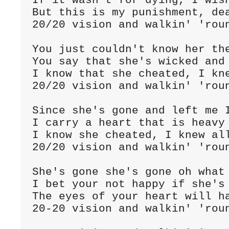
If it wasn't for dying, I wish
But this is my punishment, dea
20/20 vision and walkin' 'roun
You just couldn't know her the
You say that she's wicked and 
I know that she cheated, I kne
20/20 vision and walkin' 'roun
Since she's gone and left me I
I carry a heart that is heavy 
I know she cheated, I knew all
20/20 vision and walkin' 'roun
She's gone she's gone oh what 
I bet your not happy if she's 
The eyes of your heart will ha
20-20 vision and walkin' 'roun