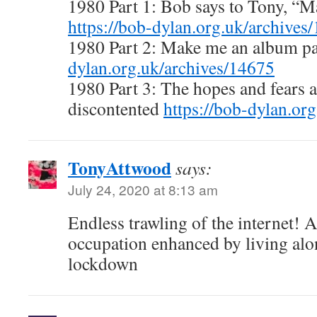
1980 Part 1: Bob says to Tony, “
https://bob-dylan.org.uk/archives
1980 Part 2: Make me an album p
dylan.org.uk/archives/14675
1980 Part 3: The hopes and fears 
discontented
https://bob-dylan.or
TonyAttwood
says:
July 24, 2020 at 8:13 am
Endless trawling of the internet! 
occupation enhanced by living alo
lockdown