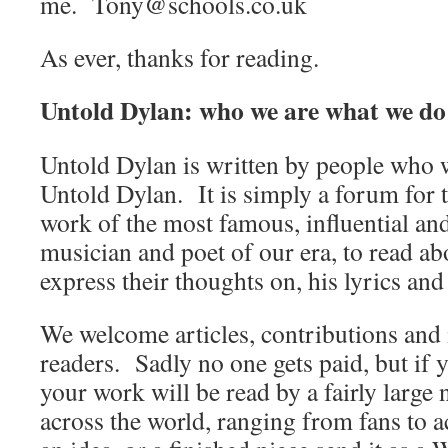
me. Tony@schools.co.uk
As ever, thanks for reading.
Untold Dylan: who we are what we do
Untold Dylan is written by people who w
Untold Dylan. It is simply a forum for t
work of the most famous, influential an
musician and poet of our era, to read abo
express their thoughts on, his lyrics and
We welcome articles, contributions and 
readers. Sadly no one gets paid, but if 
your work will be read by a fairly large
across the world, ranging from fans to 