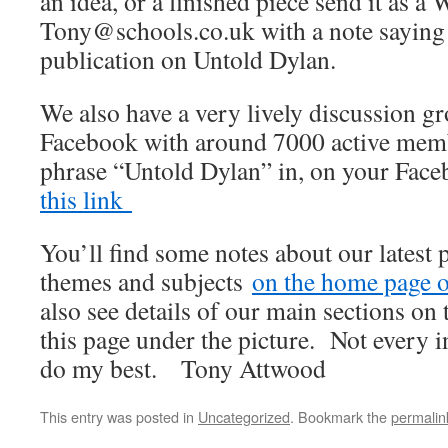
an idea, or a finished piece send it as a 
Tony@schools.co.uk with a note saying th
publication on Untold Dylan.
We also have a very lively discussion 
Facebook with around 7000 active membe
phrase “Untold Dylan” in, on your Fac
this link
You’ll find some notes about our latest 
themes and subjects
on the home page of
also see details of our main sections on t
this page under the picture. Not every i
do my best. Tony Attwood
This entry was posted in
Uncategorized
. Bookmark the
permalin