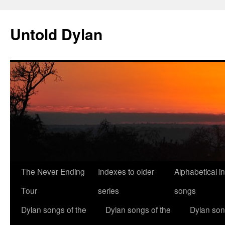
Skip
to
Untold Dylan
content
The Never Ending
Indexes to older
Alphabetical i
Tour
series
songs
Dylan songs of the
Dylan songs of the
Dylan son