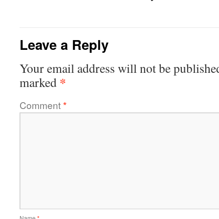
Leave a Reply
Your email address will not be publishe
*
marked
Comment
*
Name
*