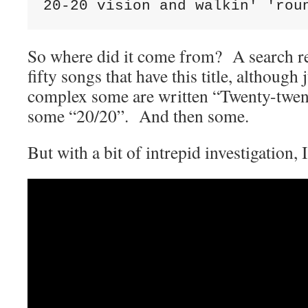
20-20 vision and walkin' 'rou
So where did it come from? A search re
fifty songs that have this title, although
complex some are written “Twenty-twe
some “20/20”. And then some.
But with a bit of intrepid investigation,