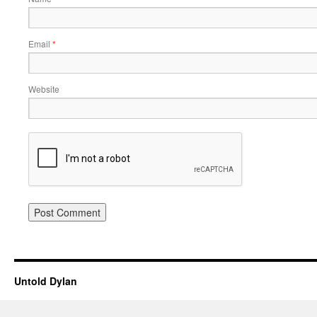
Email
*
Website
Untold Dylan