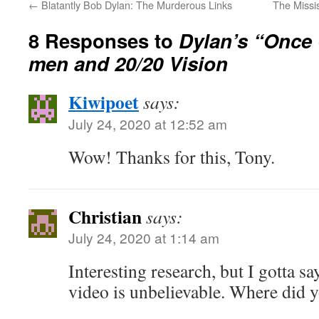
←
Blatantly Bob Dylan: The Murderous Links
The Missi
8 Responses to
Dylan’s “Once 
men and 20/20 Vision
Kiwipoet
says:
July 24, 2020 at 12:52 am
Wow! Thanks for this, Tony.
Christian
says:
July 24, 2020 at 1:14 am
Interesting research, but I gotta s
video is unbelievable. Where did y