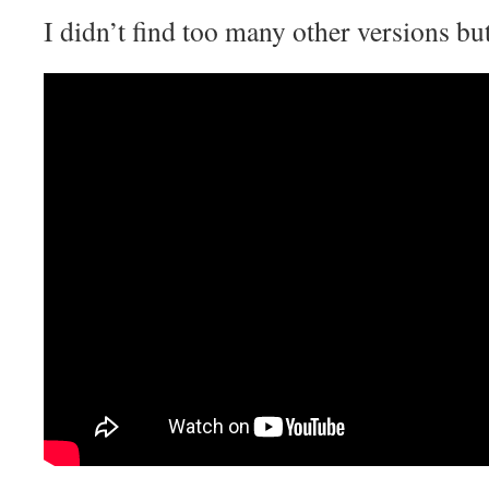
I didn’t find too many other versions but