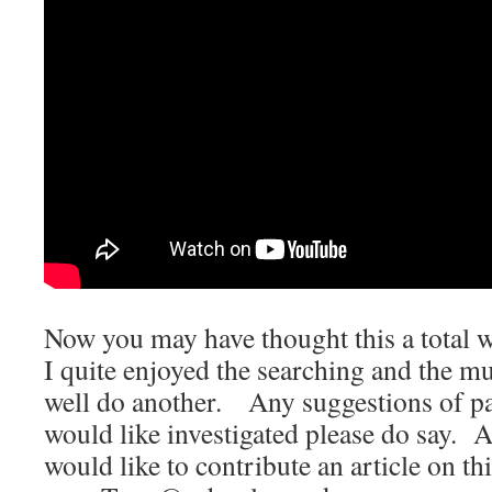
Now you may have thought this a total w
I quite enjoyed the searching and the m
well do another. Any suggestions of pa
would like investigated please do say. 
would like to contribute an article on thi