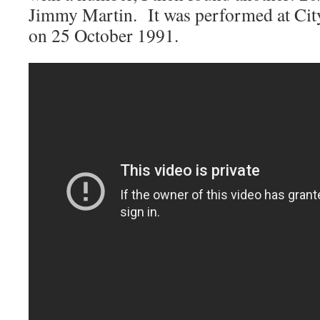
Jimmy Martin. It was performed at Cit
on 25 October 1991.