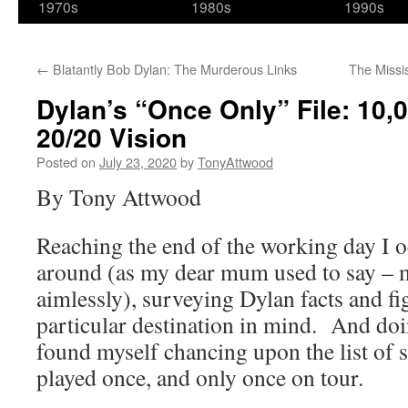
1970s
1980s
1990s
←
Blatantly Bob Dylan: The Murderous Links
The Missi
Dylan’s “Once Only” File: 10
20/20 Vision
Posted on
July 23, 2020
by
TonyAttwood
By Tony Attwood
Reaching the end of the working day I 
around (as my dear mum used to say –
aimlessly), surveying Dylan facts and fi
particular destination in mind. And doi
found myself chancing upon the list of 
played once, and only once on tour.