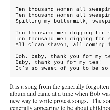
Ten thousand women all sweepin
Ten thousand women all sweepin
Spilling my buttermilk, sweepi
Ten thousand men digging for s
Ten thousand men digging for s
All clean shaven, all coming i
Ooh, baby, thank you for my te
Baby, thank you for my tea!

It’s so sweet of you to be so
It is a song from the generally forgott
album and came at a time when Bob was 
new way to write protest songs. The son
generally appearing to be about childho