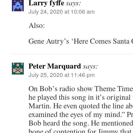
Larry fyffe
says:
July 24, 2020 at 10:06 am
Also:
Gene Autry’s ‘Here Comes Santa 
Peter Marquard
says:
July 25, 2020 at 11:46 pm
On Bob’s radio show Theme Time 
he played this song in it’s origina
Martin. He even quoted the line a
examined the eyes of my mind.” Pr
Bob heard the song. He mentioned 
bone of contention for Jimmy that 