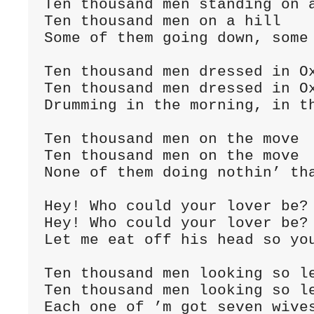
Ten thousand men standing on a
Ten thousand men on a hill

Some of them going down, some 
Ten thousand men dressed in Ox
Ten thousand men dressed in Ox
Drumming in the morning, in th
Ten thousand men on the move

Ten thousand men on the move

None of them doing nothin’ tha
Hey! Who could your lover be?

Hey! Who could your lover be?

Let me eat off his head so you
Ten thousand men looking so le
Ten thousand men looking so le
Each one of ’m got seven wives