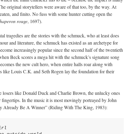
he original storytellers were aware of that too, by the way. At
eaten, and finito. No fuss with some hunter cutting open the
 chaperon rouge
, 1697).
atal tragedies are the stories with the schmuck, who at least does
our and literature, the schmuck has existed as an archetype for
 become increasingly popular since the second half of the twentieth
 when Beck scores a mega hit with the schmuck’s signature song
omes the new cult hero, when entire halls roar along with
like Louis C.K. and Seth Rogen lay the foundation for their
he losers like Donald Duck and Charlie Brown, the unlucky ones
 fingertips. In the music it is most movingly portrayed by John
May Already Be A Winner” (Riding With The King, 1983):
rl
