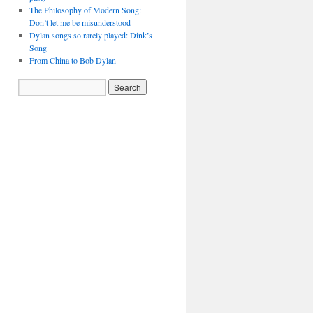
The Philosophy of Modern Song:
Don’t let me be misunderstood
Dylan songs so rarely played: Dink’s
Song
From China to Bob Dylan