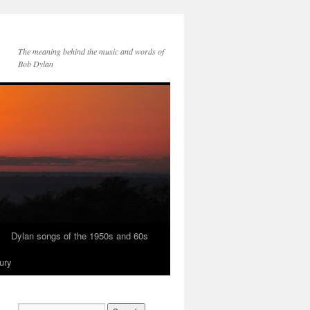
The meaning behind the music and words of
Bob Dylan
Dylan songs of the 1950s and 60s
ury