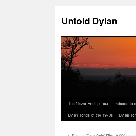
Skip
to
Untold Dylan
content
The Never Ending Tour
Indexes to o
Dylan songs of the 1970s
Dylan son
←
Dylan’s “Once Only” File: 10,000 men 