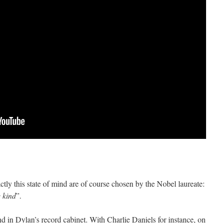
ctly this state of mind are of course chosen by the Nobel laureate:
e kind
”.
nd in Dylan’s record cabinet. With Charlie Daniels for instance, on