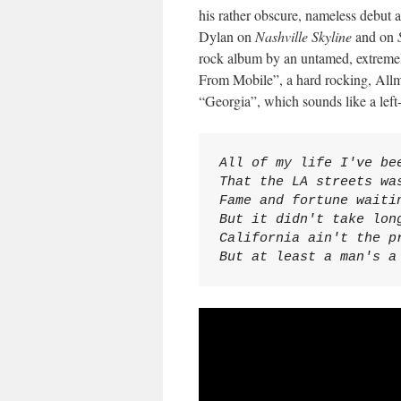
his rather obscure, nameless debut 
Dylan on
Nashville Skyline
and on
rock album by an untamed, extremely
From Mobile”, a hard rocking, Allm
“Georgia”, which sounds like a lef
All of my life I've bee
That the LA streets was
Fame and fortune waitin
But it didn't take long
California ain't the pr
But at least a man's a