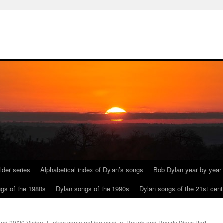
lder series
Alphabetical index of Dylan’s songs
Bob Dylan year by year
gs of the 1980s
Dylan songs of the 1990s
Dylan songs of the 21st cent
and 20/20 Vision
It takes some getting used to. Rough and Rowdy Ways Part