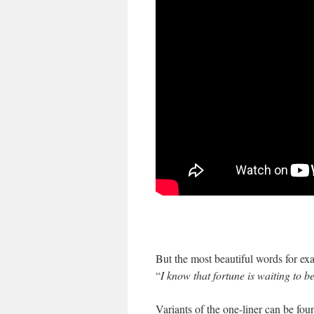
But the most beautiful words for exa
“
I know that fortune is waiting to b
Variants of the one-liner can be fou