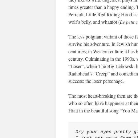
times greater than a happy ending. T
Perrault, Little Red Riding Hood is 
wolf’s belly, and whatnot (
Le petit
The less poignant variant of those f
survive his adventure. In Jewish hum
centuries; in Western culture it has
century. Culminating in the 1990s,
“Loser”, when The Big Lebowski bec
Radiohead’s “Creep” and comedians 
success: the loser personage.
The most heart-breaking then are t
who so often have happiness at their
Hiatt in the beautiful song “You 
Dry your eyes pretty gi