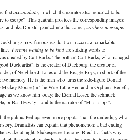
he first
accumulatio
, in which the narrator also indicated to be
e to escape”. This quatrain provides the corresponding images:
hes, and like Donald, painted into the corner,
nowhere to escape
.
Duckburg’s most famous resident will receive a remarkable
 line.
Fortune waiting to be kind
are striking words to
 was created by Carl Barks. The brilliant Carl Barks, who managed
ood Duck artist”, is the creator of Duckburg, the creator of
r, of Neighbor J. Jones and the Beagle Boys, in short: of the
ctive memory. He is the man who turns the side-figure Donald,
to Mickey Mouse (in The Wise Little Hen and in Orphan’s Benefit,
mage as we know him today: the Eternal Loser, the schmuck.
e, or Basil Fawlty – and to the narrator of “Mississippi”.
th the public. Perhaps even more popular than the underdog, who
 or story. Dramatists can explain that phenomenon: a bad ending
 lie awake at night. Shakespeare, Lessing, Brecht… that’s why
in which the main character has to die – because the impact is many