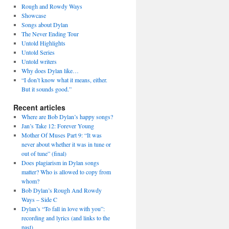
Rough and Rowdy Ways
Showcase
Songs about Dylan
The Never Ending Tour
Untold Highlights
Untold Series
Untold writers
Why does Dylan like…
“I don’t know what it means, either.
But it sounds good.”
Recent articles
Where are Bob Dylan’s happy songs?
Jan’s Take 12: Forever Young
Mother Of Muses Part 9: “It was
never about whether it was in tune or
out of tune” (final)
Does plagiarism in Dylan songs
matter? Who is allowed to copy from
whom?
Bob Dylan’s Rough And Rowdy
Ways – Side C
Dylan’s “To fall in love with you”:
recording and lyrics (and links to the
past)