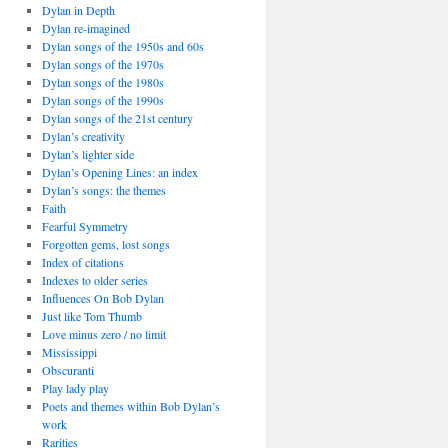
Dylan in Depth
Dylan re-imagined
Dylan songs of the 1950s and 60s
Dylan songs of the 1970s
Dylan songs of the 1980s
Dylan songs of the 1990s
Dylan songs of the 21st century
Dylan’s creativity
Dylan’s lighter side
Dylan’s Opening Lines: an index
Dylan’s songs: the themes
Faith
Fearful Symmetry
Forgotten gems, lost songs
Index of citations
Indexes to older series
Influences On Bob Dylan
Just like Tom Thumb
Love minus zero / no limit
Mississippi
Obscuranti
Play lady play
Poets and themes within Bob Dylan’s
work
Rarities