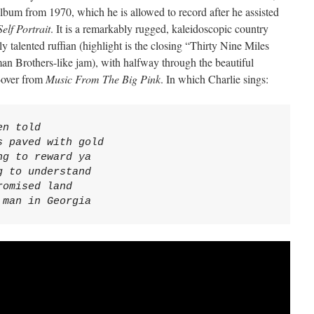
album from 1970, which he is allowed to record after he assisted
Self Portrait
. It is a remarkably rugged, kaleidoscopic country
 talented ruffian (highlight is the closing “Thirty Nine Miles
an Brothers-like jam), with halfway through the beautiful
t-over from
Music From The Big Pink
. In which Charlie sings:
n told

 paved with gold

g to reward ya

 to understand

omised land

 man in Georgia