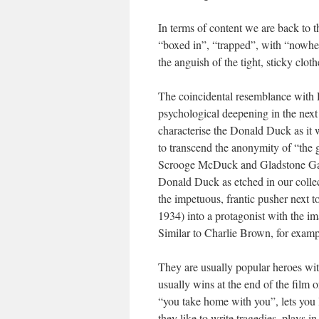
In terms of content we are back to t
“boxed in”, “trapped”, with “nowher
the anguish of the tight, sticky clot
The coincidental resemblance with 
psychological deepening in the next
characterise the Donald Duck as it
to transcend the anonymity of “the g
Scrooge McDuck and Gladstone Gande
Donald Duck as etched in our colle
the impetuous, frantic pusher next 
1934) into a protagonist with the i
Similar to Charlie Brown, for exampl
They are usually popular heroes wi
usually wins at the end of the film
“you take home with you”, lets you
they like to write tragedies, plays 