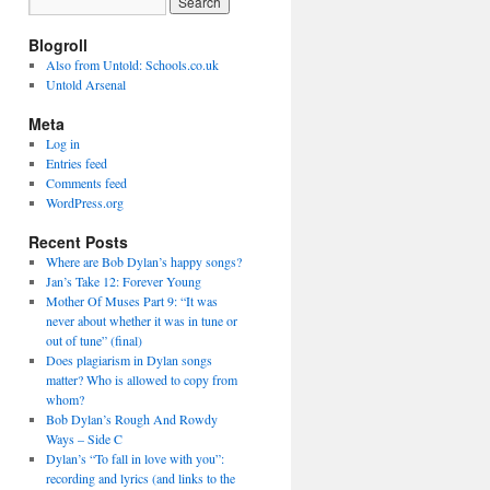
Blogroll
Also from Untold: Schools.co.uk
Untold Arsenal
Meta
Log in
Entries feed
Comments feed
WordPress.org
Recent Posts
Where are Bob Dylan’s happy songs?
Jan’s Take 12: Forever Young
Mother Of Muses Part 9: “It was
never about whether it was in tune or
out of tune” (final)
Does plagiarism in Dylan songs
matter? Who is allowed to copy from
whom?
Bob Dylan’s Rough And Rowdy
Ways – Side C
Dylan’s “To fall in love with you”:
recording and lyrics (and links to the