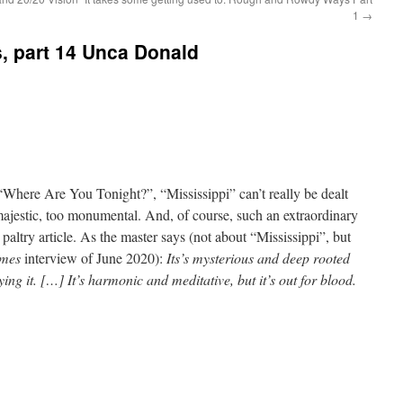
1
→
s, part 14 Unca Donald
Where Are You Tonight?”, “Mississippi” can’t really be dealt
 majestic, too monumental. And, of course, such an extraordinary
altry article. As the master says (not about “Mississippi”, but
imes
interview of June 2020):
Its’s mysterious and deep rooted
ng it. […] It’s harmonic and meditative, but it’s out for blood.