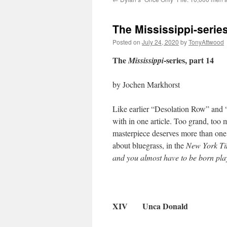
The Mississippi-serie
Posted on
July 24, 2020
by
TonyAttwood
The
-series, part 14
Mississippi
by Jochen Markhorst
Like earlier “Desolation Row” and “
with in one article. Too grand, too
masterpiece deserves more than one p
about bluegrass, in the
New York T
and you almost have to be born playi
XIV Unca Donald