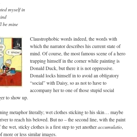
n
nted myself in
kind
l be mine
Claustrophobic words indeed, the words with
which the narrator describes his current state of
mind. Of course, the most famous scene of a hero
trapping himself in the corner while painting is
Donald Duck, but there it is not oppressive.
Donald locks himself in to avoid an obligatory
“social” with Daisy, so as not to have to
accompany her to one of those stupid social
ger to show up.
pening metaphor literally; wet clothes sticking to his skin… maybe
river to reach his beloved. But no – the second line, with the paint
the wet, sticky clothes is a first step to yet another
accumulatio
,
of more or less similar images.