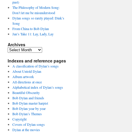
past)
The Philosophy of Modern Song:
Don’t let me be misunderstood
Dylan songs so rarely played: Dink’s
Song
From China to Bob Dylan
Jan’s Take 11: Lay, Lady, Lay
Archives
Archives
Indexes and reference pages
A classification of Dylan’s songs
About Untold Dylan
Album artwork
All directions at once
Alphabetical index of Dylan’s songs
Beautiful Obscurity
Bob Dylan and friends
Bob Dylan master harpist
Bob Dylan year by year
Bob Dylan’s Themes
Copyright
Covers of Dylan songs
Dylan at the movies