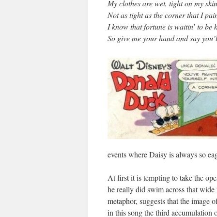
My clothes are wet, tight on my ski
Not as tight as the corner that I pai
I know that fortune is waitin’ to be 
So give me your hand and say you’l
events where Daisy is always so ea
At first it is tempting to take the o
he really did swim across that wide 
metaphor, suggests that the image of 
in this song the third accumulation 