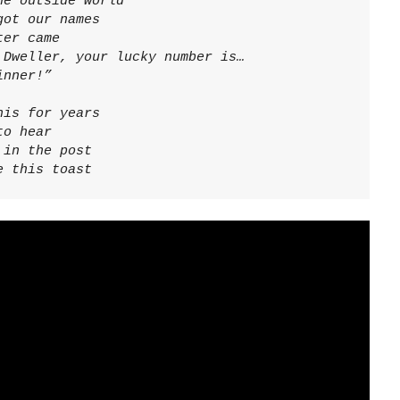
e outside world

ot our names

er came

Dweller, your lucky number is…

inner!”
is for years

o hear

in the post

e this toast