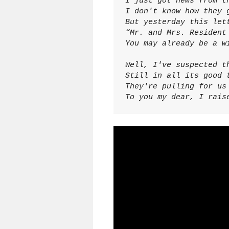
I just got news from th
I don't know how they g
But yesterday this lett
“Mr. and Mrs. Resident 
You may already be a w
Well, I've suspected th
Still in all its good t
They're pulling for us 
To you my dear, I rais