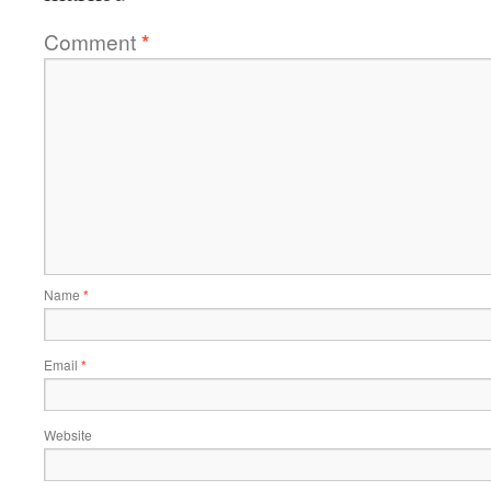
Comment
*
Name
*
Email
*
Website