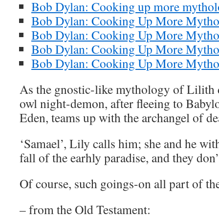
Bob Dylan: Cooking up more mytholo
Bob Dylan: Cooking Up More Mythol
Bob Dylan: Cooking Up More Mythol
Bob Dylan: Cooking Up More Mythol
Bob Dylan: Cooking Up More Mytholo
As the gnostic-like mythology of Lilith 
owl night-demon, after fleeing to Baby
Eden, teams up with the archangel of de
‘Samael’, Lily calls him; she and he wit
fall of the earhly paradise, and they don’
Of course, such goings-on all part of t
– from the Old Testament: