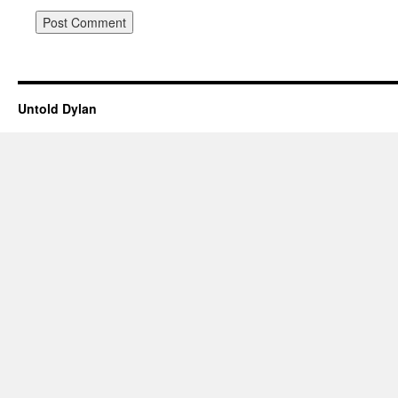
Untold Dylan