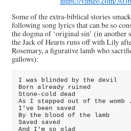
https://vimeo.com/303
Some of the extra-biblical stories smack 
following song lyrics that can be so con
the dogma of ‘original sin’ (in another s
the Jack of Hearts runs off with Lily aft
Rosemary, a figurative lamb who sacrific
gallows):
I was blinded by the devil

Born already ruined

Stone-cold dead

As I stepped out of the womb .
I've been saved

By the blood of the lamb

Saved saved

And I'm so glad
