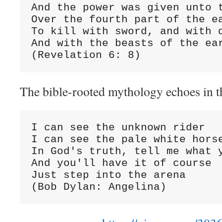
And the power was given unto t
Over the fourth part of the ea
To kill with sword, and with d
And with the beasts of the ear
(Revelation 6: 8)
The bible-rooted mythology echoes in t
I can see the unknown rider

I can see the pale white horse
In God's truth, tell me what y
And you'll have it of course

Just step into the arena

(Bob Dylan: Angelina)