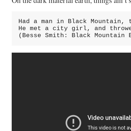
On the dark material earth, things ain’t
Had a man in Black Mountain, t
He met a city girl, and throwe
(Besse Smith: Black Mountain 