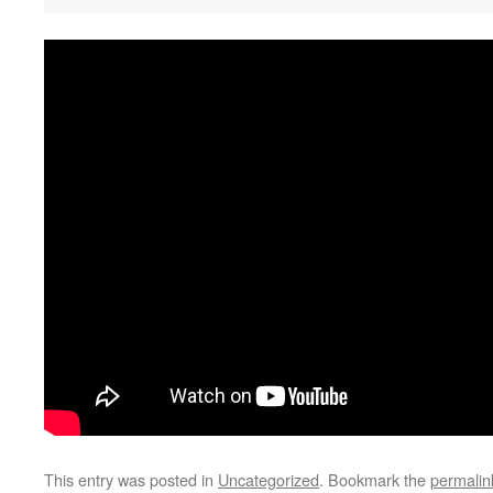
This entry was posted in
Uncategorized
. Bookmark the
permalin