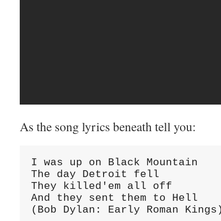
As the song lyrics beneath tell you:
I was up on Black Mountain

The day Detroit fell

They killed'em all off

And they sent them to Hell

(Bob Dylan: Early Roman Kings