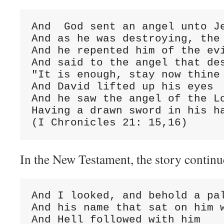
And  God sent an angel unto Je
And as he was destroying, the 
And he repented him of the evi
And said to the angel that des
"It is enough, stay now thine 
And David lifted up his eyes

And he saw the angel of the Lo
Having a drawn sword in his ha
(I Chronicles 21: 15,16)
In the New Testament, the story continu
And I looked, and behold a pal
And his name that sat on him w
And Hell followed with him
