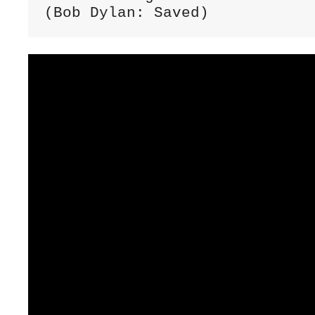
(Bob Dylan: Saved)