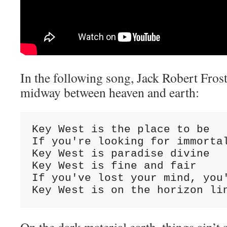
In the following song, Jack Robert Fros
midway between heaven and earth:
Key West is the place to be

If you're looking for immortal
Key West is paradise divine

Key West is fine and fair

If you've lost your mind, you'
Key West is on the horizon li