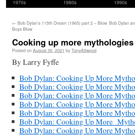
1970s
1980s
1990s
←
Bob Dylan’s 115th Dream (1965) part 2 – Blow
Bob Dylan an
Boys Blow
Cooking up more mythologies 
Posted on
August 30, 2021
by
TonyAttwood
By Larry Fyffe
Bob Dylan: Cooking Up More Mytho
Bob Dylan: Cooking Up More Mytholo
Bob Dylan: Cooking Up More Mytholo
Bob Dylan: Cooking Up More Mythol
Bob Dylan: Cooking Up More Mythol
Bob Dylan: Cooking Up More Mythol
Bob Dylan: Cooking Up More Mytholo