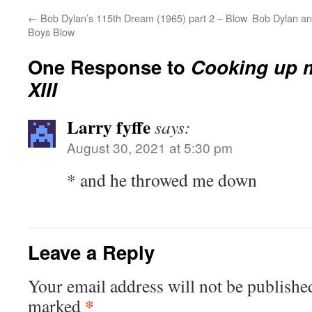
←
Bob Dylan’s 115th Dream (1965) part 2 – Blow
Bob Dylan an
Boys Blow
One Response to
Cooking up 
XIII
Larry fyffe
says:
August 30, 2021 at 5:30 pm
* and he throwed me down
Leave a Reply
Your email address will not be publishe
*
marked