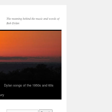
The meaning behind the music and words of
Bob Dylan
Dylan songs of the 1950s and 60s
ury