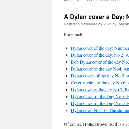
A Dylan cover a Day: 
Posted on
November 25, 2021
by
TonyAt
Previously
Dylan cover of the day: Number 
Dylan cover of the day. No 2: Ai
Bob Dylan cover of the day No3:
Dylan cover of the day No4: An
Dylan covers of the day No 5. 
Cover version of the day No 6:
Dylan cover of the day No 7: Ba
Dylan Cover of the Day No 8: B
Dylan Cover of the Day No 9: B
Dylan cover No. 10: The stunni
Of course Hollis Brown itself is a co