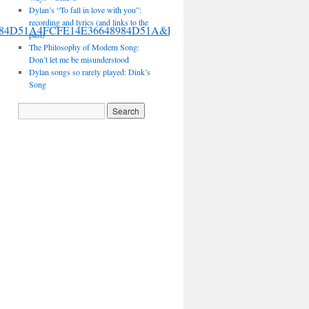
Dylan’s “To fall in love with you”:
recording and lyrics (and links to the
36648984D51A4FCFE14E36648984D51A&FORM=VIRE
past)
The Philosophy of Modern Song:
Don’t let me be misunderstood
Dylan songs so rarely played: Dink’s
Song