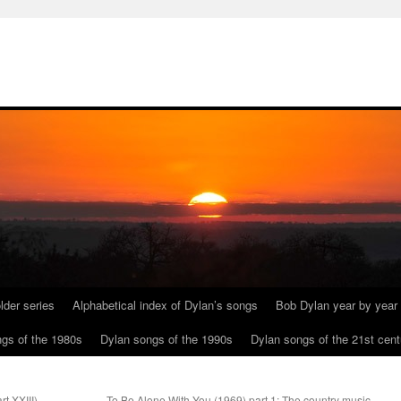
lder series
Alphabetical index of Dylan’s songs
Bob Dylan year by year
gs of the 1980s
Dylan songs of the 1990s
Dylan songs of the 21st cent
t XXIII)
To Be Alone With You (1969) part 1: The country music