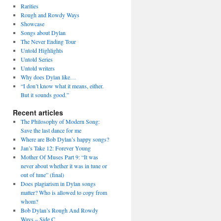
Rarities
Rough and Rowdy Ways
Showcase
Songs about Dylan
The Never Ending Tour
Untold Highlights
Untold Series
Untold writers
Why does Dylan like…
“I don’t know what it means, either.
But it sounds good.”
Recent articles
The Philosophy of Modern Song:
Save the last dance for me
Where are Bob Dylan’s happy songs?
Jan’s Take 12: Forever Young
Mother Of Muses Part 9: “It was
never about whether it was in tune or
out of tune” (final)
Does plagiarism in Dylan songs
matter? Who is allowed to copy from
whom?
Bob Dylan’s Rough And Rowdy
Ways – Side C