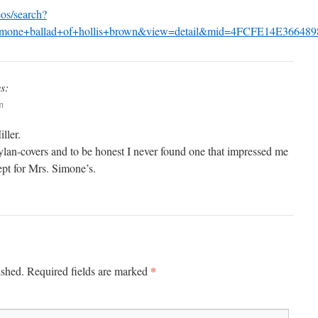
os/search?
+simone+ballad+of+hollis+brown&view=detail&mid=4FCFE14E
s:
m
ller.
Dylan-covers and to be honest I never found one that impressed me
ept for Mrs. Simone’s.
*
ished.
Required fields are marked