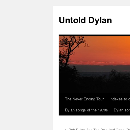
Skip
to
Untold Dylan
content
The Never Ending Tour
Indexes to o
Dylan songs of the 1970s
Dylan son
←
Bob Dylan And The Dylavinci Code (Par