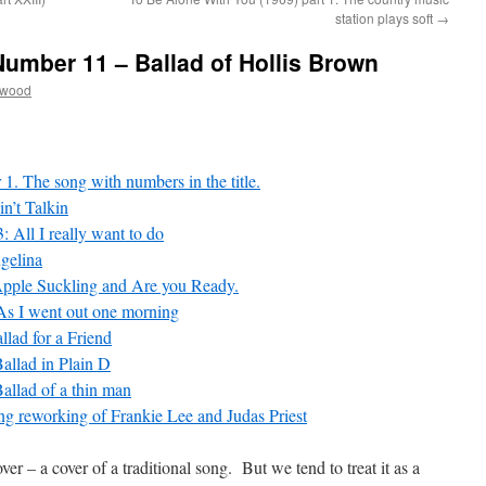
station plays soft
→
Number 11 – Ballad of Hollis Brown
twood
1. The song with numbers in the title.
n’t Talkin
 All I really want to do
gelina
Apple Suckling and Are you Ready.
 As I went out one morning
llad for a Friend
allad in Plain D
allad of a thin man
ng reworking of Frankie Lee and Judas Priest
ver – a cover of a traditional song. But we tend to treat it as a