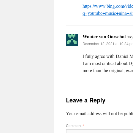
https://www.bing.com/vide
q=youtube+music+nina
Wouter van Oorschot
say
December 12, 2021 at 10:24 p
I fully agree with Daniel Mi
I am most ciritical about 
more than the original, exc
Leave a Reply
Your email address will not be publ
Comment
*