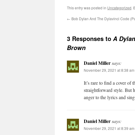
This entry was posted in
Uncategorized
. 
←
Bob Dylan And The Dylavinci Code (Par
3 Responses to
A Dylan
Brown
Daniel Miller
says:
November 29, 2021 at 8:38 am
It’s rare to find a cover o
straightforward style. But 
anger to the lyrics and sin
Daniel Miller
says:
November 29, 2021 at 8:39 am