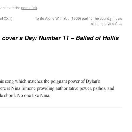
Bookmark the
permalink
.
t XXIII)
To Be Alone With You (1969) part 1: The country music
station plays soft
→
 cover a Day: Number 11 – Ballad of Hollis
f this song which matches the poignant power of Dylan’s
here is Nina Simone providing authoritative power, pathos, and
gle chord. No one like Nina.