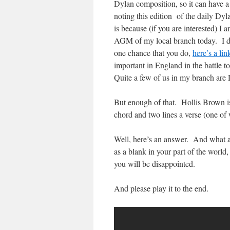
Dylan composition, so it can have 
noting this edition of the daily Dyl
is because (if you are interested) 
AGM of my local branch today. I doub
one chance that you do,
here’s a lin
important in England in the battle t
Quite a few of us in my branch are
But enough of that. Hollis Brown is p
chord and two lines a verse (one of
Well, here’s an answer. And what an
as a blank in your part of the world
you will be disappointed.
And please play it to the end.