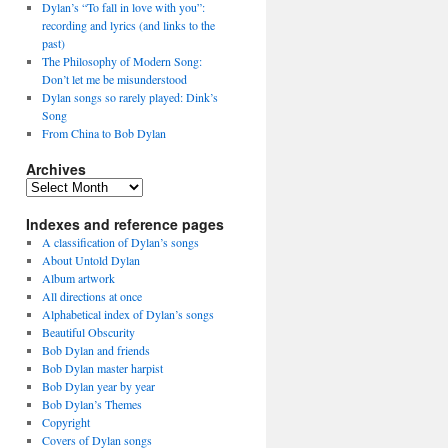
Dylan’s “To fall in love with you”:
recording and lyrics (and links to the
past)
The Philosophy of Modern Song:
Don’t let me be misunderstood
Dylan songs so rarely played: Dink’s
Song
From China to Bob Dylan
Archives
Archives
Indexes and reference pages
A classification of Dylan’s songs
About Untold Dylan
Album artwork
All directions at once
Alphabetical index of Dylan’s songs
Beautiful Obscurity
Bob Dylan and friends
Bob Dylan master harpist
Bob Dylan year by year
Bob Dylan’s Themes
Copyright
Covers of Dylan songs