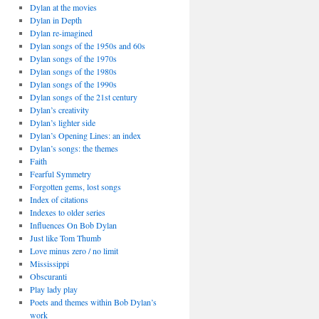
Dylan at the movies
Dylan in Depth
Dylan re-imagined
Dylan songs of the 1950s and 60s
Dylan songs of the 1970s
Dylan songs of the 1980s
Dylan songs of the 1990s
Dylan songs of the 21st century
Dylan’s creativity
Dylan’s lighter side
Dylan’s Opening Lines: an index
Dylan’s songs: the themes
Faith
Fearful Symmetry
Forgotten gems, lost songs
Index of citations
Indexes to older series
Influences On Bob Dylan
Just like Tom Thumb
Love minus zero / no limit
Mississippi
Obscuranti
Play lady play
Poets and themes within Bob Dylan’s
work