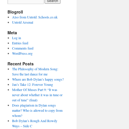
Blogroll
Also from Untold: Schools.co.uk
Untold Arsenal
Meta
Log in
Entries feed
Comments feed
WordPress.org
Recent Posts
The Philosophy of Modern Song:
Save the last dance for me
Where are Bob Dylan’s happy songs?
Jan’s Take 12: Forever Young
Mother Of Muses Part 9: “It was
never about whether it was in tune or
out of tune” (final)
Does plagiarism in Dylan songs
matter? Who is allowed to copy from
whom?
Bob Dylan’s Rough And Rowdy
Ways – Side C