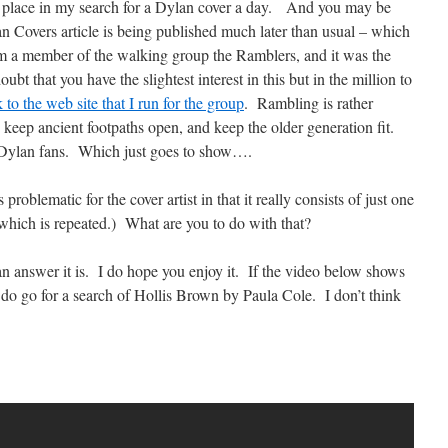
a place in my search for a Dylan cover a day. And you may be
an Covers article is being published much later than usual – which
I am a member of the walking group the Ramblers, and it was the
t that you have the slightest interest in this but in the million to
k to the web site that I run for the group
. Rambling is rather
o keep ancient footpaths open, and keep the older generation fit.
 Dylan fans. Which just goes to show….
roblematic for the cover artist in that it really consists of just one
 which is repeated.) What are you to do with that?
 answer it is. I do hope you enjoy it. If the video below shows
, do go for a search of Hollis Brown by Paula Cole. I don’t think