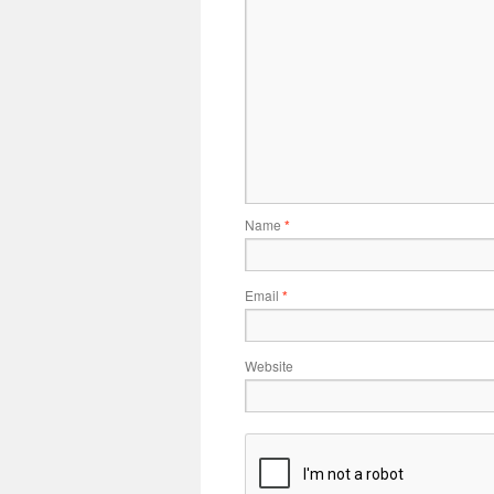
Name
*
Email
*
Website