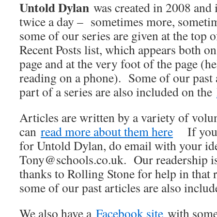
Untold Dylan
was created in 2008 and 
twice a day – sometimes more, sometime
some of our series are given at the top o
Recent Posts list, which appears both on 
page and at the very foot of the page (he
reading on a phone). Some of our past 
part of a series are also included on the
Articles are written by a variety of vol
can
read more about them here
If you w
for Untold Dylan, do email with your ide
Tony@schools.co.uk. Our readership is
thanks to Rolling Stone for help in that 
some of our past articles are also inclu
We also have a
Facebook site
with some