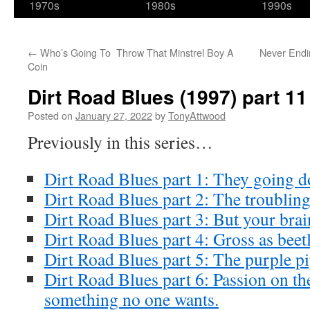
1970s
1980s
1990s
←
Who’s Going To Throw That Minstrel Boy A
Never Endin
Coin
Dirt Road Blues (1997) part 11
Posted on
January 27, 2022
by
TonyAttwood
Previously in this series…
Dirt Road Blues part 1: They going
Dirt Road Blues part 2: The troublin
Dirt Road Blues part 3: But your brai
Dirt Road Blues part 4: Gross as beet
Dirt Road Blues part 5: The purple pi
Dirt Road Blues part 6: Passion on the
something no one wants.