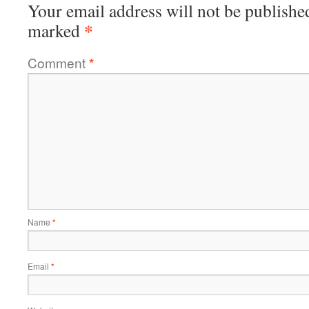
Your email address will not be publishe
*
marked
Comment
*
Name
*
Email
*