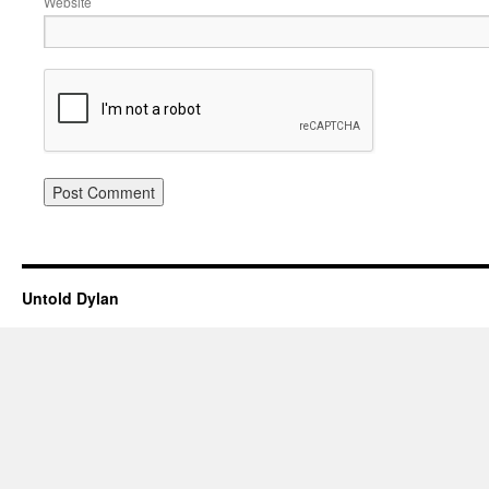
Website
Untold Dylan