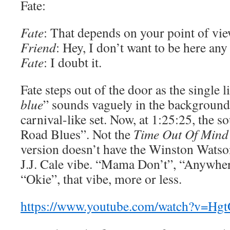
Fate:
Fate
: That depends on your point of vie
Friend
: Hey, I don’t want to be here an
Fate
: I doubt it.
Fate steps out of the door as the single l
blue
” sounds vaguely in the background
carnival-like set. Now, at 1:25:25, the s
Road Blues”. Not the
Time Out Of Mind
version doesn’t have the Winston Watson 
J.J. Cale vibe. “Mama Don’t”, “Anywh
“Okie”, that vibe, more or less.
https://www.youtube.com/watch?v=H