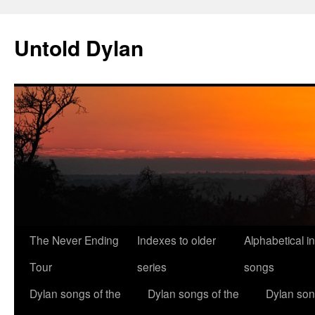
Skip
to
Untold Dylan
content
The Never Ending
Indexes to older
Alphabetical i
Tour
series
songs
Dylan songs of the
Dylan songs of the
Dylan son