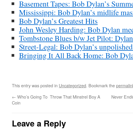
Basement Tapes: Bob Dylan’s Summe
Mississippi: Bob Dylan’s midlife mas
Bob Dylan’s Greatest Hits
John Wesley Harding: Bob Dylan meet
Tombstone Blues b/w Jet Pilot: Dylan’
Street-Legal: Bob Dylan’s unpolishe
Bringing It All Back Home: Bob Dyla
This entry was posted in
Uncategorized
. Bookmark the
permalin
←
Who’s Going To Throw That Minstrel Boy A
Never Endin
Coin
Leave a Reply