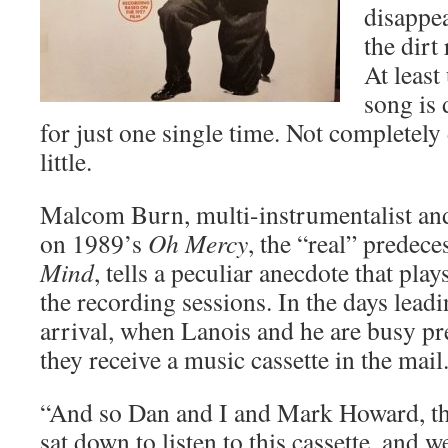
disappea
the dirt
At least
song is 
for just one single time. Not completely
little.
Malcom Burn, multi-instrumentalist an
on 1989’s
Oh Mercy
, the “real” predece
Mind
, tells a peculiar anecdote that play
the recording sessions. In the days lead
arrival, when Lanois and he are busy pr
they receive a music cassette in the mai
“And so Dan and I and Mark Howard, th
sat down to listen to this cassette, and w