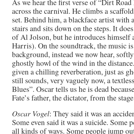
As we hear the first verse of “Dirt Road
across the carnival. He climbs a scaffol
set. Behind him, a blackface artist with
stairs and sits down on the steps. It doe
of Al Jolson, but he introduces himself
Harris). On the soundtrack, the music is
background, instead we now hear, softly
ghostly howl of the wind in the distance
given a chilling reverberation, just as gh
still sounds, very vaguely now, a textle
Blues”. Oscar tells us he is dead because
Fate’s father, the dictator, from the stage
Oscar Vogel
: They said it was an acciden
Some even said it was a suicide. Some p
all kinds of ways. Some people jump out