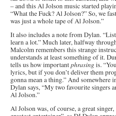
– and this Al Jolson music started playi
“What the Fuck? Al Jolson?” So, we fast
was just a whole tape of Al Jolson.”
It also includes a note from Dylan. “List
learn a lot.” Much later, halfway throug
Malcolm remembers this strange instruc
understands at least something of it. Du
tells us how important
phrasing
is. “You
lyrics, but if you don’t deliver them prop
gonna mean a thing.” And somewhere in
Dylan says, “My two favourite singers a
Al Jolson.”
Al Jolson was, of course, a great singer,
greatest entertainer”, as DJ Dylan apprec