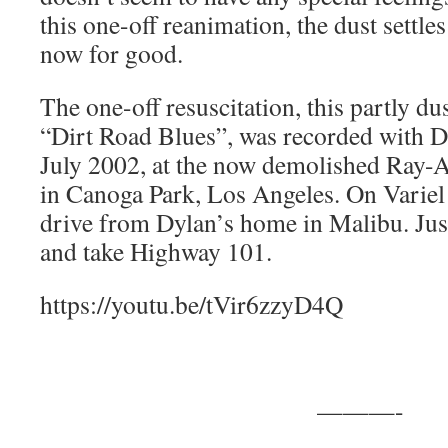
this one-off reanimation, the dust settle
now for good.
The one-off resuscitation, this partly du
“Dirt Road Blues”, was recorded with D
July 2002, at the now demolished Ray-Ar
in Canoga Park, Los Angeles. On Variel
drive from Dylan’s home in Malibu. Just
and take Highway 101.
https://youtu.be/tVir6zzyD4Q
———-