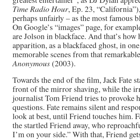
Time Radio Hour
, Ep. 23, “California”)
perhaps unfairly – as the most famous bl
On Google’s “images” page, for example, 
are Jolson in blackface. And that’s how 
apparition, as a blackfaced ghost, in one
memorable scenes from that remarkable
Anonymous
(2003).
Towards the end of the film, Jack Fate sta
front of the mirror shaving, while the i
journalist Tom Friend tries to provoke 
questions. Fate remains silent and respo
look at best, until Friend touches him. 
the startled Friend away, who reproachf
I’m on your side.” With that, Friend gets