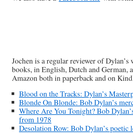
Jochen is a regular reviewer of Dylan’s
books, in English, Dutch and German, ar
Amazon both in paperback and on Kind
Blood on the Tracks: Dylan’s Masterp
Blonde On Blonde: Bob Dylan’s merc
Where Are You Tonight? Bob Dylan’s
from 1978
Desolation Row: Bob Dylan’s poetic l