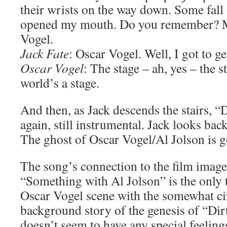
their wrists on the way down. Some fall
opened my mouth. Do you remember? 
Vogel.
Jack Fate
: Oscar Vogel. Well, I got to ge
Oscar Vogel
: The stage – ah, yes – the 
world’s a stage.
And then, as Jack descends the stairs, “
again, still instrumental. Jack looks bac
The ghost of Oscar Vogel/Al Jolson is g
The song’s connection to the film image
“Something with Al Jolson” is the only 
Oscar Vogel scene with the somewhat ci
background story of the genesis of “Di
doesn’t seem to have any special feelings 