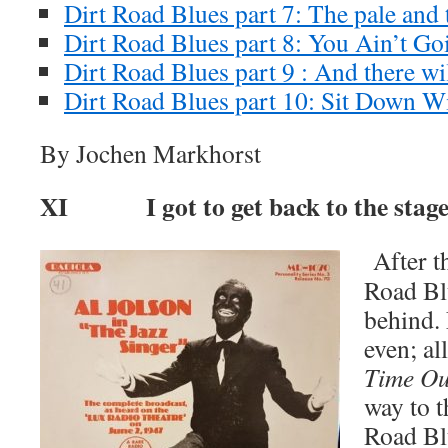
Dirt Road Blues part 7: The pale and 
Dirt Road Blues part 8: You Ain’t G
Dirt Road Blues part 9 : And there wil
Dirt Road Blues part 10: Sit Down W
By Jochen Markhorst
XI I got to get back to the stag
After th
Road Blu
behind. 
even; al
Time Ou
way to t
Road Bl