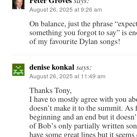
Peter Groves
says:
August 26, 2025 at 9:26 am
On balance, just the phrase “expe
something you forgot to say” is en
of my favourite Dylan songs!
denise konkal
says:
August 26, 2025 at 11:49 am
Thanks Tony,
I have to mostly agree with you abo
doesn’t make it to the summit. As f
beginning and an end but it doesn
of Bob’s only partially written song
have some great lines but it seems 