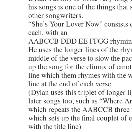
his songs is one of the things that
other songwriters.
“She’s Your Lover Now” consists of
each, with an
AABCCB DDD EE FFGG rhyming 
He uses the longer lines of the rhy
middle of the verse to slow the pac
up the song for the climax of emot
line which them rhymes with the wr
line at the end of each verse.
(Dylan uses this triplet of longer l
later songs too, such as “Where A
which repeats the AABCCB three 
which sets up the final couplet of 
with the title line)