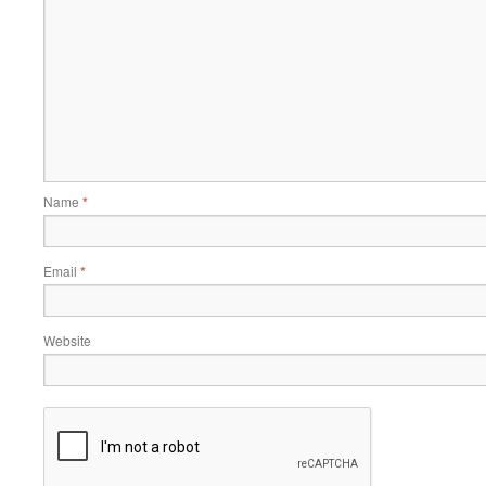
Name
*
Email
*
Website