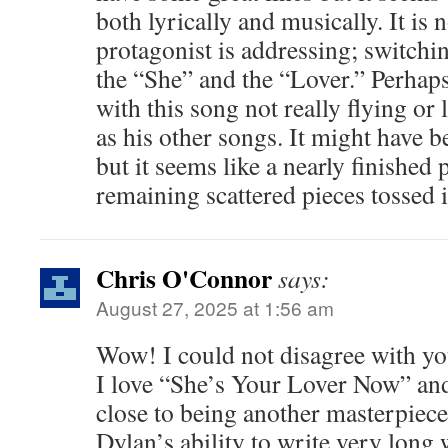
both lyrically and musically. It is 
protagonist is addressing; switch
the “She” and the “Lover.” Perhap
with this song not really flying or
as his other songs. It might have 
but it seems like a nearly finished 
remaining scattered pieces tossed 
Chris O'Connor
says:
August 27, 2025 at 1:56 am
Wow! I could not disagree with y
I love “She’s Your Lover Now” and
close to being another masterpiece
Dylan’s ability to write very long 