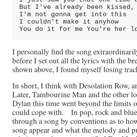
But I've already been kissed,

I'm not gonna get into this

I couldn't make it anyhow

You do it for me You're her l
I personally find the song extraordinar
before I set out all the lyrics with the br
shown above, I found myself losing tra
In short, I think with Desolation Row, 
Later, Tambourine Man and the other lo
Dylan this time went beyond the limits o
could cope with. In pop, rock and blue
through a song by conventions as to how
song appear and what the melody and pu