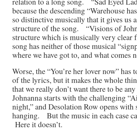
relation to a long song. “Sad Eyed Lad
because the descending “Warehouse ha
so distinctive musically that it gives us 
structure of the song. “Visions of Joh
structure which is musically very clear 
song has neither of those musical “signp
where we have got to, and what comes n
Worse, the “You’re her lover now” has t
of the lyrics, but it makes the whole th
that we really don’t want there to be an
Johnanna starts with the challenging “Ain’
night,” and Desolation Row opens with s
hanging. But the music in each case ca
Here it doesn’t.