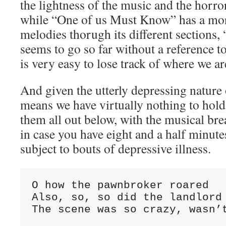
the lightness of the music and the horror
while “One of us Must Know” has a more
melodies thorugh its different sections,
seems to go so far without a reference to
is very easy to lose track of where we ar
And given the utterly depressing nature o
means we have virtually nothing to hol
them all out below, with the musical bre
in case you have eight and a half minute
subject to bouts of depressive illness.
O how the pawnbroker roared

Also, so, so did the landlord

The scene was so crazy, wasn’t