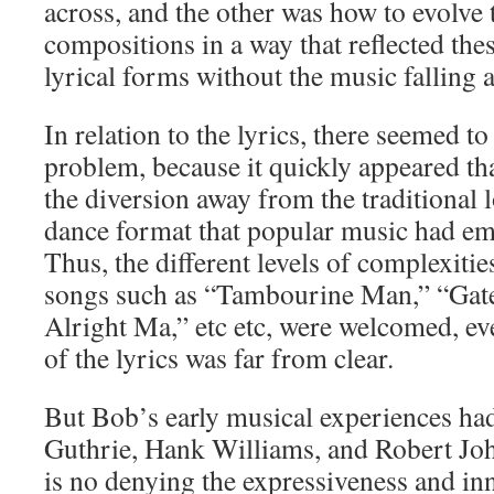
across, and the other was how to evolve 
compositions in a way that reflected th
lyrical forms without the music falling a
In relation to the lyrics, there seemed t
problem, because it quickly appeared th
the diversion away from the traditional l
dance format that popular music had e
Thus, the different levels of complexiti
songs such as “Tambourine Man,” “Gates
Alright Ma,” etc etc, were welcomed, e
of the lyrics was far from clear.
But Bob’s early musical experiences h
Guthrie, Hank Williams, and Robert Joh
is no denying the expressiveness and in