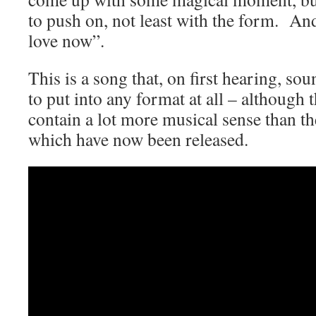
to push on, not least with the form. An
love now”.
This is a song that, on first hearing, so
to put into any format at all – although 
contain a lot more musical sense than the
which have now been released.