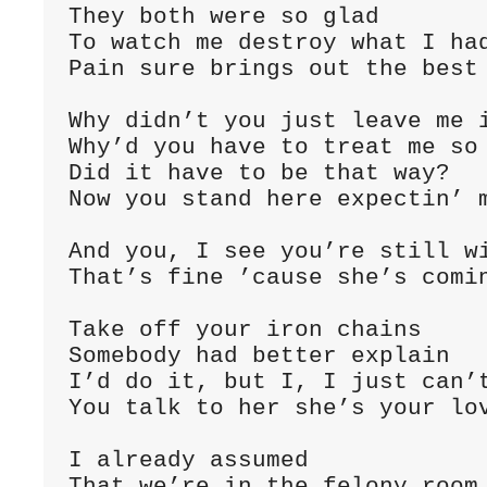
They both were so glad

To watch me destroy what I had
Pain sure brings out the best 
Why didn’t you just leave me i
Why’d you have to treat me so 
Did it have to be that way?

Now you stand here expectin’ m
And you, I see you’re still wi
That’s fine ’cause she’s comin
Take off your iron chains

Somebody had better explain

I’d do it, but I, I just can’t
You talk to her she’s your lov
I already assumed

That we’re in the felony room
