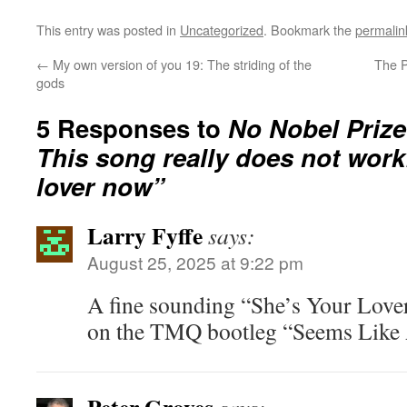
This entry was posted in
Uncategorized
. Bookmark the
permalin
←
My own version of you 19: The striding of the
The P
gods
5 Responses to
No Nobel Prize 
This song really does not work
lover now”
Larry Fyffe
says:
August 25, 2025 at 9:22 pm
A fine sounding “She’s Your Lover
on the TMQ bootleg “Seems Like 