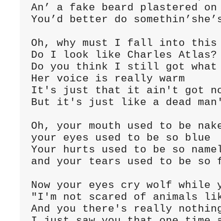
An’ a fake beard plastered on 
You’d better do somethin’she’s
Oh, why must I fall into this 
Do I look like Charles Atlas?

Do you think I still got what 
Her voice is really warm

It's just that it ain't got no
But it's just like a dead man'
Oh, your mouth used to be nake
your eyes used to be so blue

Your hurts used to be so namel
and your tears used to be so f
Now your eyes cry wolf while y
"I'm not scared of animals lik
And you there's really nothing
I just saw you that one time a