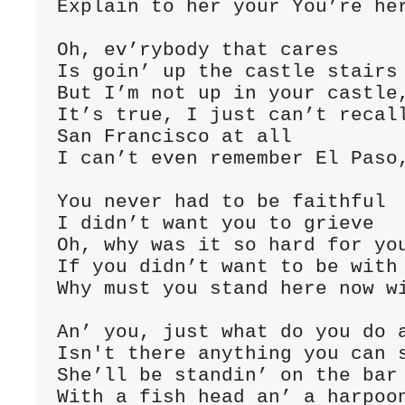
Explain to her your You’re her
Oh, ev’rybody that cares

Is goin’ up the castle stairs

But I’m not up in your castle,
It’s true, I just can’t recall
San Francisco at all

I can’t even remember El Paso,
You never had to be faithful

I didn’t want you to grieve

Oh, why was it so hard for you
If you didn’t want to be with 
Why must you stand here now wi
An’ you, just what do you do a
Isn't there anything you can s
She’ll be standin’ on the bar 
With a fish head an’ a harpoon