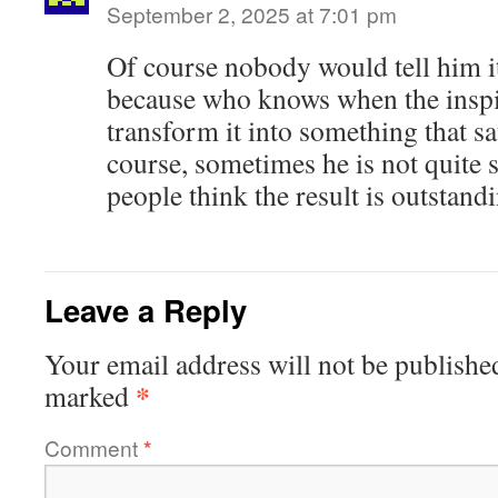
September 2, 2025 at 7:01 pm
Of course nobody would tell him i
because who knows when the inspi
transform it into something that sa
course, sometimes he is not quite s
people think the result is outstand
Leave a Reply
Your email address will not be publishe
*
marked
Comment
*