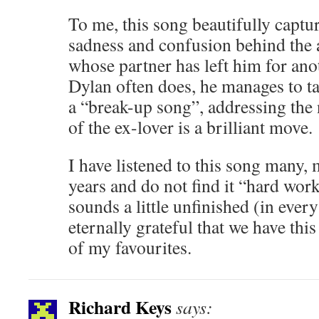
To me, this song beautifully captur
sadness and confusion behind the a
whose partner has left him for an
Dylan often does, he manages to ta
a “break-up song”, addressing the
of the ex-lover is a brilliant move.
I have listened to this song many,
years and do not find it “hard work”
sounds a little unfinished (in ever
eternally grateful that we have this
of my favourites.
Richard Keys
says: