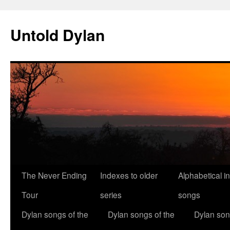
Skip
to
Untold Dylan
content
The Never Ending
Indexes to older
Alphabetical i
Tour
series
songs
Dylan songs of the
Dylan songs of the
Dylan son