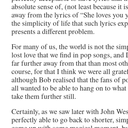
absolute sense of, (not least because it is
away from the lyrics of “She loves you 
the simplicity of life that such lyrics ex
presents a different problem.
For many of us, the world is not the sim
lost love that we find in pop songs, and
far further away from that than most o
course, for that I think we were all grate
although Bob realised that the fans of p
all wanted to be able to hang on to what
take them further still.
Certainly, as we saw later with John W
perfectly able to go back to shorter, simp
come up with some magical moment, but