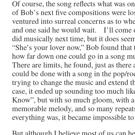
Of course, the song reflects what was
of Bob’s next five compositions were lo
ventured into surreal concerns as to whe
and one said he would wait. I’ll come 
did musically next time, but it does see
“She’s your lover now,” Bob found that t
how far down one could go in a song mus
There are limits, he found, just as there 
could be done with a song in the pop/r
trying to change the music and extend th
case, it ended up sounding too much li
Know”, but with so much gloom, with a f
memorable melody, and so many repeat
everything was, it became impossible to 
But although I believe most of us can he