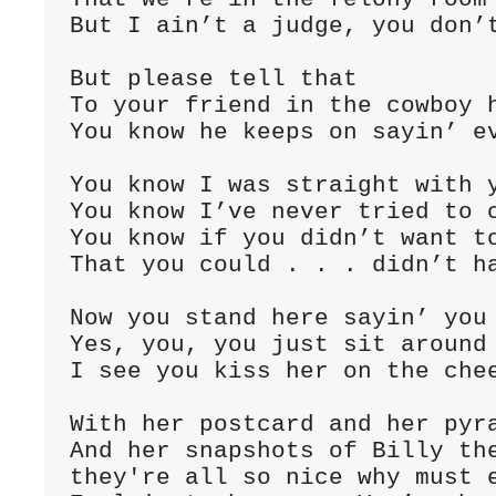
But I ain’t a judge, you don’t
But please tell that

To your friend in the cowboy h
You know he keeps on sayin’ ev
You know I was straight with y
You know I’ve never tried to c
You know if you didn’t want to
That you could . . . didn’t ha
Now you stand here sayin’ you 
Yes, you, you just sit around 
I see you kiss her on the chee
With her postcard and her pyra
And her snapshots of Billy the
they're all so nice why must e