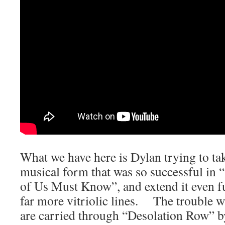
What we have here is Dylan trying to tak
musical form that was so successful in 
of Us Must Know”, and extend it even fur
far more vitriolic lines. The trouble wi
are carried through “Desolation Row” b