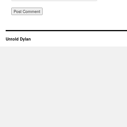
Untold Dylan