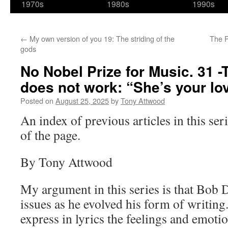
1970s
1980s
1990s
←
My own version of you 19: The striding of the
The P
gods
No Nobel Prize for Music. 31 -
does not work: “She’s your lo
Posted on
August 25, 2025
by
Tony Attwood
An index of previous articles in this seri
of the page.
By Tony Attwood
My argument in this series is that Bob 
issues as he evolved his form of writin
express in lyrics the feelings and emoti