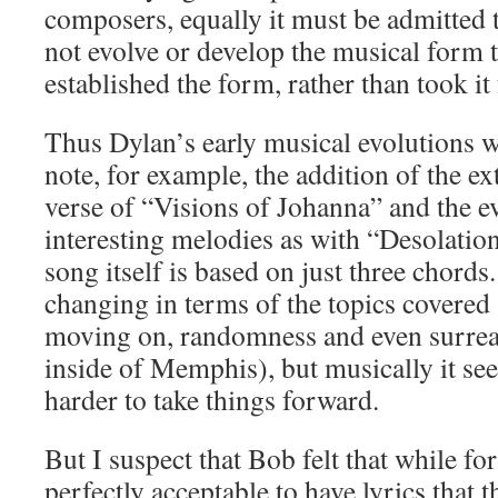
composers, equally it must be admitted t
not evolve or develop the musical form
established the form, rather than took it
Thus Dylan’s early musical evolutions
note, for example, the addition of the ext
verse of “Visions of Johanna” and the e
interesting melodies as with “Desolatio
song itself is based on just three chord
changing in terms of the topics covered (
moving on, randomness and even surrea
inside of Memphis), but musically it se
harder to take things forward.
But I suspect that Bob felt that while for
perfectly acceptable to have lyrics that 