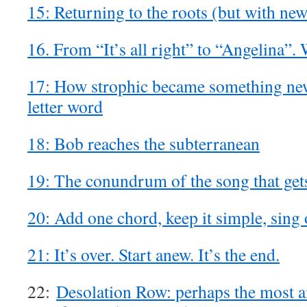
15: Returning to the roots (but with ne
16. From “It’s all right” to “Angelina”
17: How strophic became something new:
letter word
18: Bob reaches the subterranean
19: The conundrum of the song that get
20: Add one chord, keep it simple, sing 
21: It’s over. Start anew. It’s the end.
22:
Desolation Row: perhaps the most a