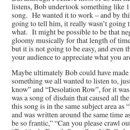
listens, Bob undertook something like 1
song. He wanted it to work – and by thi
going to tell him, it really wasn’t going
what. It might be possible to be that neg
gloomy musically for that length of time
but it is not going to be easy, and even t
your audience to appreciate what you are
Maybe ultimately Bob could have made 
something we all wanted to listen to, ju
know” and “Desolation Row”, for it was n
was a song of disdain that caused all t
this song is in the same subject area as 
and was written around the same time a
be so frantic,” “Can you please crawl o