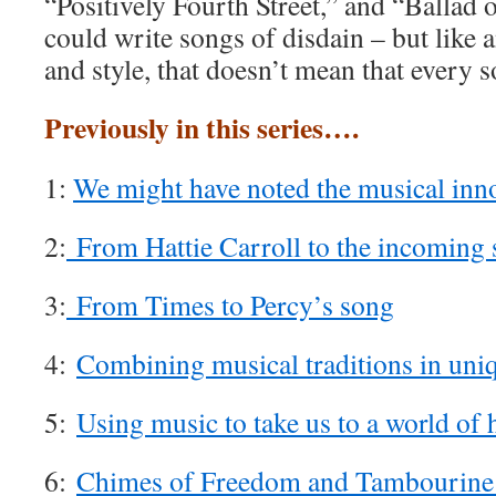
“Positively Fourth Street,” and “Ballad
could write songs of disdain – but like 
and style, that doesn’t mean that every 
Previously in this series….
1:
We might have noted the musical inn
2:
From Hattie Carroll to the incoming 
3:
From Times to Percy’s song
4:
Combining musical traditions in uni
5:
Using music to take us to a world of
6:
Chimes of Freedom and Tambourin