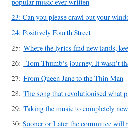
popular music ever written
23: Can you please crawl out your win
24: Positively Fourth Street
25:
Where the lyrics find new lands, ke
26:
Tom Thumb’s journey. It wasn’t tha
27:
From Queen Jane to the Thin Man
28:
The song that revolutionised what 
29:
Taking the music to completely new 
30:
Sooner or Later the committee will re