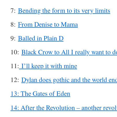
7:
Bending the form to its very limits
8:
From Denise to Mama
9:
Balled in Plain D
10:
Black Crow to All I really want to d
11:
I’ll keep it with mine
12:
Dylan does gothic and the world en
13: The Gates of Eden
14: After the Revolution – another revol