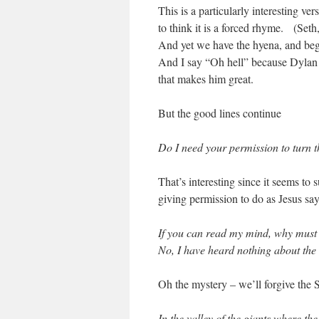
This is a particularly interesting ver
to think it is a forced rhyme. (Set
And yet we have the hyena, and begi
And I say “Oh hell” because Dylan do
that makes him great.
But the good lines continue
Do I need your permission to turn 
That’s interesting since it seems to
giving permission to do as Jesus say
If you can read my mind, why must
No, I have heard nothing about the
Oh the mystery – we’ll forgive th
In the valley of the giants where the