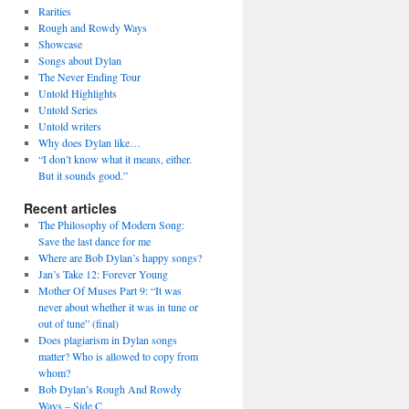
Rarities
Rough and Rowdy Ways
Showcase
Songs about Dylan
The Never Ending Tour
Untold Highlights
Untold Series
Untold writers
Why does Dylan like…
“I don’t know what it means, either.
But it sounds good.”
Recent articles
The Philosophy of Modern Song:
Save the last dance for me
Where are Bob Dylan’s happy songs?
Jan’s Take 12: Forever Young
Mother Of Muses Part 9: “It was
never about whether it was in tune or
out of tune” (final)
Does plagiarism in Dylan songs
matter? Who is allowed to copy from
whom?
Bob Dylan’s Rough And Rowdy
Ways – Side C