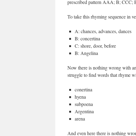
prescribed pattern AAA; B; CCC; B t
To take this rhyming sequence in v
A: chances, advances, dances
B: concertina
C: shore, door, before
B: Angelina
Now there is nothing wrong with any 
struggle to find words that rhyme w
conertina
hyena
subpoena
Argentina
arena
And even here there is nothing wron