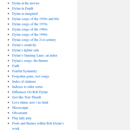
Dylan at the movies
Dylan in Depth
Dylan re-imagined
Dylan songs of the 1950s and 60s
Dylan songs of the 1970s
Dylan songs of the 1980s
Dylan songs of the 1990s
Dylan songs of the 21st century
Dylan’s creativity
Dylan’s lighter side
Dylan’s Opening Lines: an index
Dylan’s songs: the themes
Faith
Fearful Symmetry
Forgotten gems, lost songs
Index of citations
Indexes to older series
Influences On Bob Dylan
Just like Tom Thumb
Love minus zero / no limit
Mississippi
Obscuranti
Play lady play
Poets and themes within Bob Dylan’s
work