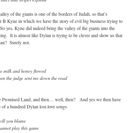
ley of the giants is one of the borders of Judah, so that’s
r B Kyne in which we have the story of evil big business trying to
o yes, Kyne did indeed bring the valley of the giants into the
g. It is almost like Dylan is trying to be clever and show us that
lan? Surely not.
he milk and honey flowed
hen the judge sent me down the road
the Promised Land, and then… well, then? And yes we then have
ne of a hundred Dylan lost-love songs
will you blame
 cannot play this game