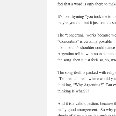
feel that a word is only there to ma
It’s like rhyming “you took me to t
maybe you did, but it just sounds so
The “concertina” works because we a
“Concertina” is certainly possible –
the itinerant’s shoulder could danc
Argentina roll in with no explanatio
the song, then it just feels so, so, w
The song itself is packed with relig
“Tell me, tall men, where would you 
thinking, “Why Argentina?” But eve
thinking is what???
And it is a valid question, because 
really good arrangement. So why put 
shards of glass where the surface s