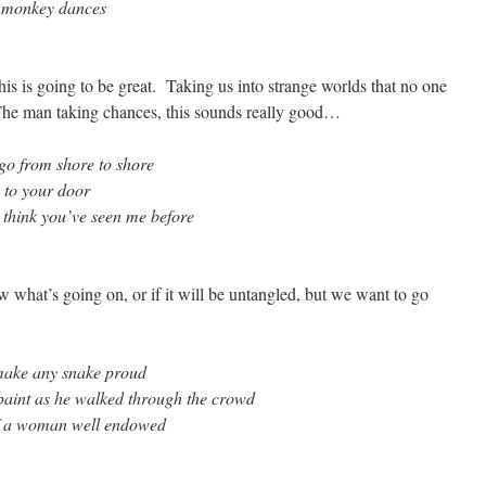
e monkey dances
his is going to be great. Taking us into strange worlds that no one
 The man taking chances, this sounds really good…
 go from shore to shore
 to your door
 think you’ve seen me before
what’s going on, or if it will be untangled, but we want to go
 make any snake proud
 paint as he walked through the crowd
of a woman well endowed