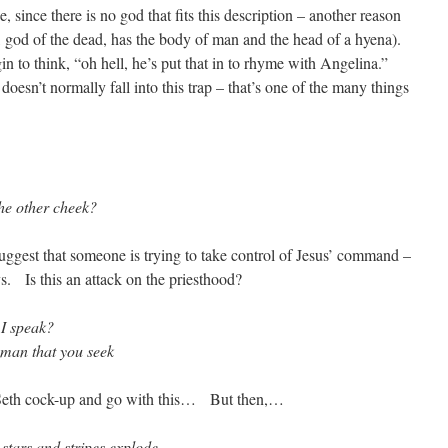
se, since there is no god that fits this description – another reason
h, god of the dead, has the body of man and the head of a hyena).
n to think, “oh hell, he’s put that in to rhyme with Angelina.”
esn’t normally fall into this trap – that’s one of the many things
the other cheek?
 suggest that someone is trying to take control of Jesus’ command –
s. Is this an attack on the priesthood?
 I speak?
 man that you seek
e Seth cock-up and go with this… But then,…
 stars and stripes explode