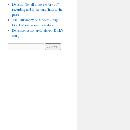
Dylan’s “To fall in love with you”:
recording and lyrics (and links to the
past)
The Philosophy of Modern Song:
Don’t let me be misunderstood
Dylan songs so rarely played: Dink’s
Song