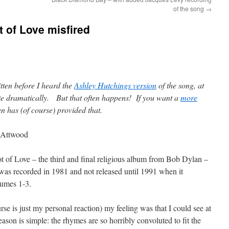
of the song
→
t of Love misfired
itten before I heard the
Ashley Hutchings version
of the song, at
te dramatically. But that often happens! If you want a
more
 has (of course) provided that.
 Attwood
t of Love – the third and final religious album from Bob Dylan –
was recorded in 1981 and not released until 1991 when it
lumes 1-3.
urse is just my personal reaction) my feeling was that I could see at
on is simple: the rhymes are so horribly convoluted to fit the