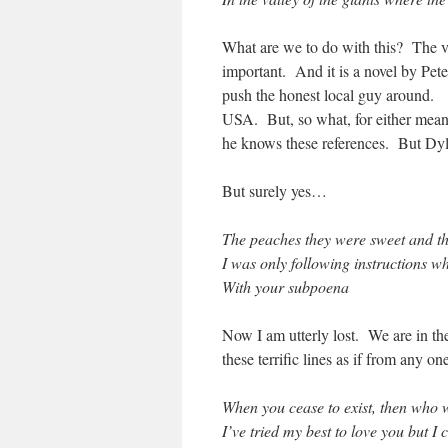
What are we to do with this? The val
important. And it is a novel by Pete
push the honest local guy around. S
USA. But, so what, for either meanin
he knows these references. But Dy
But surely yes…
The peaches they were sweet and t
I was only following instructions w
With your subpoena
Now I am utterly lost. We are in 
these terrific lines as if from any o
When you cease to exist, then who 
I’ve tried my best to love you but I