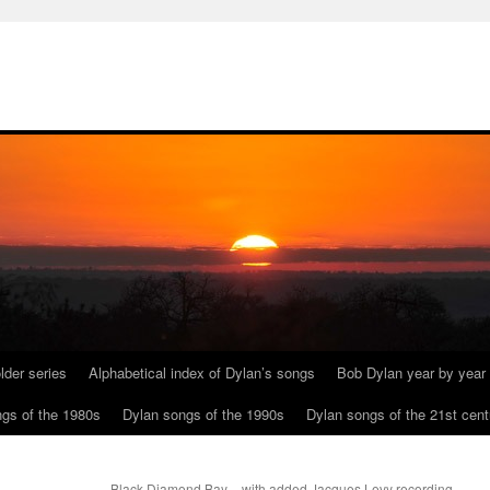
lder series
Alphabetical index of Dylan’s songs
Bob Dylan year by year
gs of the 1980s
Dylan songs of the 1990s
Dylan songs of the 21st cent
Black Diamond Bay – with added Jacques Levy recording