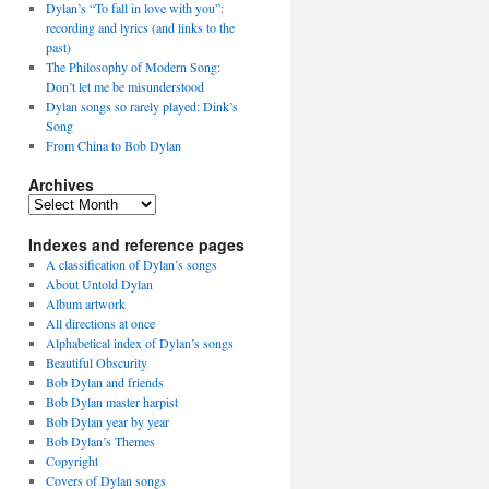
Dylan’s “To fall in love with you”:
recording and lyrics (and links to the
past)
The Philosophy of Modern Song:
Don’t let me be misunderstood
Dylan songs so rarely played: Dink’s
Song
From China to Bob Dylan
Archives
Archives
Indexes and reference pages
A classification of Dylan’s songs
About Untold Dylan
Album artwork
All directions at once
Alphabetical index of Dylan’s songs
Beautiful Obscurity
Bob Dylan and friends
Bob Dylan master harpist
Bob Dylan year by year
Bob Dylan’s Themes
Copyright
Covers of Dylan songs