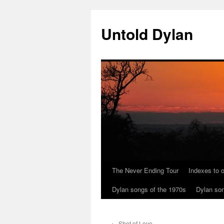
Skip
to
Untold Dylan
content
The Never Ending Tour
Indexes to o
Dylan songs of the 1970s
Dylan son
←
Shot of Love