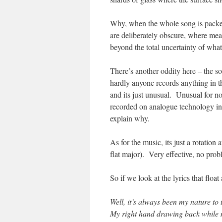
Why, when the whole song is packed 
are deliberately obscure, where mea
beyond the total uncertainty of wha
There’s another oddity here – the s
hardly anyone records anything in t
and its just unusual. Unusual for no
recorded on analogue technology in
explain why.
As for the music, its just a rotatio
flat major). Very effective, no pr
So if we look at the lyrics that fl
Well, it’s always been my nature to
My right hand drawing back while 