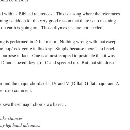
with its Biblical references. This is a song where the references
ning is hidden for the very good reason that there is no meaning
t on earth is going on. Those rhymes just are not needed.
ong is performed in D flat major. Nothing wrong with that except
he pop/rock genre in this key. Simply because there’s no benefit
 purpose in fact. One is almost tempted to postulate that it was
 D and slowed down, or C and speeded up. But that still doesn’t
n around the major chords of I, IV and V (D flat, G flat major and A
oblem, no comment.
oat above these major chords we have…
 take chances
my left hand advances