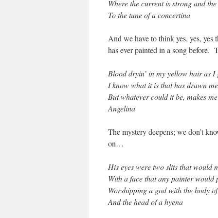
Where the current is strong and th
To the tune of a concertina
And we have to think yes, yes, yes t
has ever painted in a song before.
Blood dryin’ in my yellow hair as I
I know what it is that has drawn me
But whatever could it be, makes me
Angelina
The mystery deepens; we don’t know 
on…
His eyes were two slits that would
With a face that any painter would
Worshipping a god with the body 
And the head of a hyena