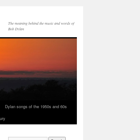
The meaning behind the music and words of
Bob Dylan
Dylan songs of the 1950s and 60s
ury