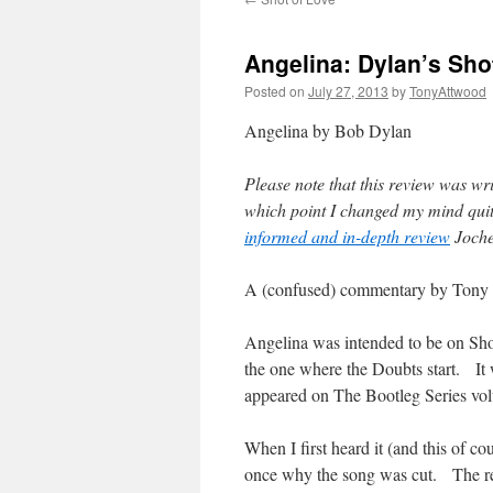
Angelina: Dylan’s Sho
Posted on
July 27, 2013
by
TonyAttwood
Angelina by Bob Dylan
Please note that this review was wr
which point I changed my mind qui
informed and in-depth review
Jochen
A (confused) commentary by Tony
Angelina was intended to be on Sho
the one where the Doubts start. It 
appeared on The Bootleg Series vo
When I first heard it (and this of co
once why the song was cut. The reas