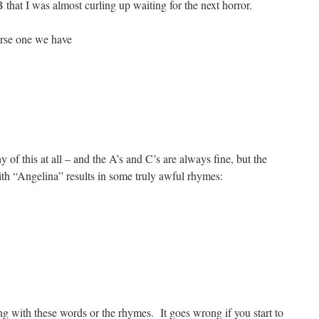
hat I was almost curling up waiting for the next horror.
erse one we have
of this at all – and the A’s and C’s are always fine, but the
ith “Angelina” results in some truly awful rhymes:
g with these words or the rhymes. It goes wrong if you start to