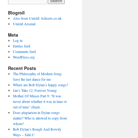
Blogroll
Also from Untold: Schools.co.uk
Untold Arsenal
Meta
Log in
Entries feed
Comments feed
WordPress.org
Recent Posts
The Philosophy of Modern Song:
Save the last dance for me
Where are Bob Dylan’s happy songs?
Jan’s Take 12: Forever Young
Mother Of Muses Part 9: “It was
never about whether it was in tune or
out of tune” (final)
Does plagiarism in Dylan songs
matter? Who is allowed to copy from
whom?
Bob Dylan’s Rough And Rowdy
Ways – Side C