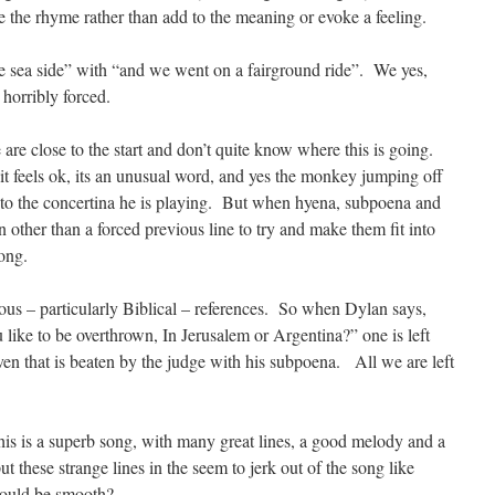
ke the rhyme rather than add to the meaning or evoke a feeling.
he sea side” with “and we went on a fairground ride”. We yes,
 horribly forced.
re close to the start and don’t quite know where this is going.
 it feels ok, its an unusual word, and yes the monkey jumping off
e to the concertina he is playing. But when hyena, subpoena and
n other than a forced previous line to try and make them fit into
rong.
ious – particularly Biblical – references. So when Dylan says,
like to be overthrown, In Jerusalem or Argentina?” one is left
n that is beaten by the judge with his subpoena. All we are left
this is a superb song, with many great lines, a good melody and a
these strange lines in the seem to jerk out of the song like
hould be smooth?