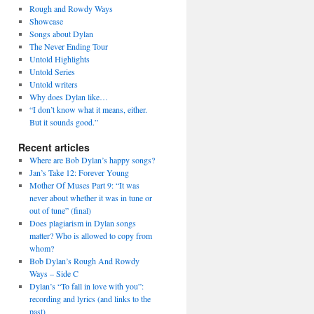
Rough and Rowdy Ways
Showcase
Songs about Dylan
The Never Ending Tour
Untold Highlights
Untold Series
Untold writers
Why does Dylan like…
“I don’t know what it means, either.
But it sounds good.”
Recent articles
Where are Bob Dylan’s happy songs?
Jan’s Take 12: Forever Young
Mother Of Muses Part 9: “It was
never about whether it was in tune or
out of tune” (final)
Does plagiarism in Dylan songs
matter? Who is allowed to copy from
whom?
Bob Dylan’s Rough And Rowdy
Ways – Side C
Dylan’s “To fall in love with you”:
recording and lyrics (and links to the
past)