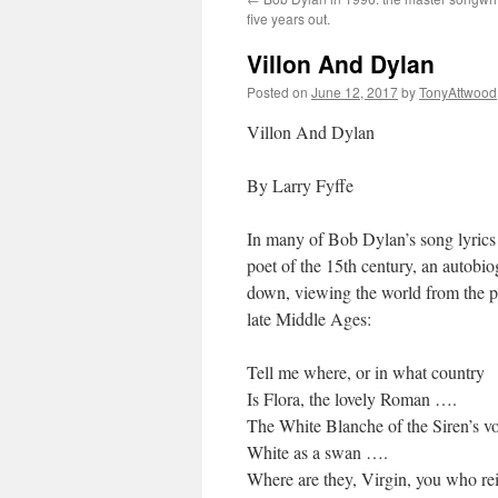
five years out.
Villon And Dylan
Posted on
June 12, 2017
by
TonyAttwood
Villon And Dylan
By Larry Fyffe
In many of Bob Dylan’s song lyrics
poet of the 15th century, an autobio
down, viewing the world from the p
late Middle Ages:
Tell me where, or in what country
Is Flora, the lovely Roman ….
The White Blanche of the Siren’s v
White as a swan ….
Where are they, Virgin, you who re