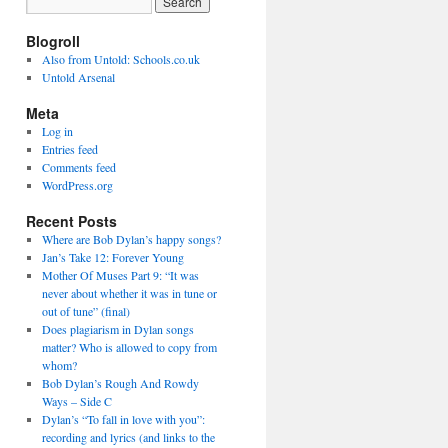
Blogroll
Also from Untold: Schools.co.uk
Untold Arsenal
Meta
Log in
Entries feed
Comments feed
WordPress.org
Recent Posts
Where are Bob Dylan’s happy songs?
Jan’s Take 12: Forever Young
Mother Of Muses Part 9: “It was
never about whether it was in tune or
out of tune” (final)
Does plagiarism in Dylan songs
matter? Who is allowed to copy from
whom?
Bob Dylan’s Rough And Rowdy
Ways – Side C
Dylan’s “To fall in love with you”:
recording and lyrics (and links to the