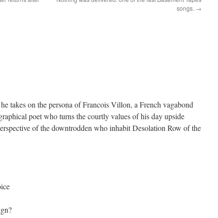
songs.
→
 he takes on the persona of Francois Villon, a French vagabond
graphical poet who turns the courtly values of his day upside
erspective of the downtrodden who inhabit Desolation Row of the
oice
ign?