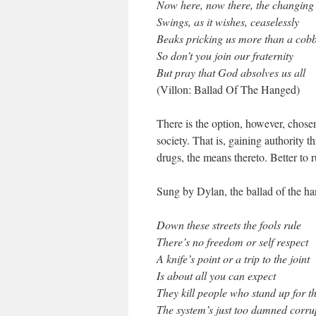
Now here, now there, the changing
Swings, as it wishes, ceaselessly
Beaks pricking us more than a cobb
So don’t you join our fraternity
But pray that God absolves us all
(Villon: Ballad Of The Hanged)
There is the option, however, chose
society. That is, gaining authority 
drugs, the means thereto. Better to 
Sung by Dylan, the ballad of the ha
Down these streets the fools rule
There’s no freedom or self respect
A knife’s point or a trip to the joint
Is about all you can expect
They kill people who stand up for th
The system’s just too damned corru