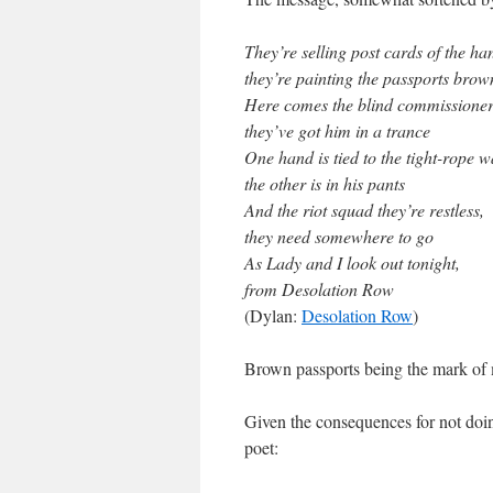
They’re selling post cards of the ha
they’re painting the passports brow
Here comes the blind commissioner
they’ve got him in a trance
One hand is tied to the tight-rope w
the other is in his pants
And the riot squad they’re restless,
they need somewhere to go
As Lady and I look out tonight,
from Desolation Row
(Dylan:
Desolation Row
)
Brown passports being the mark of m
Given the consequences for not doin
poet: