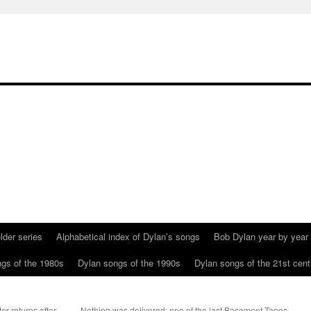
lder series
Alphabetical index of Dylan’s songs
Bob Dylan year by year
gs of the 1980s
Dylan songs of the 1990s
Dylan songs of the 21st cent
r returns after
Nothing was delivered: one of the last Basement Tapes