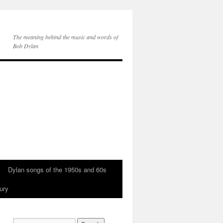
The meaning behind the music and words of
Bob Dylan
Dylan songs of the 1950s and 60s
ury