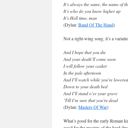
It’s always the same, the name of t
It’s who do you know higher up
It’s Hell time, man
(Dylan:
Band Of The Hand
)
Not a right-wing song, it’s a variat
And I hope that you die
And your death’ll come soon
I will follow your casket
In the pale afternoon
And I’ll watch while you’re lowere
Down to your death bed
And I’ll stand o’er your grave
‘Till I’m sure that you’re dead
(Dylan:
Masters Of War
)
What’s good for the early Roman kin
good for the masters of the hard dru