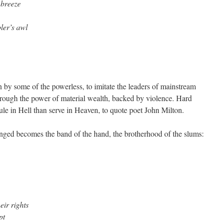
 breeze
ler’s awl
n by some of the powerless, to imitate the leaders of mainstream
through the power of material wealth, backed by violence. Hard
rule in Hell than serve in Heaven, to quote poet John Milton.
nged becomes the band of the hand, the brotherhood of the slums:
eir rights
pt