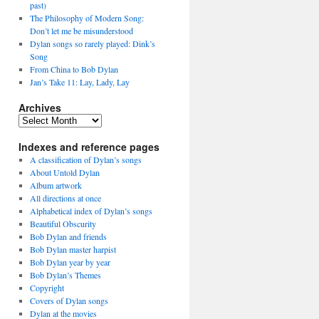
past)
The Philosophy of Modern Song:
Don’t let me be misunderstood
Dylan songs so rarely played: Dink’s
Song
From China to Bob Dylan
Jan’s Take 11: Lay, Lady, Lay
Archives
Archives
Indexes and reference pages
A classification of Dylan’s songs
About Untold Dylan
Album artwork
All directions at once
Alphabetical index of Dylan’s songs
Beautiful Obscurity
Bob Dylan and friends
Bob Dylan master harpist
Bob Dylan year by year
Bob Dylan’s Themes
Copyright
Covers of Dylan songs
Dylan at the movies