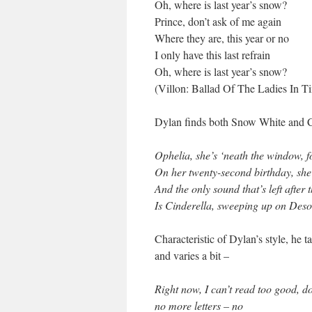
Oh, where is last year’s snow?
Prince, don’t ask of me again
Where they are, this year or no
I only have this last refrain
Oh, where is last year’s snow?
(Villon: Ballad Of The Ladies In T
Dylan finds both Snow White and C
Ophelia, she’s ‘neath the window, fo
On her twenty-second birthday, she
And the only sound that’s left after
Is Cinderella, sweeping up on Des
Characteristic of Dylan’s style, he t
and varies a bit –
Right now, I can’t read too good, d
no more letters – no