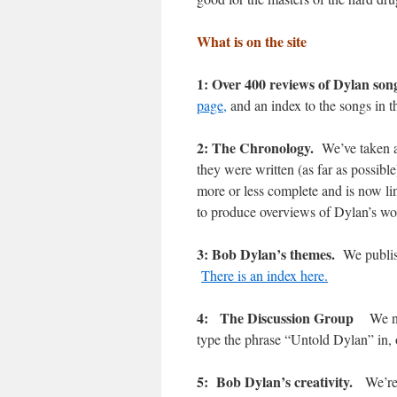
What is on the site
1: Over 400 reviews of Dylan son
page,
and an index to the songs in t
2: The Chronology.
We’ve taken a
they were written (as far as possib
more or less complete and is now lin
to produce overviews of Dylan’s 
3: Bob Dylan’s themes.
We publis
There is an index here.
4: The Discussion Group
We n
type the phrase “Untold Dylan” in,
5: Bob Dylan’s creativity.
We’re