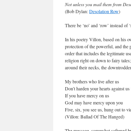
Not unless you mail them from Des
(Bob Dylan:
Desolation Row
)
There be ‘no’ and ‘row’ instead of 
In his poetry Villon, based on his 
protection of the powerful, and the
order that includes the legitimate u
religion right on down to fairy tales
around their necks, the downtrodde
My brothers who live after us
Don’t harden your hearts against us
If you have mercy on us
God may have mercy upon you
Five, six, you see us, hung out to v
(Villon: Ballad Of The Hanged)
The message, somewhat softened by