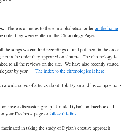
gs.
There is an index to these in alphabetical order
on the home
he order they were written in the Chronology Pages.
ll the songs we can find recordings of and put them in the order
le) not in the order they appeared on albums. The chronology is
ked to all the reviews on the site. We have also recently started
work year by year.
The index to the chronologies is here
.
h a wide range of articles about Bob Dylan and his compositions.
ow have a discussion group “Untold Dylan” on Facebook. Just
 on your Facebook page or
follow this link
 fascinated in taking the study of Dylan’s creative approach