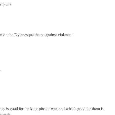
he game
ion on the Dylanesque theme against violence:
d
gs is good for the king-pins of war, and what’s good for them is
g trade.