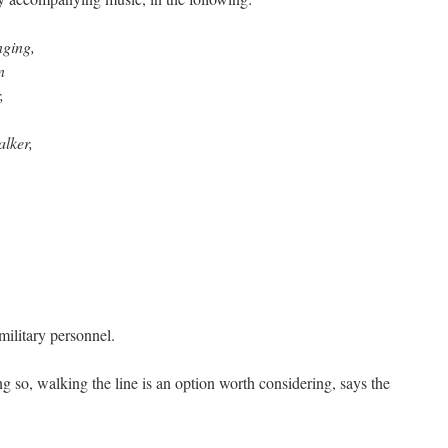
nging,
n
,
alker,
ilitary personnel.
g so, walking the line is an option worth considering, says the