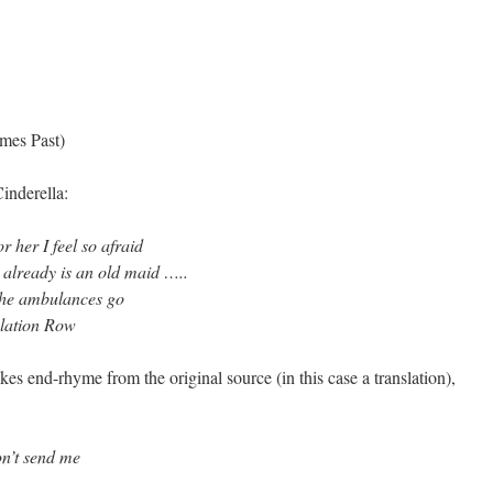
imes Past)
inderella:
r her I feel so afraid
 already is an old maid …..
 the ambulances go
olation Row
akes end-rhyme from the original source (in this case a translation),
on’t send me