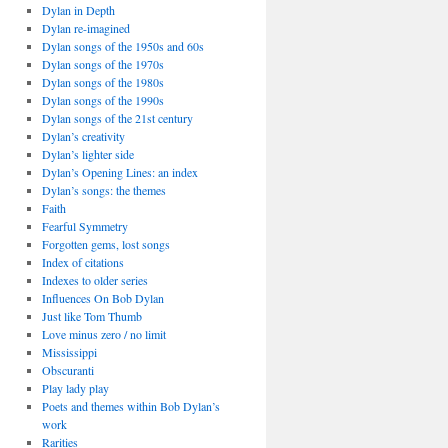
Dylan in Depth
Dylan re-imagined
Dylan songs of the 1950s and 60s
Dylan songs of the 1970s
Dylan songs of the 1980s
Dylan songs of the 1990s
Dylan songs of the 21st century
Dylan’s creativity
Dylan’s lighter side
Dylan’s Opening Lines: an index
Dylan’s songs: the themes
Faith
Fearful Symmetry
Forgotten gems, lost songs
Index of citations
Indexes to older series
Influences On Bob Dylan
Just like Tom Thumb
Love minus zero / no limit
Mississippi
Obscuranti
Play lady play
Poets and themes within Bob Dylan’s
work
Rarities