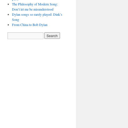
The Philosophy of Modern Song:
Don’t let me be misunderstood
Dylan songs so rarely played: Dink’s
Song
From China to Bob Dylan