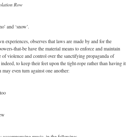
olation Row
‘no’ and ‘snow’.
own experiences, observes that laws are made by and for the
 powers-that-be have the material means to enforce and maintain
se of violence and control over the sanctifying propaganda of
; indeed, to keep their feet upon the tight-rope rather than having it
n may even turn against one another:
 too
iew
 accompanying music, in the following: