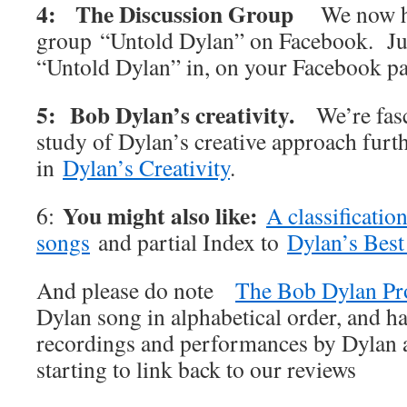
4: The Discussion Group
We now h
group “Untold Dylan” on Facebook. Jus
“Untold Dylan” in, on your Facebook p
5: Bob Dylan’s creativity.
We’re fas
study of Dylan’s creative approach furt
in
Dylan’s Creativity
.
You might also like:
6:
A classificatio
songs
and partial Index to
Dylan’s Best
And please do note
The Bob Dylan Pr
Dylan song in alphabetical order, and ha
recordings and performances by Dylan an
starting to link back to our reviews