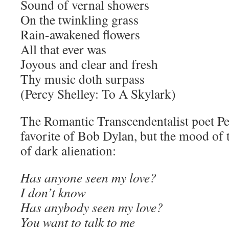
Sound of vernal showers
On the twinkling grass
Rain-awakened flowers
All that ever was
Joyous and clear and fresh
Thy music doth surpass
(Percy Shelley: To A Skylark)
The Romantic Transcendentalist poet Pe
favorite of Bob Dylan, but the mood of 
of dark alienation:
Has anyone seen my love?
I don’t know
Has anybody seen my love?
You want to talk to me