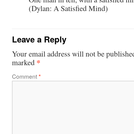
(Dylan: A Satisfied Mind)
Leave a Reply
Your email address will not be publishe
*
marked
Comment
*