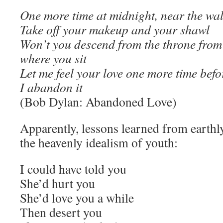
One more time at midnight, near the wal
Take off your makeup and your shawl
Won’t you descend from the throne from
where you sit
Let me feel your love one more time befo
I abandon it
(Bob Dylan: Abandoned Love)
Apparently, lessons learned from earth
the heavenly idealism of youth:
I could have told you
She’d hurt you
She’d love you a while
Then desert you