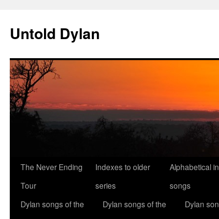
Skip
to
Untold Dylan
content
The Never Ending
Indexes to older
Alphabetical i
Tour
series
songs
Dylan songs of the
Dylan songs of the
Dylan son