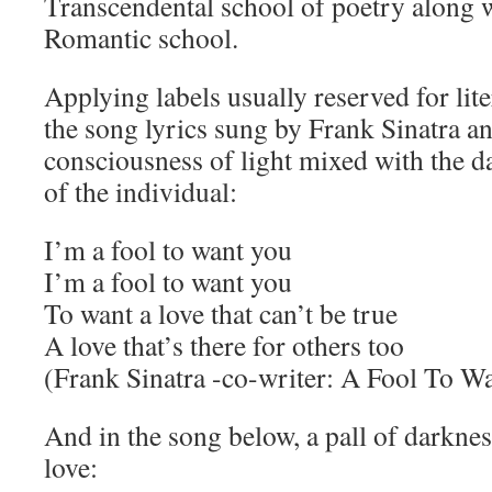
Transcendental school of poetry along w
Romantic school.
Applying labels usually reserved for lite
the song lyrics sung by Frank Sinatra a
consciousness of light mixed with the 
of the individual:
I’m a fool to want you
I’m a fool to want you
To want a love that can’t be true
A love that’s there for others too
(Frank Sinatra -co-writer: A Fool To W
And in the song below, a pall of darknes
love: