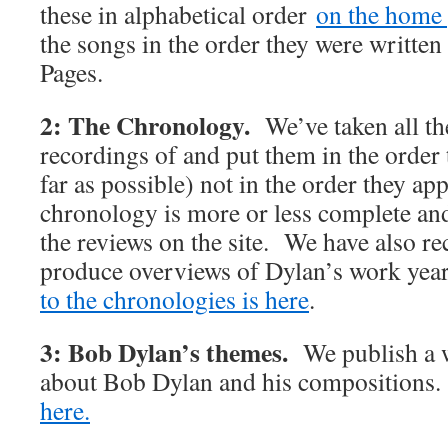
these in alphabetical order
on the home 
the songs in the order they were writte
Pages.
2: The Chronology.
We’ve taken all t
recordings of and put them in the order 
far as possible) not in the order they 
chronology is more or less complete and 
the reviews on the site. We have also rec
produce overviews of Dylan’s work y
to the chronologies is here
.
3: Bob Dylan’s themes.
We publish a w
about Bob Dylan and his compositions
here.