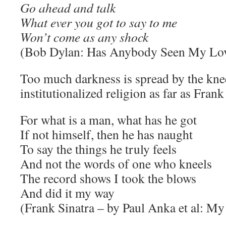
Go ahead and talk
What ever you got to say to me
Won’t come as any shock
(Bob Dylan: Has Anybody Seen My Lo
Too much darkness is spread by the kn
institutionalized religion as far as Fran
For what is a man, what has he got
If not himself, then he has naught
To say the things he truly feels
And not the words of one who kneels
The record shows I took the blows
And did it my way
(Frank Sinatra – by Paul Anka et al: M