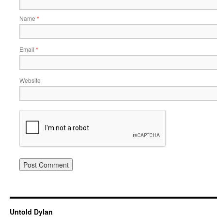
Name
*
Email
*
Website
Untold Dylan