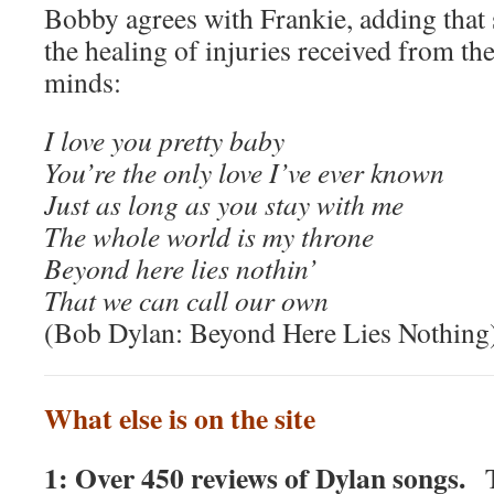
Bobby agrees with Frankie, adding that 
the healing of injuries received from th
minds:
I love you pretty baby
You’re the only love I’ve ever known
Just as long as you stay with me
The whole world is my throne
Beyond here lies nothin’
That we can call our own
(Bob Dylan: Beyond Here Lies Nothing
What else is on the site
1: Over 450 reviews of Dylan songs.
T