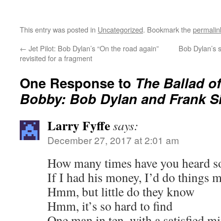
This entry was posted in
Uncategorized
. Bookmark the
permalin
←
Jet Pilot: Bob Dylan’s “On the road again”
Bob Dylan’s s
revisited for a fragment
One Response to
The Ballad o
Bobby: Bob Dylan and Frank Si
Larry Fyffe
says:
December 27, 2017 at 2:01 am
How many times have you heard 
If I had his money, I’d do things 
Hmm, but little do they know
Hmm, it’s so hard to find
One man in ten, with a satisfied m