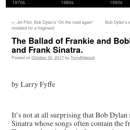
1970s
1980s
1990s
←
Jet Pilot: Bob Dylan’s “On the road again”
Bob Dylan’s s
revisited for a fragment
The Ballad of Frankie and Bo
and Frank Sinatra.
Posted on
October 30, 2017
by
TonyAttwood
by Larry Fyffe
It’s not at all surprising that Bob Dylan 
Sinatra whose songs often contain the f