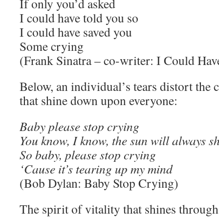
If only you’d asked
I could have told you so
I could have saved you
Some crying
(Frank Sinatra – co-writer: I Could Ha
Below, an individual’s tears distort the 
that shine down upon everyone:
Baby please stop crying
You know, I know, the sun will always s
So baby, please stop crying
‘Cause it’s tearing up my mind
(Bob Dylan: Baby Stop Crying)
The spirit of vitality that shines through