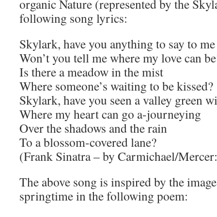
organic Nature (represented by the Skyla
following song lyrics:
Skylark, have you anything to say to me
Won’t you tell me where my love can be
Is there a meadow in the mist
Where someone’s waiting to be kissed?
Skylark, have you seen a valley green w
Where my heart can go a-journeying
Over the shadows and the rain
To a blossom-covered lane?
(Frank Sinatra – by Carmichael/Mercer:
The above song is inspired by the image
springtime in the following poem: