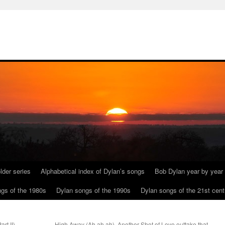
lder series
Alphabetical index of Dylan’s songs
Bob Dylan year by year
gs of the 1980s
Dylan songs of the 1990s
Dylan songs of the 21st cent
rt II)
High Away (Ah ah ah). Another Shot of Love outtake that