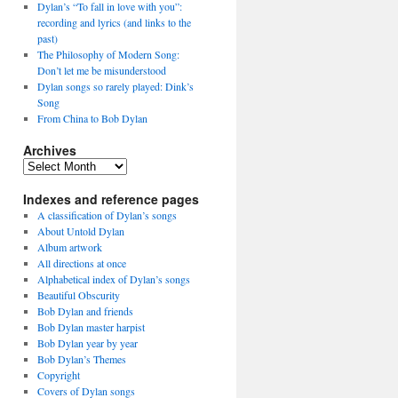
Dylan’s “To fall in love with you”:
recording and lyrics (and links to the
past)
The Philosophy of Modern Song:
Don’t let me be misunderstood
Dylan songs so rarely played: Dink’s
Song
From China to Bob Dylan
Archives
Archives
Indexes and reference pages
A classification of Dylan’s songs
About Untold Dylan
Album artwork
All directions at once
Alphabetical index of Dylan’s songs
Beautiful Obscurity
Bob Dylan and friends
Bob Dylan master harpist
Bob Dylan year by year
Bob Dylan’s Themes
Copyright
Covers of Dylan songs