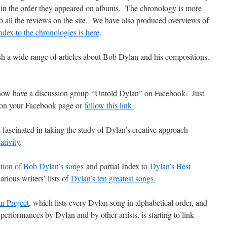
ot in the order they appeared on albums. The chronology is more
to all the reviews on the site. We have also produced overviews of
ndex to the chronologies is here
.
h a wide range of articles about Bob Dylan and his compositions.
ow have a discussion group “Untold Dylan” on Facebook. Just
, on your Facebook page or
follow this link
 fascinated in taking the study of Dylan’s creative approach
ativity
.
ation of Bob Dylan’s songs
and partial Index to
Dylan’s Best
arious writers’ lists of
Dylan’s ten greatest songs.
n Project
, which lists every Dylan song in alphabetical order, and
performances by Dylan and by other artists, is starting to link