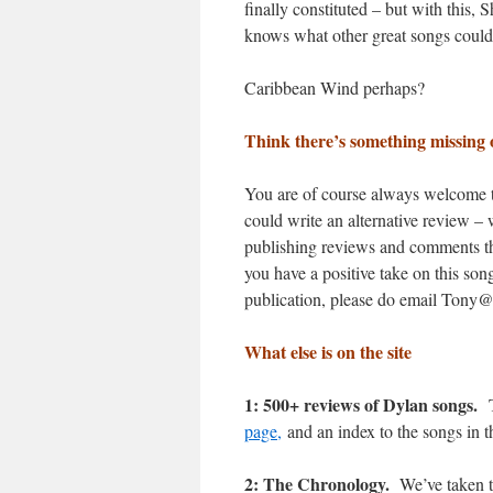
finally constituted – but with this,
knows what other great songs could
Caribbean Wind perhaps?
Think there’s something missing 
You are of course always welcome to
could write an alternative review – 
publishing reviews and comments that
you have a positive take on this son
publication, please do email Tony
What else is on the site
1: 500+ reviews of Dylan songs.
T
page,
and an index to the songs in t
2: The Chronology.
We’ve taken t