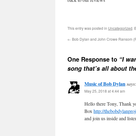
This entry was posted in
Uncategorized
. 
←
Bob Dylan and John Crowe Ransom (Pa
One Response to
“I wa
song that’s all about t
Music of Bob Dylan
says
May 25, 2018 at 4:44 am
Hello there Tony, Thank yo
Box
http://thebobdylanpr
and join us inside and lis