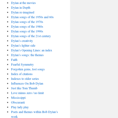
Dylan at the movies
Dylan in Depth
Dylan re-imagined
Dylan songs of the 1950s and 60s
Dylan songs of the 1970s
Dylan songs of the 1980s
Dylan songs of the 1990s
Dylan songs of the 21st century
Dylan’s creativity
Dylan’s lighter side
Dylan’s Opening Lines: an index
Dylan’s songs: the themes
Faith
Fearful Symmetry
Forgotten gems, lost songs
Index of citations
Indexes to older series
Influences On Bob Dylan
Just like Tom Thumb
Love minus zero / no limit
Mississippi
Obscuranti
Play lady play
Poets and themes within Bob Dylan’s
work