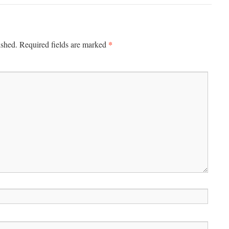
*
ished.
Required fields are marked