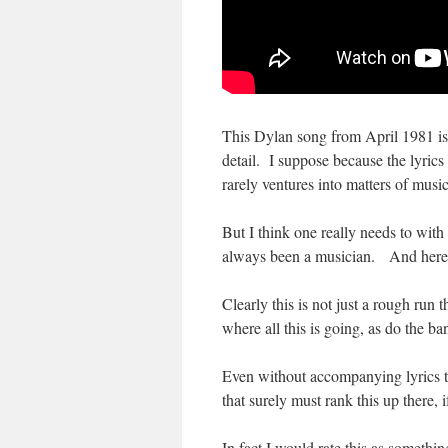
This Dylan song from April 1981 is 
detail. I suppose because the lyrics
rarely ventures into matters of music
But I think one really needs to wit
always been a musician. And here it’
Clearly this is not just a rough run t
where all this is going, as do the b
Even without accompanying lyrics th
that surely must rank this up there,
In fact I would rate this as someth