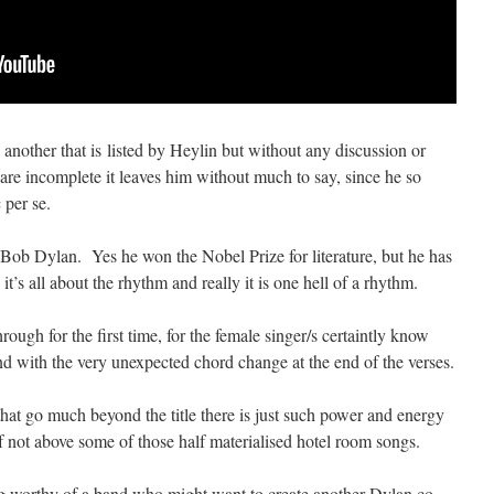
another that is listed by Heylin but without any discussion or
 are incomplete it leaves him without much to say, since he so
 per se.
h Bob Dylan. Yes he won the Nobel Prize for literature, but he has
s all about the rhythm and really it is one hell of a rhythm.
hrough for the first time, for the female singer/s certaintly know
and with the very unexpected chord change at the end of the verses.
at go much beyond the title there is just such power and energy
 if not above some of those half materialised hotel room songs.
ing worthy of a band who might want to create another Dylan co-