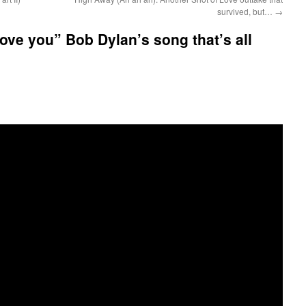
survived, but…
→
love you” Bob Dylan’s song that’s all