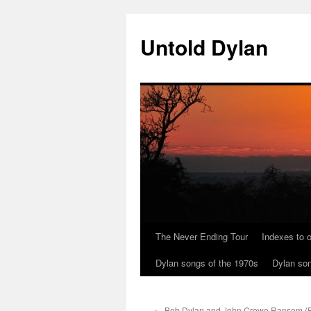
Skip
to
Untold Dylan
content
The Never Ending Tour
Indexes to o
Dylan songs of the 1970s
Dylan son
←
Bob Dylan and John Crowe Ransom (Pa