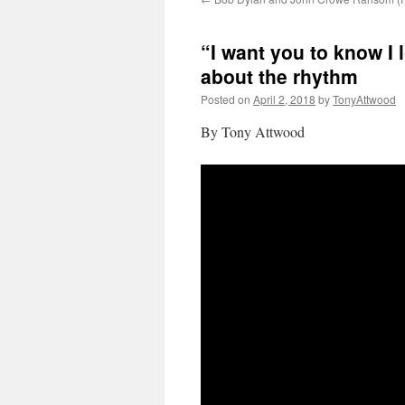
“I want you to know I 
about the rhythm
Posted on
April 2, 2018
by
TonyAttwood
By Tony Attwood