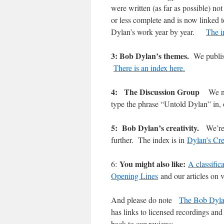
were written (as far as possible) n
or less complete and is now linked 
Dylan’s work year by year.
The i
3: Bob Dylan’s themes.
We publis
There is an index here.
4: The Discussion Group
We n
type the phrase “Untold Dylan” in
5: Bob Dylan’s creativity.
We’re
further. The index is in
Dylan’s Cre
You might also like:
6:
A classific
Opening Lines
and our articles on v
And please do note
The Bob Dyla
has links to licensed recordings and 
back to our reviews