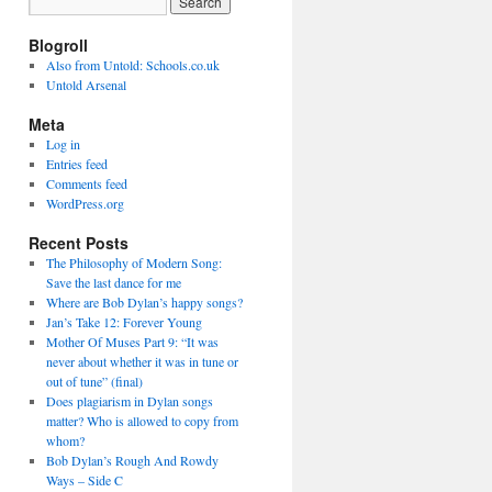
Blogroll
Also from Untold: Schools.co.uk
Untold Arsenal
Meta
Log in
Entries feed
Comments feed
WordPress.org
Recent Posts
The Philosophy of Modern Song:
Save the last dance for me
Where are Bob Dylan’s happy songs?
Jan’s Take 12: Forever Young
Mother Of Muses Part 9: “It was
never about whether it was in tune or
out of tune” (final)
Does plagiarism in Dylan songs
matter? Who is allowed to copy from
whom?
Bob Dylan’s Rough And Rowdy
Ways – Side C