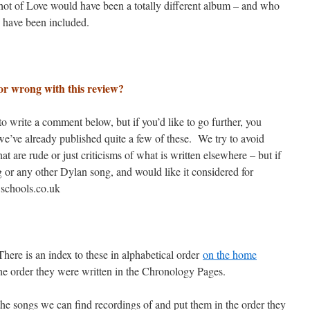
 Shot of Love would have been a totally different album – and who
 have been included.
or wrong with this review?
 write a comment below, but if you’d like to go further, you
we’ve already published quite a few of these. We try to avoid
 are rude or just criticisms of what is written elsewhere – but if
g or any other Dylan song, and would like it considered for
@schools.co.uk
here is an index to these in alphabetical order
on the home
he order they were written in the Chronology Pages.
he songs we can find recordings of and put them in the order they