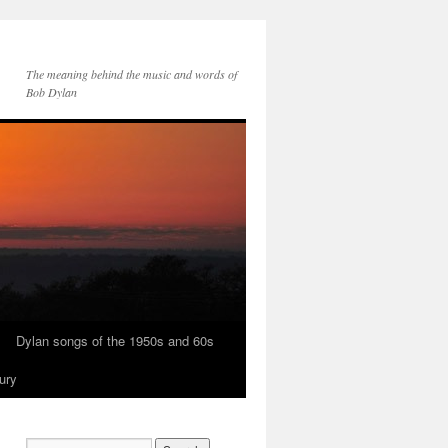
The meaning behind the music and words of
Bob Dylan
Dylan songs of the 1950s and 60s
ury