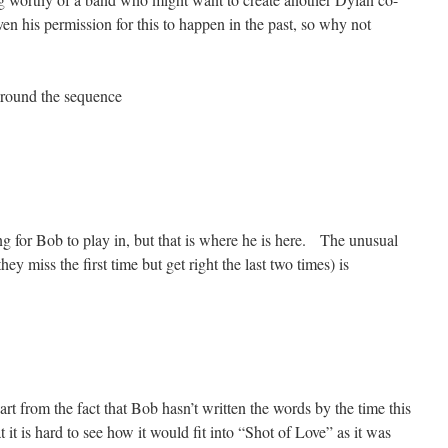
n his permission for this to happen in the past, so why not
around the sequence
ng for Bob to play in, but that is where he is here. The unusual
hey miss the first time but get right the last two times) is
t from the fact that Bob hasn’t written the words by the time this
t it is hard to see how it would fit into “Shot of Love” as it was