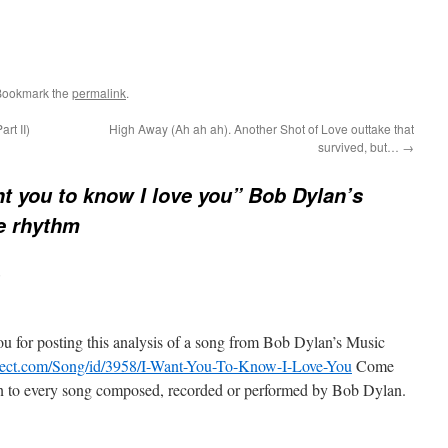
Bookmark the
permalink
.
rt II)
High Away (Ah ah ah). Another Shot of Love outtake that
survived, but…
→
nt you to know I love you” Bob Dylan’s
he rhythm
:
u for posting this analysis of a song from Bob Dylan’s Music
oject.com/Song/id/3958/I-Want-You-To-Know-I-Love-You
Come
ten to every song composed, recorded or performed by Bob Dylan.