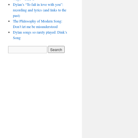
Dylan’s “To fall in love with you”:
recording and lyrics (and links to the
past)
The Philosophy of Modern Song:
Don’t let me be misunderstood
Dylan songs so rarely played: Dink’s
Song