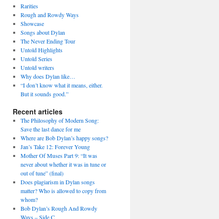
Rarities
Rough and Rowdy Ways
Showcase
Songs about Dylan
The Never Ending Tour
Untold Highlights
Untold Series
Untold writers
Why does Dylan like…
“I don’t know what it means, either.
But it sounds good.”
Recent articles
The Philosophy of Modern Song:
Save the last dance for me
Where are Bob Dylan’s happy songs?
Jan’s Take 12: Forever Young
Mother Of Muses Part 9: “It was
never about whether it was in tune or
out of tune” (final)
Does plagiarism in Dylan songs
matter? Who is allowed to copy from
whom?
Bob Dylan’s Rough And Rowdy
Ways – Side C