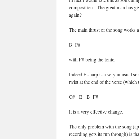
composition. The great man has give
again?
The main thrust of the song works 
B F#
with F# being the tonic.
Indeed F sharp is a very unusual so
twist at the end of the verse (which t
C# E B F#
It is a very effective change.
The only problem with the song (apar
recording gets its run through) is tha