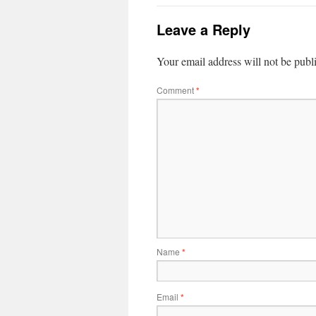
Leave a Reply
Your email address will not be publ
Comment
*
Name
*
Email
*