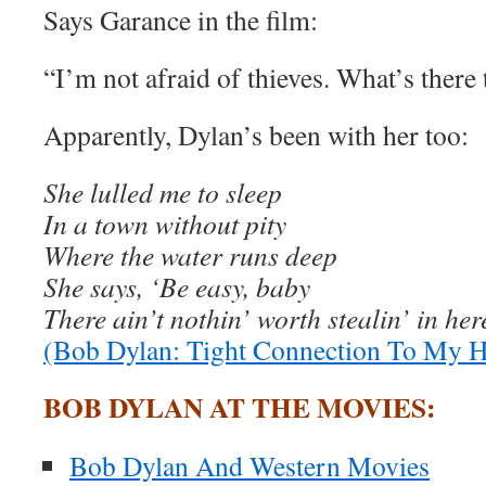
Says Garance in the film:
“I’m not afraid of thieves. What’s there 
Apparently, Dylan’s been with her too:
She lulled me to sleep
In a town without pity
Where the water runs deep
She says, ‘Be easy, baby
There ain’t nothin’ worth stealin’ in her
(Bob Dylan: Tight Connection To My H
BOB DYLAN AT THE MOVIES:
Bob Dylan And Western Movies