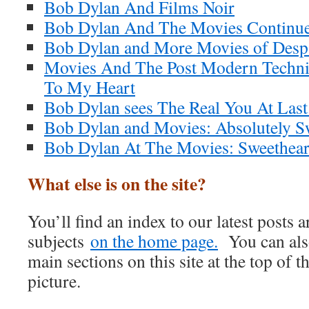
Bob Dylan And Films Noir
Bob Dylan And The Movies Continu
Bob Dylan and More Movies of Desp
Movies And The Post Modern Techni
To My Heart
Bob Dylan sees The Real You At Last
Bob Dylan and Movies: Absolutely S
Bob Dylan At The Movies: Sweetheart
What else is on the site?
You’ll find an index to our latest posts
subjects
on the home page.
You can also
main sections on this site at the top of t
picture.