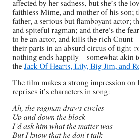
affected by her sadness, but she’s the lo
faithless Mime, and mother of his son; t
father, a serious but flamboyant actor; 
and spiteful ragman; and there’s the fea
to be an actor, and kills the rich Count –
their parts in an absurd circus of tight
nothing ends happily – somewhat akin t
the
Jack Of Hearts, Lily, Big Jim, and 
The film makes a strong impression on
reprises it’s characters in song:
Ah, the ragman draws circles
Up and down the block
I’d ask him what the matter was
But I know that he don’t talk