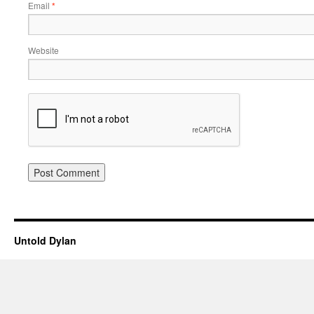
Email
*
Website
Untold Dylan