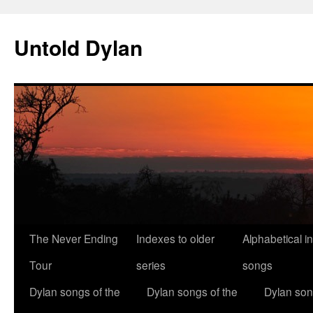
Skip
to
Untold Dylan
content
The Never Ending
Indexes to older
Alphabetical i
Tour
series
songs
Dylan songs of the
Dylan songs of the
Dylan son