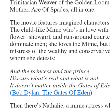
Trinitarian Weaver of the Golden Loom
Mother, Ace Of Spades, all in one.
The movie features imagined characters 
The child-like Mime who’s in love with 
flower’ showgirl, and run-around courte
dominate men; she loves the Mime, but
mistress of the wealthy and conservati
whom she detests:
And the princess and the prince
Discuss what’s real and what is not
It doesn’t matter inside the Gates of Ed
(Bob Dylan: The Gates Of Eden)
Then there’s Nathalie, a mime actress 