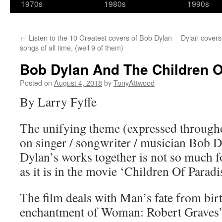
1970s
1980s
1990s
←
Listen to the 10 Greatest covers of Bob Dylan
Dylan covers
songs of all time, (well 9 of them)
Bob Dylan And The Children O
Posted on
August 4, 2018
by
TonyAttwood
By Larry Fyffe
The unifying theme (expressed througho
on singer / songwriter / musician Bob D
Dylan’s works together is not so much f
as it is in the movie ‘Children Of Paradis
The film deals with Man’s fate from birt
enchantment of Woman: Robert Graves’