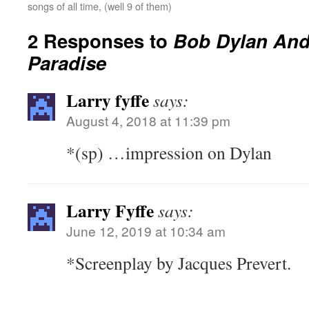
songs of all time, (well 9 of them)
2 Responses to
Bob Dylan And
Paradise
Larry fyffe
says:
August 4, 2018 at 11:39 pm
*(sp) …impression on Dylan
Larry Fyffe
says:
June 12, 2019 at 10:34 am
*Screenplay by Jacques Prevert.