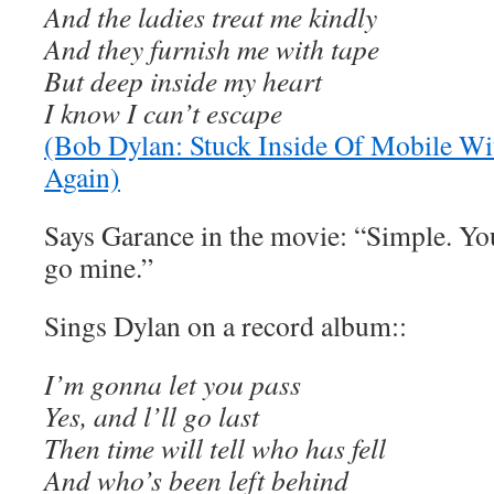
And the ladies treat me kindly
And they furnish me with tape
But deep inside my heart
I know I can’t escape
(Bob Dylan: Stuck Inside Of Mobile W
Again)
Says Garance in the movie: “Simple. You
go mine.”
Sings Dylan on a record album::
I’m gonna let you pass
Yes, and l’ll go last
Then time will tell who has fell
And who’s been left behind