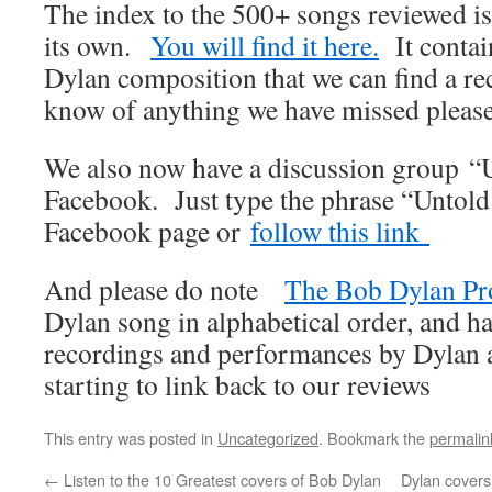
The index to the 500+ songs reviewed i
its own.
You will find it here.
It contai
Dylan composition that we can find a re
know of anything we have missed please
We also now have a discussion group “
Facebook. Just type the phrase “Untold
Facebook page or
follow this link
And please do note
The Bob Dylan Pr
Dylan song in alphabetical order, and ha
recordings and performances by Dylan an
starting to link back to our reviews
This entry was posted in
Uncategorized
. Bookmark the
permalin
←
Listen to the 10 Greatest covers of Bob Dylan
Dylan covers