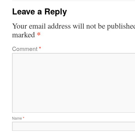
Leave a Reply
Your email address will not be publishe
*
marked
Comment
*
Name
*