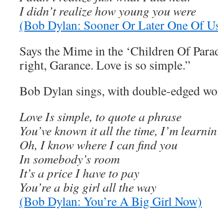
I didn’t realize how young you were
(Bob Dylan: Sooner Or Later One Of 
Says the Mime in the ‘Children Of Para
right, Garance. Love is so simple.”
Bob Dylan sings, with double-edged word
Love Is simple, to quote a phrase
You’ve known it all the time, I’m learnin’
Oh, I know where I can find you
In somebody’s room
It’s a price I have to pay
You’re a big girl all the way
(Bob Dylan: You’re A Big Girl Now)