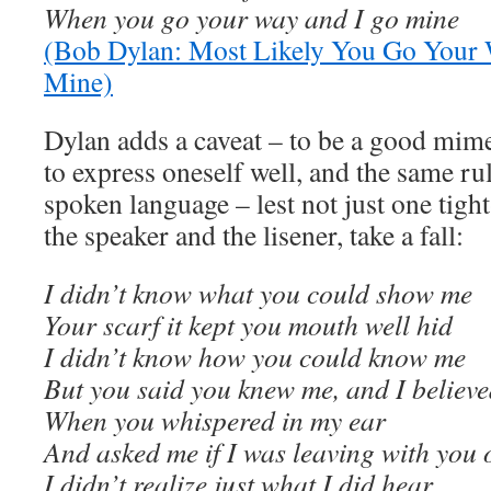
When you go your way and I go mine
(Bob Dylan: Most Likely You Go Your 
Mine)
Dylan adds a caveat – to be a good mime
to express oneself well, and the same ru
spoken language – lest not just one tigh
the speaker and the lisener, take a fall:
I didn’t know what you could show me
Your scarf it kept you mouth well hid
I didn’t know how you could know me
But you said you knew me, and I believe
When you whispered in my ear
And asked me if I was leaving with you 
I didn’t realize just what I did hear