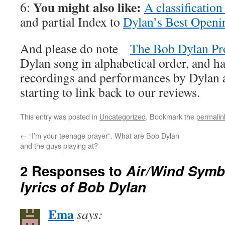
You might also like:
6:
A classificatio
and partial Index to
Dylan’s Best Openi
And please do note
The Bob Dylan Pr
Dylan song in alphabetical order, and ha
recordings and performances by Dylan an
starting to link back to our reviews.
This entry was posted in
Uncategorized
. Bookmark the
permalin
←
“I’m your teenage prayer”. What are Bob Dylan
and the guys playing at?
2 Responses to
Air/Wind Symb
lyrics of Bob Dylan
Ema
says: