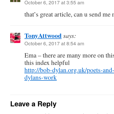
October 6, 2017 at 3:55 am
that’s great article, can u send me
TonyAttwood
says:
October 6, 2017 at 8:54 am
Ema – there are many more on this
this index helpful
http://bob-dylan.org.uk/poets-an
dylans-work
Leave a Reply