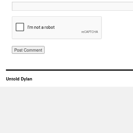
Untold Dylan