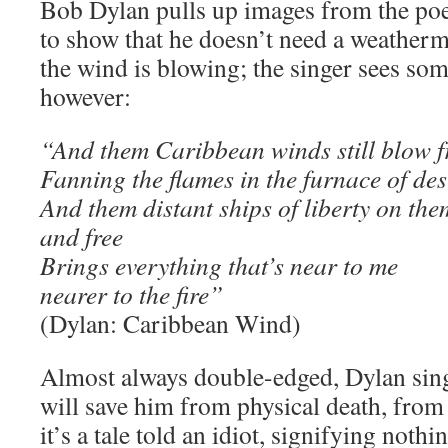
Bob Dylan pulls up images from the po
to show that he doesn’t need a weathe
the wind is blowing; the singer sees som
however:
“And them Caribbean winds still blow
Fanning the flames in the furnace of des
And them distant ships of liberty on the
and free
Brings everything that’s near to me
nearer to the fire”
(Dylan: Caribbean Wind)
Almost always double-edged, Dylan sings
will save him from physical death, from 
it’s a tale told an idiot, signifying nothi