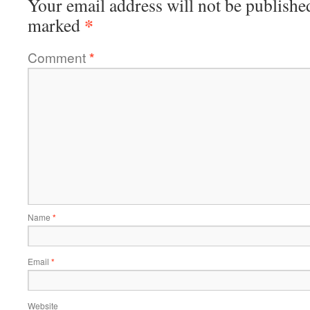
Your email address will not be publishe
*
marked
Comment
*
Name
*
Email
*
Website