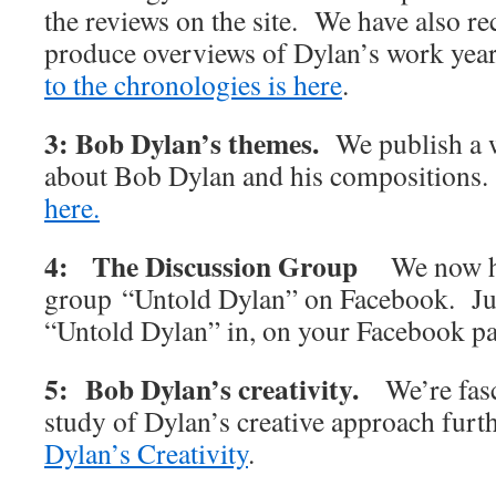
the reviews on the site. We have also rec
produce overviews of Dylan’s work y
to the chronologies is here
.
3: Bob Dylan’s themes.
We publish a w
about Bob Dylan and his compositions
here.
4: The Discussion Group
We now h
group “Untold Dylan” on Facebook. Jus
“Untold Dylan” in, on your Facebook p
5: Bob Dylan’s creativity.
We’re fas
study of Dylan’s creative approach furt
Dylan’s Creativity
.