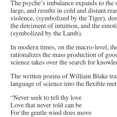
The psyche’s imbalance expands to the so
large, and results in cold and distant re
violence, (symbolized by the Tiger), do
the detriment of intuition, and the emoti
(symbolized by the Lamb).
In modern times, on the macro-level, th
rationalizes the mass production of good
science takes over the search for knowle
The written poems of William Blake tra
language of science into the flexible met
“Never seek to tell thy love
Love that never told can be
For the gentle wind does move