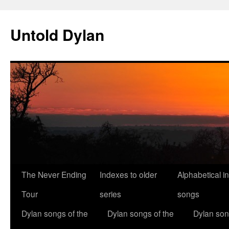
Skip
to
Untold Dylan
content
The Never Ending
Indexes to older
Alphabetical i
Tour
series
songs
Dylan songs of the
Dylan songs of the
Dylan son