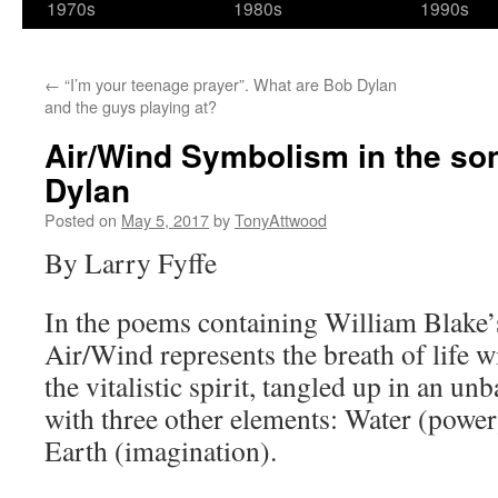
1970s
1980s
1990s
←
“I’m your teenage prayer”. What are Bob Dylan
and the guys playing at?
Air/Wind Symbolism in the son
Dylan
Posted on
May 5, 2017
by
TonyAttwood
By Larry Fyffe
In the poems containing William Blake’
Air/Wind represents the breath of life wi
the vitalistic spirit, tangled up in an un
with three other elements: Water (power
Earth (imagination).