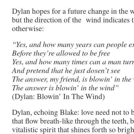
Dylan hopes for a future change in the we
but the direction of the wind indicates 
otherwise:
“Yes, and how many years can people ex
Before they’re allowed to be free
Yes, and how many times can a man tur
And pretend that he just dosen’t see
The answer, my friend, is blowin’ in the
The answer is blowin’ in the wind”
(Dylan: Blowin’ In The Wind)
Dylan, echoing Blake: love need not to 
that flow breath-like through the teeth, 
vitalistic spirit that shines forth so bri