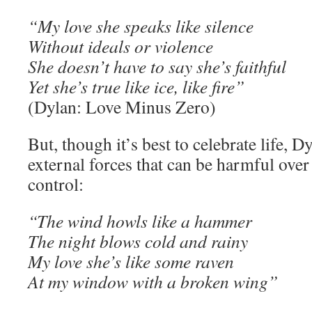
“My love she speaks like silence
Without ideals or violence
She doesn’t have to say she’s faithful
Yet she’s true like ice, like fire”
(Dylan: Love Minus Zero)
But, though it’s best to celebrate life, D
external forces that can be harmful over 
control:
“The wind howls like a hammer
The night blows cold and rainy
My love she’s like some raven
At my window with a broken wing”