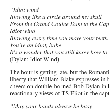
“Idiot wind
Blowing like a circle around my skull
From the Grand Coulee Dam to the Cap
Idiot wind
Blowing every time you move your teeth
You’re an idiot, babe
It’s a wonder that you still know how to
(Dylan: Idiot Wind)
The hour is getting late, but the Romant
liberty that William Blake expresses in h
cheers on double-horned Bob Dylan in hi
reactionary views of TS Eliot in the capt
“May your hands always be busy