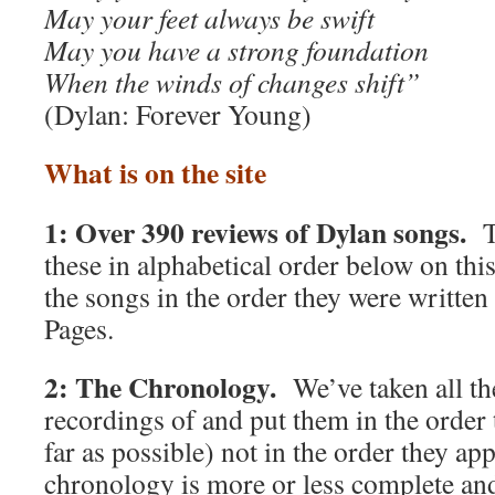
May your feet always be swift
May you have a strong foundation
When the winds of changes shift”
(Dylan: Forever Young)
What is on the site
1: Over 390 reviews of Dylan songs.
T
these in alphabetical order below on thi
the songs in the order they were writte
Pages.
2: The Chronology.
We’ve taken all t
recordings of and put them in the order 
far as possible) not in the order they 
chronology is more or less complete and 