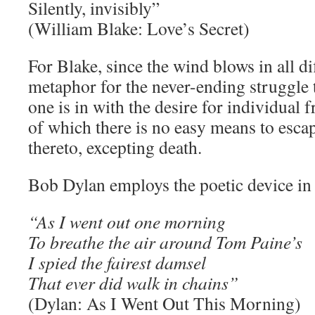
Silently, invisibly”
(William Blake: Love’s Secret)
For Blake, since the wind blows in all dif
metaphor for the never-ending struggle t
one is in with the desire for individual
of which there is no easy means to esca
thereto, excepting death.
Bob Dylan employs the poetic device in 
“As I went out one morning
To breathe the air around Tom Paine’s
I spied the fairest damsel
That ever did walk in chains”
(Dylan: As I Went Out This Morning)