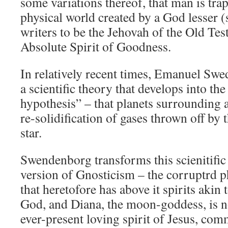
some variations thereof, that man is tra
physical world created by a God lesser 
writers to be the Jehovah of the Old Tes
Absolute Spirit of Goodness.
In relatively recent times, Emanuel Sw
a scientific theory that develops into t
hypothesis” – that planets surrounding a
re-solidification of gases thrown off by 
star.
Swendenborg transforms this scienitific
version of Gnosticism – the corruptrd p
that heretofore has above it spirits akin 
God, and Diana, the moon-goddess, is 
ever-present loving spirit of Jesus, comm