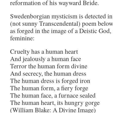
reformation of his wayward Bride.
Swedenborgian mysticism is detected in
(not sunny Transcendental) poem below
as forged in the image of a Deistic God
feminine:
Cruelty has a human heart
And jealously a human face
Terror the human form divine
And secrecy, the human dress
The human dress is forged iron
The human form, a fiery forge
The human face, a furnace sealed
The human heart, its hungry gorge
(William Blake: A Divine Image)