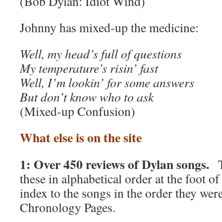
(Bob Dylan: Idiot Wind)
Johnny has mixed-up the medicine:
Well, my head’s full of questions
My temperature’s risin’ fast
Well, I’m lookin’ for some answers
But don’t know who to ask
(Mixed-up Confusion)
What else is on the site
1: Over 450 reviews of Dylan songs.
T
these in alphabetical order at the foot o
index to the songs in the order they were
Chronology Pages.