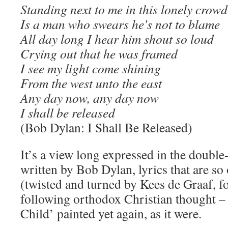
Standing next to me in this lonely crowd
Is a man who swears he’s not to blame
All day long I hear him shout so loud
Crying out that he was framed
I see my light come shining
From the west unto the east
Any day now, any day now
I shall be released
(Bob Dylan: I Shall Be Released)
It’s a view long expressed in the double
written by Bob Dylan, lyrics that are so 
(twisted and turned by Kees de Graaf, f
following orthodox Christian thought 
Child’ painted yet again, as it were.