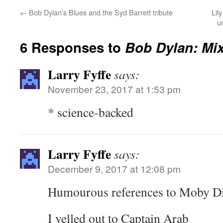
←
Bob Dylan’s Blues and the Syd Barrett tribute
Lil
u
6 Responses to
Bob Dylan: Mi
Larry Fyffe
says:
November 23, 2017 at 1:53 pm
* science-backed
Larry Fyffe
says:
December 9, 2017 at 12:08 pm
Humourous references to Moby Di
I yelled out to Captain Arab