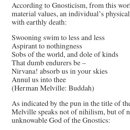
According to Gnosticism, from this wor
material values, an individual’s physica
with earthly death:
Swooning swim to less and less
Aspirant to nothingness
Sobs of the world, and dole of kinds
That dumb endurers be –
Nirvana! absorb us in your skies
Annul us into thee
(Herman Melville: Buddah)
As indicated by the pun in the title of th
Melville speaks not of nihilism, but of n
unknowable God of the Gnostics: