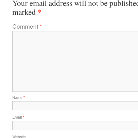
Your email address will not be publishe
*
marked
Comment
*
Name
*
Email
*
Website