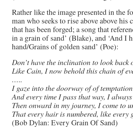
Rather like the image presented in the f
man who seeks to rise above above his 
that has been forged; a song that refere
in a grain of sand’ (Blake), and ‘And I 
hand/Grains of golden sand’ (Poe):
Don’t have the inclination to look back
Like Cain, I now behold this chain of ev
…..
I gaze into the doorway of of temptation
And every time I pass that way, I alway
Then onward in my journey, I come to 
That every hair is numbered, like every 
(Bob Dylan: Every Grain Of Sand)