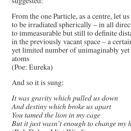
suggested:
From the one Particle, as a centre, let u
to be irradiated spherically – in all dire
to immeasurable but still to definite dis
in the previously vacant space – a certai
yet limited number of unimaginably yet 
atoms
(Poe: Eureka)
And so it is sung:
It was gravity which pulled us down
And destiny which broke us apart
You tamed the lion in my cage
But it just wasn’t enough to change my 