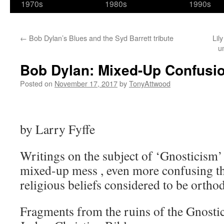
1970s
1980s
1990s
←
Bob Dylan’s Blues and the Syd Barrett tribute
Lil
u
Bob Dylan: Mixed-Up Confusi
Posted on
November 17, 2017
by
TonyAttwood
by Larry Fyffe
Writings on the subject of ‘Gnosticism’
mixed-up mess , even more confusing th
religious beliefs considered to be ortho
Fragments from the ruins of the Gnostic