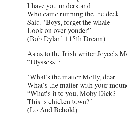
I have you understand
Who came running the the deck
Said, ‘Boys, forget the whale
Look on over yonder”
(Bob Dylan’ 115th Dream)
As as to the Irish writer Joyce’s 
“Ulyssess”:
‘What’s the matter Molly, dear
What’s the matter with your moun
“What’s it to you, Moby Dick?
This is chicken town?”
(Lo And Behold)