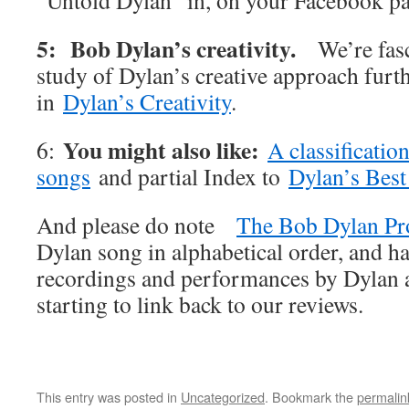
“Untold Dylan” in, on your Facebook p
5: Bob Dylan’s creativity.
We’re fas
study of Dylan’s creative approach furt
in
Dylan’s Creativity
.
You might also like:
6:
A classificatio
songs
and partial Index to
Dylan’s Best
And please do note
The Bob Dylan Pr
Dylan song in alphabetical order, and ha
recordings and performances by Dylan an
starting to link back to our reviews.
This entry was posted in
Uncategorized
. Bookmark the
permalin