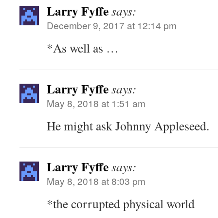
Larry Fyffe
says:
December 9, 2017 at 12:14 pm
*As well as …
Larry Fyffe
says:
May 8, 2018 at 1:51 am
He might ask Johnny Appleseed.
Larry Fyffe
says:
May 8, 2018 at 8:03 pm
*the corrupted physical world