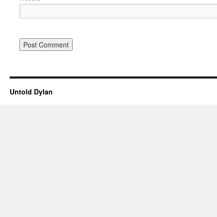
Untold Dylan