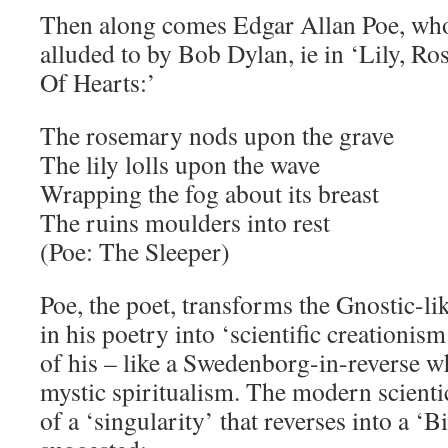
Then along comes Edgar Allan Poe, who
alluded to by Bob Dylan, ie in ‘Lily, R
Of Hearts:’
The rosemary nods upon the grave
The lily lolls upon the wave
Wrapping the fog about its breast
The ruins moulders into rest
(Poe: The Sleeper)
Poe, the poet, transforms the Gnostic-l
in his poetry into ‘scientific creationis
of his – like a Swedenborg-in-reverse w
mystic spiritualism. The modern scient
of a ‘singularity’ that reverses into a ‘B