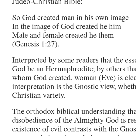
Judeo-Christian Bible:
So God created man in his own image
In the image of God created he him
Male and female created he them
(Genesis 1:27).
Interpreted by some readers that the es
God be an Hermaphrodite; by others th
whom God created, woman (Eve) is cleav
interpretation is the Gnostic view, wheth
Christian variety.
The orthodox biblical understanding th
disobedience of the Almighty God is res
existence of evil contrasts with the Gnost