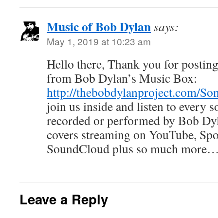
Music of Bob Dylan
says:
May 1, 2019 at 10:23 am
Hello there, Thank you for posting 
from Bob Dylan’s Music Box:
http://thebobdylanproject.com/So
join us inside and listen to every
recorded or performed by Bob Dyla
covers streaming on YouTube, Spo
SoundCloud plus so much more… i
Leave a Reply