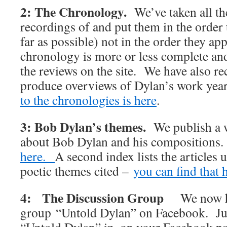
2: The Chronology.
We’ve taken all t
recordings of and put them in the order 
far as possible) not in the order they 
chronology is more or less complete and 
the reviews on the site. We have also rec
produce overviews of Dylan’s work y
to the chronologies is here
.
3: Bob Dylan’s themes.
We publish a w
about Bob Dylan and his compositions
here.
A second index lists the articles 
poetic themes cited –
you can find that 
4: The Discussion Group
We now h
group “Untold Dylan” on Facebook. Jus