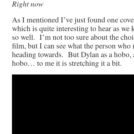
Right now
As I mentioned I’ve just found one cove
which is quite interesting to hear as we
so well. I’m not too sure about the ch
film, but I can see what the person who
heading towards. But Dylan as a hobo, 
hobo… to me it is stretching it a bit.