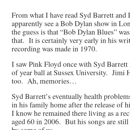
From what I have read Syd Barrett and
apparently see a Bob Dylan show in Lon
the guess is that “Bob Dylan Blues” was 
that. It is certainly very early in his wr
recording was made in 1970.
I saw Pink Floyd once with Syd Barrett i
of year ball at Sussex University. Jimi 
too. Ah, memories…
Syd Barrett’s eventually health problem
in his family home after the release of h
I know he remained there living as a recl
aged 60 in 2006. But his songs are still
by some of us.