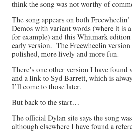
think the song was not worthy of comm
The song appears on both Freewheelin’
Demos with variant words (where it is a
for example) and this Whitmark edition 
early version. The Freewheelin version
polished, more lively and more fun.
There’s one other version I have found 
and a link to Syd Barrett, which is alw
I’ll come to those later.
But back to the start…
The official Dylan site says the song wa
although elsewhere I have found a refere