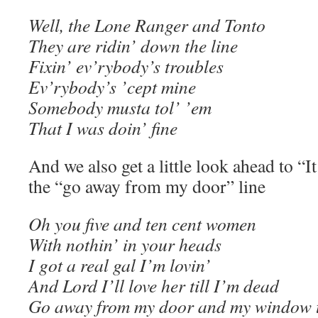
Well, the Lone Ranger and Tonto
They are ridin’ down the line
Fixin’ ev’rybody’s troubles
Ev’rybody’s ’cept mine
Somebody musta tol’ ’em
That I was doin’ fine
And we also get a little look ahead to “
the “go away from my door” line
Oh you five and ten cent women
With nothin’ in your heads
I got a real gal I’m lovin’
And Lord I’ll love her till I’m dead
Go away from my door and my window 