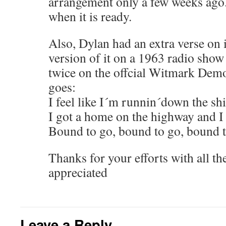
arrangement only a few weeks ago.
when it is ready.
Also, Dylan had an extra verse on i
version of it on a 1963 radio show 
twice on the offcial Witmark Demo
goes:
I feel like I´m runnin´down the sh
I got a home on the highway and I
Bound to go, bound to go, bound 
Thanks for your efforts with all t
appreciated
Leave a Reply