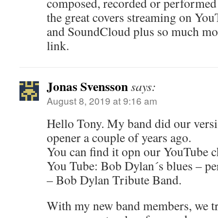
composed, recorded or performed 
the great covers streaming on You
and SoundCloud plus so much mor
link.
Jonas Svensson
says:
August 8, 2019 at 9:16 am
Hello Tony. My band did our version
opener a couple of years ago.
You can find it opn our YouTube c
You Tube: Bob Dylan´s blues – pe
– Bob Dylan Tribute Band.
With my new band members, we tri