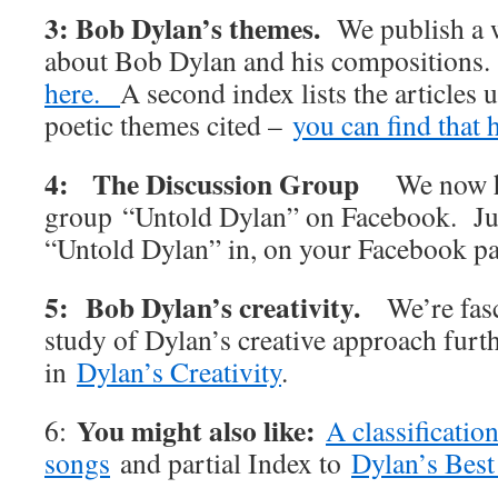
3: Bob Dylan’s themes.
We publish a w
about Bob Dylan and his compositions
here.
A second index lists the articles 
poetic themes cited –
you can find that 
4: The Discussion Group
We now h
group “Untold Dylan” on Facebook. Jus
“Untold Dylan” in, on your Facebook p
5: Bob Dylan’s creativity.
We’re fas
study of Dylan’s creative approach furt
in
Dylan’s Creativity
.
You might also like:
6:
A classificatio
songs
and partial Index to
Dylan’s Best