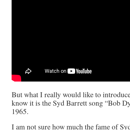
But what I really would like to introduce
know it is the Syd Barrett song “Bob D
1965.
I am not sure how much the fame of Syd