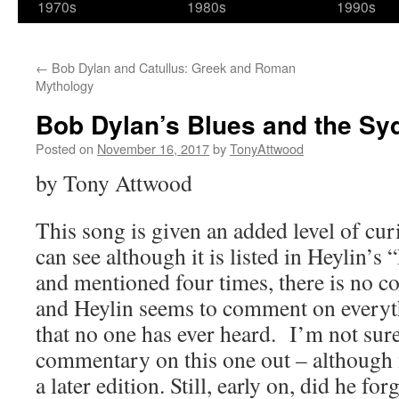
1970s
1980s
1990s
←
Bob Dylan and Catullus: Greek and Roman
Mythology
Bob Dylan’s Blues and the Syd 
Posted on
November 16, 2017
by
TonyAttwood
by Tony Attwood
This song is given an added level of curi
can see although it is listed in Heylin’s 
and mentioned four times, there is no 
and Heylin seems to comment on everyt
that no one has ever heard. I’m not sur
commentary on this one out – although 
a later edition. Still, early on, did he for