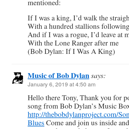
mentioned:
If I was a king, I’d walk the strai
With a hundred stallions followin
And if I was a rogue, I’d leave at 
With the Lone Ranger after me
(Bob Dylan: If I Was A King)
Music of Bob Dylan
says:
January 6, 2019 at 4:50 am
Hello there Tony, Thank you for pos
song from Bob Dylan’s Music Bo
http://thebobdylanproject.com/So
Blues
Come and join us inside and 