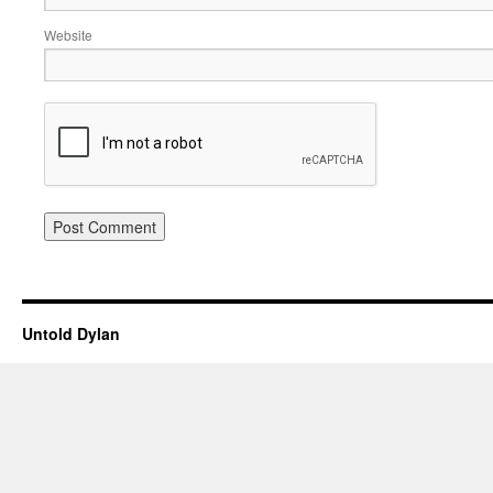
Website
Untold Dylan