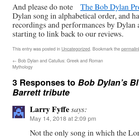
And please do note
The Bob Dylan Pr
Dylan song in alphabetical order, and ha
recordings and performances by Dylan an
starting to link back to our reviews.
This entry was posted in
Uncategorized
. Bookmark the
permalin
←
Bob Dylan and Catullus: Greek and Roman
Mythology
3 Responses to
Bob Dylan’s Bl
Barrett tribute
Larry Fyffe
says:
May 14, 2018 at 2:09 pm
Not the only song in which the Lo