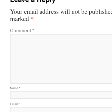
Your email address will not be publishe
*
marked
Comment
*
Name
*
Email
*