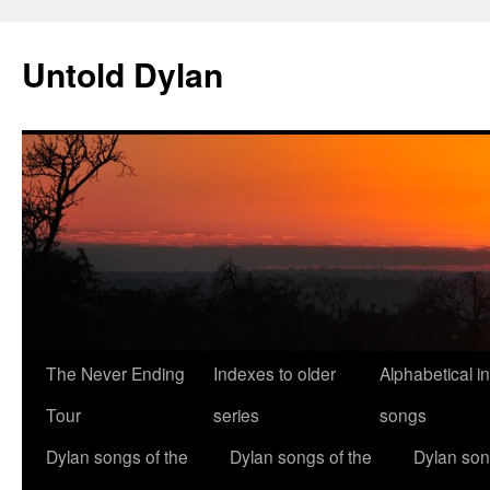
Skip
to
Untold Dylan
content
The Never Ending
Indexes to older
Alphabetical i
Tour
series
songs
Dylan songs of the
Dylan songs of the
Dylan son