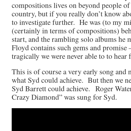
compositions lives on beyond people of
country, but if you really don’t know a
to investigate further. He was (to my mi
(certainly in terms of compositions) be
start, and the rambling solo albums he 
Floyd contains such gems and promise –
tragically we were never able to to hear f
This is of course a very early song and n
what Syd could achieve. But then we ne
Syd Barrett could achieve. Roger Wate
Crazy Diamond” was sung for Syd.