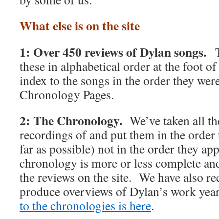
What else is on the site
1: Over 450 reviews of Dylan songs.
T
these in alphabetical order at the foot o
index to the songs in the order they were
Chronology Pages.
2: The Chronology.
We’ve taken all t
recordings of and put them in the order 
far as possible) not in the order they 
chronology is more or less complete and 
the reviews on the site. We have also rec
produce overviews of Dylan’s work y
to the chronologies is here
.