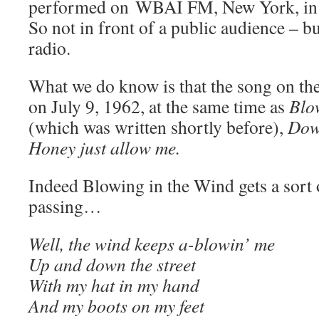
performed on WBAI FM, New York, in a 
So not in front of a public audience – bu
radio.
What we do know is that the song on th
on July 9, 1962, at the same time as
Blo
(which was written shortly before),
Dow
Honey just allow me.
Indeed Blowing in the Wind gets a sort 
passing…
Well, the wind keeps a-blowin’ me
Up and down the street
With my hat in my hand
And my boots on my feet