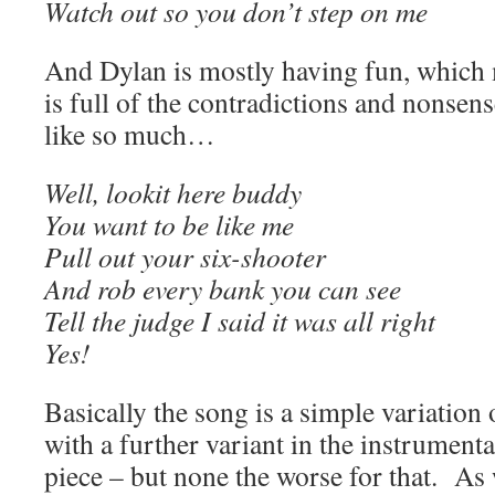
Watch out so you don’t step on me
And Dylan is mostly having fun, which m
is full of the contradictions and nonsen
like so much…
Well, lookit here buddy
You want to be like me
Pull out your six-shooter
And rob every bank you can see
Tell the judge I said it was all right
Yes!
Basically the song is a simple variation 
with a further variant in the instrumenta
piece – but none the worse for that. A