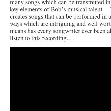
many songs which can be transmuted in t
key elements of Bob’s musical talent.
creates songs that can be performed in u
ways which are intriguing and well wor
means has every songwriter ever been ab
listen to this recording….