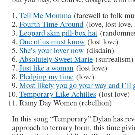
Tell Me Momma
(farewell to folk mu
Fourth Time Around
(love, lost love
Leopard skin pill-box hat
(randomnes
One of us must know
(lost love)
She’s your lover now
(disdain)
Absolutely Sweet Marie
(surrealism)
Just like a woman
(lost love)
Pledging my time
(love)
Most likely you go your way and I’ll
Temporary Like Achilles
(lost love)
Rainy Day Women (rebellion)
In this song “Temporary” Dylan has reve
approach to ternary form, this time givi