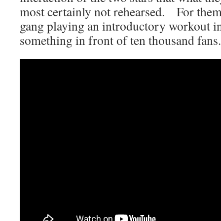
most certainly not rehearsed. For them,
gang playing an introductory workout in
something in front of ten thousand fans.