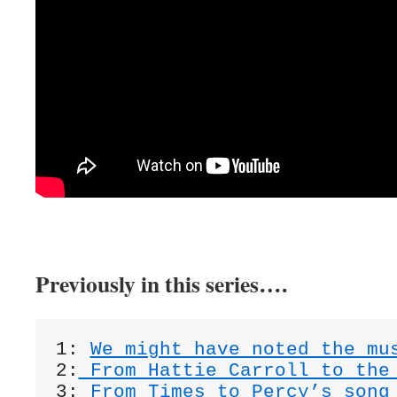
Previously in this series….
1: 
We might have noted the mu
2:
 From Hattie Carroll to the
3:
 From Times to Percy’s song