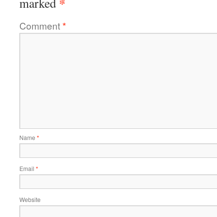
*
marked
Comment
*
Name
*
Email
*
Website