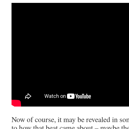
Now of course, it may be revealed in so
to how that beat came about – maybe the