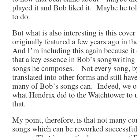
played it and Bob liked it. Maybe he t
to do.
But what is also interesting is this cover
originally featured a few years ago in 
And I’m including this again because it
that a key essence in Bob’s songwriting is
songs he composes. Not every song, b
translated into other forms and still hav
many of Bob’s songs can. Indeed, we on
what Hendrix did to the Watchtower to 
that.
My point, therefore, is that not many c
songs which can be reworked successfull