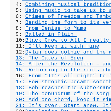
4: 
Combining musical traditio
5: 
Using music to take us to 
6: 
Chimes of Freedom and Tamb
7: 
Bending the form to its ve
8: 
From Denise to Mama
9: 
Balled in Plain 
10:
Black Crow to All I really
11:
 I’ll keep it with mine
12:
Dylan does gothic and the 
13: The Gates of Eden
14: After the Revolution – an
15: Returning to the roots (b
16: 
From “It’s all right” to 
17: How strophic became somet
18: Bob reaches the subterran
19: The conundrum of the song
20: Add one chord, keep it si
21: It’s over. Start anew. It