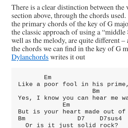
There is a clear distinction between the
section above, through the chords used.
the primary chords of the key of G majo
the classic approach of using a “middle 
well as the melody, are quite different 
the chords we can find in the key of G
Dylanchords
writes it out
       Em

Like a poor fool in his prime,
                    Bm

Yes, I know you can hear me wa
            Em

But is your heart made out of 
Bm              D7    D7sus4

  Or is it just solid rock?