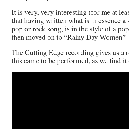
It is very, very interesting (for me at lea
that having written what is in essence a 
pop or rock song, is in the style of a po
then moved on to “Rainy Day Women”
The Cutting Edge recording gives us a r
this came to be performed, as we find it 