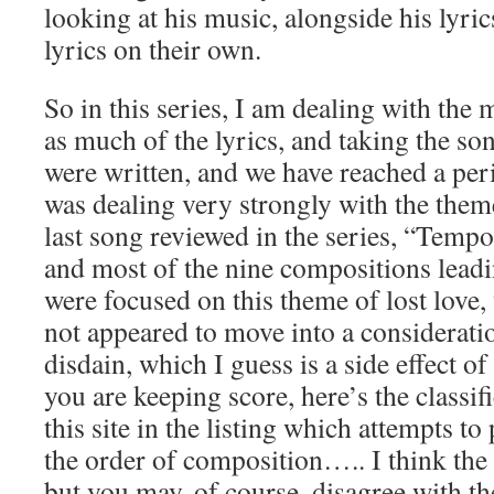
looking at his music, alongside his lyrics
lyrics on their own.
So in this series, I am dealing with the 
as much of the lyrics, and taking the son
were written, and we have reached a pe
was dealing very strongly with the them
last song reviewed in the series, “Tempo
and most of the nine compositions leadin
were focused on this theme of lost love, 
not appeared to move into a consideratio
disdain, which I guess is a side effect o
you are keeping score, here’s the classifi
this site in the listing which attempts to
the order of composition….. I think the 
but you may, of course, disagree with th