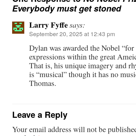
Everybody must get stoned
Larry Fyffe
says:
September 20, 2025 at 12:43 pm
Dylan was awarded the Nobel “for
expressions within the great Ameic
That is, his unique imagery and rh
is “musical” though it has no musi
Thomas.
Leave a Reply
Your email address will not be publishe