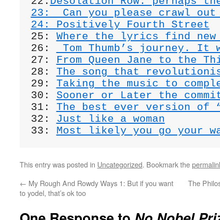
22:
Desolation Row: perhaps th
23:  Can you please crawl out
24: Positively Fourth Street
25: 
Where the lyrics find new
26: 
 Tom Thumb’s journey. It 
27: 
From Queen Jane to the Th
28: 
The song that revolutioni
29: 
Taking the music to compl
30: 
Sooner or Later the commi
31: 
The best ever version of 
32: 
Just like a woman
33: 
Most likely you go your w
This entry was posted in
Uncategorized
. Bookmark the
permalin
←
My Rough And Rowdy Ways 1: But if you want
The Philo
to yodel, that’s ok too
One Response to
No Nobel Pri