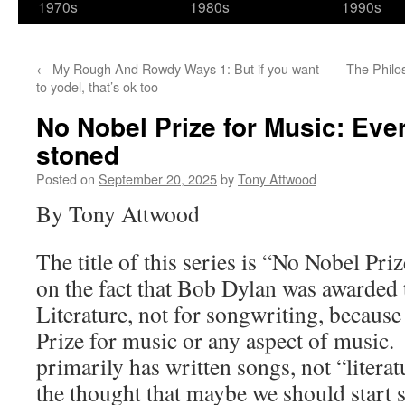
1970s
1980s
1990s
←
My Rough And Rowdy Ways 1: But if you want
The Philo
to yodel, that’s ok too
No Nobel Prize for Music: Ev
stoned
Posted on
September 20, 2025
by
Tony Attwood
By Tony Attwood
The title of this series is “No Nobel Pri
on the fact that Bob Dylan was awarded 
Literature, not for songwriting, because
Prize for music or any aspect of musi
primarily has written songs, not “litera
the thought that maybe we should start