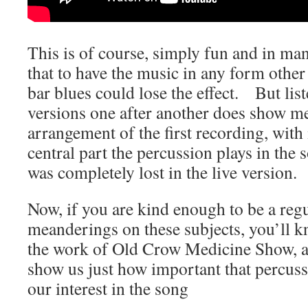
This is of course, simply fun and in ma
that to have the music in any form other
bar blues could lose the effect. But lis
versions one after another does show me
arrangement of the first recording, with 
central part the percussion plays in the
was completely lost in the live version.
Now, if you are kind enough to be a reg
meanderings on these subjects, you’ll 
the work of Old Crow Medicine Show, an
show us just how important that percussi
our interest in the song