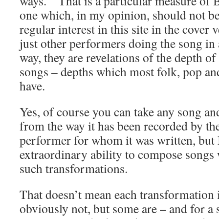
ways. That is a particular measure of 
one which, in my opinion, should not 
regular interest in this site in the cover 
just other performers doing the song in a
way, they are revelations of the depth of 
songs – depths which most folk, pop an
have.
Yes, of course you can take any song and
from the way it has been recorded by th
performer for whom it was written, but 
extraordinary ability to compose songs 
such transformations.
That doesn’t mean each transformation i
obviously not, but some are – and for a 