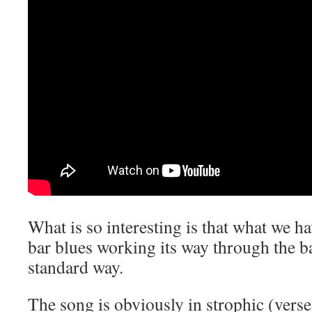
What is so interesting is that what we ha
bar blues working its way through the ba
standard way.
The song is obviously in strophic (vers