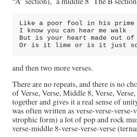
“A” section), a middle 8 The B sectio
Like a poor fool in his prime

I know you can hear me walk

But is your heart made out of 
Or is it lime or is it just s
and then two more verses.
There are no repeats, and there is no cho
of Verse, Verse, Middle 8, Verse, Verse,
together and gives it a real sense of un
was often written as verse-verse-verse-
strophic form) a lot of pop and rock mus
verse-middle 8-verse-verse-verse (tern