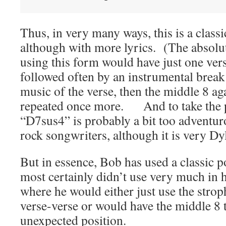
Thus, in very many ways, this is a class
although with more lyrics. (The absolut
using this form would have just one vers
followed often by an instrumental break
music of the verse, then the middle 8 aga
repeated once more. And to take the poi
“D7sus4” is probably a bit too adventu
rock songwriters, although it is very Dy
But in essence, Bob has used a classic 
most certainly didn’t use very much in hi
where he would either just use the strop
verse-verse or would have the middle 8 t
unexpected position.