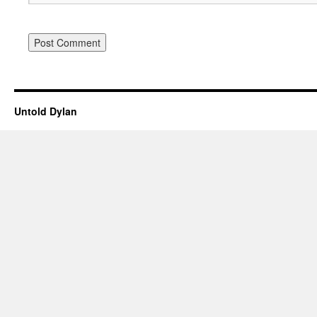
Untold Dylan