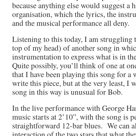
because anything else would suggest a h
organisation, which the lyrics, the inst
and the musical performance all deny.
Listening to this today, I am struggling t
top of my head) of another song in whi
instrumentation to express what is in the
Quite possibly, you’ll think of one at o
that I have been playing this song for a 
write this piece, but at the very least, I
song in this way is unusual for Bob.
In the live performance with George Har
music starts at 2’10”, with the song is 
straightforward 12-bar blues. We can a
interaction of the two stars that what t