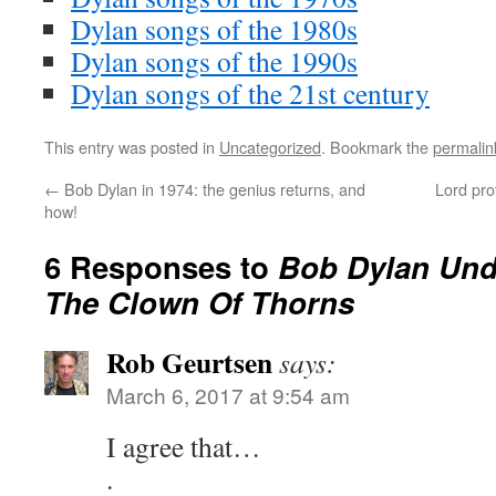
Dylan songs of the 1980s
Dylan songs of the 1990s
Dylan songs of the 21st century
This entry was posted in
Uncategorized
. Bookmark the
permalin
←
Bob Dylan in 1974: the genius returns, and
Lord pro
how!
6 Responses to
Bob Dylan Und
The Clown Of Thorns
Rob Geurtsen
says:
March 6, 2017 at 9:54 am
I agree that…
.