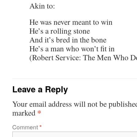
Akin to:
He was never meant to win
He’s a rolling stone
And it’s bred in the bone
He’s a man who won’t fit in
(Robert Service: The Men Who Don
Leave a Reply
Your email address will not be publishe
*
marked
Comment
*