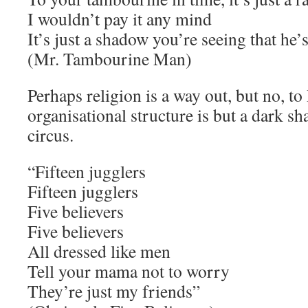
I wouldn’t pay it any mind
It’s just a shadow you’re seeing that he’
(Mr. Tambourine Man)
Perhaps religion is a way out, but no, to 
organisational structure is but a dark s
circus.
“Fifteen jugglers
Fifteen jugglers
Five believers
Five believers
All dressed like men
Tell your mama not to worry
They’re just my friends”