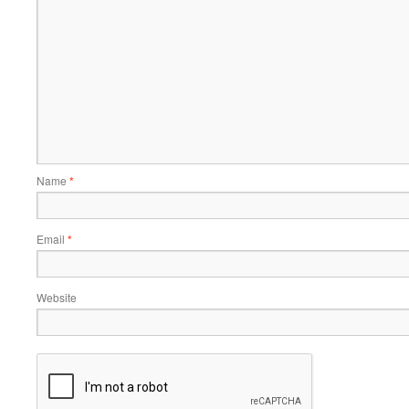
Name
*
Email
*
Website