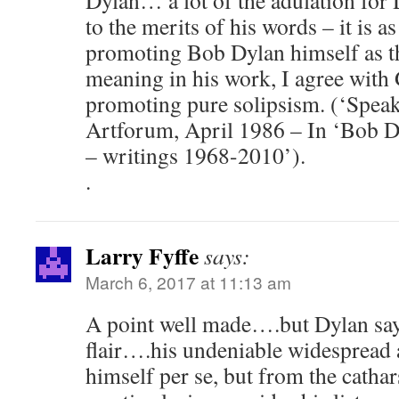
Dylan… a lot of the adulation for 
to the merits of his words – it is as
promoting Bob Dylan himself as th
meaning in his work, I agree with 
promoting pure solipsism. (‘Speak
Artforum, April 1986 – In ‘Bob D
– writings 1968-2010’).
.
Larry Fyffe
says:
March 6, 2017 at 11:13 am
A point well made….but Dylan says
flair….his undeniable widespread 
himself per se, but from the catha