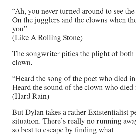
“Ah, you never turned around to see the
On the jugglers and the clowns when they
you”
(Like A Rolling Stone)
The songwriter pities the plight of both
clown.
“Heard the song of the poet who died in 
Heard the sound of the clown who died i
(Hard Rain)
But Dylan takes a rather Existentialist p
situation. There’s really no running awa
so best to escape by finding what