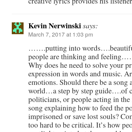
creative lyrics provides his listene
Kevin Nerwinski
says:
March 7, 2017 at 1:03 pm
…….putting into words….beaut
people are thinking and feeling…
Why does he need to solve your pr
expression in words and music. Ar
emotions. Should there be a song 
world…a step by step guide….of 
politicians, or people acting in th
song explaining how to feed the po
imprisoned or save lost souls? Co
too hard to be critical. It’s how peo