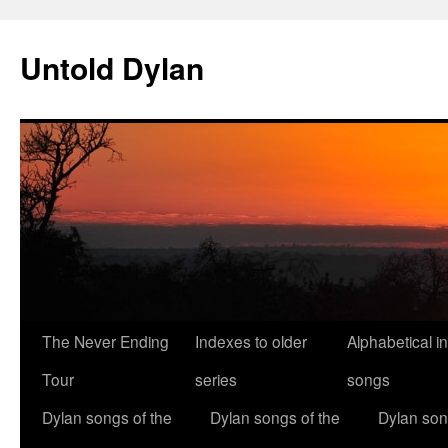
Skip
to
Untold Dylan
content
The Never Ending
Indexes to older
Alphabetical i
Tour
series
songs
Dylan songs of the
Dylan songs of the
Dylan son