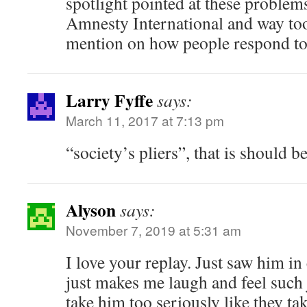
spotlight pointed at these problem
Amnesty International and way to
mention on how people respond to 
Larry Fyffe
says:
March 11, 2017 at 7:13 pm
“society’s pliers”, that is should b
Alyson
says:
November 7, 2019 at 5:31 am
I love your replay. Just saw him in
just makes me laugh and feel such
take him too seriously like they tak