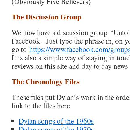
(Obviously Five Believers)
The Discussion Group
We now have a discussion group “Unto
Facebook. Just type the phrase in, on 
go to
https://www.facebook.com/grou
It is also a simple way of staying in touc
reviews on this site and day to day news
The Chronology Files
These files put Dylan’s work in the ord
link to the files here
Dylan songs of the 1960s
Dylan songs of the 1970s