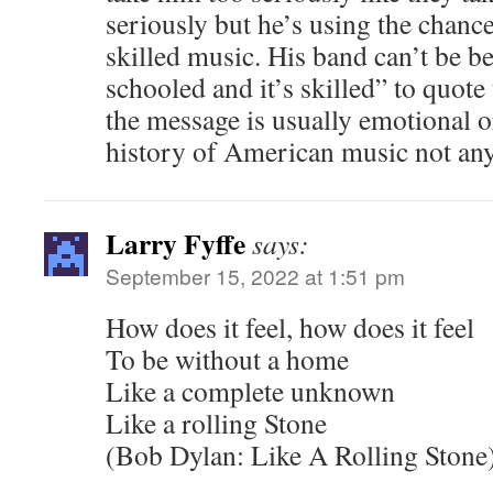
seriously but he’s using the chan
skilled music. His band can’t be bea
schooled and it’s skilled” to quot
the message is usually emotional o
history of American music not any
Larry Fyffe
says:
September 15, 2022 at 1:51 pm
How does it feel, how does it feel
To be without a home
Like a complete unknown
Like a rolling Stone
(Bob Dylan: Like A Rolling Stone