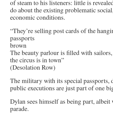
of steam to his listeners: little is revea
do about the existing problematic social,
economic conditions.
“They’re selling post cards of the hangi
passports
brown
The beauty parlour is filled with sailors,
the circus is in town”
(Desolation Row)
The military with its special passports, 
public executions are just part of one bi
Dylan sees himself as being part, albeit 
parade.