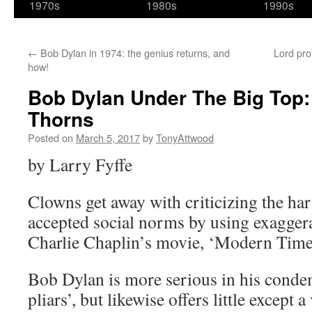
1970s
1980s
1990s
←
Bob Dylan in 1974: the genius returns, and
Lord pro
how!
Bob Dylan Under The Big Top:
Thorns
Posted on
March 5, 2017
by
TonyAttwood
by Larry Fyffe
Clowns get away with criticizing the ha
accepted social norms by using exaggera
Charlie Chaplin’s movie, ‘Modern Time
Bob Dylan is more serious in his conde
pliars’, but likewise offers little except 