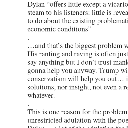
Dylan “offers little except a vicari
steam to his listeners: little is re
to do about the existing problematic
economic conditions”
.
…and that’s the biggest problem w
His ranting and raving is often just 
say anything but I don’t trust man
gonna help you anyway. Trump wil
conservatism will help you out… it
solutions, nor insight, not even a r
whatever.
.
This is one reason for the problem
unrestricted adulation with the po