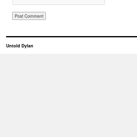
Untold Dylan