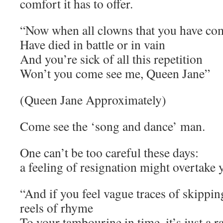
comfort it has to offer.
“Now when all clowns that you have c
Have died in battle or in vain
And you’re sick of all this repetition
Won’t you come see me, Queen Jane”
(Queen Jane Approximately)
Come see the ‘song and dance’ man.
One can’t be too careful these days:
a feeling of resignation might overtake 
“And if you feel vague traces of skippin
reels of rhyme
To your tambourine in time, it’s just a