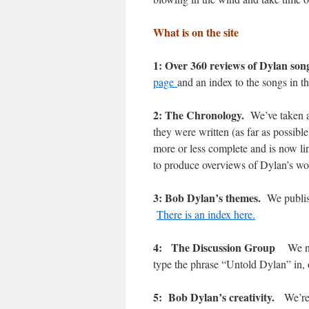
What is on the site
1: Over 360 reviews of Dylan son
page
and an index to the songs in t
2: The Chronology.
We’ve taken a
they were written (as far as possib
more or less complete and is now lin
to produce overviews of Dylan’s 
3: Bob Dylan’s themes.
We publis
There is an index here.
4: The Discussion Group
We n
type the phrase “Untold Dylan” in,
5: Bob Dylan’s creativity.
We’re