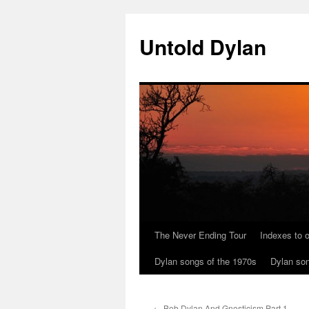
Skip
to
Untold Dylan
content
The Never Ending Tour
Indexes to o
Dylan songs of the 1970s
Dylan son
←
Bob Dylan And Gnosticism Part 1