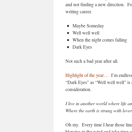
and not finding a new direction. Fo
writing career.
Maybe Someday
Well well well
When the night comes falling
Dark Eyes
Not such a bad year after all.
Highlight of the year…
I’m endless
“Dark Eyes” as “Well well well” is 
consideration.
I live in another world where life 
Where the earth is strung with lover
Oh my. Every time I hear those lines
blowing in the wind and take time ou