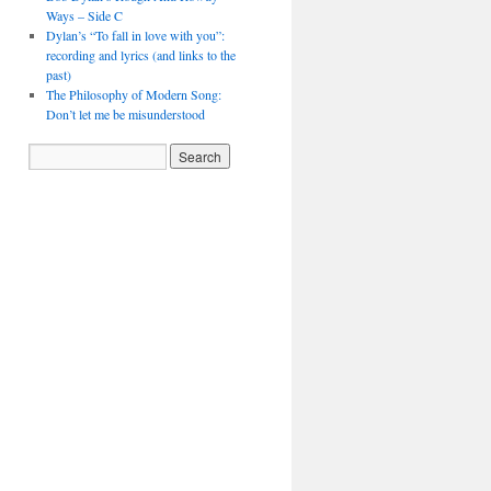
Ways – Side C
Dylan’s “To fall in love with you”:
recording and lyrics (and links to the
past)
The Philosophy of Modern Song:
Don’t let me be misunderstood