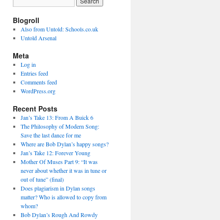
Blogroll
Also from Untold: Schools.co.uk
Untold Arsenal
Meta
Log in
Entries feed
Comments feed
WordPress.org
Recent Posts
Jan’s Take 13: From A Buick 6
The Philosophy of Modern Song:
Save the last dance for me
Where are Bob Dylan’s happy songs?
Jan’s Take 12: Forever Young
Mother Of Muses Part 9: “It was
never about whether it was in tune or
out of tune” (final)
Does plagiarism in Dylan songs
matter? Who is allowed to copy from
whom?
Bob Dylan’s Rough And Rowdy