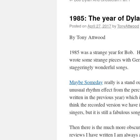
1985: The year of Dyl
Posted on
April 27, 2017
by
TonyAttwood
By Tony Attwood
1985 was a strange year for Bob. He
wrote some strange pieces with Gerry
staggeringly wonderful songs.
Maybe Someday
really is a stand o
unusual rhythm effect from the per
written in the previous year) which 
think the recorded version we have i
singers, but it is still a fabulous song
Then there is the much more obscu
reviews I have written I am always a