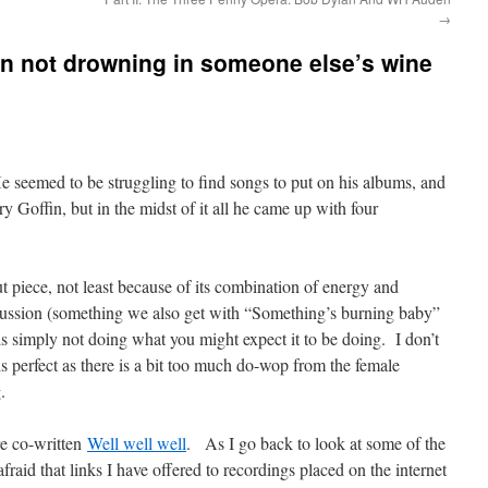
→
an not drowning in someone else’s wine
 seemed to be struggling to find songs to put on his albums, and
 Goffin, but in the midst of it all he came up with four
ut piece, not least because of its combination of energy and
cussion (something we also get with “Something’s burning baby”
is simply not doing what you might expect it to be doing. I don’t
s perfect as there is a bit too much do-wop from the female
.
re co-written
Well well well
. As I go back to look at some of the
fraid that links I have offered to recordings placed on the internet