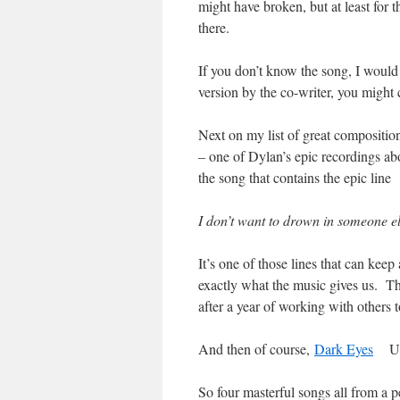
might have broken, but at least for t
there.
If you don’t know the song, I would 
version by the co-writer, you might 
Next on my list of great compositio
– one of Dylan’s epic recordings ab
the song that contains the epic line
I don’t want to drown in someone el
It’s one of those lines that can kee
exactly what the music gives us. Th
after a year of working with others t
And then of course,
Dark Eyes
Utte
So four masterful songs all from a 