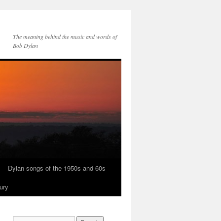
The meaning behind the music and words of
Bob Dylan
Dylan songs of the 1950s and 60s
ury