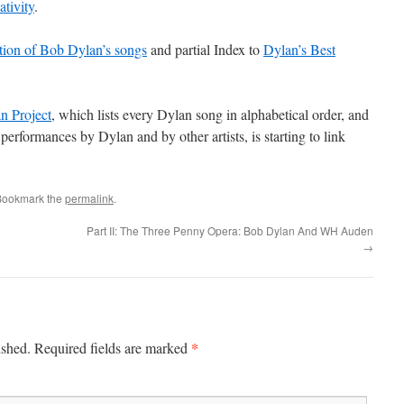
ativity
.
ation of Bob Dylan’s songs
and partial Index to
Dylan’s Best
n Project
, which lists every Dylan song in alphabetical order, and
performances by Dylan and by other artists, is starting to link
Bookmark the
permalink
.
Part II: The Three Penny Opera: Bob Dylan And WH Auden
→
*
ished.
Required fields are marked