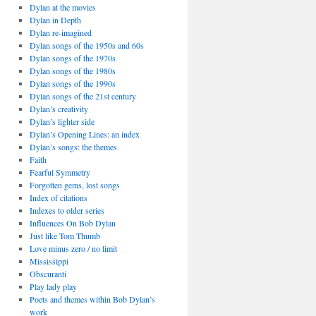
Dylan at the movies
Dylan in Depth
Dylan re-imagined
Dylan songs of the 1950s and 60s
Dylan songs of the 1970s
Dylan songs of the 1980s
Dylan songs of the 1990s
Dylan songs of the 21st century
Dylan’s creativity
Dylan’s lighter side
Dylan’s Opening Lines: an index
Dylan’s songs: the themes
Faith
Fearful Symmetry
Forgotten gems, lost songs
Index of citations
Indexes to older series
Influences On Bob Dylan
Just like Tom Thumb
Love minus zero / no limit
Mississippi
Obscuranti
Play lady play
Poets and themes within Bob Dylan’s
work