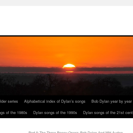
lder series
Alphabetical index of Dylan’s songs
Bob Dylan year by year
gs of the 1980s
Dylan songs of the 1990s
Dylan songs of the 21st cent
Part II: The Three Penny Opera: Bob Dylan And WH Auden