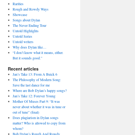
Rarities
Rough and Rowdy Ways
Showcase
Songs about Dylan
The Never Ending Tour
Untold Highlights
Untold Series
Untold writers
Why does Dylan like…
“I don’t know what it means, either.
But it sounds good.”
Recent articles
Jan’s Take 13: From A Buick 6
The Philosophy of Modern Song:
Save the last dance for me
Where are Bob Dylan’s happy songs?
Jan’s Take 12: Forever Young
Mother Of Muses Part 9: “It was
never about whether it was in tune or
out of tune” (final)
Does plagiarism in Dylan songs
matter? Who is allowed to copy from
whom?
Bob Dylan’s Rough And Rowdy