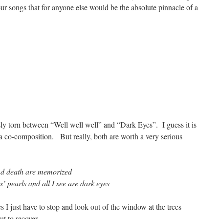
ur songs that for anyone else would be the absolute pinnacle of a
ly torn between “Well well well” and “Dark Eyes”. I guess it is
a co-composition. But really, both are worth a very serious
and death are memorized
s’ pearls and all I see are dark eyes
 I just have to stop and look out of the window at the trees
t to recover.