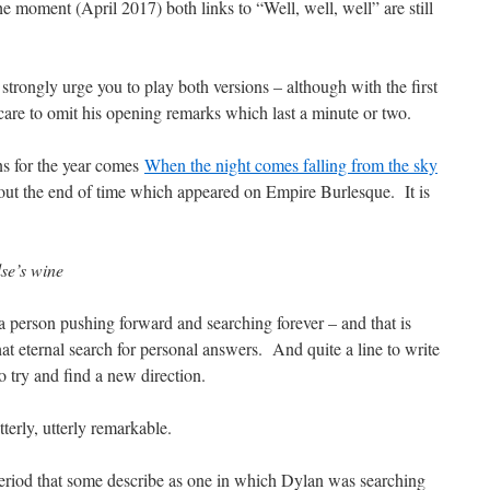
he moment (April 2017) both links to “Well, well, well” are still
strongly urge you to play both versions – although with the first
care to omit his opening remarks which last a minute or two.
ns for the year comes
When the night comes falling from the sky
out the end of time which appeared on Empire Burlesque. It is
se’s wine
p a person pushing forward and searching forever – and that is
at eternal search for personal answers. And quite a line to write
o try and find a new direction.
rly, utterly remarkable.
period that some describe as one in which Dylan was searching