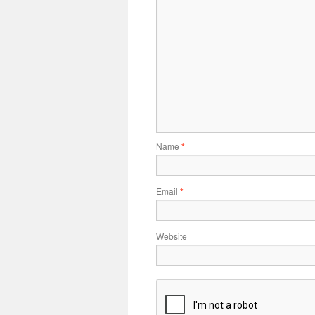
Name
*
Email
*
Website