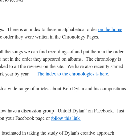
gs.
There is an index to these in alphabetical order
on the home
he order they were written in the Chronology Pages.
ll the songs we can find recordings of and put them in the order
le) not in the order they appeared on albums. The chronology is
ked to all the reviews on the site. We have also recently started
work year by year.
The index to the chronologies is here
.
h a wide range of articles about Bob Dylan and his compositions.
ow have a discussion group “Untold Dylan” on Facebook. Just
 on your Facebook page or
follow this link
 fascinated in taking the study of Dylan’s creative approach