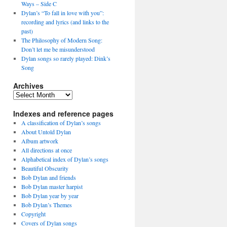
Ways – Side C
Dylan’s “To fall in love with you”:
recording and lyrics (and links to the
past)
The Philosophy of Modern Song:
Don’t let me be misunderstood
Dylan songs so rarely played: Dink’s
Song
Archives
Archives
Indexes and reference pages
A classification of Dylan’s songs
About Untold Dylan
Album artwork
All directions at once
Alphabetical index of Dylan’s songs
Beautiful Obscurity
Bob Dylan and friends
Bob Dylan master harpist
Bob Dylan year by year
Bob Dylan’s Themes
Copyright
Covers of Dylan songs