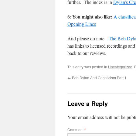
further. The index is in
Dylan’s Cre
You might also like:
6:
A classific
Opening Lines
And please do note
The Bob Dyla
has links to licensed recordings and 
back to our reviews.
This entry was posted in
Uncategorized
. 
←
Bob Dylan And Gnosticism Part 1
Leave a Reply
Your email address will not be publ
Comment
*