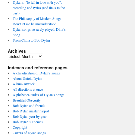
Dylan’s “To fall in love with you”:
recording and lyrics (and links to the
past)
The Philosophy of Modern Song:
Don’t let me be misunderstood
Dylan songs so rarely played: Dink’s
Song
From China to Bob Dylan
Archives
Archives
Indexes and reference pages
A classification of Dylan’s songs
About Untold Dylan
Album artwork
All directions at once
Alphabetical index of Dylan’s songs
Beautiful Obscurity
Bob Dylan and friends
Bob Dylan master harpist
Bob Dylan year by year
Bob Dylan’s Themes
Copyright
Covers of Dylan songs