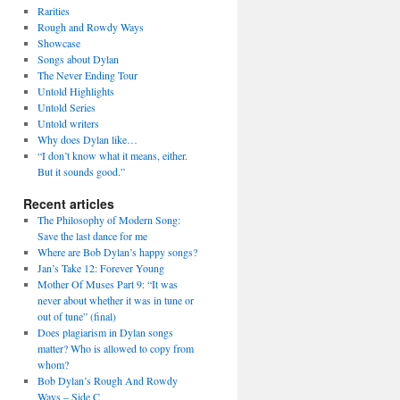
Rarities
Rough and Rowdy Ways
Showcase
Songs about Dylan
The Never Ending Tour
Untold Highlights
Untold Series
Untold writers
Why does Dylan like…
“I don’t know what it means, either.
But it sounds good.”
Recent articles
The Philosophy of Modern Song:
Save the last dance for me
Where are Bob Dylan’s happy songs?
Jan’s Take 12: Forever Young
Mother Of Muses Part 9: “It was
never about whether it was in tune or
out of tune” (final)
Does plagiarism in Dylan songs
matter? Who is allowed to copy from
whom?
Bob Dylan’s Rough And Rowdy
Ways – Side C