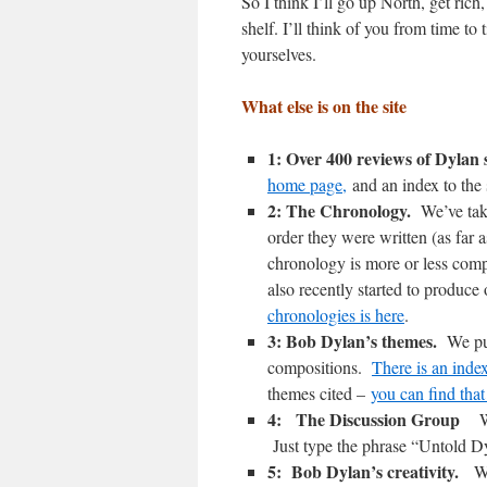
So I think I’ll go up North, get rich
shelf. I’ll think of you from time to
yourselves.
What else is on the site
1: Over 400 reviews of Dylan
home page,
and an index to the 
2: The Chronology.
We’ve tak
order they were written (as far 
chronology is more or less comp
also recently started to produ
chronologies is here
.
3: Bob Dylan’s themes.
We pu
compositions.
There is an ind
themes cited –
you can find that
4: The Discussion Group
W
Just type the phrase “Untold D
5: Bob Dylan’s creativity.
W