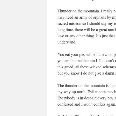
Thunder on the mountain. I really ne
may need an army of orphans by my 
sacred mission so I should say my r
long time, there will be a great num
love or any other thing. It’s just th
understand.
You eat your pie, while I chew on p
you are, but neither am I. It doesn’t
this greed, all these wicked schemes
but you know I do not give a damn
The thunder on the mountain is incre
my way up north. Evil reports reach
Everybody is in despair, every boy an
confessed and I won’t confess again.