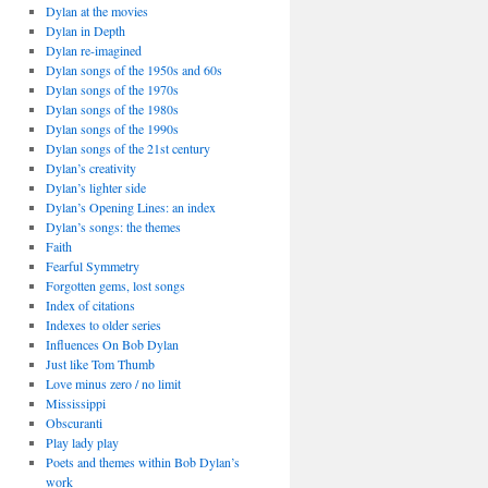
Dylan at the movies
Dylan in Depth
Dylan re-imagined
Dylan songs of the 1950s and 60s
Dylan songs of the 1970s
Dylan songs of the 1980s
Dylan songs of the 1990s
Dylan songs of the 21st century
Dylan’s creativity
Dylan’s lighter side
Dylan’s Opening Lines: an index
Dylan’s songs: the themes
Faith
Fearful Symmetry
Forgotten gems, lost songs
Index of citations
Indexes to older series
Influences On Bob Dylan
Just like Tom Thumb
Love minus zero / no limit
Mississippi
Obscuranti
Play lady play
Poets and themes within Bob Dylan’s
work