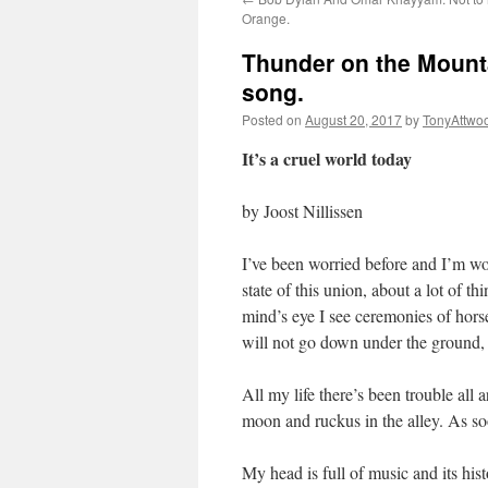
Orange.
Thunder on the Mountai
song.
Posted on
August 20, 2017
by
TonyAttwo
It’s a cruel world today
by Joost Nillissen
I’ve been worried before and I’m wor
state of this union, about a lot of t
mind’s eye I see ceremonies of hors
will not go down under the ground, 
All my life there’s been trouble all 
moon and ruckus in the alley. As soo
My head is full of music and its h