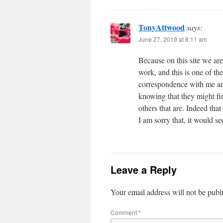
TonyAttwood
says:
June 27, 2019 at 8:11 am
Because on this site we are
work, and this is one of t
correspondence with me and
knowing that they might find
others that are. Indeed tha
I am sorry that, it would s
Leave a Reply
Your email address will not be publ
Comment
*