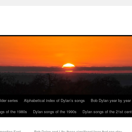
lder series
Alphabetical index of Dylan’s songs
Bob Dylan year by year
gs of the 1980s
Dylan songs of the 1990s
Dylan songs of the 21st cent
mention East
Bob Dylan and Life: those significant lines that can stay