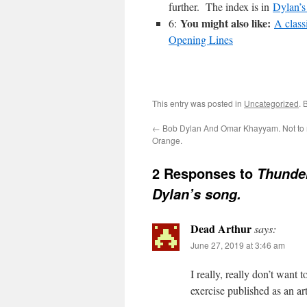
further. The index is in
Dylan’s
You might also like:
6:
A class
Opening Lines
This entry was posted in
Uncategorized
. 
←
Bob Dylan And Omar Khayyam. Not to 
Orange.
2 Responses to
Thunder
Dylan’s song.
Dead Arthur
says:
June 27, 2019 at 3:46 am
I really, really don’t want
exercise published as an art