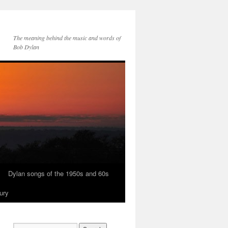
The meaning behind the music and words of
Bob Dylan
Dylan songs of the 1950s and 60s
ury