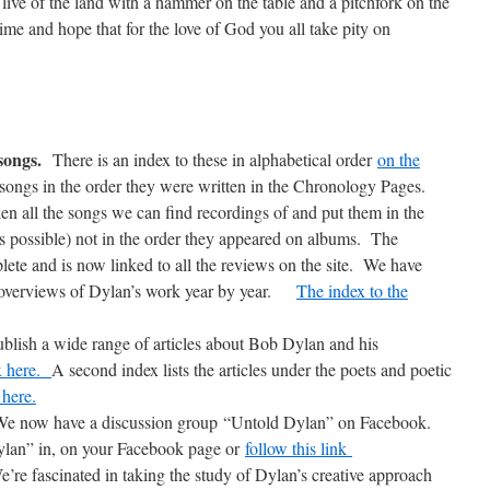
, live of the land with a hammer on the table and a pitchfork on the
 time and hope that for the love of God you all take pity on
 songs.
There is an index to these in alphabetical order
on the
songs in the order they were written in the Chronology Pages.
en all the songs we can find recordings of and put them in the
as possible) not in the order they appeared on albums. The
lete and is now linked to all the reviews on the site. We have
ce overviews of Dylan’s work year by year.
The index to the
blish a wide range of articles about Bob Dylan and his
ex here.
A second index lists the articles under the poets and poetic
 here.
e now have a discussion group “Untold Dylan” on Facebook.
ylan” in, on your Facebook page or
follow this link
e’re fascinated in taking the study of Dylan’s creative approach