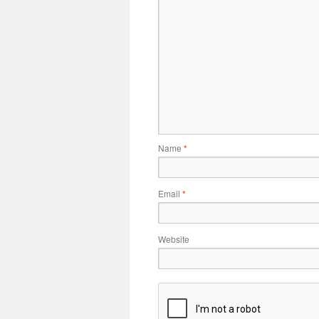
Name
*
Email
*
Website