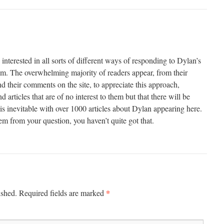
 interested in all sorts of different ways of responding to Dylan’s
hem. The overwhelming majority of readers appear, from their
 their comments on the site, to appreciate this approach,
 articles that are of no interest to them but that there will be
t is inevitable with over 1000 articles about Dylan appearing here.
eem from your question, you haven’t quite got that.
*
ished.
Required fields are marked