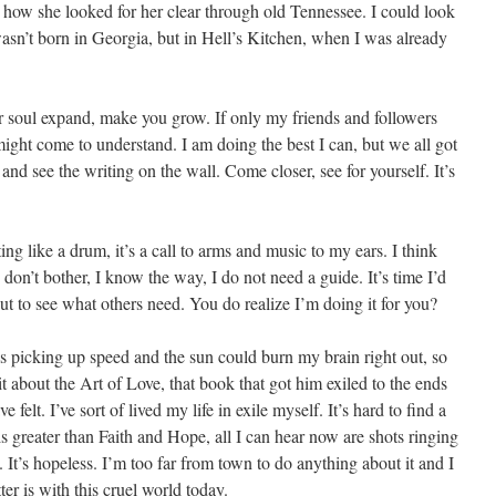
ow she looked for her clear through old Tennessee. I could look
wasn’t born in Georgia, but in Hell’s Kitchen, when I was already
r soul expand, make you grow. If only my friends and followers
might come to understand. I am doing the best I can, but we all got
and see the writing on the wall. Come closer, see for yourself. It’s
ng like a drum, it’s a call to arms and music to my ears. I think
 don’t bother, I know the way, I do not need a guide. It’s time I’d
t to see what others need. You do realize I’m doing it for you?
s picking up speed and the sun could burn my brain right out, so
it about the Art of Love, that book that got him exiled to the ends
felt. I’ve sort of lived my life in exile myself. It’s hard to find a
greater than Faith and Hope, all I can hear now are shots ringing
. It’s hopeless. I’m too far from town to do anything about it and I
ter is with this cruel world today.