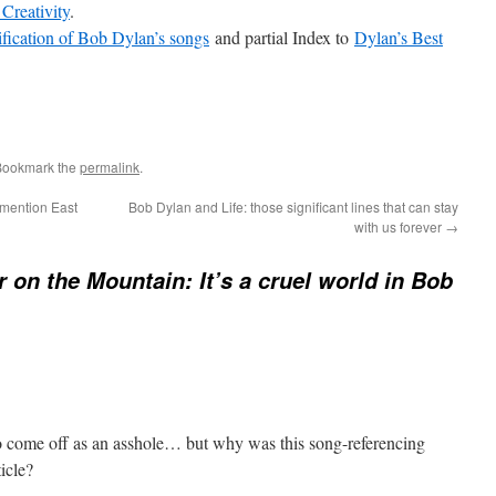
 Creativity
.
ification of Bob Dylan’s songs
and partial Index to
Dylan’s Best
Bookmark the
permalink
.
mention East
Bob Dylan and Life: those significant lines that can stay
with us forever
→
 on the Mountain: It’s a cruel world in Bob
 to come off as an asshole… but why was this song-referencing
icle?