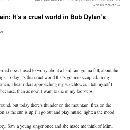
with us forever
→
n: It’s a cruel world in Bob Dylan’s
od
ried now. I used to worry about a hard rain gonna fall, about the
hings. Today it’s this cruel world that’s got me occupied. In my
emen, I hear riders approaching my watchtower. I tell myself I
because, then as now, I want to die in my footsteps.
around, but today there’s thunder on the mountain, fires on the
n as the sun is up I’ll go out and play music, lighten the mood.
istory. Saw a young singer once and she made me think of Mimi