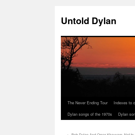
Skip
to
Untold Dylan
content
The Never Ending Tour
Indexes to o
Dylan songs of the 1970s
Dylan son
←
Bob Dylan And Omar Khayyam. Not to 