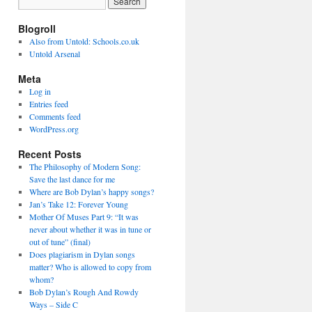
Blogroll
Also from Untold: Schools.co.uk
Untold Arsenal
Meta
Log in
Entries feed
Comments feed
WordPress.org
Recent Posts
The Philosophy of Modern Song:
Save the last dance for me
Where are Bob Dylan’s happy songs?
Jan’s Take 12: Forever Young
Mother Of Muses Part 9: “It was
never about whether it was in tune or
out of tune” (final)
Does plagiarism in Dylan songs
matter? Who is allowed to copy from
whom?
Bob Dylan’s Rough And Rowdy
Ways – Side C