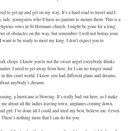
ed to get up and get on my way. It’s a hard road to travel and I
side, youngsters who’ll have no parents to mourn them. This is a
eligious vows in St Hermans church. I might be gone for a long,
ber of obstacles on the way, but remember: I will not betray your
at I want to be ready to meet my king. I don’t expect you to
ork chops. I know you’re not the sweet angel everybody thinks
 matter. I need to get away from here, for I can no longer stand
 in this cruel world. I know you had different plans and dreams,
 about anybody’s dreams.
asing, a hurricane is blowing. It’s really bad out here, as I make
 me about all the ladies leaving town, airplanes coming down.
d girl. I’ve done all I could and tried my best, believe me. I even
 There’s nothing more that I can do for you.