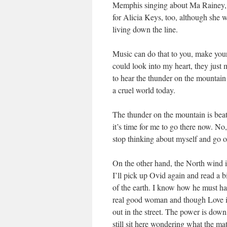
Memphis singing about Ma Rainey, h
for Alicia Keys, too, although she 
living down the line.
Music can do that to you, make you
could look into my heart, they just 
to hear the thunder on the mountain 
a cruel world today.
The thunder on the mountain is beati
it’s time for me to go there now. No,
stop thinking about myself and go ou
On the other hand, the North wind i
I’ll pick up Ovid again and read a b
of the earth. I know how he must have 
real good woman and though Love is 
out in the street. The power is down
still sit here wondering what the mat