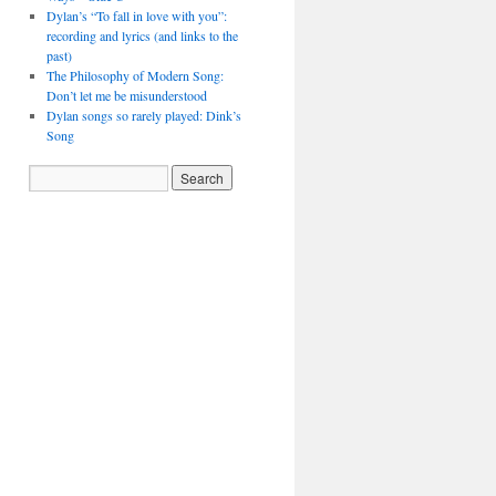
Dylan’s “To fall in love with you”:
recording and lyrics (and links to the
past)
The Philosophy of Modern Song:
Don’t let me be misunderstood
Dylan songs so rarely played: Dink’s
Song