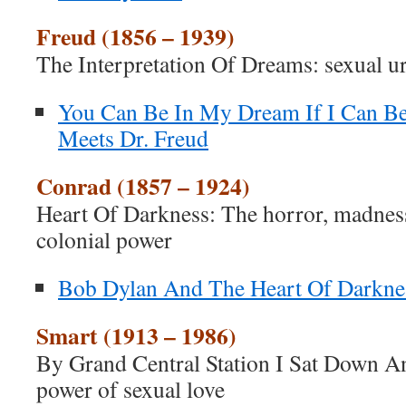
Freud (1856 – 1939)
The Interpretation Of Dreams: sexual u
You Can Be In My Dream If I Can Be
Meets Dr. Freud
Conrad (1857 – 1924)
Heart Of Darkness: The horror, madness
colonial power
Bob Dylan And The Heart Of Darkne
Smart (1913 – 1986)
By Grand Central Station I Sat Down 
power of sexual love