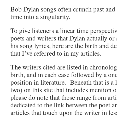
Bob Dylan songs often crunch past and 
time into a singularity.
To give listeners a linear time perspecti
poets and writers that Dylan actually or
his song lyrics, here are the birth and de
that I’ve referred to in my articles.
The writers cited are listed in chronolog
birth, and in each case followed by a on
position in literature. Beneath that is a l
two) on this site that includes mention o
please do note that these range from arti
dedicated to the link between the poet 
articles that touch upon the writer in less