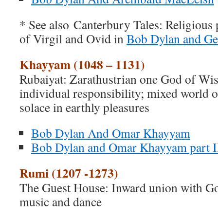
* See also Canterbury Tales: Religious 
of Virgil and Ovid in
Bob Dylan and Ge
Khayyam (1048 – 1131)
Rubaiyat: Zarathustrian one God of Wis
individual responsibility; mixed world 
solace in earthly pleasures
Bob Dylan And Omar Khayyam
Bob Dylan and Omar Khayyam part I
Rumi (1207 -1273)
The Guest House: Inward union with Go
music and dance