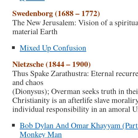
Swedenborg (1688 – 1772)
The New Jerusalem: Vision of a spiritua
material Earth
Mixed Up Confusion
Nietzsche (1844 – 1900)
Thus Spake Zarathustra: Eternal recurr
and chaos
(Dionysus); Overman seeks truth in thei
Christianity is an afterlife slave moralir
individual responsibility in an amoral U
Bob Dylan And Omar Khayyam (Part 
Monkey Man