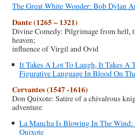
The Great White Wonder: Bob Dylan A
Dante (1265 – 1321)
Divine Comedy: Pilgrimage from hell, t
heaven;
influence of Virgil and Ovid
It Takes A Lot To Laugh, It Takes A 
Figurative Language In Blood On Th
Cervantes (1547 -1616)
Don Quixote: Satire of a chivalrous kni
adventure
La Mancha Is Blowing In The Wind:
Quixote