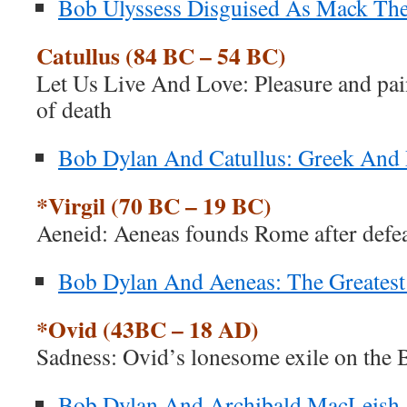
Bob Ulyssess Disguised As Mack The
Catullus (84 BC – 54 BC)
Let Us Live And Love: Pleasure and pain
of death
Bob Dylan And Catullus: Greek An
*Virgil (70 BC – 19 BC)
Aeneid: Aeneas founds Rome after defea
Bob Dylan And Aeneas: The Greatest
*Ovid (43BC – 18 AD)
Sadness: Ovid’s lonesome exile on the 
Bob Dylan And Archibald MacLeish