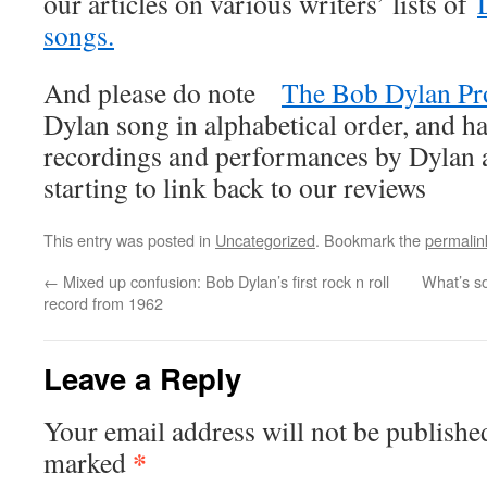
our articles on various writers’ lists of
songs.
And please do note
The Bob Dylan Pr
Dylan song in alphabetical order, and ha
recordings and performances by Dylan an
starting to link back to our reviews
This entry was posted in
Uncategorized
. Bookmark the
permalin
←
Mixed up confusion: Bob Dylan’s first rock n roll
What’s s
record from 1962
Leave a Reply
Your email address will not be publishe
*
marked