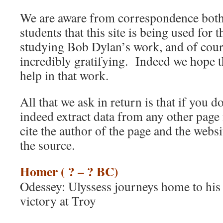
We are aware from correspondence bot
students that this site is being used for 
studying Bob Dylan’s work, and of cours
incredibly gratifying. Indeed we hope th
help in that work.
All that we ask in return is that if you do
indeed extract data from any other page 
cite the author of the page and the webs
the source.
Homer ( ? – ? BC)
Odessey: Ulyssess journeys home to his f
victory at Troy