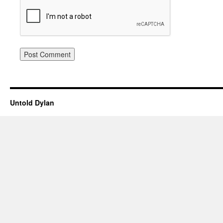
Untold Dylan