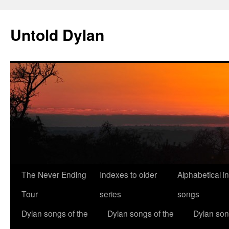
Skip
to
Untold Dylan
content
The Never Ending
Indexes to older
Alphabetical i
Tour
series
songs
Dylan songs of the
Dylan songs of the
Dylan son