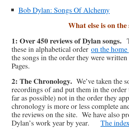
Bob Dylan: Songs Of Alchemy
What else is on the 
1: Over 450 reviews of Dylan songs.
T
these in alphabetical order
on the home 
the songs in the order they were writte
Pages.
2: The Chronology.
We’ve taken the s
recordings of and put them in the order 
far as possible) not in the order they 
chronology is more or less complete and 
the reviews on the site. We have also p
Dylan’s work year by year.
The index