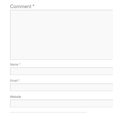
Comment
*
Name
*
Email
*
Website