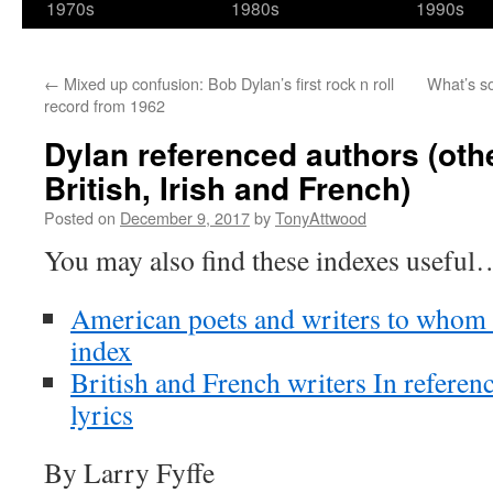
1970s
1980s
1990s
←
Mixed up confusion: Bob Dylan’s first rock n roll
What’s s
record from 1962
Dylan referenced authors (oth
British, Irish and French)
Posted on
December 9, 2017
by
TonyAttwood
You may also find these indexes useful
American poets and writers to whom D
index
British and French writers In referen
lyrics
By Larry Fyffe