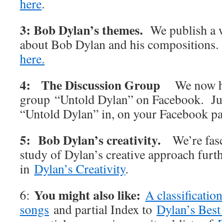
here
.
3: Bob Dylan’s themes.
We publish a w
about Bob Dylan and his compositions
here.
4: The Discussion Group
We now h
group “Untold Dylan” on Facebook. Jus
“Untold Dylan” in, on your Facebook p
5: Bob Dylan’s creativity.
We’re fas
study of Dylan’s creative approach furt
in
Dylan’s Creativity
.
You might also like:
6:
A classificatio
songs
and partial Index to
Dylan’s Best