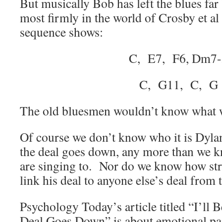
But musically Bob has left the blues far
most firmly in the world of Crosby et al
sequence shows:
C, E7, F6, Dm7-
C, G11, C, G
The old bluesmen wouldn’t know what w
Of course we don’t know who it is Dylan
the deal goes down, any more than we 
are singing to. Nor do we know how st
link his deal to anyone else’s deal from t
Psychology Today’s article titled “I’ll
Deal Goes Down” is about emotional pai