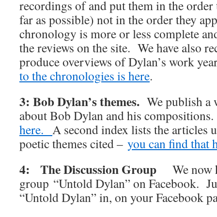
recordings of and put them in the order 
far as possible) not in the order they 
chronology is more or less complete and 
the reviews on the site. We have also rec
produce overviews of Dylan’s work y
to the chronologies is here
.
3: Bob Dylan’s themes.
We publish a w
about Bob Dylan and his compositions
here.
A second index lists the articles 
poetic themes cited –
you can find that 
4: The Discussion Group
We now h
group “Untold Dylan” on Facebook. Jus
“Untold Dylan” in, on your Facebook p