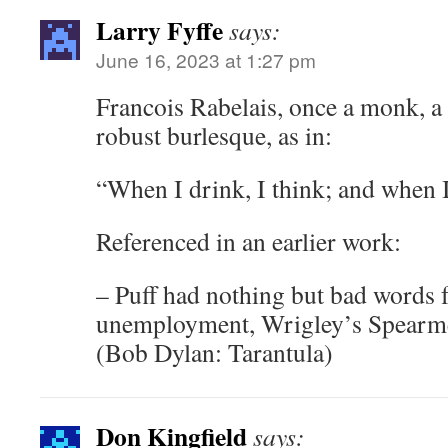
Larry Fyffe
says:
June 16, 2023 at 1:27 pm
Francois Rabelais, once a monk, a
robust burlesque, as in:
“When I drink, I think; and when I
Referenced in an earlier work:
– Puff had nothing but bad words 
unemployment, Wrigley’s Spearme
(Bob Dylan: Tarantula)
Don Kingfield
says: