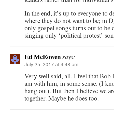
In the end, it’s up to everyone to 
where they do not want to be; in D
only gospel songs turns out to be 
singing only ‘political protest’ son
Ed McEowen
says:
July 25, 2017 at 4:48 pm
Very well said, all. I feel that Bob
am with him, in some sense. (I kn
hang out). But then I believe we are
together. Maybe he does too.