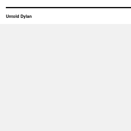
Untold Dylan