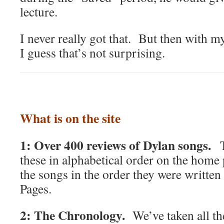
lecture.
I never really got that. But then with m
I guess that’s not surprising.
What is on the site
1: Over 400 reviews of Dylan songs.
T
these in alphabetical order on the home 
the songs in the order they were writte
Pages.
2: The Chronology.
We’ve taken all t