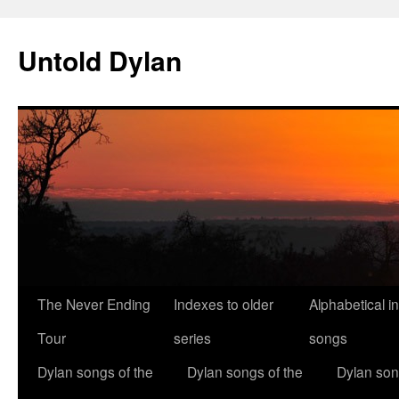
Skip
to
Untold Dylan
content
The Never Ending
Indexes to older
Alphabetical i
Tour
series
songs
Dylan songs of the
Dylan songs of the
Dylan son