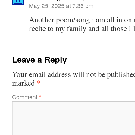
May 25, 2025 at 7:36 pm
Another poem/song i am all in on
recite to my family and all those 
Leave a Reply
Your email address will not be publishe
*
marked
Comment
*