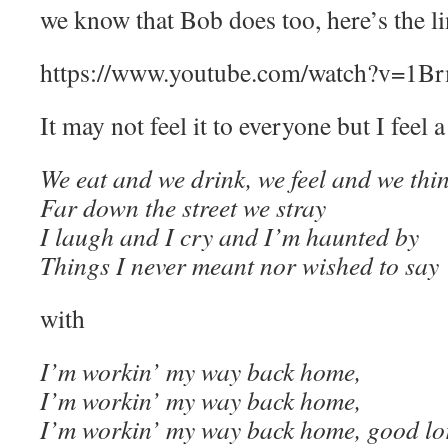
we know that Bob does too, here’s the lin
https://www.youtube.com/watch?v=1
It may not feel it to everyone but I feel a
We eat and we drink, we feel and we thi
Far down the street we stray
I laugh and I cry and I’m haunted by
Things I never meant nor wished to say
with
I’m workin’ my way back home,
I’m workin’ my way back home,
I’m workin’ my way back home, good lo