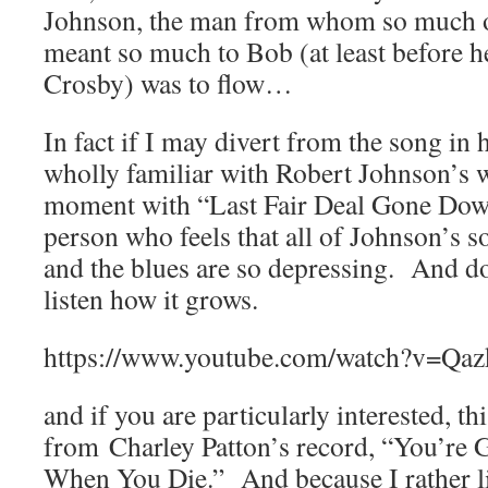
Johnson, the man from whom so much of
meant so much to Bob (at least before 
Crosby) was to flow…
In fact if I may divert from the song in 
wholly familiar with Robert Johnson’s 
moment with “Last Fair Deal Gone Down
person who feels that all of Johnson’s 
and the blues are so depressing. And do 
listen how it grows.
https://www.youtube.com/watch?v=Qaz
and if you are particularly interested, t
from Charley Patton’s record, “You’r
When You Die.” And because I rather li