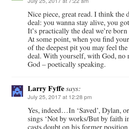
July 25, 2017 at 7:22 am
Nice piece, great read. I think the
deal: you wanna stay alive, you go
It’s practically the deal we’re born
At some point, when you find yours
of the deepest pit you may feel the
deal. With yourself, with God, no 
God – poetically speaking.
Larry Fyffe
says:
July 25, 2017 at 12:28 pm
Yes, indeed…In ‘Saved’, Dylan, or 
sings ‘Not by works/But by faith 
casts doubt on his former position th