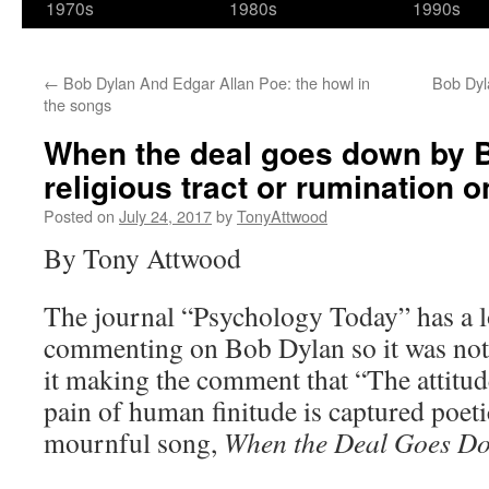
1970s
1980s
1990s
←
Bob Dylan And Edgar Allan Poe: the howl in
Bob Dyla
the songs
When the deal goes down by 
religious tract or rumination 
Posted on
July 24, 2017
by
TonyAttwood
By Tony Attwood
The journal “Psychology Today” has a l
commenting on Bob Dylan so it was not 
it making the comment that “The attitud
pain of human finitude is captured poet
mournful song,
When the Deal Goes D