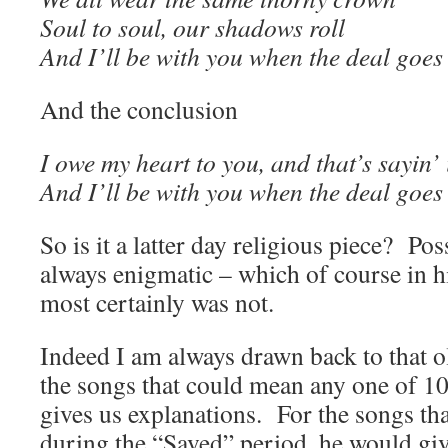
Soul to soul, our shadows roll
And I’ll be with you when the deal goe
And the conclusion
I owe my heart to you, and that’s sayin’ 
And I’ll be with you when the deal goe
So is it a latter day religious piece? Pos
always enigmatic – which of course in h
most certainly was not.
Indeed I am always drawn back to that 
the songs that could mean any one of 1
gives us explanations. For the songs tha
during the “Saved” period, he would giv