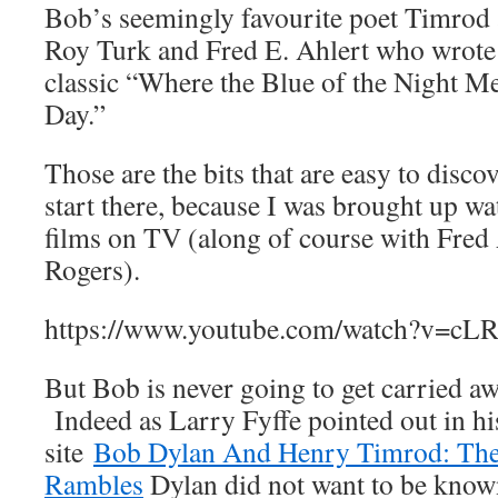
Bob’s seemingly favourite poet Timrod 
Roy Turk and Fred E. Ahlert who wrote
classic “Where the Blue of the Night Me
Day.”
Those are the bits that are easy to disco
start there, because I was brought up w
films on TV (along of course with Fred
Rogers).
https://www.youtube.com/watch?v=c
But Bob is never going to get carried a
Indeed as Larry Fyffe pointed out in his
site
Bob Dylan And Henry Timrod: The
Rambles
Dylan did not want to be know