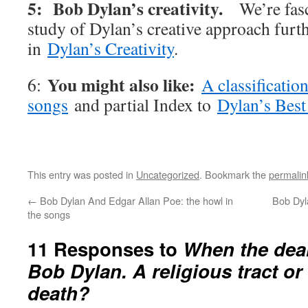
5: Bob Dylan’s creativity.
We’re fas
study of Dylan’s creative approach furt
in
Dylan’s Creativity
.
You might also like:
6:
A classificatio
songs
and partial Index to
Dylan’s Best
This entry was posted in
Uncategorized
. Bookmark the
permalin
←
Bob Dylan And Edgar Allan Poe: the howl in
Bob Dyla
the songs
11 Responses to
When the dea
Bob Dylan. A religious tract o
death?