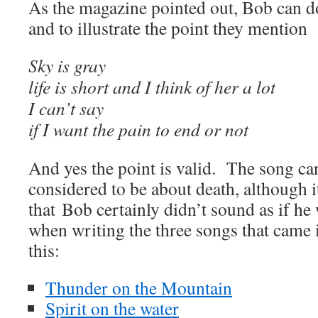
As the magazine pointed out, Bob can d
and to illustrate the point they mention
Sky is gray
life is short and I think of her a lot
I can’t say
if I want the pain to end or not
And yes the point is valid. The song ca
considered to be about death, although it
that Bob certainly didn’t sound as if he
when writing the three songs that came
this:
Thunder on the Mountain
Spirit on the water