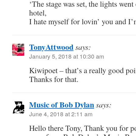
‘The stage was set, the lights went
hotel,
I hate myself for lovin’ you and I’m
TonyAttwood
says:
January 5, 2018 at 10:30 am
Kiwipoet – that’s a really good po
Thanks for that.
Music of Bob Dylan
says:
June 4, 2018 at 2:11 am
Hello there Tony, Thank you for pos