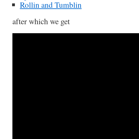
Rollin and Tumblin
after which we get