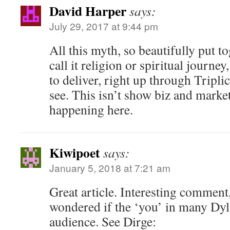
David Harper
says:
July 29, 2017 at 9:44 pm
All this myth, so beautifully put tog
call it religion or spiritual journe
to deliver, right up through Triplic
see. This isn’t show biz and market
happening here.
Kiwipoet
says:
January 5, 2018 at 7:21 am
Great article. Interesting comment,
wondered if the ‘you’ in many Dyla
audience. See Dirge: