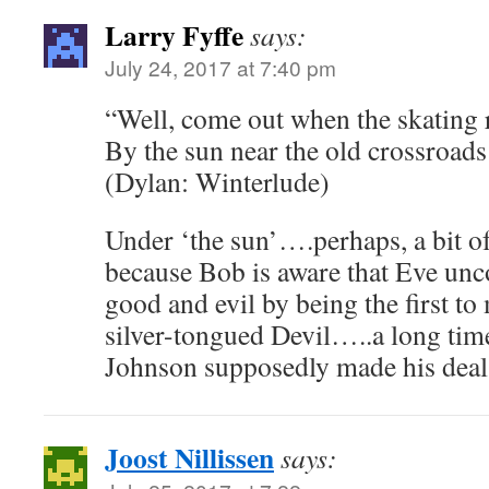
Larry Fyffe
says:
July 24, 2017 at 7:40 pm
“Well, come out when the skating r
By the sun near the old crossroads
(Dylan: Winterlude)
Under ‘the sun’….perhaps, a bit of
because Bob is aware that Eve un
good and evil by being the first to
silver-tongued Devil…..a long tim
Johnson supposedly made his deal 
Joost Nillissen
says: