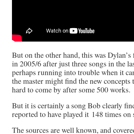
But on the other hand, this was Dylan’s f
in 2005/6 after just three songs in the l
perhaps running into trouble when it c
the master might find the new concepts to
hard to come by after some 500 works.
But it is certainly a song Bob clearly fi
reported to have played it 148 times on 
The sources are well known, and covere