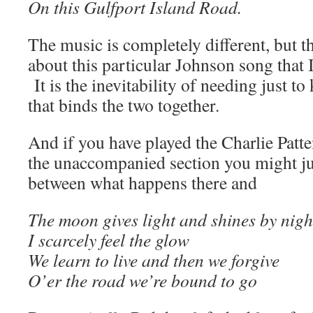
On this Gulfport Island Road.
The music is completely different, but t
about this particular Johnson song that 
It is the inevitability of needing just t
that binds the two together.
And if you have played the Charlie Patte
the unaccompanied section you might jus
between what happens there and
The moon gives light and shines by nigh
I scarcely feel the glow
We learn to live and then we forgive
O’er the road we’re bound to go