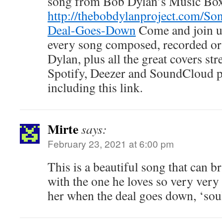
song from Bob Dylan’s Music Bo
http://thebobdylanproject.com/So
Deal-Goes-Down
Come and join us
every song composed, recorded o
Dylan, plus all the great covers s
Spotify, Deezer and SoundCloud
including this link.
Mirte
says:
February 23, 2021 at 6:00 pm
This is a beautiful song that can br
with the one he loves so very very
her when the deal goes down, ‘soul