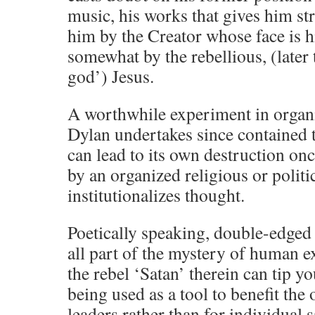
music, his works that gives him str
him by the Creator whose face is h
somewhat by the rebellious, (later
god’) Jesus.
A worthwhile experiment in organi
Dylan undertakes since contained t
can lead to its own destruction on
by an organized religious or politic
institutionalizes thought.
Poetically speaking, double-edged
all part of the mystery of human e
the rebel ‘Satan’ therein can tip you
being used as a tool to benefit the 
leaders rather than for individual s