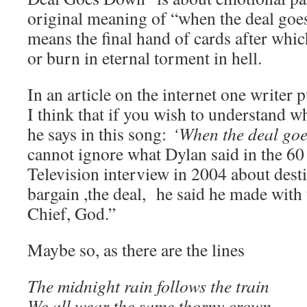
original meaning of “when the deal goes
means the final hand of cards after wh
or burn in eternal torment in hell.
In an article on the internet one writer p
I think that if you wish to understand
he says in this song:
‘When the deal go
cannot ignore what Dylan said in the 6
Television interview in 2004 about dest
bargain ,the deal, he said he made wit
Chief, God.”
Maybe so, as there are the lines
The midnight rain follows the train
We all wear the same thorny crown