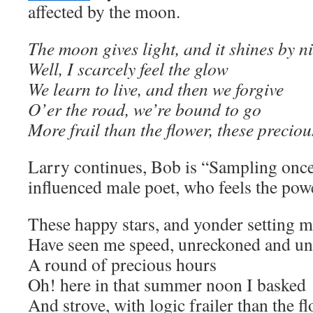
affected by the moon.
The moon gives light, and it shines by n
Well, I scarcely feel the glow
We learn to live, and then we forgive
O’er the road, we’re bound to go
More frail than the flower, these precio
Larry continues, Bob is “Sampling onc
influenced male poet, who feels the powe
These happy stars, and yonder setting 
Have seen me speed, unreckoned and un
A round of precious hours
Oh! here in that summer noon I basked
And strove, with logic frailer than the f