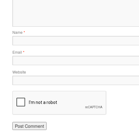
Name
*
Email
*
Website