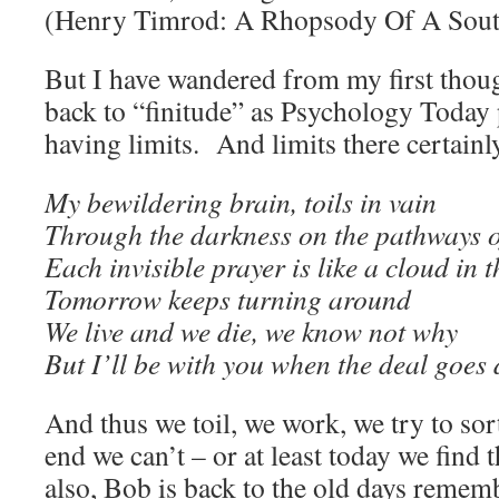
(Henry Timrod: A Rhopsody Of A Sout
But I have wandered from my first though
back to “finitude” as Psychology Today pu
having limits. And limits there certainl
My bewildering brain, toils in vain
Through the darkness on the pathways of
Each invisible prayer is like a cloud in t
Tomorrow keeps turning around
We live and we die, we know not why
But I’ll be with you when the deal goes
And thus we toil, we work, we try to sort 
end we can’t – or at least today we find 
also, Bob is back to the old days reme