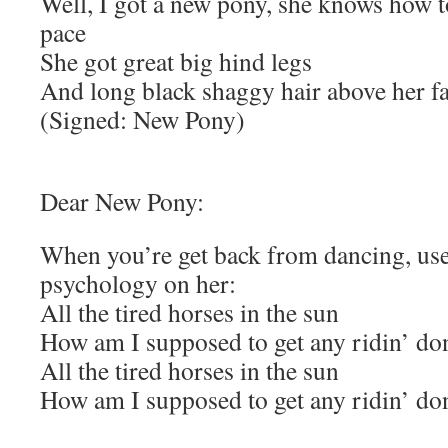
Well, I got a new pony, she knows how to
pace
She got great big hind legs
And long black shaggy hair above her f
(Signed: New Pony)
Dear New Pony:
When you’re get back from dancing, us
psychology on her:
All the tired horses in the sun
How am I supposed to get any ridin’ do
All the tired horses in the sun
How am I supposed to get any ridin’ do