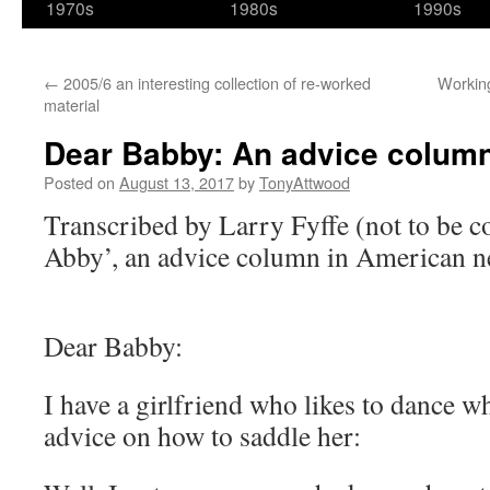
1970s
1980s
1990s
←
2005/6 an interesting collection of re-worked
Working
material
Dear Babby: An advice column 
Posted on
August 13, 2017
by
TonyAttwood
Transcribed by Larry Fyffe (not to be 
Abby’, an advice column in American n
Dear Babby:
I have a girlfriend who likes to dance wh
advice on how to saddle her: