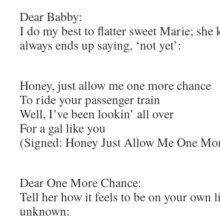
Dear Babby:
I do my best to flatter sweet Marie; she
always ends up saying, ‘not yet’:
Honey, just allow me one more chance
To ride your passenger train
Well, I’ve been lookin’ all over
For a gal like you
(Signed: Honey Just Allow Me One Mo
Dear One More Chance:
Tell her how it feels to be on your own 
unknown: