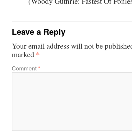
(Woody Guthrie: Fastest Of Ponie
Leave a Reply
Your email address will not be publishe
*
marked
Comment
*