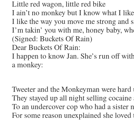
Little red wagon, little red bike
I ain’t no monkey but I know what I like
I like the way you move me strong and 
I’m takin’ you with me, honey baby, wh
(Signed: Buckets Of Rain)
Dear Buckets Of Rain:
I happen to know Jan. She’s run off wit
a monkey:
Tweeter and the Monkeyman were hard 
They stayed up all night selling cocaine
To an undercover cop who had a sister 
For some reason unexplained she love