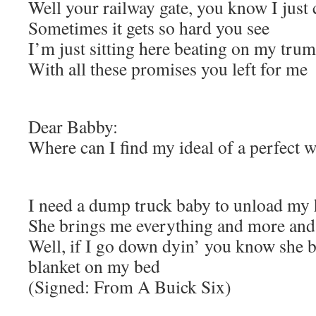
Well your railway gate, you know I just 
Sometimes it gets so hard you see
I’m just sitting here beating on my tru
With all these promises you left for me
Dear Babby:
Where can I find my ideal of a perfect
I need a dump truck baby to unload my
She brings me everything and more and j
Well, if I go down dyin’ you know she b
blanket on my bed
(Signed: From A Buick Six)