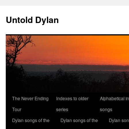
Skip
to
Untold Dylan
content
The Never Ending
Indexes to older
Alphabetical i
Tour
series
songs
Dylan songs of the
Dylan songs of the
Dylan son