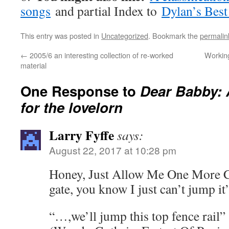
songs
and partial Index to
Dylan’s Best
This entry was posted in
Uncategorized
. Bookmark the
permalin
←
2005/6 an interesting collection of re-worked
Working
material
One Response to
Dear Babby: 
for the lovelorn
Larry Fyffe
says:
August 22, 2017 at 10:28 pm
Honey, Just Allow Me One More C
gate, you know I just can’t jump it
“…,we’ll jump this top fence rail”