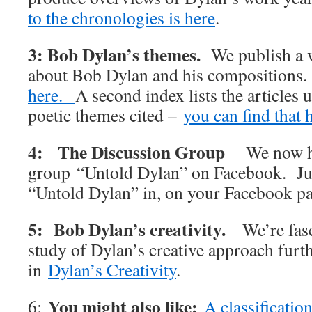
to the chronologies is here
.
3: Bob Dylan’s themes.
We publish a w
about Bob Dylan and his compositions
here.
A second index lists the articles 
poetic themes cited –
you can find that 
4: The Discussion Group
We now h
group “Untold Dylan” on Facebook. Jus
“Untold Dylan” in, on your Facebook p
5: Bob Dylan’s creativity.
We’re fas
study of Dylan’s creative approach furt
in
Dylan’s Creativity
.
You might also like:
6:
A classificatio