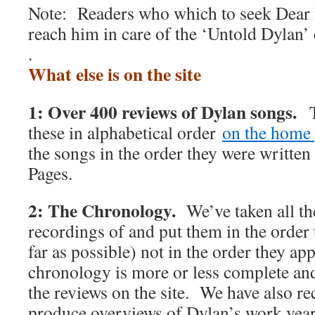
Note: Readers who which to seek Dear 
reach him in care of the ‘Untold Dylan’
.
What else is on the site
1: Over 400 reviews of Dylan songs.
T
these in alphabetical order
on the home 
the songs in the order they were writte
Pages.
2: The Chronology.
We’ve taken all t
recordings of and put them in the order 
far as possible) not in the order they 
chronology is more or less complete and 
the reviews on the site. We have also rec
produce overviews of Dylan’s work y