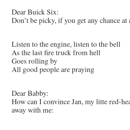
Dear Buick Six:
Don’t be picky, if you get any chance at a
Listen to the engine, listen to the bell
As the last fire truck from hell
Goes rolling by
All good people are praying
Dear Babby:
How can I convince Jan, my litte red-he
away with me: