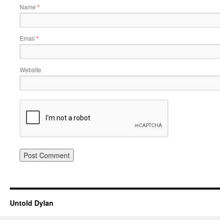
Name
*
Email
*
Website
Untold Dylan