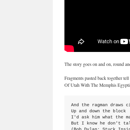
The story goes on and on, round and
Fragments pasted back together tell 
Of Utah With The Memphis Egypti
And the ragman draws ci
Up and down the block

I'd ask him what the ma
But I know he don't tal
(Bob Dylan: Stuck Insi