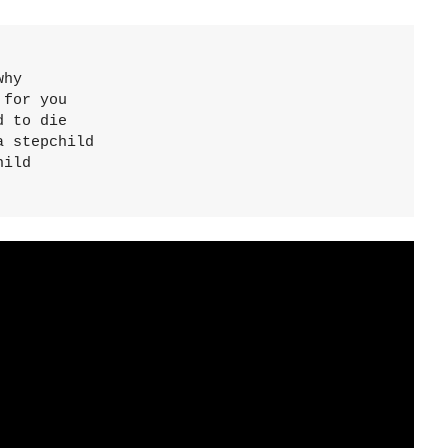
hy

for you

 to die

 stepchild

ild
