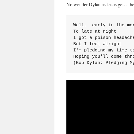
No wonder Dylan as Jesus gets a h
Well,  early in the mor
To late at night

I got a poison headache
But I feel alright

I'm pledging my time to
Hoping you'll come thro
(Bob Dylan: Pledging M