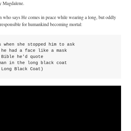
 by Magdalene.
an who says He comes in peace while wearing a long, but oddly
l responsible for humankind becoming mortal:
 when she stopped him to ask

he had a face like a mask

Bible he'd quote

an in the long black coat

 Long Black Coat)