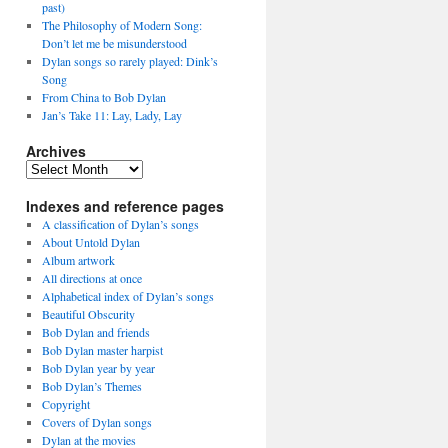
past)
The Philosophy of Modern Song:
Don’t let me be misunderstood
Dylan songs so rarely played: Dink’s
Song
From China to Bob Dylan
Jan’s Take 11: Lay, Lady, Lay
Archives
Archives
Indexes and reference pages
A classification of Dylan’s songs
About Untold Dylan
Album artwork
All directions at once
Alphabetical index of Dylan’s songs
Beautiful Obscurity
Bob Dylan and friends
Bob Dylan master harpist
Bob Dylan year by year
Bob Dylan’s Themes
Copyright
Covers of Dylan songs
Dylan at the movies