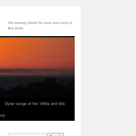
The meaning behind the music and words of
Bob Dylan
Dylan songs of the 1950s and 60s
ury