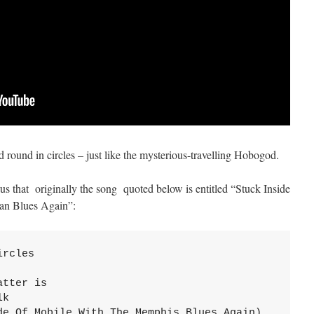
 round in circles – just like the mysterious-travelling Hobogod.
us that originally the song quoted below is entitled “Stuck Inside
an Blues Again”:
rcles

tter is

k

de Of Mobile With The Memphis Blues Again)