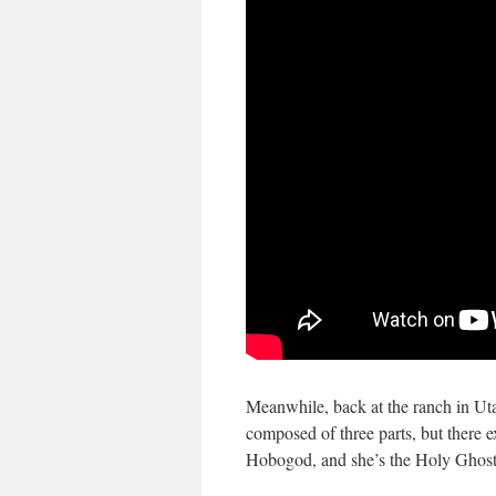
Meanwhile, back at the ranch in Uta
composed of three parts, but there ex
Hobogod, and she’s the Holy Ghost