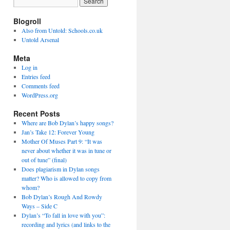
Blogroll
Also from Untold: Schools.co.uk
Untold Arsenal
Meta
Log in
Entries feed
Comments feed
WordPress.org
Recent Posts
Where are Bob Dylan’s happy songs?
Jan’s Take 12: Forever Young
Mother Of Muses Part 9: “It was
never about whether it was in tune or
out of tune” (final)
Does plagiarism in Dylan songs
matter? Who is allowed to copy from
whom?
Bob Dylan’s Rough And Rowdy
Ways – Side C
Dylan’s “To fall in love with you”:
recording and lyrics (and links to the