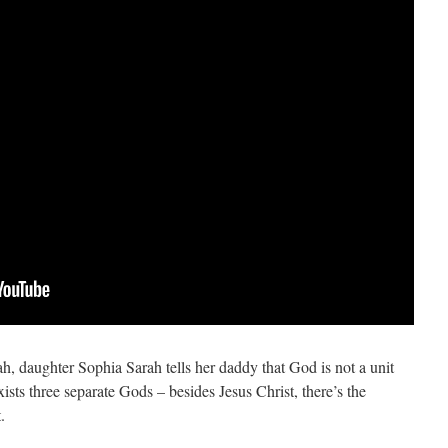
h, daughter Sophia Sarah tells her daddy that God is not a unit
ists three separate Gods – besides Jesus Christ, there’s the
.