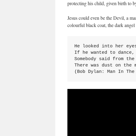
protecting his child, given birth to
Jesus could even be the Devil, a m
colourful black coat, the dark ange
He looked into her eyes
If he wanted to dance, 
Somebody said from the 
There was dust on the m
(Bob Dylan: Man In The