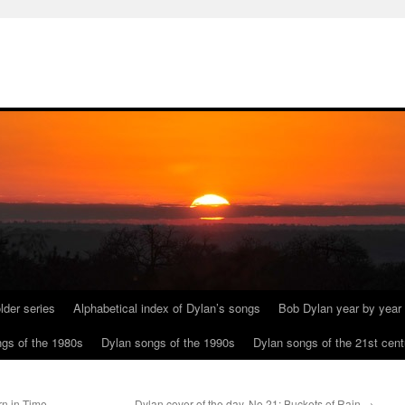
lder series
Alphabetical index of Dylan’s songs
Bob Dylan year by year
gs of the 1980s
Dylan songs of the 1990s
Dylan songs of the 21st cent
n in Time
Dylan cover of the day, No 21: Buckets of Rain
→