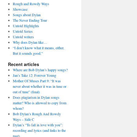
Rough and Rowdy Ways
Showcase
Songs about Dylan
The Never Ending Tour
Untold Highlights
Untold Series
Untold writers
Why does Dylan like…
“I don’t know what it means, either.
But it sounds good.”
Recent articles
Where are Bob Dylan’s happy songs?
Jan’s Take 12: Forever Young
Mother Of Muses Part 9: “It was
never about whether it was in tune or
out of tune” (final)
Does plagiarism in Dylan songs
matter? Who is allowed to copy from
whom?
Bob Dylan’s Rough And Rowdy
Ways – Side C
Dylan’s “To fall in love with you”:
recording and lyrics (and links to the
past)