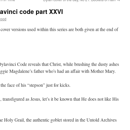
avinci code part XXVI
wood
 cover versions used within this series are both given at the end of
 Dylavinci Code reveals that Christ, while brushing the dusty ashes
 Maggie Magdalene’s father who’s had an affair with Mother Mary.
he face of his “stepson” just for kicks.
 transfigured as Jesus, let’s it be known that He does not like His
he Holy Grail, the authentic goblet stored in the Untold Archives