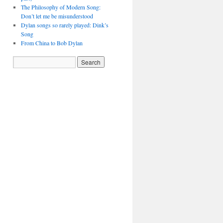
The Philosophy of Modern Song:
Don’t let me be misunderstood
Dylan songs so rarely played: Dink’s
Song
From China to Bob Dylan