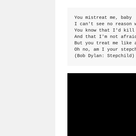
You mistreat me, baby

I can't see no reason w
You know that I'd kill 
And that I'm not afraid
But you treat me like a
Oh no, am I your stepch
(Bob Dylan: Stepchild)