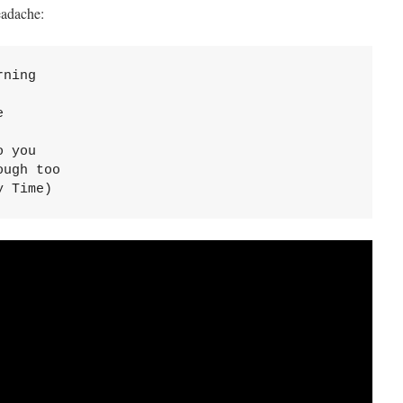
eadache:
ning



 you

ugh too

y Time)