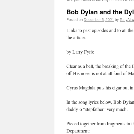
Bob Dylan and the Dyl
Posted on
December 5, 2021
by
TonyAtt
Links to past episodes and to all the
the article.
by Larry Fyffe
Clear as a bell, the breaking of the
off His nose, is not at all fond of
Cyrus Magdala puts his cigar out in t
In the song lyrics below, Bob Dylan,
daddy-o “stepfather” very much.
Pieced together from fragments in t
Department: