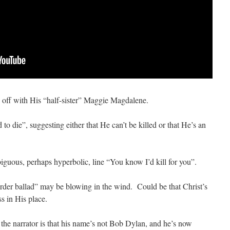
 off with His “half-sister” Maggie Magdalene.
 to die”, suggesting either that He can’t be killed or that He’s an
guous, perhaps hyperbolic, line “You know I’d kill for you”.
rder ballad” may be blowing in the wind. Could be that Christ’s
s in His place.
he narrator is that his name’s not Bob Dylan, and he’s now