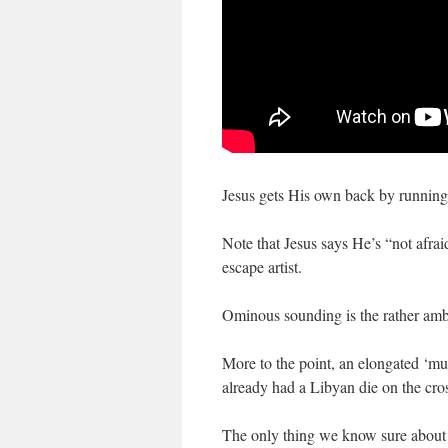
Jesus gets His own back by running
Note that Jesus says He’s “not afraid
escape artist.
Ominous sounding is the rather ambi
More to the point, an elongated ‘mu
already had a Libyan die on the cros
The only thing we know sure about t