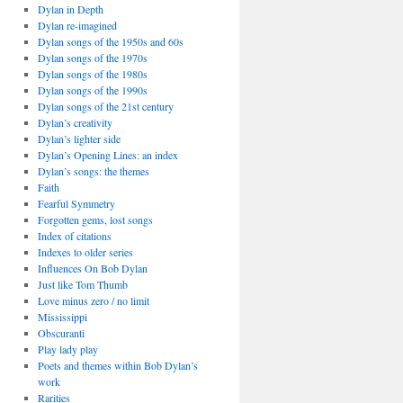
Dylan in Depth
Dylan re-imagined
Dylan songs of the 1950s and 60s
Dylan songs of the 1970s
Dylan songs of the 1980s
Dylan songs of the 1990s
Dylan songs of the 21st century
Dylan’s creativity
Dylan’s lighter side
Dylan’s Opening Lines: an index
Dylan’s songs: the themes
Faith
Fearful Symmetry
Forgotten gems, lost songs
Index of citations
Indexes to older series
Influences On Bob Dylan
Just like Tom Thumb
Love minus zero / no limit
Mississippi
Obscuranti
Play lady play
Poets and themes within Bob Dylan’s
work
Rarities