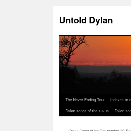
Skip
to
Untold Dylan
content
The Never Ending Tour
Indexes to o
Dylan songs of the 1970s
Dylan son
←
Dylan Cover of the Day number 20: Bor