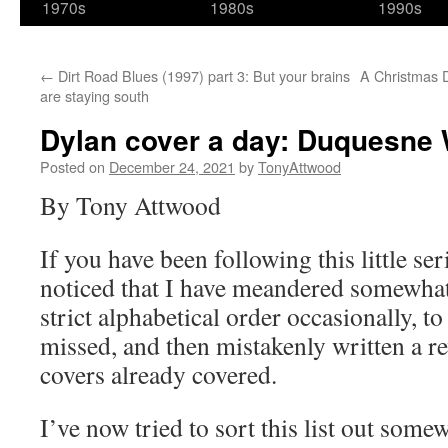
1970s
1980s
1990s
←
Dirt Road Blues (1997) part 3: But your brains
A Christmas D
are staying south
Dylan cover a day: Duquesne 
Posted on
December 24, 2021
by
TonyAttwood
By Tony Attwood
If you have been following this little se
noticed that I have meandered somewhat
strict alphabetical order occasionally, t
missed, and then mistakenly written a r
covers already covered.
I’ve now tried to sort this list out som