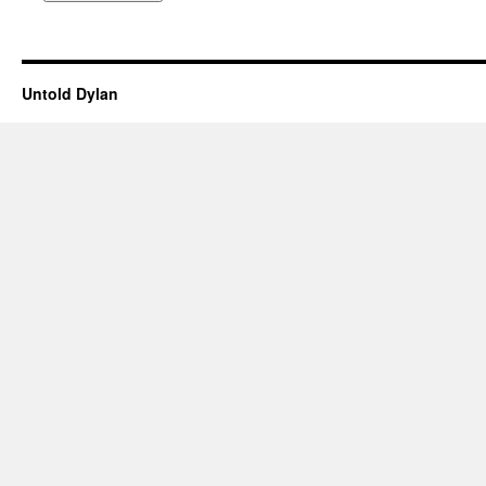
Untold Dylan