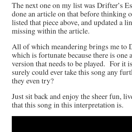
The next one on my list was Drifter’s Es
done an article on that before thinking of
listed that piece above, and updated a li
missing within the article.
All of which meandering brings me to 
which is fortunate because there is one 
version that needs to be played. For it i
surely could ever take this song any f
they even try?
Just sit back and enjoy the sheer fun, li
that this song in this interpretation is.