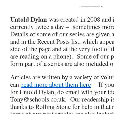
———-
Untold Dylan
was created in 2008 and i
currently twice a day – sometimes mor
Details of some of our series are given a
and in the Recent Posts list, which appea
side of the page and at the very foot of 
are reading on a phone). Some of our pa
form part of a series are also included 
Articles are written by a variety of vol
can
read more about them here
If you w
for Untold Dylan, do email with your ide
Tony@schools.co.uk. Our readership is
thanks to Rolling Stone for help in that 
some of our past articles are also inclu