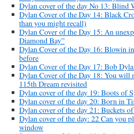
Dylan cover of the day No 13: Blind 
Dylan Cover of the Day 14: Black Cr
than you might recall)
Dylan Cover of the Day 15: An unexp
Diamond Bay”
Dylan Cover of the Day 16: Blowin in
before
Dylan Cover of the Day 17: Bob Dyl
Dylan Cover of the Day 18: You will 
115th Dream revisited
Dylan cover of the day 19: Boots of S
Dylan cover of the day 20: Born in T
Dylan cover of the day 21: Buckets o
Dylan cover of the day: 22 Can you pl
window