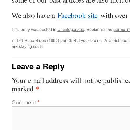
We also have a
Facebook site
with over
This entry was posted in
Uncategorized
. Bookmark the
permalin
←
Dirt Road Blues (1997) part 3: But your brains
A Christmas D
are staying south
Leave a Reply
Your email address will not be publishe
*
marked
Comment
*