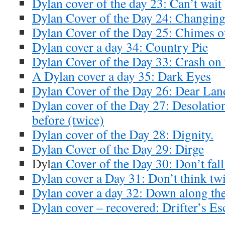
Dylan cover of the day 23: Can’t wait
Dylan Cover of the Day 24: Changing
Dylan Cover of the Day 25: Chimes 
Dylan cover a day 34: Country Pie
Dylan Cover of the Day 33: Crash on 
A Dylan cover a day 35: Dark Eyes
Dylan Cover of the Day 26: Dear Lan
Dylan cover of the Day 27: Desolatio
before (twice)
Dylan cover of the Day 28: Dignity.
Dylan Cover of the Day 29: Dirge
Dyl
an Cover of the Day 30: Don’t fall
Dylan cover a Day 31: Don’t think tw
Dylan cover a day 32: Down along th
Dylan cover – recovered: Drifter’s Es