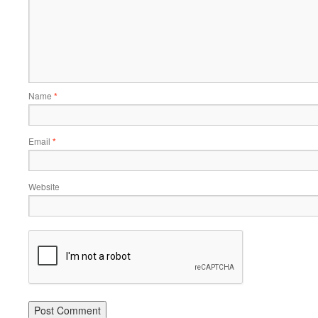
Name
*
Email
*
Website