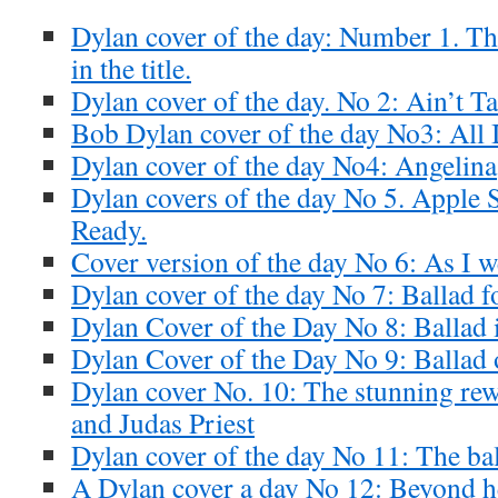
Dylan cover of the day: Number 1. T
in the title.
Dylan cover of the day. No 2: Ain’t Ta
Bob Dylan cover of the day No3: All I
Dylan cover of the day No4: Angelina
Dylan covers of the day No 5. Apple 
Ready.
Cover version of the day No 6: As I 
Dylan cover of the day No 7: Ballad f
Dylan Cover of the Day No 8: Ballad 
Dylan Cover of the Day No 9: Ballad 
Dylan cover No. 10: The stunning re
and Judas Priest
Dylan cover of the day No 11: The ba
A Dylan cover a day No 12: Beyond he