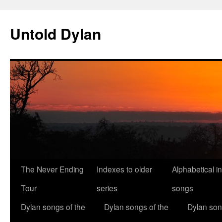
Skip
to
Untold Dylan
content
The Never Ending
Indexes to older
Alphabetical i
Tour
series
songs
Dylan songs of the
Dylan songs of the
Dylan son