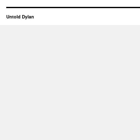
Untold Dylan