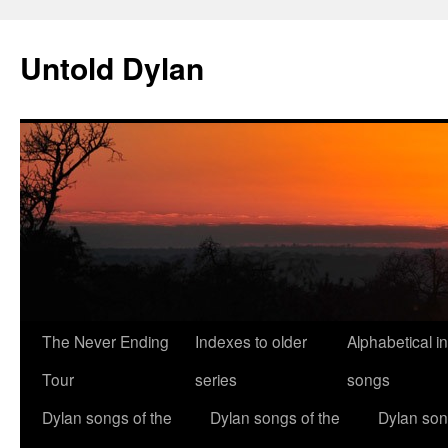
Skip
to
Untold Dylan
content
The Never Ending
Indexes to older
Alphabetical i
Tour
series
songs
Dylan songs of the
Dylan songs of the
Dylan son