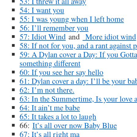
53: I threw it all away
54: I want you
55: I was young when I left home
56: I’ll remember you
57: Idiot Wind
and
More idiot wind
58: If not for you, and a rant against
59: A Dylan cover a Day: If you Gott
something different
60: If you see her say hello
61: Dylan cover a day: I’ll be your ba
62: I’m not there.
63: In the Summertime, Is your love 
64: It ain’t me babe
65: It takes a lot to laugh
66:
It’s all over now Baby Blue
67: It’s all right ma