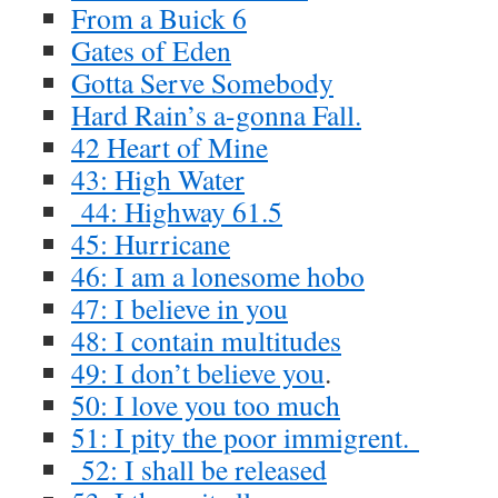
From a Buick 6
Gates of Eden
Gotta Serve Somebody
Hard Rain’s a-gonna Fall.
42 Heart of Mine
43: High Water
44: Highway 61.5
45: Hurricane
46: I am a lonesome hobo
47: I believe in you
48: I contain multitudes
49: I don’t believe you
.
50: I love you too much
51: I pity the poor immigrent.
52: I shall be released