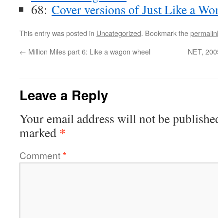
68:
Cover versions of Just Like a W
This entry was posted in
Uncategorized
. Bookmark the
permalin
←
Million Miles part 6: Like a wagon wheel
NET, 2005
Leave a Reply
Your email address will not be publishe
*
marked
Comment
*