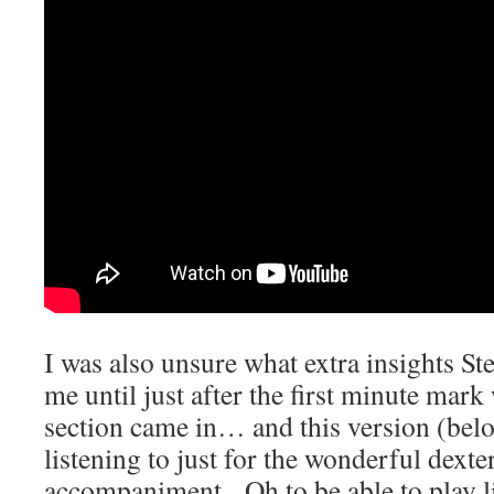
I was also unsure what extra insights St
me until just after the first minute mar
section came in… and this version (belo
listening to just for the wonderful dexter
accompaniment. Oh to be able to play li