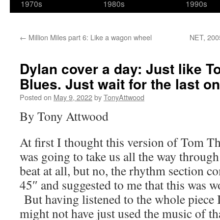
1970s
1980s
1990s
←
Million Miles part 6: Like a wagon wheel
NET, 2005
Dylan cover a day: Just like 
Blues. Just wait for the last on
Posted on
May 9, 2022
by
TonyAttwood
By Tony Attwood
At first I thought this version of To
was going to take us all the way throug
beat at all, but no, the rhythm section c
45″ and suggested to me that this was w
But having listened to the whole piece 
might not have just used the music of th