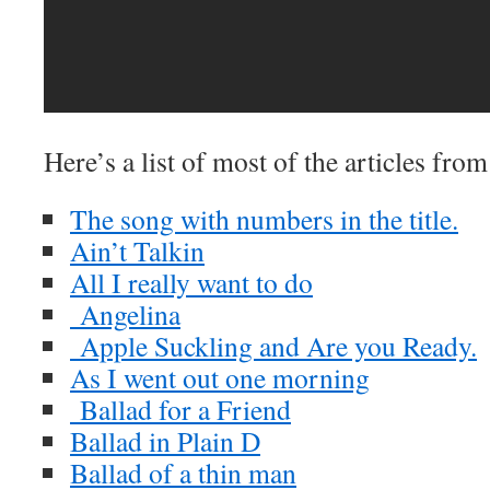
Here’s a list of most of the articles fro
The song with numbers in the title.
Ain’t Talkin
All I really want to do
Angelina
Apple Suckling and Are you Ready.
As I went out one morning
Ballad for a Friend
Ballad in Plain D
Ballad of a thin man