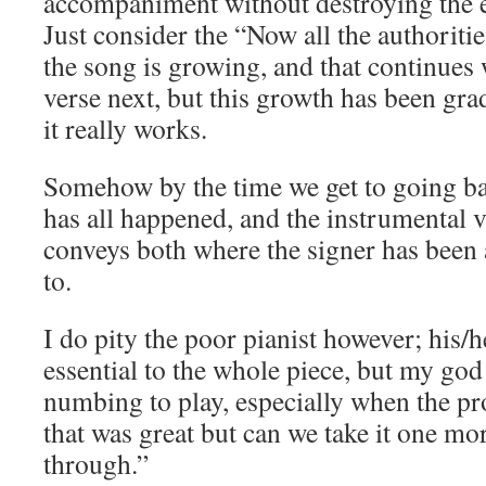
accompaniment without destroying the 
Just consider the “Now all the authorities
the song is growing, and that continues
verse next, but this growth has been grad
it really works.
Somehow by the time we get to going ba
has all happened, and the instrumental v
conveys both where the signer has been
to.
I do pity the poor pianist however; his/
essential to the whole piece, but my god
numbing to play, especially when the p
that was great but can we take it one mor
through.”