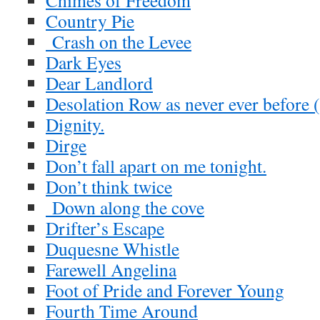
Chimes of Freedom
Country Pie
Crash on the Levee
Dark Eyes
Dear Landlord
Desolation Row as never ever before 
Dignity.
Dirge
Don’t fall apart on me tonight.
Don’t think twice
Down along the cove
Drifter’s Escape
Duquesne Whistle
Farewell Angelina
Foot of Pride and Forever Young
Fourth Time Around