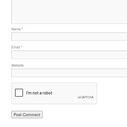
Name
*
Email
*
Website