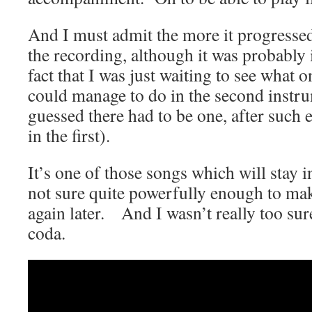
And I must admit the more it progresse
the recording, although it was probably 
fact that I was just waiting to see what o
could manage to do in the second instru
guessed there had to be one, after such 
in the first).
It’s one of those songs which will stay
not sure quite powerfully enough to mak
again later. And I wasn’t really too sure
coda.