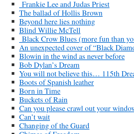
Frankie Lee and Judas Priest
The ballad of Hollis Brown
Beyond here lies nothing
Blind Willie McTell
Black Crow Blues (more fun than you
An unexpected cover of “Black Diam
Blowin in the wind as never before
Bob Dylan’s Dream
You will not believe this… 115th Dre
Boots of Spanish leather
Born in Time
Buckets of Rain
Can you please crawl out your windo
Can’t wait
Changing of the Guard