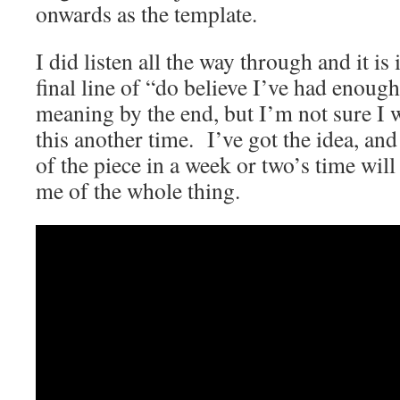
onwards as the template.
I did listen all the way through and it is 
final line of “do believe I’ve had enoug
meaning by the end, but I’m not sure I 
this another time. I’ve got the idea, and
of the piece in a week or two’s time wil
me of the whole thing.