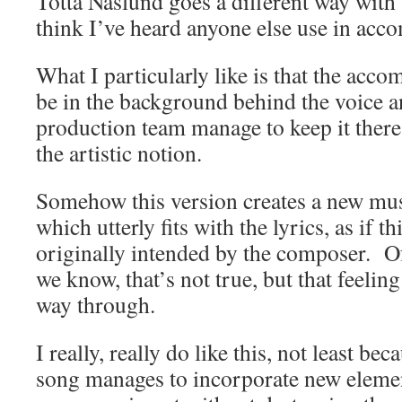
Totta Näslund goes a different way with t
think I’ve heard anyone else use in acc
What I particularly like is that the acco
be in the background behind the voice an
production team manage to keep it ther
the artistic notion.
Somehow this version creates a new mu
which utterly fits with the lyrics, as if t
originally intended by the composer. Of
we know, that’s not true, but that feeling
way through.
I really, really do like this, not least bec
song manages to incorporate new elemen