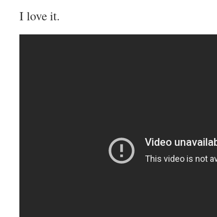
I love it.