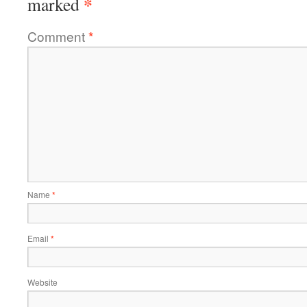
*
marked
Comment
*
Name
*
Email
*
Website