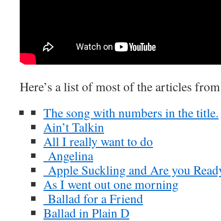
Here’s a list of most of the articles fro
The song with numbers in the title.
Ain’t Talkin
All I really want to do
Angelina
Apple Suckling and Are you Read
As I went out one morning
Ballad for a Friend
Ballad in Plain D