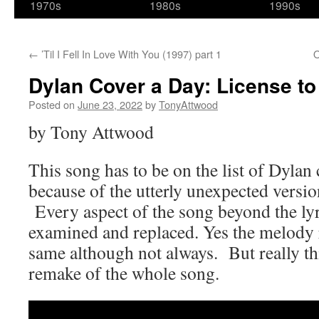
1970s
1980s
1990s
←
’Til I Fell In Love With You (1997) part 1
O
Dylan Cover a Day: License to 
Posted on
June 23, 2022
by
TonyAttwood
by Tony Attwood
This song has to be on the list of Dylan 
because of the utterly unexpected versi
Every aspect of the song beyond the lyr
examined and replaced. Yes the melody
same although not always. But really th
remake of the whole song.