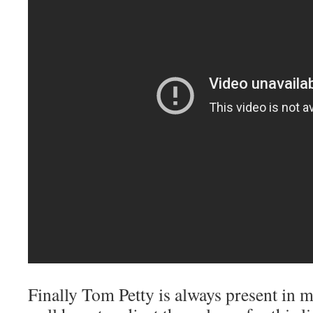
Finally Tom Petty is always present i