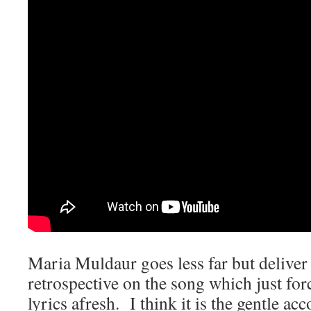
Maria Muldaur goes less far but deliver a
retrospective on the song which just forc
lyrics afresh. I think it is the gentle 