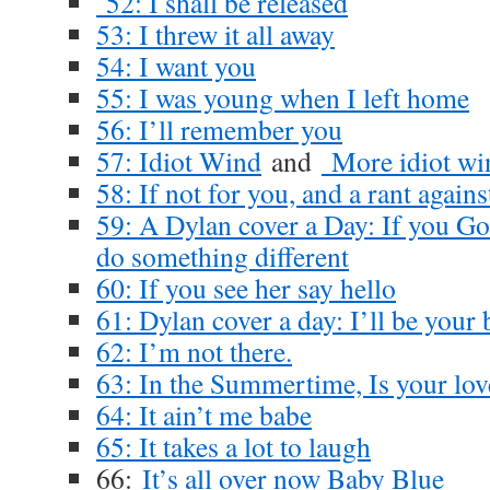
52: I shall be released
53: I threw it all away
54: I want you
55: I was young when I left home
56: I’ll remember you
57: Idiot Wind
and
More idiot wi
58: If not for you, and a rant again
59: A Dylan cover a Day: If you Go
do something different
60: If you see her say hello
61: Dylan cover a day: I’ll be your
62: I’m not there.
63: In the Summertime, Is your lov
64: It ain’t me babe
65: It takes a lot to laugh
66:
It’s all over now Baby Blue