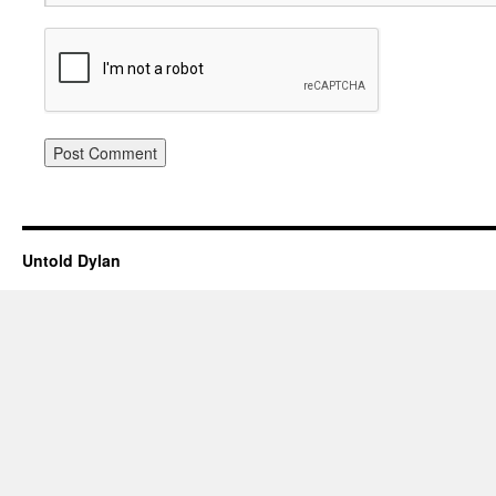
Untold Dylan