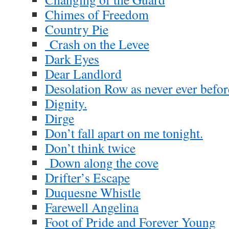
Chimes of Freedom
Country Pie
Crash on the Levee
Dark Eyes
Dear Landlord
Desolation Row as never ever befor
Dignity.
Dirge
Don’t fall apart on me tonight.
Don’t think twice
Down along the cove
Drifter’s Escape
Duquesne Whistle
Farewell Angelina
Foot of Pride and Forever Young