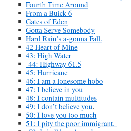
Fourth Time Around
From a Buick 6
Gates of Eden
Gotta Serve Somebody
Hard Rain’s a-gonna Fall.
42 Heart of Mine
43: High Water
44: Highway 61.5
45: Hurricane
46: I am a lonesome hobo
47: I believe in you
48: I contain multitudes
49: I don’t believe you
.
50: I love you too much
51: I pity the poor immigrant.