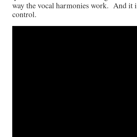
way the vocal harmonies work. And it is
control.