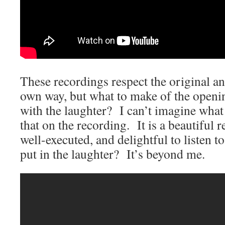
These recordings respect the original and
own way, but what to make of the open
with the laughter? I can’t imagine what 
that on the recording. It is a beautiful 
well-executed, and delightful to listen
put in the laughter? It’s beyond me.