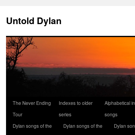
Skip
to
Untold Dylan
content
The Never Ending
Indexes to older
Alphabetical i
Tour
series
songs
Dylan songs of the
Dylan songs of the
Dylan son