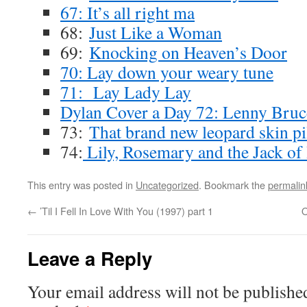
67: It’s all right ma
68:
Just Like a Woman
69:
Knocking on Heaven’s Door
70: Lay down your weary tune
71: Lay Lady Lay
Dylan Cover a Day 72: Lenny Bruc
73:
That brand new leopard skin pi
74:
Lily, Rosemary and the Jack of
This entry was posted in
Uncategorized
. Bookmark the
permalin
←
’Til I Fell In Love With You (1997) part 1
O
Leave a Reply
Your email address will not be publishe