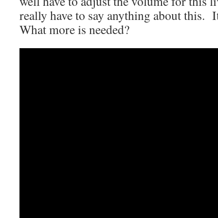
well have to adjust the volume for this l
really have to say anything about this. I
What more is needed?