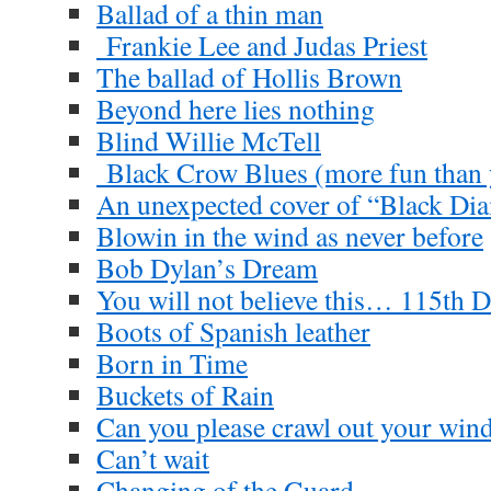
Ballad of a thin man
Frankie Lee and Judas Priest
The ballad of Hollis Brown
Beyond here lies nothing
Blind Willie McTell
Black Crow Blues (more fun than y
An unexpected cover of “Black D
Blowin in the wind as never before
Bob Dylan’s Dream
You will not believe this… 115th D
Boots of Spanish leather
Born in Time
Buckets of Rain
Can you please crawl out your wi
Can’t wait
Changing of the Guard